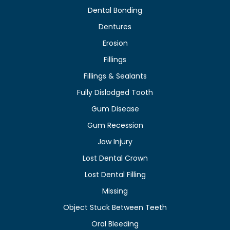
Dental Bonding
Dentures
Erosion
Fillings
Fillings & Sealants
Fully Dislodged Tooth
Gum Disease
Gum Recession
Jaw Injury
Lost Dental Crown
Lost Dental Filling
Missing
Object Stuck Between Teeth
Oral Bleeding