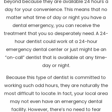
beyond because they are available 24 hours a
day for your convenience. This means that no
matter what time of day or night you have a
dental emergency, you can receive the
treatment that you so desperately need. A 24-
hour dentist could work at a 24-hour
emergency dental center or just might be an
“on-call” dentist that is available at any time-
day or night.
Because this type of dentist is committed to
working such odd hours, they are naturally the
most difficult to locate. In fact, your local area
may not even have an emergency dental
facility. However, there’s no need to fear