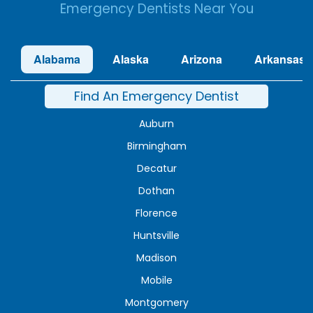
Emergency Dentists Near You
Alabama
Alaska
Arizona
Arkansas
Find An Emergency Dentist
Auburn
Birmingham
Decatur
Dothan
Florence
Huntsville
Madison
Mobile
Montgomery