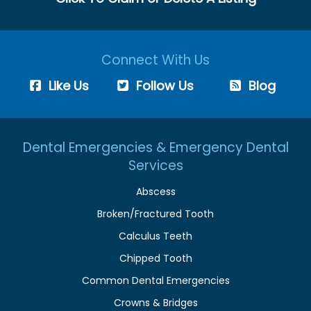
Connect With Us
Like Us
Follow Us
Blog
Dental Emergencies & Emergency Dental
Services
Abscess
Broken/Fractured Tooth
Calculus Teeth
Chipped Tooth
Common Dental Emergencies
Crowns & Bridges