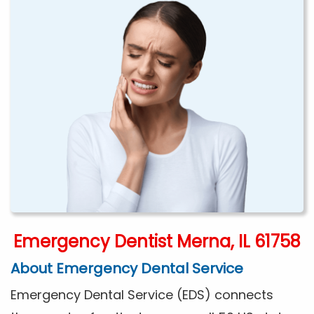
Emergency Dentist Merna, IL 61758
About Emergency Dental Service
Emergency Dental Service (EDS) connects