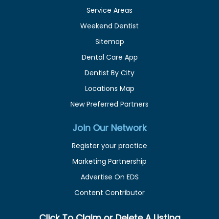
Service Areas
Weekend Dentist
Sitemap
Dental Care App
Dentist By City
Locations Map
New Preferred Partners
Join Our Network
Register your practice
Marketing Partnership
Advertise On EDS
Content Contributor
Click To Claim or Delete A Listing