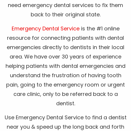
need emergency dental services to fix them
back to their original state.
Emergency Dental Service
is the #1 online
resource for connecting patients with dental
emergencies directly to dentists in their local
area. We have over 30 years of experience
helping patients with dental emergencies and
understand the frustration of having tooth
pain, going to the emergency room or urgent
care clinic, only to be referred back to a
dentist.
Use Emergency Dental Service to find a dentist
near you & speed up the long back and forth