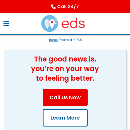
Call 24/7
Home
/Merna IL 61758
The good news is,
you’re on your way
to feeling better.
Call Us Now
Learn More