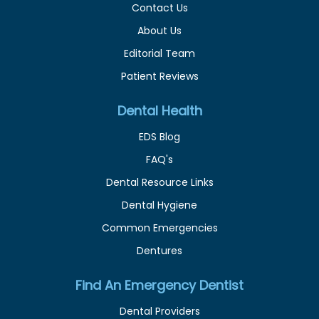
Contact Us
About Us
Editorial Team
Patient Reviews
Dental Health
EDS Blog
FAQ's
Dental Resource Links
Dental Hygiene
Common Emergencies
Dentures
Find An Emergency Dentist
Dental Providers