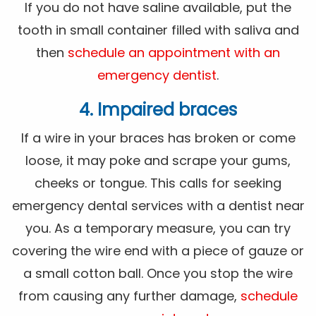
If you do not have saline available, put the
tooth in small container filled with saliva and
then
schedule an appointment with an
emergency dentist
.
4. Impaired braces
If a wire in your braces has broken or come
loose, it may poke and scrape your gums,
cheeks or tongue. This calls for seeking
emergency dental services with a dentist near
you. As a temporary measure, you can try
covering the wire end with a piece of gauze or
a small cotton ball. Once you stop the wire
from causing any further damage,
schedule