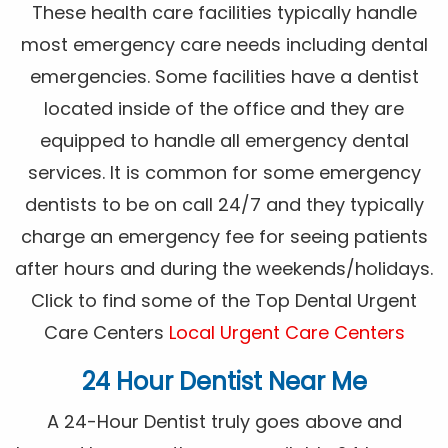
These health care facilities typically handle
most emergency care needs including dental
emergencies. Some facilities have a dentist
located inside of the office and they are
equipped to handle all emergency dental
services. It is common for some emergency
dentists to be on call 24/7 and they typically
charge an emergency fee for seeing patients
after hours and during the weekends/holidays.
Click to find some of the Top Dental Urgent
Care Centers
Local Urgent Care Centers
24 Hour Dentist Near Me
A 24-Hour Dentist truly goes above and