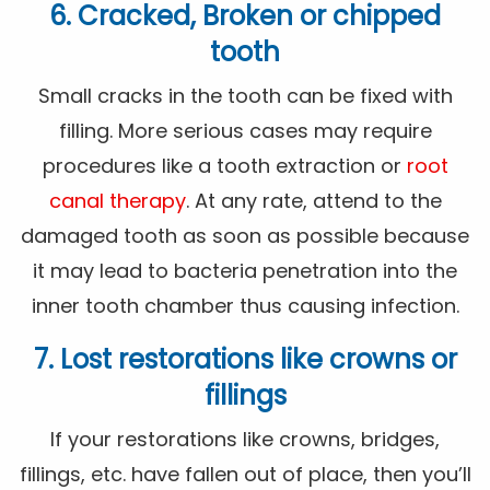
6. Cracked, Broken or chipped
tooth
Small cracks in the tooth can be fixed with
filling. More serious cases may require
procedures like a tooth extraction or
root
canal therapy
. At any rate, attend to the
damaged tooth as soon as possible because
it may lead to bacteria penetration into the
inner tooth chamber thus causing infection.
7. Lost restorations like crowns or
fillings
If your restorations like crowns, bridges,
fillings, etc. have fallen out of place, then you’ll