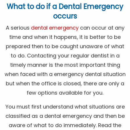
What to do if a Dental Emergency
occurs
A serious
dental emergency
can occur at any
time and when it happens, it is better to be
prepared then to be caught unaware of what
to do. Contacting your regular dentist in a
timely manner is the most important thing
when faced with a emergency dental situation
but when the office is closed, there are only a
few options available for you.
You must first understand what situations are
classified as a dental emergency and then be
aware of what to do immediately. Read the