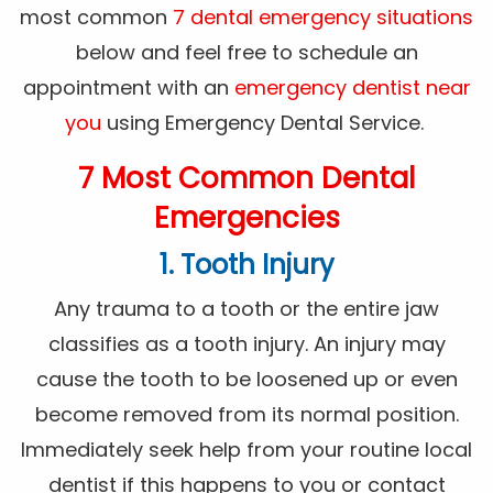
most common
7 dental emergency situations
below and feel free to schedule an
appointment with an
emergency dentist near
you
using Emergency Dental Service.
7 Most Common Dental
Emergencies
1. Tooth Injury
Any trauma to a tooth or the entire jaw
classifies as a tooth injury. An injury may
cause the tooth to be loosened up or even
become removed from its normal position.
Immediately seek help from your routine local
dentist if this happens to you or contact