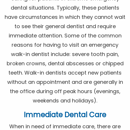
dental situations. Typically, these patients
have circumstances in which they cannot wait
to see their general dentist and require
immediate attention. Some of the common
reasons for having to visit an emergency
walk-in dentist include: severe tooth pain,
broken crowns, dental abscesses or chipped
teeth. Walk-in dentists accept new patients
without an appointment and are generally in
the office during off peak hours (evenings,
weekends and holidays).
Immediate Dental Care
When in need of immediate care, there are