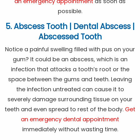
an emergency appointment
as soon as
possible.
5. Abscess Tooth | Dental Abscess |
Abscessed Tooth
Notice a painful swelling filled with pus on your
gum? It could be an abscess, which is an
infection that attacks a tooth’s root or the
space between the gums and teeth. Leaving
the infection untreated can cause it to
severely damage surrounding tissue on your
teeth and even spread to rest of the body.
Get
an emergency dental appointment
immediately without wasting time.