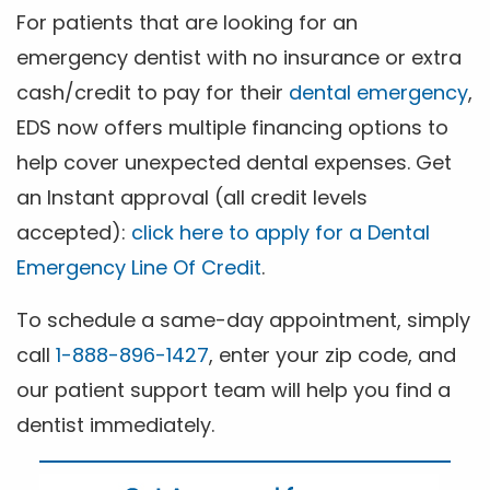
For patients that are looking for an
emergency dentist with no insurance or extra
cash/credit to pay for their
dental emergency
,
EDS now offers multiple financing options to
help cover unexpected dental expenses. Get
an Instant approval (all credit levels
accepted):
click here to apply for a Dental
Emergency Line Of Credit
.
To schedule a same-day appointment, simply
call
1-888-896-1427
, enter your zip code, and
our patient support team will help you find a
dentist immediately.