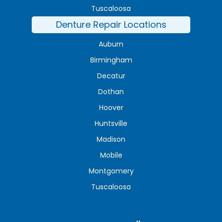
Tuscaloosa
Denture Repair Locations
Auburn
Birmingham
Decatur
Dothan
Hoover
Huntsville
Madison
Mobile
Montgomery
Tuscaloosa