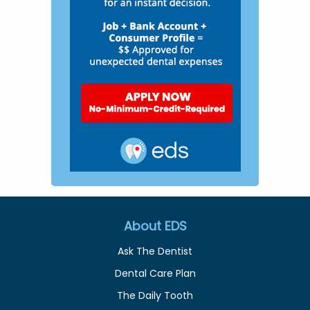
About EDS
Ask The Dentist
Dental Care Plan
The Daily Tooth