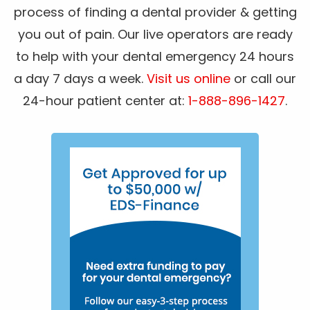
process of finding a dental provider & getting
you out of pain. Our live operators are ready
to help with your dental emergency 24 hours
a day 7 days a week.
Visit us online
or call our
24-hour patient center at:
1-888-896-1427
.