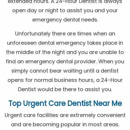
extended hours. A 24-Hour Dentist is always
open day or night to assist you and your
emergency dental needs.
Unfortunately there are times when an
unforeseen dental emergency takes place in
the middle of the night and you are unable to
find an emergency dental provider. When you
simply cannot bear waiting until a dentist
opens for normal business hours, a 24-Hour
Dentist would be there to assist you.
Top Urgent Care Dentist Near Me
Urgent care facilities are extremely convenient
and are becoming popular in most areas.