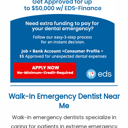
Walk-In Emergency Dentist Near
Me
Walk-in emergency dentists specialize in
caring for patients in extreme emergency