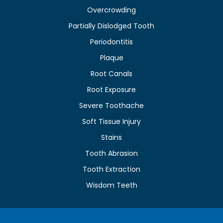
Overcrowding
Partially Dislodged Tooth
Periodontitis
Plaque
Root Canals
Root Exposure
Severe Toothache
Soft Tissue Injury
Stains
Tooth Abrasion
Tooth Extraction
Wisdom Teeth