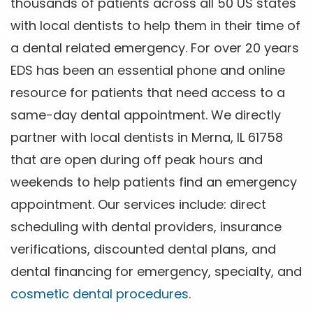
thousands of patients across all 50 US states
with local dentists to help them in their time of
a dental related emergency. For over 20 years
EDS has been an essential phone and online
resource for patients that need access to a
same-day dental appointment. We directly
partner with local dentists in Merna, IL 61758
that are open during off peak hours and
weekends to help patients find an emergency
appointment. Our services include: direct
scheduling with dental providers, insurance
verifications, discounted dental plans, and
dental financing for emergency, specialty, and
cosmetic dental procedures
.