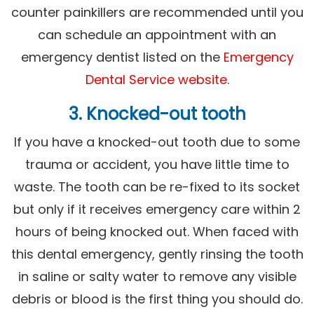
counter painkillers are recommended until you
can schedule an appointment with an
emergency dentist listed on the
Emergency
Dental Service website
.
3. Knocked-out tooth
If you have a knocked-out tooth due to some
trauma or accident, you have little time to
waste. The tooth can be re-fixed to its socket
but only if it receives emergency care within 2
hours of being knocked out. When faced with
this dental emergency, gently rinsing the tooth
in saline or salty water to remove any visible
debris or blood is the first thing you should do.