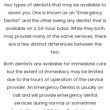
two types of dentists that may be available to
assist you. One is known as an “Emergency
Dentist” and the other being any dentist that is
available on a 24-hour basis. While they both
may provide many of the same services; there
are a few distinct differences between the
two.
Both dentists are available for immediate care
but the extent of immediacy may be limited
due to the hours of operation of the service
provider. An Emergency Dentist is usually on
call and will provide emergency dental
services during normal or sometimes