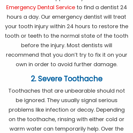
Emergency Dental Service
to find a dentist 24
hours a day. Our emergency dentist will treat
your tooth injury within 24 hours to restore the
tooth or teeth to the normal state of the tooth
before the injury. Most dentists will
recommend that you don’t try to fix it on your
own in order to avoid further damage.
2. Severe Toothache
Toothaches that are unbearable should not
be ignored. They usually signal serious
problems like infection or decay. Depending
on the toothache, rinsing with either cold or
warm water can temporarily help. Over the