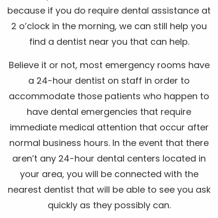
because if you do require dental assistance at
2 o’clock in the morning, we can still help you
find a dentist near you that can help.
Believe it or not, most emergency rooms have
a 24-hour dentist on staff in order to
accommodate those patients who happen to
have dental emergencies that require
immediate medical attention that occur after
normal business hours. In the event that there
aren’t any 24-hour dental centers located in
your area, you will be connected with the
nearest dentist that will be able to see you ask
quickly as they possibly can.