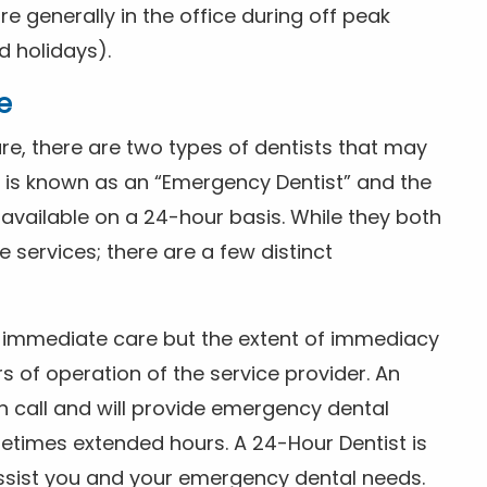
 generally in the office during off peak
 holidays).
e
e, there are two types of dentists that may
e is known as an “Emergency Dentist” and the
s available on a 24-hour basis. While they both
services; there are a few distinct
or immediate care but the extent of immediacy
s of operation of the service provider. An
n call and will provide emergency dental
etimes extended hours. A 24-Hour Dentist is
ssist you and your emergency dental needs.