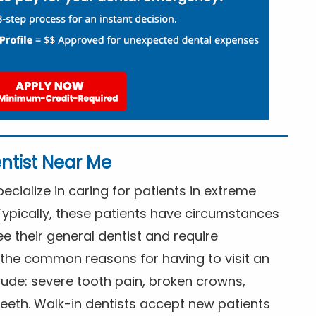
ntist Near Me
cialize in caring for patients in extreme
Typically, these patients have circumstances
ee their general dentist and require
the common reasons for having to visit an
lude: severe tooth pain, broken crowns,
eeth. Walk-in dentists accept new patients