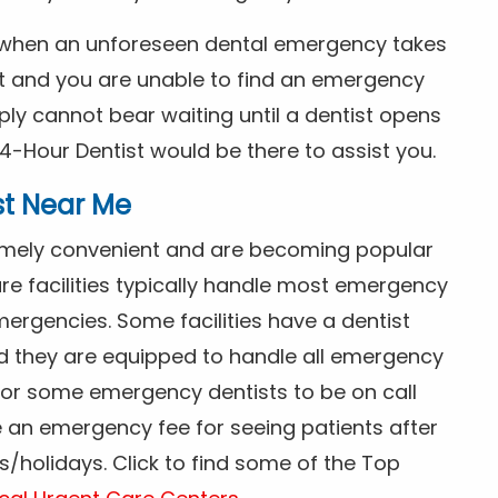
s when an unforeseen dental emergency takes
ht and you are unable to find an emergency
ly cannot bear waiting until a dentist opens
4-Hour Dentist would be there to assist you.
st Near Me
tremely convenient and are becoming popular
re facilities typically handle most emergency
ergencies. Some facilities have a dentist
nd they are equipped to handle all emergency
 for some emergency dentists to be on call
e an emergency fee for seeing patients after
/holidays. Click to find some of the Top