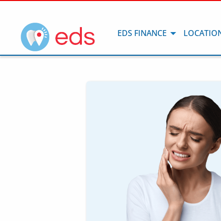
EDS FINANCE
LOCATIO