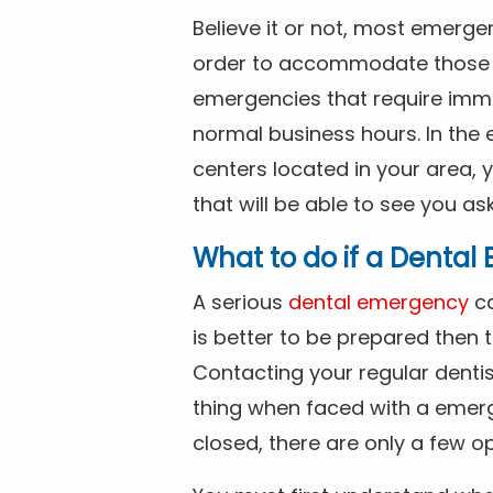
Believe it or not, most emerge
order to accommodate those 
emergencies that require imme
normal business hours. In the 
centers located in your area, 
that will be able to see you as
What to do if a Denta
A serious
dental emergency
ca
is better to be prepared then
Contacting your regular dentis
thing when faced with a emerg
closed, there are only a few op