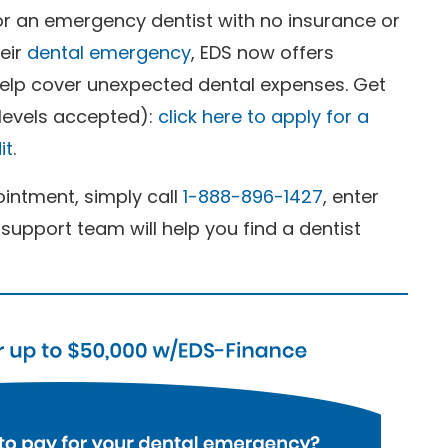
for an emergency dentist with no insurance or
heir
dental emergency
, EDS now offers
 help cover unexpected dental expenses. Get
 levels accepted):
click here to apply for a
it
.
ntment, simply call
1-888-896-1427
, enter
support team will help you find a dentist