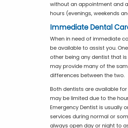
without an appointment and are
hours (evenings, weekends and
Immediate Dental Car
When in need of immediate car
be available to assist you. On
other being any dentist that i
may provide many of the same 
differences between the two.
Both dentists are available f
may be limited due to the hour
Emergency Dentist is usually o
services during normal or som
always open day or night to a