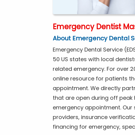
Emergency Dentist Mas
About Emergency Dental S
Emergency Dental Service (EDS
50 US states with local dentist
related emergency. For over 2
online resource for patients 
appointment. We directly partn
that are open during off peak
emergency appointment. Our se
providers, insurance verificat
financing for emergency, spec