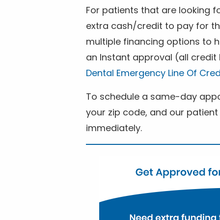
For patients that are looking 
extra cash/credit to pay for t
multiple financing options to
an Instant approval (all credit
Dental Emergency Line Of Cred
To schedule a same-day appoi
your zip code, and our patient 
immediately.