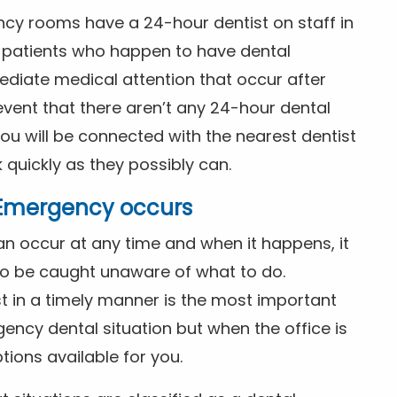
ncy rooms have a 24-hour dentist on staff in
patients who happen to have dental
diate medical attention that occur after
event that there aren’t any 24-hour dental
you will be connected with the nearest dentist
k quickly as they possibly can.
l Emergency occurs
n occur at any time and when it happens, it
 to be caught unaware of what to do.
t in a timely manner is the most important
ency dental situation but when the office is
tions available for you.