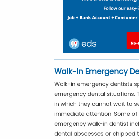
Walk-In Emergency De
Walk-in emergency dentists spe
emergency dental situations. 
in which they cannot wait to s
immediate attention. Some of 
emergency walk-in dentist inc
dental abscesses or chipped t