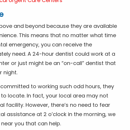
cal Urgent Care Centers
e
above and beyond because they are available
nience. This means that no matter what time
ntal emergency, you can receive the
tely need. A 24-hour dentist could work at a
r or just might be an “on-call” dentist that
r night.
is committed to working such odd hours, they
 to locate. In fact, your local area may not
facility. However, there’s no need to fear
al assistance at 2 o’clock in the morning, we
t near you that can help.