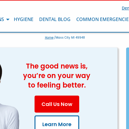
Den
NS
HYGIENE
DENTAL BLOG
COMMON EMERGENCIE
Home
/Mass City MI 49948
The good news is,
you’re on your way
to feeling better.
Call Us Now
Learn More