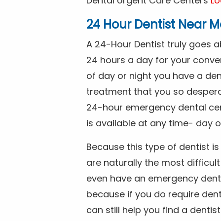
Dental Urgent Care Centers
Lo
24 Hour Dentist Near M
A 24-Hour Dentist truly goes 
24 hours a day for your conve
of day or night you have a de
treatment that you so despera
24-hour emergency dental cente
is available at any time- day o
Because this type of dentist 
are naturally the most difficult
even have an emergency dental 
because if you do require dent
can still help you find a dentis