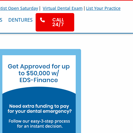
|
|
tist Open Saturday
Virtual Dental Exam
List Your Practice
CALL
S
DENTURES
24/7