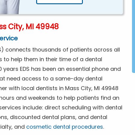
s City, MI 49948
ervice
) connects thousands of patients across all
s to help them in their time of a dental
0 years EDS has been an essential phone and
that need access to a same-day dental
er with local dentists in Mass City, MI 49948
 hours and weekends to help patients find an
rvices include: direct scheduling with dental
ions, discounted dental plans, and dental
ialty, and
cosmetic dental procedures
.