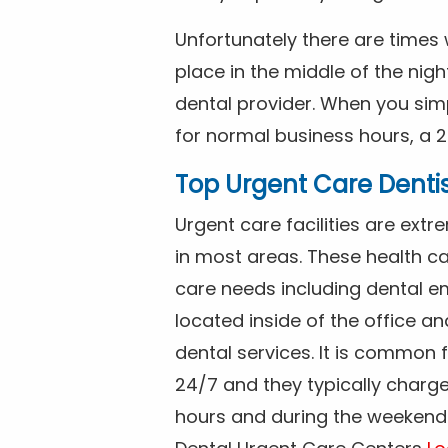
Unfortunately there are time
place in the middle of the nig
dental provider. When you simp
for normal business hours, a 2
Top Urgent Care Denti
Urgent care facilities are ex
in most areas. These health ca
care needs including dental em
located inside of the office a
dental services. It is common
24/7 and they typically charg
hours and during the weekends