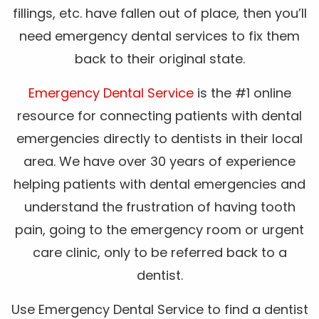
fillings, etc. have fallen out of place, then you’ll
need emergency dental services to fix them
back to their original state.
Emergency Dental Service
is the #1 online
resource for connecting patients with dental
emergencies directly to dentists in their local
area. We have over 30 years of experience
helping patients with dental emergencies and
understand the frustration of having tooth
pain, going to the emergency room or urgent
care clinic, only to be referred back to a
dentist.
Use Emergency Dental Service to find a dentist