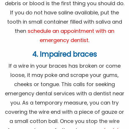
debris or blood is the first thing you should do.
If you do not have saline available, put the
tooth in small container filled with saliva and
then
schedule an appointment with an
emergency dentist
.
4. Impaired braces
If a wire in your braces has broken or come
loose, it may poke and scrape your gums,
cheeks or tongue. This calls for seeking
emergency dental services with a dentist near
you. As a temporary measure, you can try
covering the wire end with a piece of gauze or
a small cotton ball. Once you stop the wire