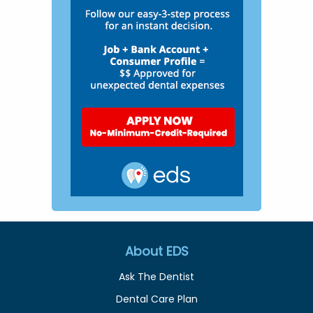
About EDS
Ask The Dentist
Dental Care Plan