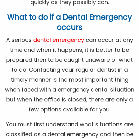
quickly as they possibly can.
What to do if a Dental Emergency
occurs
A serious
dental emergency
can occur at any
time and when it happens, it is better to be
prepared then to be caught unaware of what
to do. Contacting your regular dentist in a
timely manner is the most important thing
when faced with a emergency dental situation
but when the office is closed, there are only a
few options available for you.
You must first understand what situations are
classified as a dental emergency and then be