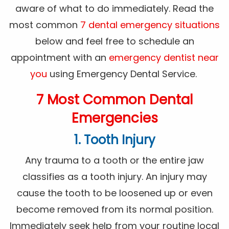
aware of what to do immediately. Read the
most common
7 dental emergency situations
below and feel free to schedule an
appointment with an
emergency dentist near
you
using Emergency Dental Service.
7 Most Common Dental
Emergencies
1. Tooth Injury
Any trauma to a tooth or the entire jaw
classifies as a tooth injury. An injury may
cause the tooth to be loosened up or even
become removed from its normal position.
Immediately seek help from your routine local