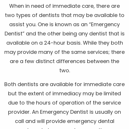
When in need of immediate care, there are
two types of dentists that may be available to
assist you. One is known as an “Emergency
Dentist” and the other being any dentist that is
available on a 24-hour basis. While they both
may provide many of the same services; there
are a few distinct differences between the
two.
Both dentists are available for immediate care
but the extent of immediacy may be limited
due to the hours of operation of the service
provider. An Emergency Dentist is usually on
call and will provide emergency dental