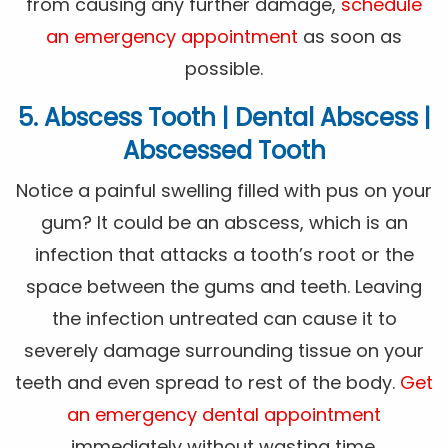
from causing any further damage,
schedule
an emergency appointment
as soon as
possible.
5. Abscess Tooth | Dental Abscess |
Abscessed Tooth
Notice a painful swelling filled with pus on your
gum? It could be an abscess, which is an
infection that attacks a tooth’s root or the
space between the gums and teeth. Leaving
the infection untreated can cause it to
severely damage surrounding tissue on your
teeth and even spread to rest of the body.
Get
an emergency dental appointment
immediately without wasting time.