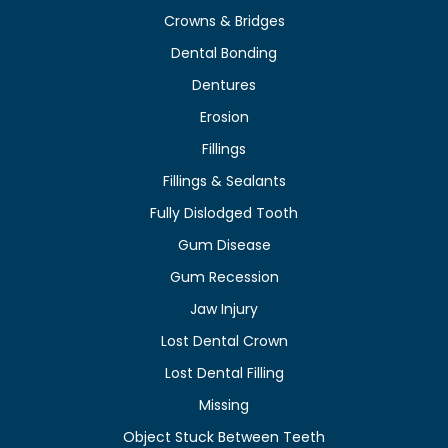
Crowns & Bridges
Dental Bonding
Dentures
Erosion
Fillings
Fillings & Sealants
Fully Dislodged Tooth
Gum Disease
Gum Recession
Jaw Injury
Lost Dental Crown
Lost Dental Filling
Missing
Object Stuck Between Teeth