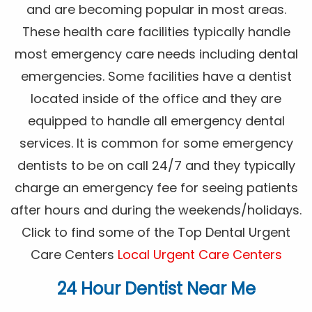
and are becoming popular in most areas.
These health care facilities typically handle
most emergency care needs including dental
emergencies. Some facilities have a dentist
located inside of the office and they are
equipped to handle all emergency dental
services. It is common for some emergency
dentists to be on call 24/7 and they typically
charge an emergency fee for seeing patients
after hours and during the weekends/holidays.
Click to find some of the Top Dental Urgent
Care Centers
Local Urgent Care Centers
24 Hour Dentist Near Me