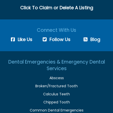
Click To Claim or Delete A Listing
Connect With Us
Like Us
Follow Us
Blog
Dental Emergencies & Emergency Dental
Services
Abscess
Broken/Fractured Tooth
Calculus Teeth
Chipped Tooth
Common Dental Emergencies