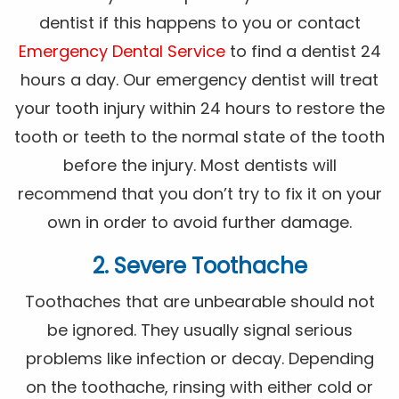
dentist if this happens to you or contact
Emergency Dental Service
to find a dentist 24
hours a day. Our emergency dentist will treat
your tooth injury within 24 hours to restore the
tooth or teeth to the normal state of the tooth
before the injury. Most dentists will
recommend that you don’t try to fix it on your
own in order to avoid further damage.
2. Severe Toothache
Toothaches that are unbearable should not
be ignored. They usually signal serious
problems like infection or decay. Depending
on the toothache, rinsing with either cold or