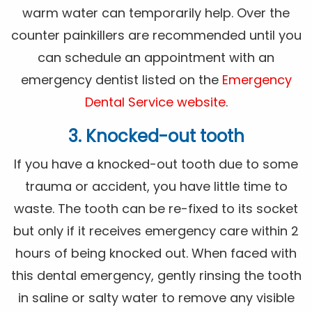
warm water can temporarily help. Over the
counter painkillers are recommended until you
can schedule an appointment with an
emergency dentist listed on the
Emergency
Dental Service website
.
3. Knocked-out tooth
If you have a knocked-out tooth due to some
trauma or accident, you have little time to
waste. The tooth can be re-fixed to its socket
but only if it receives emergency care within 2
hours of being knocked out. When faced with
this dental emergency, gently rinsing the tooth
in saline or salty water to remove any visible