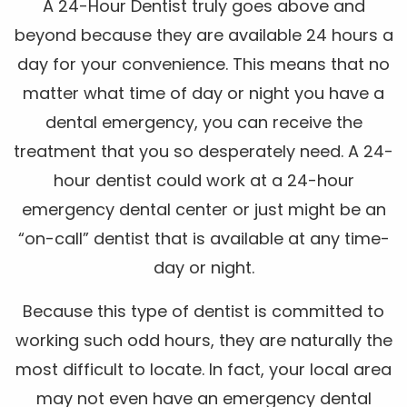
A 24-Hour Dentist truly goes above and
beyond because they are available 24 hours a
day for your convenience. This means that no
matter what time of day or night you have a
dental emergency, you can receive the
treatment that you so desperately need. A 24-
hour dentist could work at a 24-hour
emergency dental center or just might be an
“on-call” dentist that is available at any time-
day or night.
Because this type of dentist is committed to
working such odd hours, they are naturally the
most difficult to locate. In fact, your local area
may not even have an emergency dental