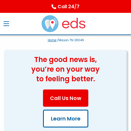
Call 24/7
Home
/Mason TN 38049
The good news is,
you’re on your way
to feeling better.
Call Us Now
Learn More