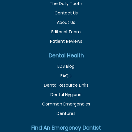
The Daily Tooth
Contact Us
About Us
Editorial Team
Patient Reviews
Dental Health
EDS Blog
FAQ's
Dental Resource Links
Dental Hygiene
Common Emergencies
Dentures
Find An Emergency Dentist