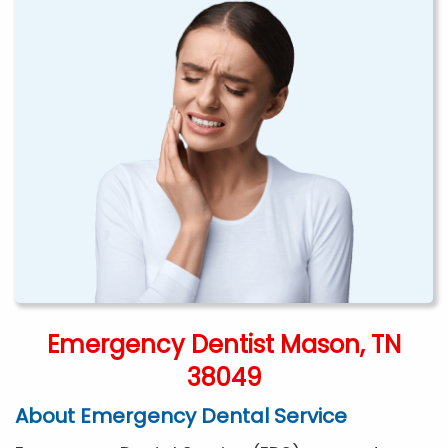
Emergency Dentist Mason, TN
38049
About Emergency Dental Service