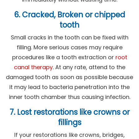
6. Cracked, Broken or chipped
tooth
Small cracks in the tooth can be fixed with
filling. More serious cases may require
procedures like a tooth extraction or
root
canal therapy
. At any rate, attend to the
damaged tooth as soon as possible because
it may lead to bacteria penetration into the
inner tooth chamber thus causing infection.
7. Lost restorations like crowns or
fillings
If your restorations like crowns, bridges,