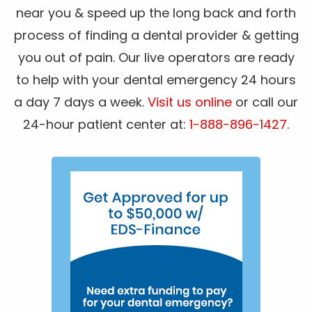
near you & speed up the long back and forth
process of finding a dental provider & getting
you out of pain. Our live operators are ready
to help with your dental emergency 24 hours
a day 7 days a week.
Visit us online
or call our
24-hour patient center at:
1-888-896-1427
.