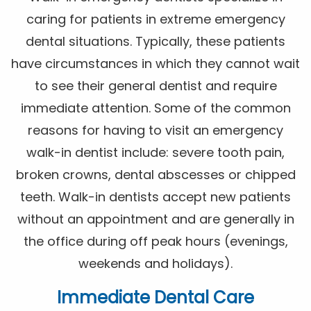
caring for patients in extreme emergency
dental situations. Typically, these patients
have circumstances in which they cannot wait
to see their general dentist and require
immediate attention. Some of the common
reasons for having to visit an emergency
walk-in dentist include: severe tooth pain,
broken crowns, dental abscesses or chipped
teeth. Walk-in dentists accept new patients
without an appointment and are generally in
the office during off peak hours (evenings,
weekends and holidays).
Immediate Dental Care