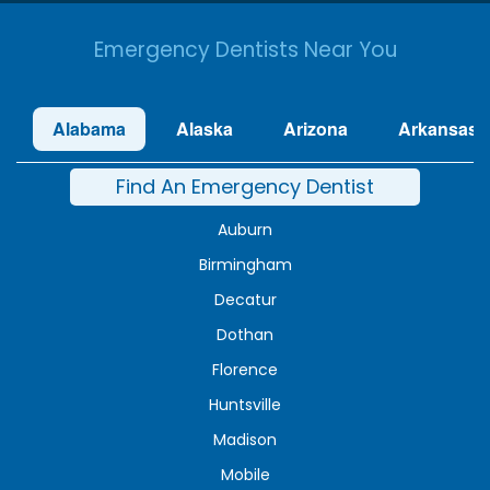
Emergency Dentists Near You
Alabama
Alaska
Arizona
Arkansas
Find An Emergency Dentist
Auburn
Birmingham
Decatur
Dothan
Florence
Huntsville
Madison
Mobile