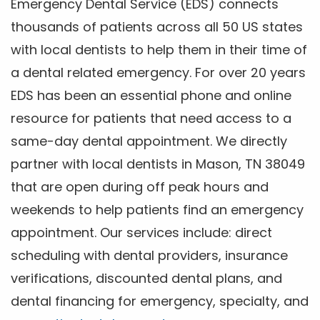
Emergency Dental Service (EDS) connects
thousands of patients across all 50 US states
with local dentists to help them in their time of
a dental related emergency. For over 20 years
EDS has been an essential phone and online
resource for patients that need access to a
same-day dental appointment. We directly
partner with local dentists in Mason, TN 38049
that are open during off peak hours and
weekends to help patients find an emergency
appointment. Our services include: direct
scheduling with dental providers, insurance
verifications, discounted dental plans, and
dental financing for emergency, specialty, and