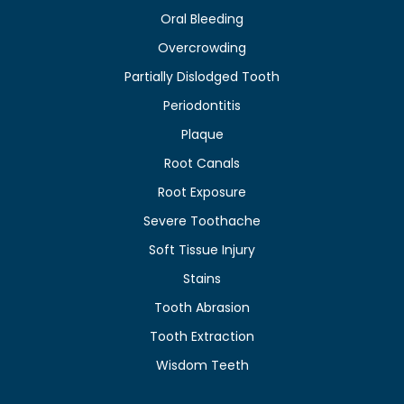
Oral Bleeding
Overcrowding
Partially Dislodged Tooth
Periodontitis
Plaque
Root Canals
Root Exposure
Severe Toothache
Soft Tissue Injury
Stains
Tooth Abrasion
Tooth Extraction
Wisdom Teeth