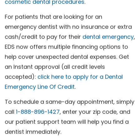
cosmetic dental procedures
.
For patients that are looking for an
emergency dentist with no insurance or extra
cash/credit to pay for their
dental emergency
,
EDS now offers multiple financing options to
help cover unexpected dental expenses. Get
an Instant approval (all credit levels
accepted):
click here to apply for a Dental
Emergency Line Of Credit
.
To schedule a same-day appointment, simply
call
1-888-896-1427
, enter your zip code, and
our patient support team will help you find a
dentist immediately.