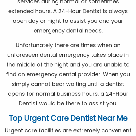
services during normal or sometimes
extended hours. A 24-Hour Dentist is always
open day or night to assist you and your
emergency dental needs.
Unfortunately there are times when an
unforeseen dental emergency takes place in
the middle of the night and you are unable to
find an emergency dental provider. When you
simply cannot bear waiting until a dentist
opens for normal business hours, a 24-Hour
Dentist would be there to assist you.
Top Urgent Care Dentist Near Me
Urgent care facilities are extremely convenient