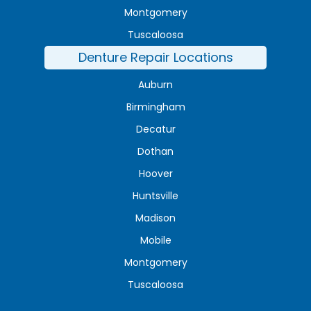
Montgomery
Tuscaloosa
Denture Repair Locations
Auburn
Birmingham
Decatur
Dothan
Hoover
Huntsville
Madison
Mobile
Montgomery
Tuscaloosa