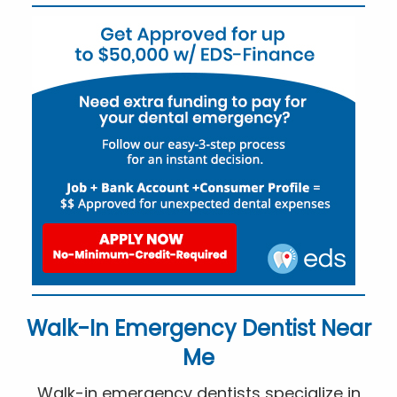
Walk-In Emergency Dentist Near
Me
Walk-in emergency dentists specialize in