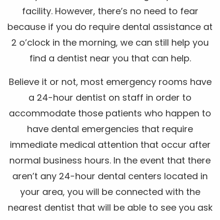
facility. However, there’s no need to fear
because if you do require dental assistance at
2 o’clock in the morning, we can still help you
find a dentist near you that can help.
Believe it or not, most emergency rooms have
a 24-hour dentist on staff in order to
accommodate those patients who happen to
have dental emergencies that require
immediate medical attention that occur after
normal business hours. In the event that there
aren’t any 24-hour dental centers located in
your area, you will be connected with the
nearest dentist that will be able to see you ask