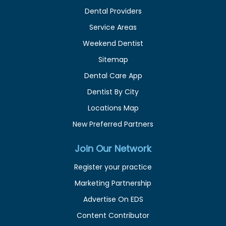
Dental Providers
Service Areas
Weekend Dentist
Sitemap
Dental Care App
Dentist By City
Locations Map
New Preferred Partners
Join Our Network
Register your practice
Marketing Partnership
Advertise On EDS
Content Contributor