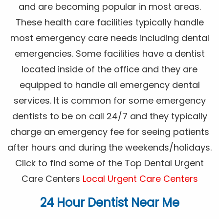
and are becoming popular in most areas.
These health care facilities typically handle
most emergency care needs including dental
emergencies. Some facilities have a dentist
located inside of the office and they are
equipped to handle all emergency dental
services. It is common for some emergency
dentists to be on call 24/7 and they typically
charge an emergency fee for seeing patients
after hours and during the weekends/holidays.
Click to find some of the Top Dental Urgent
Care Centers
Local Urgent Care Centers
24 Hour Dentist Near Me