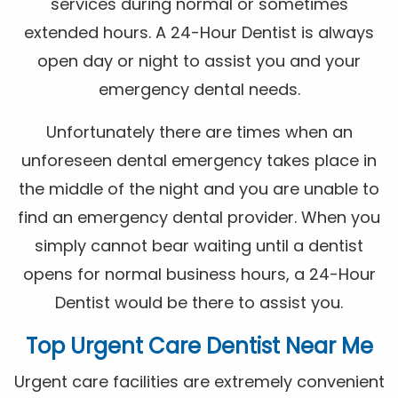
services during normal or sometimes
extended hours. A 24-Hour Dentist is always
open day or night to assist you and your
emergency dental needs.
Unfortunately there are times when an
unforeseen dental emergency takes place in
the middle of the night and you are unable to
find an emergency dental provider. When you
simply cannot bear waiting until a dentist
opens for normal business hours, a 24-Hour
Dentist would be there to assist you.
Top Urgent Care Dentist Near Me
Urgent care facilities are extremely convenient