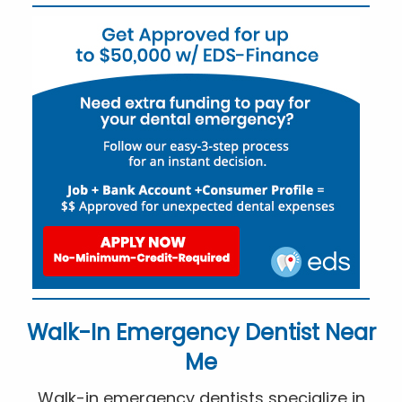
Walk-In Emergency Dentist Near
Me
Walk-in emergency dentists specialize in