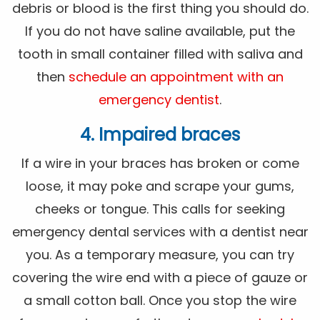
debris or blood is the first thing you should do.
If you do not have saline available, put the
tooth in small container filled with saliva and
then
schedule an appointment with an
emergency dentist
.
4. Impaired braces
If a wire in your braces has broken or come
loose, it may poke and scrape your gums,
cheeks or tongue. This calls for seeking
emergency dental services with a dentist near
you. As a temporary measure, you can try
covering the wire end with a piece of gauze or
a small cotton ball. Once you stop the wire