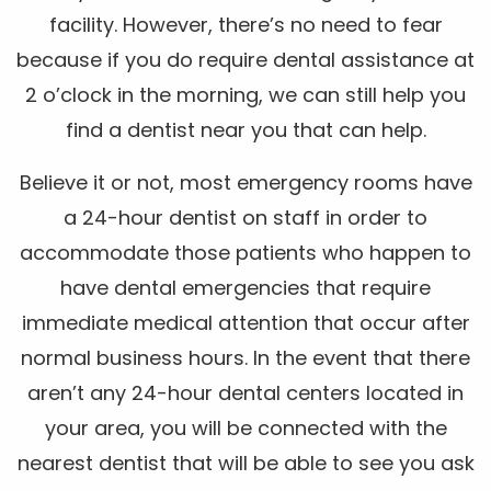
facility. However, there’s no need to fear
because if you do require dental assistance at
2 o’clock in the morning, we can still help you
find a dentist near you that can help.
Believe it or not, most emergency rooms have
a 24-hour dentist on staff in order to
accommodate those patients who happen to
have dental emergencies that require
immediate medical attention that occur after
normal business hours. In the event that there
aren’t any 24-hour dental centers located in
your area, you will be connected with the
nearest dentist that will be able to see you ask