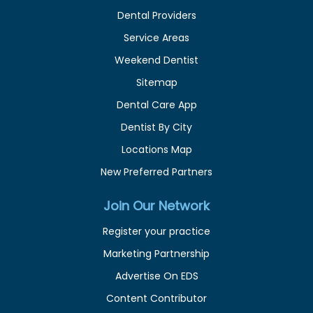
Dental Providers
Service Areas
Weekend Dentist
Sitemap
Dental Care App
Dentist By City
Locations Map
New Preferred Partners
Join Our Network
Register your practice
Marketing Partnership
Advertise On EDS
Content Contributor