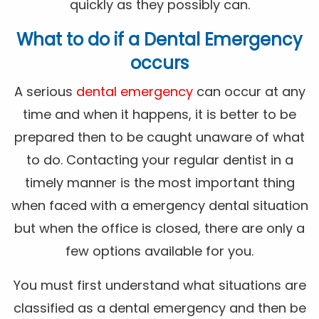
quickly as they possibly can.
What to do if a Dental Emergency
occurs
A serious
dental emergency
can occur at any
time and when it happens, it is better to be
prepared then to be caught unaware of what
to do. Contacting your regular dentist in a
timely manner is the most important thing
when faced with a emergency dental situation
but when the office is closed, there are only a
few options available for you.
You must first understand what situations are
classified as a dental emergency and then be