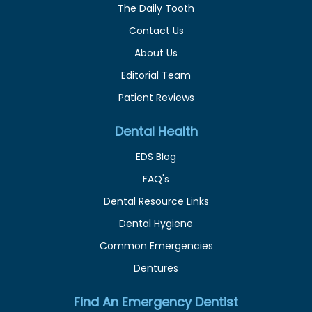
The Daily Tooth
Contact Us
About Us
Editorial Team
Patient Reviews
Dental Health
EDS Blog
FAQ's
Dental Resource Links
Dental Hygiene
Common Emergencies
Dentures
Find An Emergency Dentist