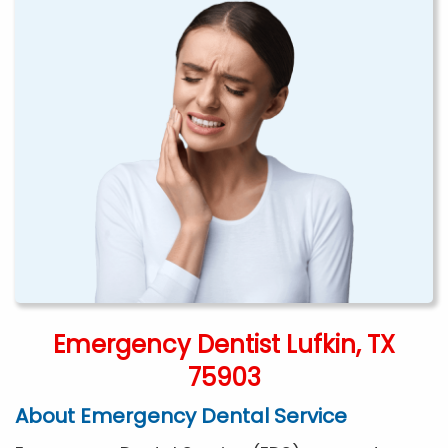
Emergency Dentist Lufkin, TX
75903
About Emergency Dental Service