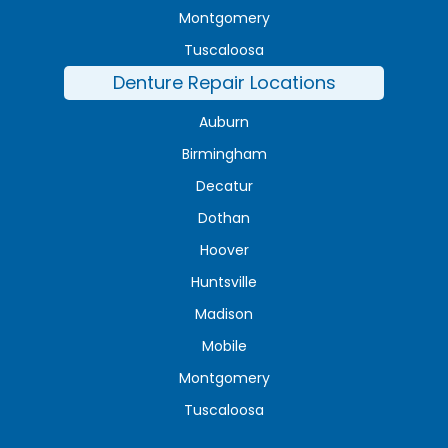
Montgomery
Tuscaloosa
Denture Repair Locations
Auburn
Birmingham
Decatur
Dothan
Hoover
Huntsville
Madison
Mobile
Montgomery
Tuscaloosa