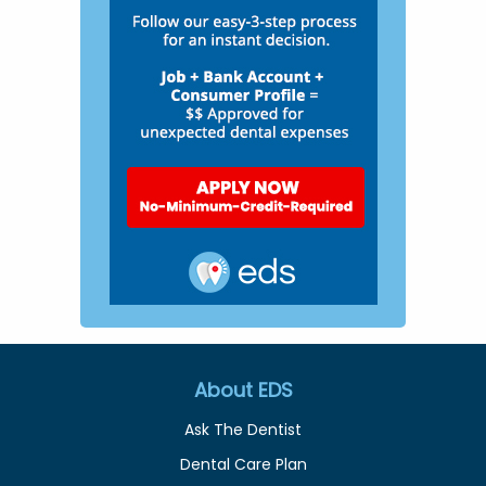
About EDS
Ask The Dentist
Dental Care Plan