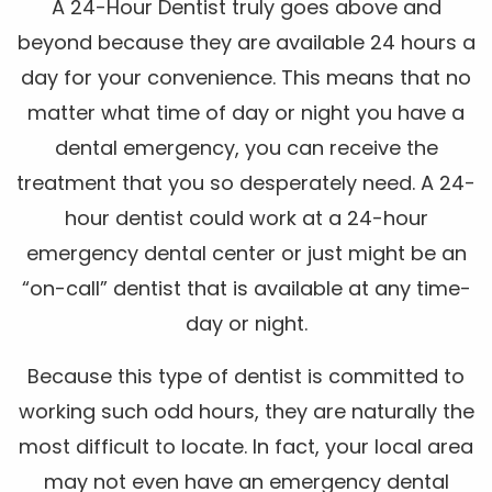
A 24-Hour Dentist truly goes above and
beyond because they are available 24 hours a
day for your convenience. This means that no
matter what time of day or night you have a
dental emergency, you can receive the
treatment that you so desperately need. A 24-
hour dentist could work at a 24-hour
emergency dental center or just might be an
“on-call” dentist that is available at any time-
day or night.
Because this type of dentist is committed to
working such odd hours, they are naturally the
most difficult to locate. In fact, your local area
may not even have an emergency dental