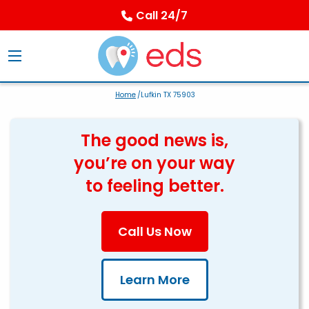
Call 24/7
Home
/Lufkin TX 75903
The good news is,
you’re on your way
to feeling better.
Call Us Now
Learn More