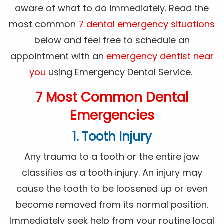
aware of what to do immediately. Read the
most common
7 dental emergency situations
below and feel free to schedule an
appointment with an
emergency dentist near
you
using Emergency Dental Service.
7 Most Common Dental
Emergencies
1. Tooth Injury
Any trauma to a tooth or the entire jaw
classifies as a tooth injury. An injury may
cause the tooth to be loosened up or even
become removed from its normal position.
Immediately seek help from your routine local