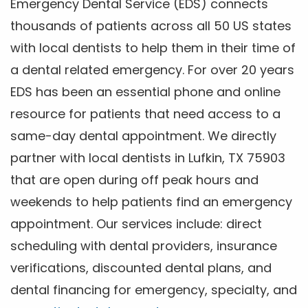
Emergency Dental Service (EDS) connects
thousands of patients across all 50 US states
with local dentists to help them in their time of
a dental related emergency. For over 20 years
EDS has been an essential phone and online
resource for patients that need access to a
same-day dental appointment. We directly
partner with local dentists in Lufkin, TX 75903
that are open during off peak hours and
weekends to help patients find an emergency
appointment. Our services include: direct
scheduling with dental providers, insurance
verifications, discounted dental plans, and
dental financing for emergency, specialty, and