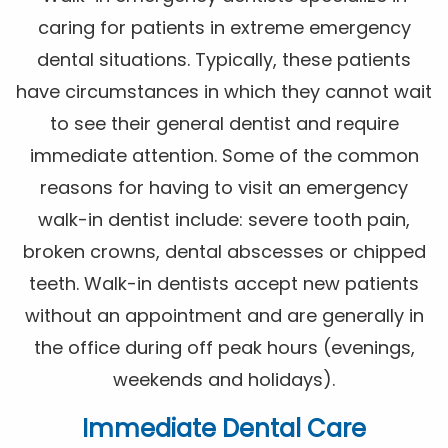
caring for patients in extreme emergency
dental situations. Typically, these patients
have circumstances in which they cannot wait
to see their general dentist and require
immediate attention. Some of the common
reasons for having to visit an emergency
walk-in dentist include: severe tooth pain,
broken crowns, dental abscesses or chipped
teeth. Walk-in dentists accept new patients
without an appointment and are generally in
the office during off peak hours (evenings,
weekends and holidays).
Immediate Dental Care