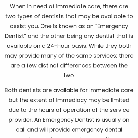
When in need of immediate care, there are
two types of dentists that may be available to
assist you. One is known as an “Emergency
Dentist” and the other being any dentist that is
available on a 24-hour basis. While they both
may provide many of the same services; there
are a few distinct differences between the
two.
Both dentists are available for immediate care
but the extent of immediacy may be limited
due to the hours of operation of the service
provider. An Emergency Dentist is usually on
call and will provide emergency dental