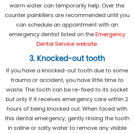
warm water can temporarily help. Over the
counter painkillers are recommended until you
can schedule an appointment with an
emergency dentist listed on the
Emergency
Dental Service website
.
3. Knocked-out tooth
If you have a knocked-out tooth due to some
trauma or accident, you have little time to
waste. The tooth can be re-fixed to its socket
but only if it receives emergency care within 2
hours of being knocked out. When faced with
this dental emergency, gently rinsing the tooth
in saline or salty water to remove any visible