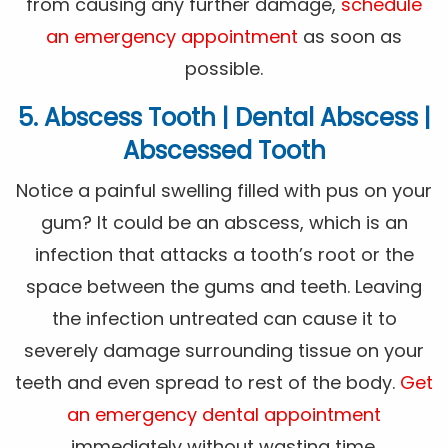
from causing any further damage,
schedule
an emergency appointment
as soon as
possible.
5. Abscess Tooth | Dental Abscess |
Abscessed Tooth
Notice a painful swelling filled with pus on your
gum? It could be an abscess, which is an
infection that attacks a tooth’s root or the
space between the gums and teeth. Leaving
the infection untreated can cause it to
severely damage surrounding tissue on your
teeth and even spread to rest of the body.
Get
an emergency dental appointment
immediately without wasting time.