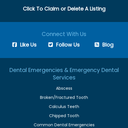
Click To Claim or Delete A Listing
Connect With Us
Like Us
Follow Us
Blog
Dental Emergencies & Emergency Dental
Services
Abscess
Broken/Fractured Tooth
Calculus Teeth
Chipped Tooth
Common Dental Emergencies