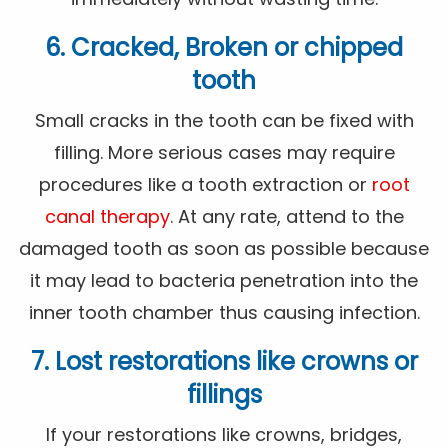
6. Cracked, Broken or chipped
tooth
Small cracks in the tooth can be fixed with
filling. More serious cases may require
procedures like a tooth extraction or
root
canal therapy
. At any rate, attend to the
damaged tooth as soon as possible because
it may lead to bacteria penetration into the
inner tooth chamber thus causing infection.
7. Lost restorations like crowns or
fillings
If your restorations like crowns, bridges,