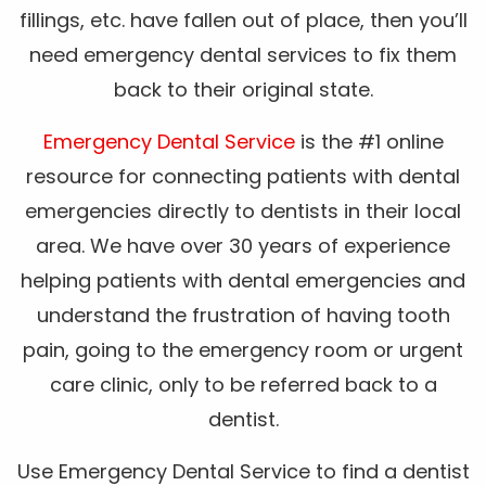
fillings, etc. have fallen out of place, then you’ll
need emergency dental services to fix them
back to their original state.
Emergency Dental Service
is the #1 online
resource for connecting patients with dental
emergencies directly to dentists in their local
area. We have over 30 years of experience
helping patients with dental emergencies and
understand the frustration of having tooth
pain, going to the emergency room or urgent
care clinic, only to be referred back to a
dentist.
Use Emergency Dental Service to find a dentist