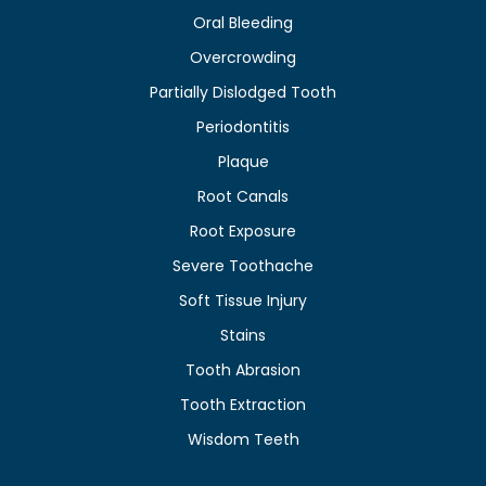
Oral Bleeding
Overcrowding
Partially Dislodged Tooth
Periodontitis
Plaque
Root Canals
Root Exposure
Severe Toothache
Soft Tissue Injury
Stains
Tooth Abrasion
Tooth Extraction
Wisdom Teeth