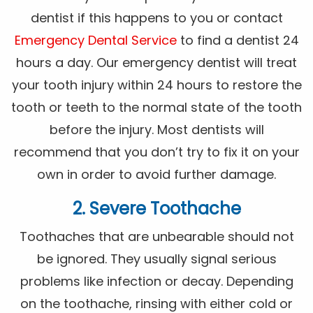
dentist if this happens to you or contact
Emergency Dental Service
to find a dentist 24
hours a day. Our emergency dentist will treat
your tooth injury within 24 hours to restore the
tooth or teeth to the normal state of the tooth
before the injury. Most dentists will
recommend that you don’t try to fix it on your
own in order to avoid further damage.
2. Severe Toothache
Toothaches that are unbearable should not
be ignored. They usually signal serious
problems like infection or decay. Depending
on the toothache, rinsing with either cold or