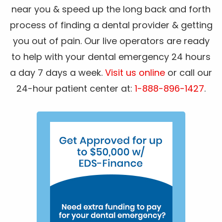
near you & speed up the long back and forth
process of finding a dental provider & getting
you out of pain. Our live operators are ready
to help with your dental emergency 24 hours
a day 7 days a week.
Visit us online
or call our
24-hour patient center at:
1-888-896-1427
.