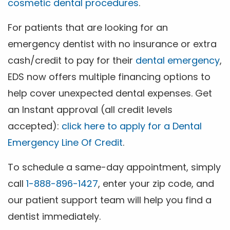
cosmetic dental procedures
.
For patients that are looking for an
emergency dentist with no insurance or extra
cash/credit to pay for their
dental emergency
,
EDS now offers multiple financing options to
help cover unexpected dental expenses. Get
an Instant approval (all credit levels
accepted):
click here to apply for a Dental
Emergency Line Of Credit
.
To schedule a same-day appointment, simply
call
1-888-896-1427
, enter your zip code, and
our patient support team will help you find a
dentist immediately.