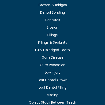
Crowns & Bridges
Dental Bonding
Dentures
Erosion
Fillings
Fillings & Sealants
Fully Dislodged Tooth
Gum Disease
Gum Recession
Jaw Injury
Lost Dental Crown
Lost Dental Filling
Missing
Object Stuck Between Teeth