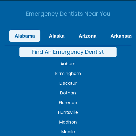
Emergency Dentists Near You
Alabama
Alaska
Arizona
Arkansas
Find An Emergency Dentist
Auburn
Birmingham
Decatur
Dothan
Florence
Huntsville
Madison
Mobile