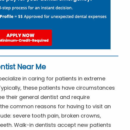
ntist Near Me
cialize in caring for patients in extreme
Typically, these patients have circumstances
ee their general dentist and require
the common reasons for having to visit an
lude: severe tooth pain, broken crowns,
eeth. Walk-in dentists accept new patients