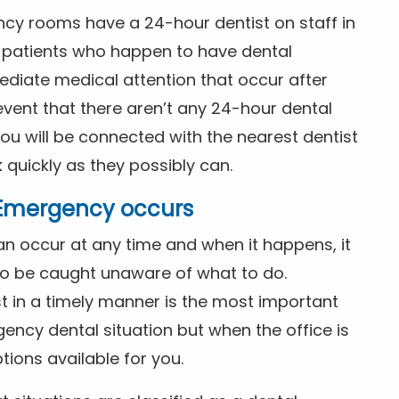
ncy rooms have a 24-hour dentist on staff in
patients who happen to have dental
diate medical attention that occur after
event that there aren’t any 24-hour dental
you will be connected with the nearest dentist
k quickly as they possibly can.
l Emergency occurs
n occur at any time and when it happens, it
 to be caught unaware of what to do.
t in a timely manner is the most important
ency dental situation but when the office is
tions available for you.