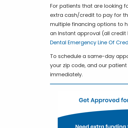
For patients that are looking 
extra cash/credit to pay for t
multiple financing options to
an Instant approval (all credit
Dental Emergency Line Of Cred
To schedule a same-day appoi
your zip code, and our patient 
immediately.