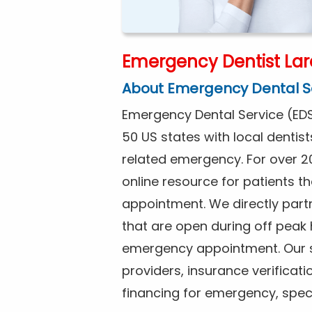
Emergency Dentist Lar
About Emergency Dental S
Emergency Dental Service (EDS
50 US states with local dentist
related emergency. For over 2
online resource for patients 
appointment. We directly partn
that are open during off peak
emergency appointment. Our se
providers, insurance verificat
financing for emergency, spec