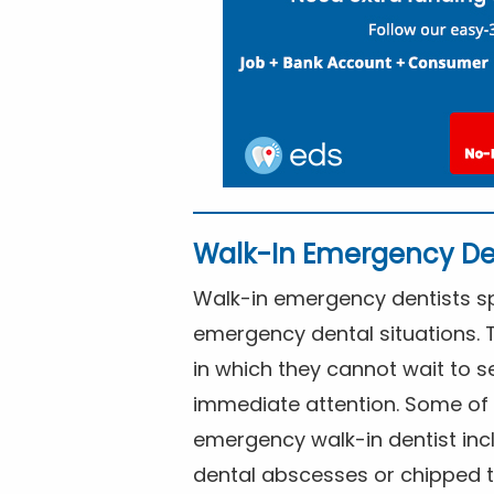
Walk-In Emergency De
Walk-in emergency dentists spe
emergency dental situations. 
in which they cannot wait to s
immediate attention. Some of 
emergency walk-in dentist inc
dental abscesses or chipped t