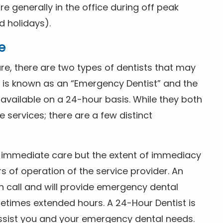
 generally in the office during off peak
 holidays).
e
e, there are two types of dentists that may
e is known as an “Emergency Dentist” and the
s available on a 24-hour basis. While they both
services; there are a few distinct
or immediate care but the extent of immediacy
s of operation of the service provider. An
n call and will provide emergency dental
etimes extended hours. A 24-Hour Dentist is
ssist you and your emergency dental needs.