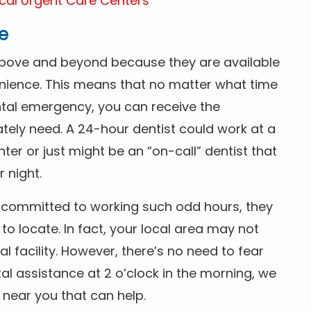
cal Urgent Care Centers
e
above and beyond because they are available
nience. This means that no matter what time
ntal emergency, you can receive the
tely need. A 24-hour dentist could work at a
r or just might be an “on-call” dentist that
r night.
is committed to working such odd hours, they
 to locate. In fact, your local area may not
facility. However, there’s no need to fear
al assistance at 2 o’clock in the morning, we
t near you that can help.