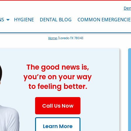
Den
NS
HYGIENE
DENTAL BLOG
COMMON EMERGENCIE
Home
/Laredo TX 78043
The good news is,
you’re on your way
to feeling better.
Call Us Now
Learn More