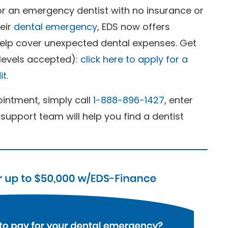
for an emergency dentist with no insurance or
heir
dental emergency
, EDS now offers
 help cover unexpected dental expenses. Get
 levels accepted):
click here to apply for a
it
.
ntment, simply call
1-888-896-1427
, enter
support team will help you find a dentist