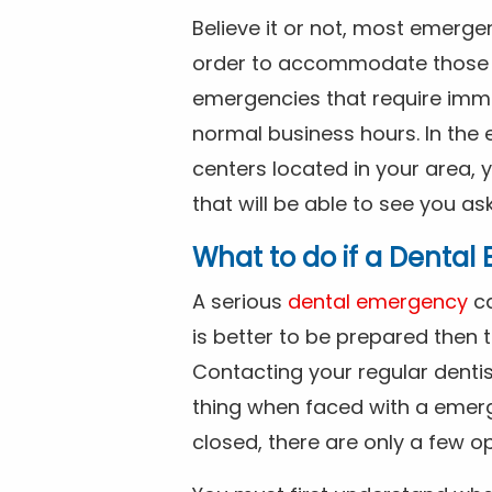
Believe it or not, most emerge
order to accommodate those 
emergencies that require imme
normal business hours. In the 
centers located in your area, 
that will be able to see you as
What to do if a Denta
A serious
dental emergency
ca
is better to be prepared then
Contacting your regular dentis
thing when faced with a emerg
closed, there are only a few op