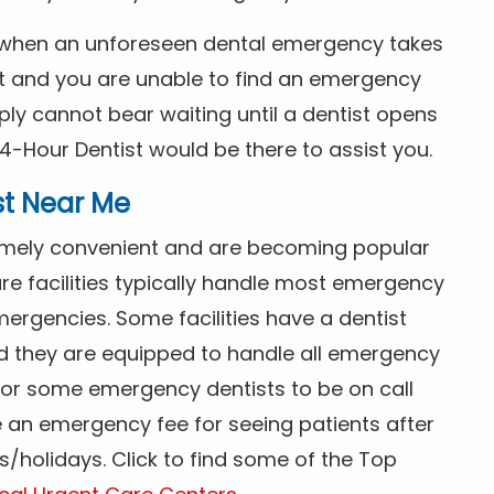
s when an unforeseen dental emergency takes
ht and you are unable to find an emergency
ly cannot bear waiting until a dentist opens
4-Hour Dentist would be there to assist you.
st Near Me
tremely convenient and are becoming popular
re facilities typically handle most emergency
ergencies. Some facilities have a dentist
nd they are equipped to handle all emergency
 for some emergency dentists to be on call
e an emergency fee for seeing patients after
/holidays. Click to find some of the Top