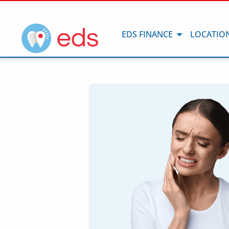
EDS FINANCE
LOCATIO