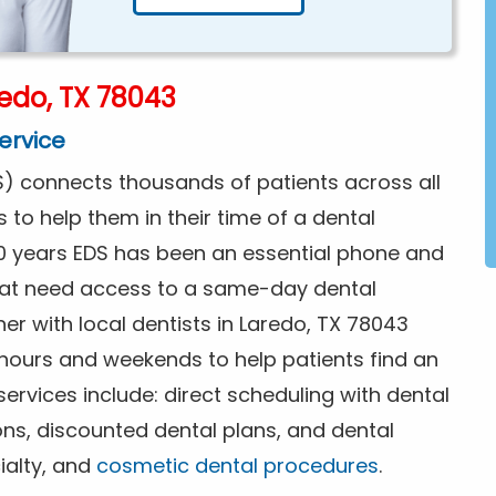
edo, TX 78043
ervice
) connects thousands of patients across all
s to help them in their time of a dental
0 years EDS has been an essential phone and
that need access to a same-day dental
er with local dentists in Laredo, TX 78043
 hours and weekends to help patients find an
rvices include: direct scheduling with dental
ions, discounted dental plans, and dental
ialty, and
cosmetic dental procedures
.