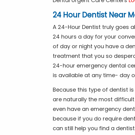
Dental Urgent Care Centers
Lo
24 Hour Dentist Near M
A 24-Hour Dentist truly goes 
24 hours a day for your conve
of day or night you have a de
treatment that you so despera
24-hour emergency dental cente
is available at any time- day o
Because this type of dentist 
are naturally the most difficult
even have an emergency dental 
because if you do require dent
can still help you find a dentis