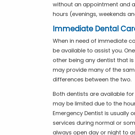
without an appointment and are
hours (evenings, weekends and
Immediate Dental Car
When in need of immediate car
be available to assist you. On
other being any dentist that i
may provide many of the same 
differences between the two.
Both dentists are available f
may be limited due to the hour
Emergency Dentist is usually o
services during normal or som
always open day or night to a