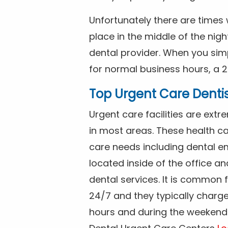
Unfortunately there are time
place in the middle of the nig
dental provider. When you simp
for normal business hours, a 2
Top Urgent Care Denti
Urgent care facilities are ex
in most areas. These health ca
care needs including dental em
located inside of the office a
dental services. It is common
24/7 and they typically charg
hours and during the weekends