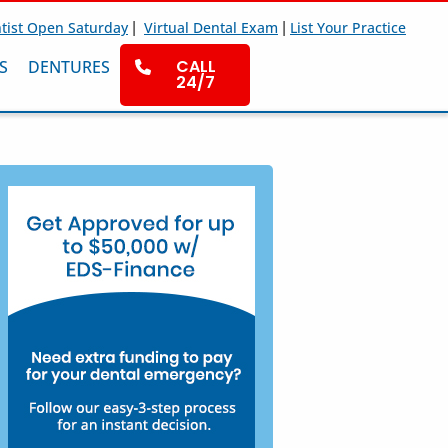
|
|
tist Open Saturday
Virtual Dental Exam
List Your Practice
CALL
S
DENTURES
24/7