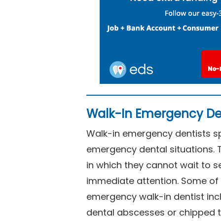
Walk-In Emergency De
Walk-in emergency dentists spe
emergency dental situations. 
in which they cannot wait to s
immediate attention. Some of 
emergency walk-in dentist inc
dental abscesses or chipped t