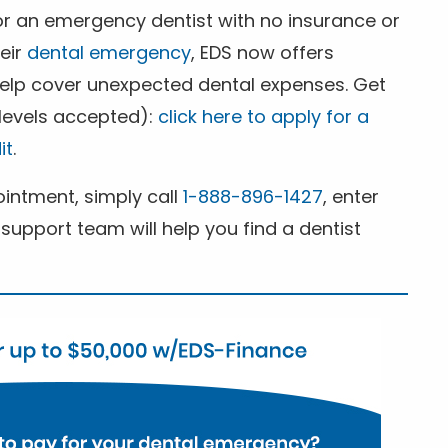
for an emergency dentist with no insurance or
heir
dental emergency
, EDS now offers
 help cover unexpected dental expenses. Get
 levels accepted):
click here to apply for a
it
.
ntment, simply call
1-888-896-1427
, enter
support team will help you find a dentist