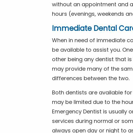
without an appointment and are
hours (evenings, weekends and
Immediate Dental Car
When in need of immediate car
be available to assist you. On
other being any dentist that i
may provide many of the same 
differences between the two.
Both dentists are available f
may be limited due to the hour
Emergency Dentist is usually o
services during normal or som
always open day or night to a