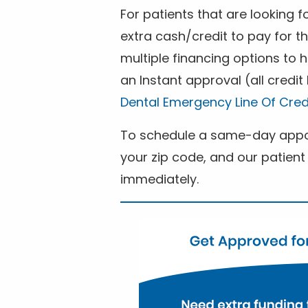
For patients that are looking 
extra cash/credit to pay for t
multiple financing options to
an Instant approval (all credit
Dental Emergency Line Of Cred
To schedule a same-day appoi
your zip code, and our patient 
immediately.