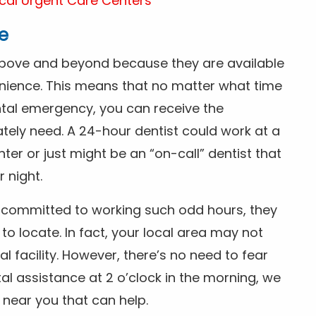
cal Urgent Care Centers
e
above and beyond because they are available
nience. This means that no matter what time
ntal emergency, you can receive the
tely need. A 24-hour dentist could work at a
r or just might be an “on-call” dentist that
r night.
is committed to working such odd hours, they
 to locate. In fact, your local area may not
facility. However, there’s no need to fear
al assistance at 2 o’clock in the morning, we
t near you that can help.