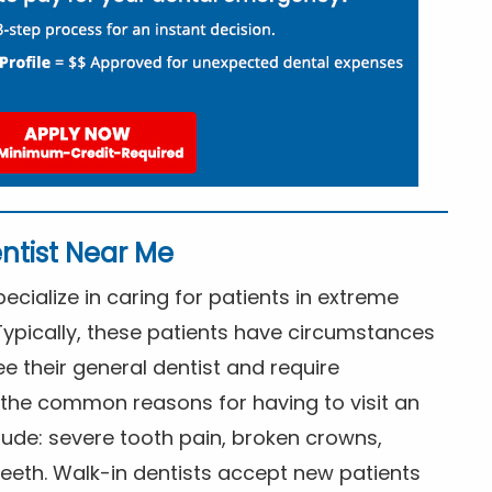
ntist Near Me
cialize in caring for patients in extreme
Typically, these patients have circumstances
ee their general dentist and require
the common reasons for having to visit an
lude: severe tooth pain, broken crowns,
eeth. Walk-in dentists accept new patients