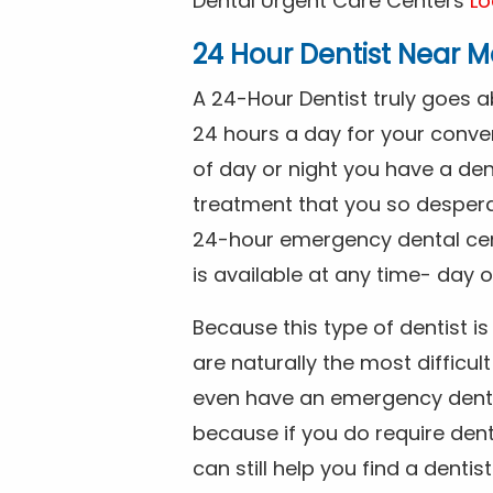
Dental Urgent Care Centers
Lo
24 Hour Dentist Near M
A 24-Hour Dentist truly goes 
24 hours a day for your conve
of day or night you have a de
treatment that you so despera
24-hour emergency dental cente
is available at any time- day o
Because this type of dentist 
are naturally the most difficult
even have an emergency dental 
because if you do require dent
can still help you find a dentis