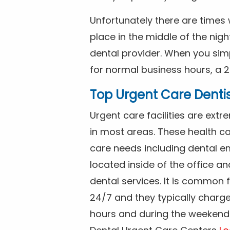
Unfortunately there are time
place in the middle of the nig
dental provider. When you simp
for normal business hours, a 2
Top Urgent Care Denti
Urgent care facilities are ex
in most areas. These health ca
care needs including dental em
located inside of the office a
dental services. It is common
24/7 and they typically charg
hours and during the weekends