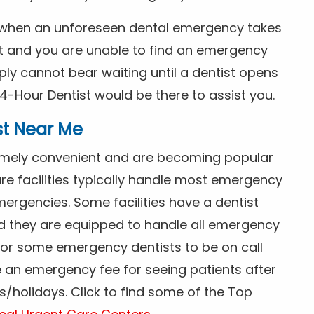
s when an unforeseen dental emergency takes
ht and you are unable to find an emergency
ly cannot bear waiting until a dentist opens
4-Hour Dentist would be there to assist you.
st Near Me
tremely convenient and are becoming popular
re facilities typically handle most emergency
ergencies. Some facilities have a dentist
nd they are equipped to handle all emergency
 for some emergency dentists to be on call
e an emergency fee for seeing patients after
/holidays. Click to find some of the Top