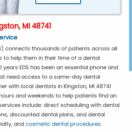
gston, MI 48741
ervice
) connects thousands of patients across all
s to help them in their time of a dental
0 years EDS has been an essential phone and
that need access to a same-day dental
r with local dentists in Kingston, MI 48741
 hours and weekends to help patients find an
rvices include: direct scheduling with dental
ions, discounted dental plans, and dental
ialty, and
cosmetic dental procedures
.