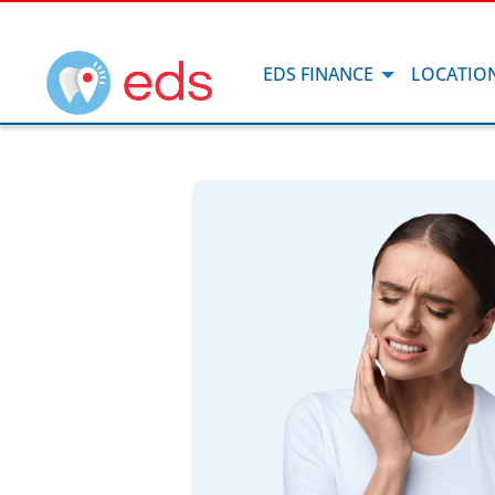
EDS FINANCE
LOCATIO