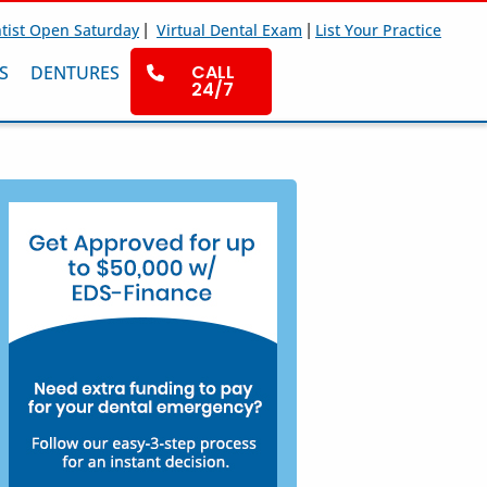
|
|
tist Open Saturday
Virtual Dental Exam
List Your Practice
CALL
S
DENTURES
24/7