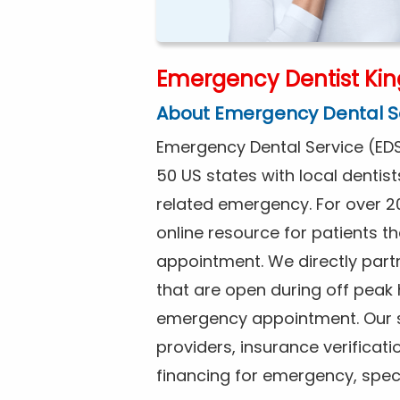
Emergency Dentist Kin
About Emergency Dental S
Emergency Dental Service (EDS
50 US states with local dentist
related emergency. For over 2
online resource for patients 
appointment. We directly partne
that are open during off peak
emergency appointment. Our se
providers, insurance verificat
financing for emergency, spec