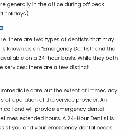
 generally in the office during off peak
 holidays).
e
e, there are two types of dentists that may
e is known as an “Emergency Dentist” and the
s available on a 24-hour basis. While they both
services; there are a few distinct
or immediate care but the extent of immediacy
s of operation of the service provider. An
n call and will provide emergency dental
etimes extended hours. A 24-Hour Dentist is
ssist you and your emergency dental needs.