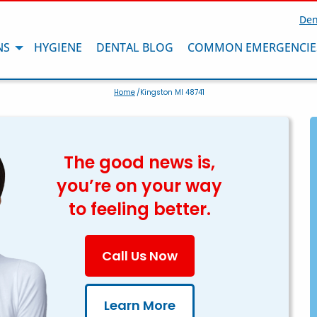
Den
NS
HYGIENE
DENTAL BLOG
COMMON EMERGENCIE
Home
/Kingston MI 48741
The good news is,
you’re on your way
to feeling better.
Call Us Now
Learn More