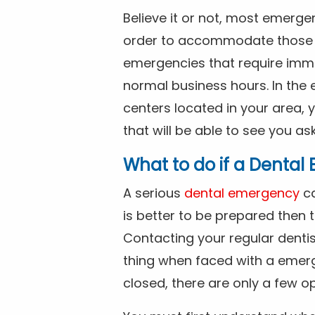
Believe it or not, most emerge
order to accommodate those 
emergencies that require imme
normal business hours. In the 
centers located in your area, 
that will be able to see you as
What to do if a Denta
A serious
dental emergency
ca
is better to be prepared then
Contacting your regular dentis
thing when faced with a emerg
closed, there are only a few op