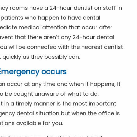
ncy rooms have a 24-hour dentist on staff in
patients who happen to have dental
diate medical attention that occur after
event that there aren’t any 24-hour dental
you will be connected with the nearest dentist
k quickly as they possibly can.
l Emergency occurs
n occur at any time and when it happens, it
 to be caught unaware of what to do.
t in a timely manner is the most important
ency dental situation but when the office is
tions available for you.