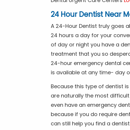
Dental Urgent Care Centers
Lo
24 Hour Dentist Near M
A 24-Hour Dentist truly goes 
24 hours a day for your conve
of day or night you have a de
treatment that you so despera
24-hour emergency dental cente
is available at any time- day o
Because this type of dentist 
are naturally the most difficult
even have an emergency dental 
because if you do require dent
can still help you find a dentis