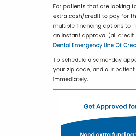
For patients that are looking 
extra cash/credit to pay for t
multiple financing options to
an Instant approval (all credit
Dental Emergency Line Of Cred
To schedule a same-day appoi
your zip code, and our patient 
immediately.