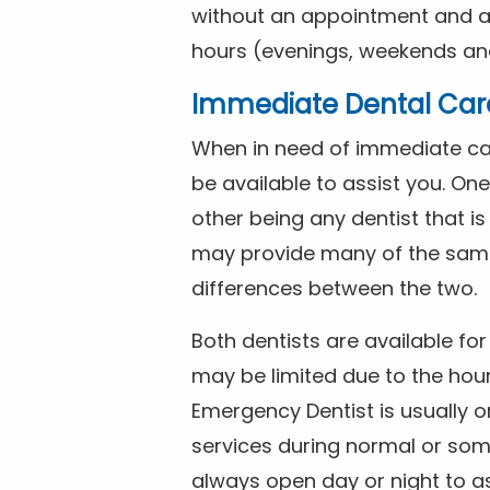
without an appointment and are
hours (evenings, weekends and
Immediate Dental Car
When in need of immediate car
be available to assist you. On
other being any dentist that i
may provide many of the same 
differences between the two.
Both dentists are available f
may be limited due to the hour
Emergency Dentist is usually o
services during normal or som
always open day or night to a