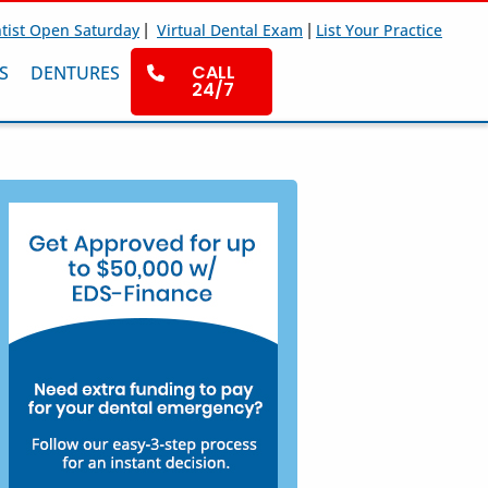
|
|
tist Open Saturday
Virtual Dental Exam
List Your Practice
CALL
S
DENTURES
24/7