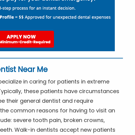
ntist Near Me
cialize in caring for patients in extreme
Typically, these patients have circumstances
ee their general dentist and require
the common reasons for having to visit an
lude: severe tooth pain, broken crowns,
eeth. Walk-in dentists accept new patients