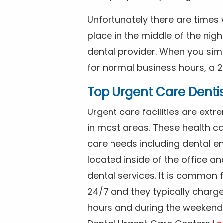
Unfortunately there are time
place in the middle of the nig
dental provider. When you simp
for normal business hours, a 2
Top Urgent Care Denti
Urgent care facilities are ex
in most areas. These health ca
care needs including dental em
located inside of the office a
dental services. It is common
24/7 and they typically charg
hours and during the weekends