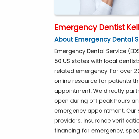
Emergency Dentist Kell
About Emergency Dental S
Emergency Dental Service (EDS
50 US states with local dentist
related emergency. For over 2
online resource for patients 
appointment. We directly partne
open during off peak hours an
emergency appointment. Our se
providers, insurance verificat
financing for emergency, spec