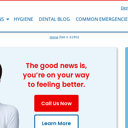
Den
NS
HYGIENE
DENTAL BLOG
COMMON EMERGENCIE
Home
/Kell IL 62853
The good news is,
you’re on your way
to feeling better.
Call Us Now
Learn More