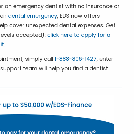
for an emergency dentist with no insurance or
heir
dental emergency
, EDS now offers
 help cover unexpected dental expenses. Get
 levels accepted):
click here to apply for a
it
.
ntment, simply call
1-888-896-1427
, enter
support team will help you find a dentist