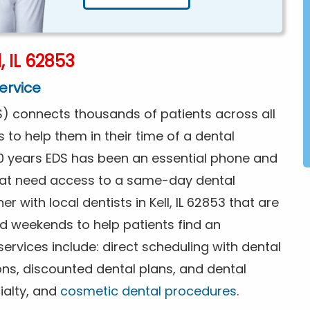
, IL 62853
ervice
) connects thousands of patients across all
s to help them in their time of a dental
0 years EDS has been an essential phone and
that need access to a same-day dental
r with local dentists in Kell, IL 62853 that are
d weekends to help patients find an
rvices include: direct scheduling with dental
ions, discounted dental plans, and dental
ialty, and
cosmetic dental procedures
.