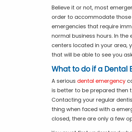
Believe it or not, most emerge
order to accommodate those 
emergencies that require imme
normal business hours. In the 
centers located in your area, 
that will be able to see you as
What to do if a Denta
A serious
dental emergency
ca
is better to be prepared then
Contacting your regular dentis
thing when faced with a emerg
closed, there are only a few op