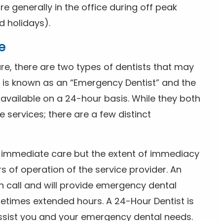
 generally in the office during off peak
 holidays).
e
e, there are two types of dentists that may
e is known as an “Emergency Dentist” and the
s available on a 24-hour basis. While they both
services; there are a few distinct
or immediate care but the extent of immediacy
s of operation of the service provider. An
n call and will provide emergency dental
etimes extended hours. A 24-Hour Dentist is
ssist you and your emergency dental needs.