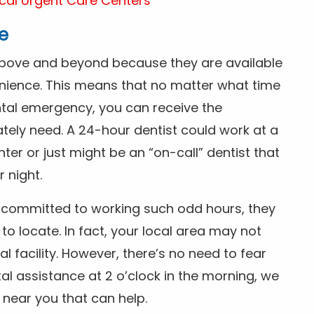
cal Urgent Care Centers
e
above and beyond because they are available
nience. This means that no matter what time
ntal emergency, you can receive the
tely need. A 24-hour dentist could work at a
r or just might be an “on-call” dentist that
r night.
is committed to working such odd hours, they
 to locate. In fact, your local area may not
facility. However, there’s no need to fear
al assistance at 2 o’clock in the morning, we
t near you that can help.