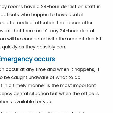
ncy rooms have a 24-hour dentist on staff in
patients who happen to have dental
diate medical attention that occur after
event that there aren’t any 24-hour dental
you will be connected with the nearest dentist
k quickly as they possibly can.
l Emergency occurs
n occur at any time and when it happens, it
 to be caught unaware of what to do.
t in a timely manner is the most important
ency dental situation but when the office is
tions available for you.