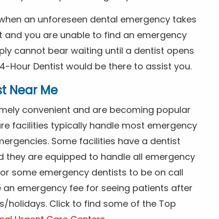
s when an unforeseen dental emergency takes
ht and you are unable to find an emergency
ly cannot bear waiting until a dentist opens
4-Hour Dentist would be there to assist you.
st Near Me
tremely convenient and are becoming popular
re facilities typically handle most emergency
ergencies. Some facilities have a dentist
nd they are equipped to handle all emergency
 for some emergency dentists to be on call
e an emergency fee for seeing patients after
/holidays. Click to find some of the Top