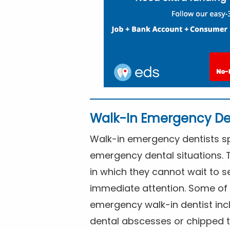
Walk-In Emergency De
Walk-in emergency dentists spe
emergency dental situations. 
in which they cannot wait to s
immediate attention. Some of 
emergency walk-in dentist inc
dental abscesses or chipped t