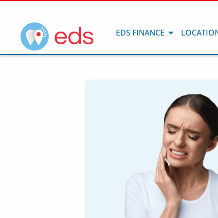
EDS FINANCE
LOCATIO