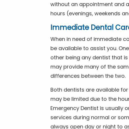
without an appointment and are
hours (evenings, weekends and
Immediate Dental Car
When in need of immediate car
be available to assist you. On
other being any dentist that i
may provide many of the same 
differences between the two.
Both dentists are available f
may be limited due to the hour
Emergency Dentist is usually o
services during normal or som
always open day or night to a