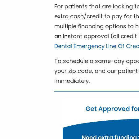
For patients that are looking 
extra cash/credit to pay for t
multiple financing options to
an Instant approval (all credit
Dental Emergency Line Of Cred
To schedule a same-day appoi
your zip code, and our patient 
immediately.