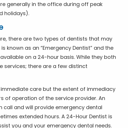
 generally in the office during off peak
 holidays).
e
e, there are two types of dentists that may
e is known as an “Emergency Dentist” and the
s available on a 24-hour basis. While they both
services; there are a few distinct
or immediate care but the extent of immediacy
s of operation of the service provider. An
n call and will provide emergency dental
etimes extended hours. A 24-Hour Dentist is
ssist you and your emergency dental needs.