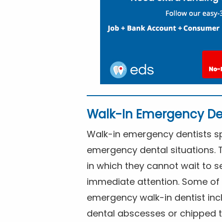
Walk-In Emergency De
Walk-in emergency dentists spe
emergency dental situations. 
in which they cannot wait to s
immediate attention. Some of 
emergency walk-in dentist inc
dental abscesses or chipped t