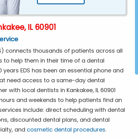
kakee, IL 60901
ervice
) connects thousands of patients across all
s to help them in their time of a dental
0 years EDS has been an essential phone and
that need access to a same-day dental
r with local dentists in Kankakee, IL 60901
 hours and weekends to help patients find an
rvices include: direct scheduling with dental
ions, discounted dental plans, and dental
ialty, and
cosmetic dental procedures
.