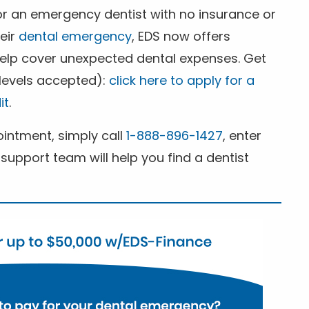
for an emergency dentist with no insurance or
heir
dental emergency
, EDS now offers
 help cover unexpected dental expenses. Get
 levels accepted):
click here to apply for a
it
.
ntment, simply call
1-888-896-1427
, enter
support team will help you find a dentist