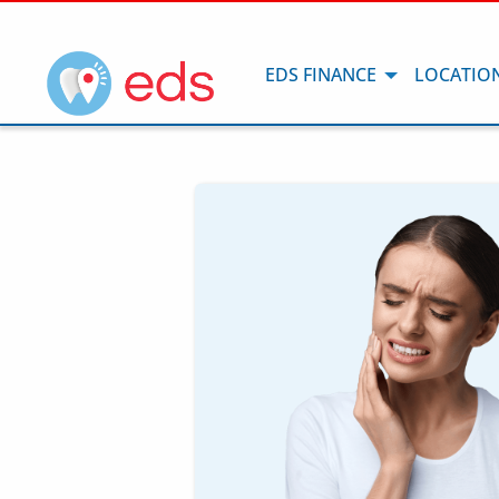
EDS FINANCE
LOCATIO