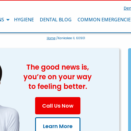
Den
NS
HYGIENE
DENTAL BLOG
COMMON EMERGENCIE
Home
/Kankakee IL 60901
The good news is,
you’re on your way
to feeling better.
Call Us Now
Learn More