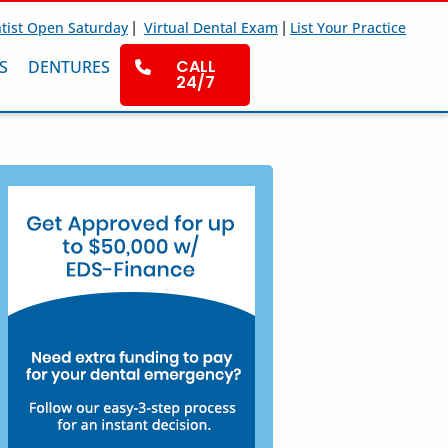
|
|
tist Open Saturday
Virtual Dental Exam
List Your Practice
CALL
S
DENTURES
24/7