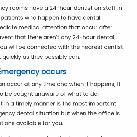
ncy rooms have a 24-hour dentist on staff in
patients who happen to have dental
diate medical attention that occur after
event that there aren’t any 24-hour dental
you will be connected with the nearest dentist
k quickly as they possibly can.
l Emergency occurs
n occur at any time and when it happens, it
 to be caught unaware of what to do.
t in a timely manner is the most important
ency dental situation but when the office is
tions available for you.