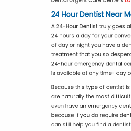
Dental Urgent Care Centers
Lo
24 Hour Dentist Near M
A 24-Hour Dentist truly goes 
24 hours a day for your conve
of day or night you have a de
treatment that you so despera
24-hour emergency dental cente
is available at any time- day o
Because this type of dentist 
are naturally the most difficult
even have an emergency dental 
because if you do require dent
can still help you find a dentis