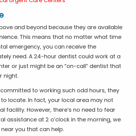
cal Urgent Care Centers
e
above and beyond because they are available
nience. This means that no matter what time
ntal emergency, you can receive the
tely need. A 24-hour dentist could work at a
r or just might be an “on-call” dentist that
r night.
is committed to working such odd hours, they
 to locate. In fact, your local area may not
facility. However, there’s no need to fear
al assistance at 2 o’clock in the morning, we
t near you that can help.