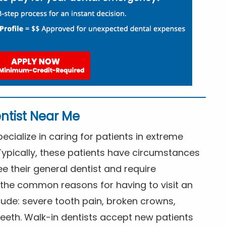
ntist Near Me
cialize in caring for patients in extreme
Typically, these patients have circumstances
ee their general dentist and require
the common reasons for having to visit an
lude: severe tooth pain, broken crowns,
eeth. Walk-in dentists accept new patients