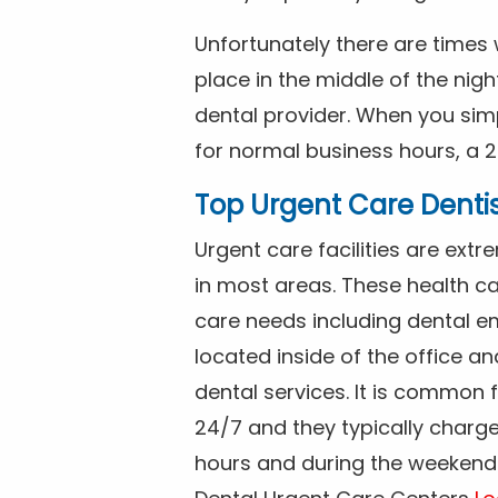
Unfortunately there are time
place in the middle of the nig
dental provider. When you simp
for normal business hours, a 2
Top Urgent Care Denti
Urgent care facilities are ex
in most areas. These health ca
care needs including dental em
located inside of the office a
dental services. It is common
24/7 and they typically charg
hours and during the weekends