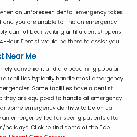
s when an unforeseen dental emergency takes
ht and you are unable to find an emergency
ly cannot bear waiting until a dentist opens
4-Hour Dentist would be there to assist you.
st Near Me
tremely convenient and are becoming popular
re facilities typically handle most emergency
ergencies. Some facilities have a dentist
nd they are equipped to handle all emergency
 for some emergency dentists to be on call
e an emergency fee for seeing patients after
/holidays. Click to find some of the Top