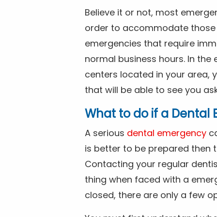
Believe it or not, most emerge
order to accommodate those 
emergencies that require imme
normal business hours. In the 
centers located in your area, 
that will be able to see you as
What to do if a Denta
A serious
dental emergency
ca
is better to be prepared then
Contacting your regular dentis
thing when faced with a emerg
closed, there are only a few op