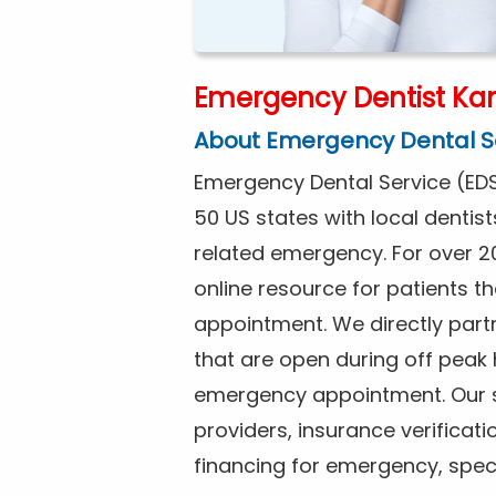
Emergency Dentist Kan
About Emergency Dental S
Emergency Dental Service (EDS
50 US states with local dentist
related emergency. For over 2
online resource for patients 
appointment. We directly partne
that are open during off peak
emergency appointment. Our se
providers, insurance verificat
financing for emergency, spec