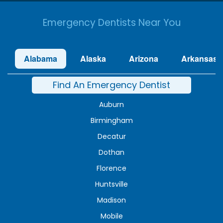
Emergency Dentists Near You
Alabama
Alaska
Arizona
Arkansas
Find An Emergency Dentist
Auburn
Birmingham
Decatur
Dothan
Florence
Huntsville
Madison
Mobile