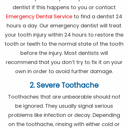
dentist if this happens to you or contact
Emergency Dental Service
to find a dentist 24
hours a day. Our emergency dentist will treat
your tooth injury within 24 hours to restore the
tooth or teeth to the normal state of the tooth
before the injury. Most dentists will
recommend that you don’t try to fix it on your
own in order to avoid further damage.
2. Severe Toothache
Toothaches that are unbearable should not
be ignored. They usually signal serious
problems like infection or decay. Depending
on the toothache, rinsing with either cold or