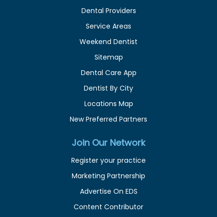
Dental Providers
Service Areas
Weekend Dentist
Sitemap
Dental Care App
Dentist By City
Locations Map
New Preferred Partners
Join Our Network
Register your practice
Marketing Partnership
Advertise On EDS
Content Contributor