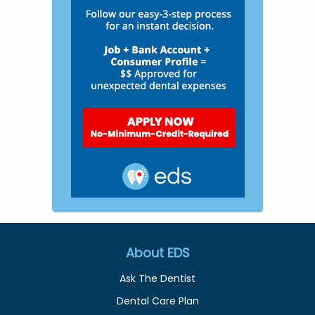
About EDS
Ask The Dentist
Dental Care Plan