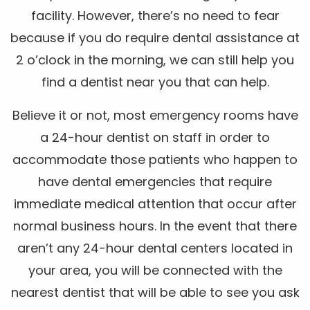
facility. However, there’s no need to fear
because if you do require dental assistance at
2 o’clock in the morning, we can still help you
find a dentist near you that can help.
Believe it or not, most emergency rooms have
a 24-hour dentist on staff in order to
accommodate those patients who happen to
have dental emergencies that require
immediate medical attention that occur after
normal business hours. In the event that there
aren’t any 24-hour dental centers located in
your area, you will be connected with the
nearest dentist that will be able to see you ask