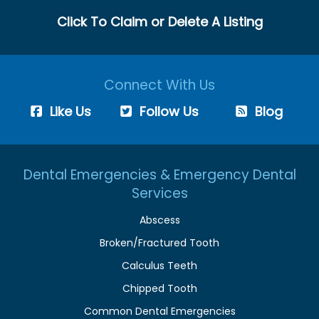
Click To Claim or Delete A Listing
Connect With Us
Like Us
Follow Us
Blog
Dental Emergencies & Emergency Dental
Services
Abscess
Broken/Fractured Tooth
Calculus Teeth
Chipped Tooth
Common Dental Emergencies