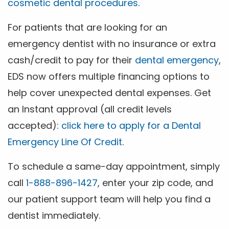
cosmetic dental procedures
.
For patients that are looking for an
emergency dentist with no insurance or extra
cash/credit to pay for their
dental emergency
,
EDS now offers multiple financing options to
help cover unexpected dental expenses. Get
an Instant approval (all credit levels
accepted):
click here to apply for a Dental
Emergency Line Of Credit
.
To schedule a same-day appointment, simply
call
1-888-896-1427
, enter your zip code, and
our patient support team will help you find a
dentist immediately.