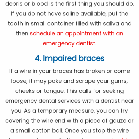
debris or blood is the first thing you should do.
If you do not have saline available, put the
tooth in small container filled with saliva and
then
schedule an appointment with an
emergency dentist
.
4. Impaired braces
If a wire in your braces has broken or come
loose, it may poke and scrape your gums,
cheeks or tongue. This calls for seeking
emergency dental services with a dentist near
you. As a temporary measure, you can try
covering the wire end with a piece of gauze or
a small cotton ball. Once you stop the wire