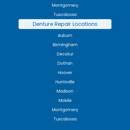
Montgomery
Tuscaloosa
Denture Repair Locations
Auburn
Birmingham
Decatur
Dothan
Hoover
Huntsville
Madison
Mobile
Montgomery
Tuscaloosa