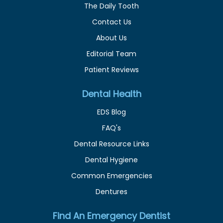
The Daily Tooth
Contact Us
About Us
Editorial Team
Patient Reviews
Dental Health
EDS Blog
FAQ's
Dental Resource Links
Dental Hygiene
Common Emergencies
Dentures
Find An Emergency Dentist