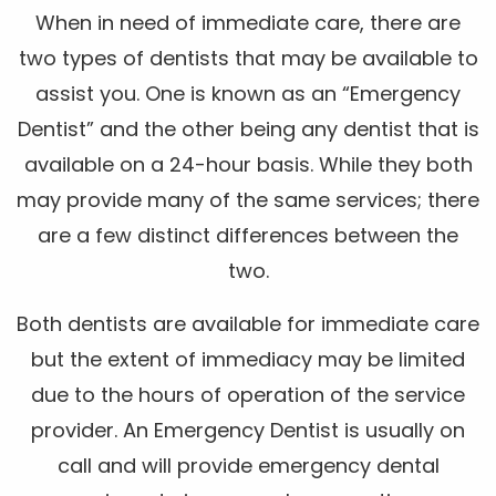
When in need of immediate care, there are
two types of dentists that may be available to
assist you. One is known as an “Emergency
Dentist” and the other being any dentist that is
available on a 24-hour basis. While they both
may provide many of the same services; there
are a few distinct differences between the
two.
Both dentists are available for immediate care
but the extent of immediacy may be limited
due to the hours of operation of the service
provider. An Emergency Dentist is usually on
call and will provide emergency dental