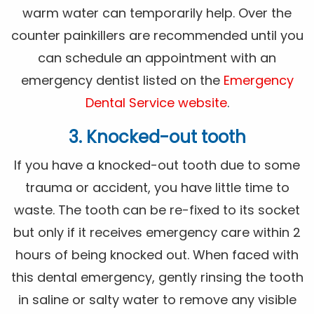
warm water can temporarily help. Over the
counter painkillers are recommended until you
can schedule an appointment with an
emergency dentist listed on the
Emergency
Dental Service website
.
3. Knocked-out tooth
If you have a knocked-out tooth due to some
trauma or accident, you have little time to
waste. The tooth can be re-fixed to its socket
but only if it receives emergency care within 2
hours of being knocked out. When faced with
this dental emergency, gently rinsing the tooth
in saline or salty water to remove any visible