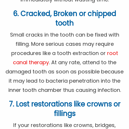
6. Cracked, Broken or chipped
tooth
Small cracks in the tooth can be fixed with
filling. More serious cases may require
procedures like a tooth extraction or
root
canal therapy
. At any rate, attend to the
damaged tooth as soon as possible because
it may lead to bacteria penetration into the
inner tooth chamber thus causing infection.
7. Lost restorations like crowns or
fillings
If your restorations like crowns, bridges,