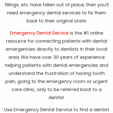
fillings, etc. have fallen out of place, then you’ll
need emergency dental services to fix them
back to their original state.
Emergency Dental Service
is the #1 online
resource for connecting patients with dental
emergencies directly to dentists in their local
area. We have over 30 years of experience
helping patients with dental emergencies and
understand the frustration of having tooth
pain, going to the emergency room or urgent
care clinic, only to be referred back to a
dentist.
Use Emergency Dental Service to find a dentist