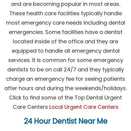
and are becoming popular in most areas.
These health care facilities typically handle
most emergency care needs including dental
emergencies. Some facilities have a dentist
located inside of the office and they are
equipped to handle all emergency dental
services. It is common for some emergency
dentists to be on call 24/7 and they typically
charge an emergency fee for seeing patients
after hours and during the weekends/holidays.
Click to find some of the Top Dental Urgent
Care Centers
Local Urgent Care Centers
24 Hour Dentist Near Me