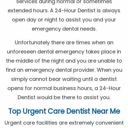
services during normal or sometimes
extended hours. A 24-Hour Dentist is always
open day or night to assist you and your
emergency dental needs.
Unfortunately there are times when an
unforeseen dental emergency takes place in
the middle of the night and you are unable to
find an emergency dental provider. When you
simply cannot bear waiting until a dentist
opens for normal business hours, a 24-Hour
Dentist would be there to assist you.
Top Urgent Care Dentist Near Me
Urgent care facilities are extremely convenient