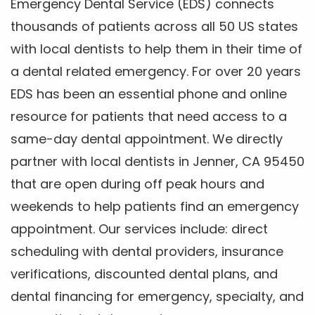
Emergency Dental Service (EDS) connects
thousands of patients across all 50 US states
with local dentists to help them in their time of
a dental related emergency. For over 20 years
EDS has been an essential phone and online
resource for patients that need access to a
same-day dental appointment. We directly
partner with local dentists in Jenner, CA 95450
that are open during off peak hours and
weekends to help patients find an emergency
appointment. Our services include: direct
scheduling with dental providers, insurance
verifications, discounted dental plans, and
dental financing for emergency, specialty, and