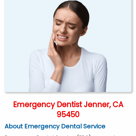
Emergency Dentist Jenner, CA
95450
About Emergency Dental Service