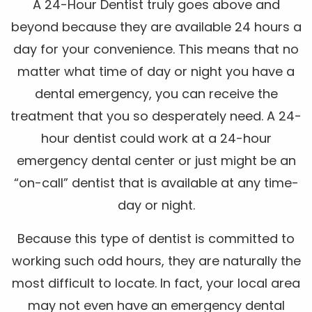
A 24-Hour Dentist truly goes above and
beyond because they are available 24 hours a
day for your convenience. This means that no
matter what time of day or night you have a
dental emergency, you can receive the
treatment that you so desperately need. A 24-
hour dentist could work at a 24-hour
emergency dental center or just might be an
“on-call” dentist that is available at any time-
day or night.
Because this type of dentist is committed to
working such odd hours, they are naturally the
most difficult to locate. In fact, your local area
may not even have an emergency dental