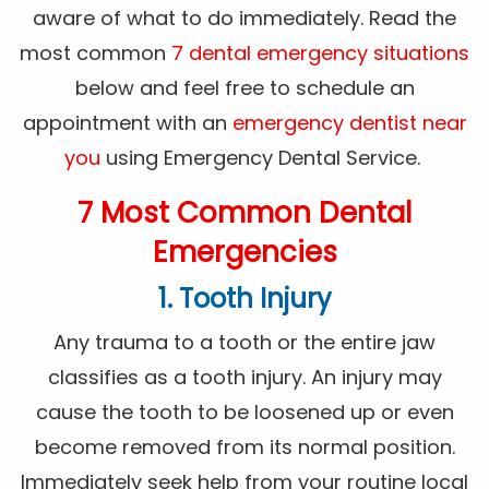
aware of what to do immediately. Read the
most common
7 dental emergency situations
below and feel free to schedule an
appointment with an
emergency dentist near
you
using Emergency Dental Service.
7 Most Common Dental
Emergencies
1. Tooth Injury
Any trauma to a tooth or the entire jaw
classifies as a tooth injury. An injury may
cause the tooth to be loosened up or even
become removed from its normal position.
Immediately seek help from your routine local