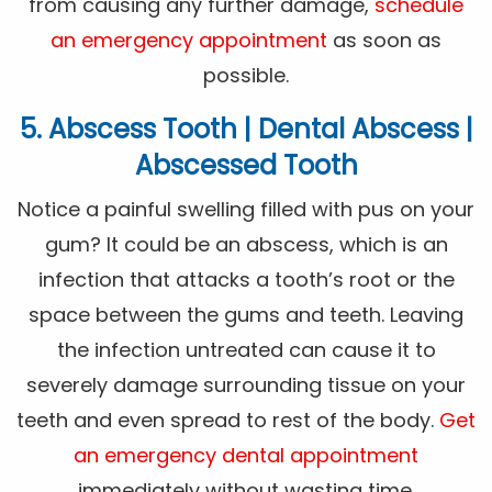
from causing any further damage,
schedule
an emergency appointment
as soon as
possible.
5. Abscess Tooth | Dental Abscess |
Abscessed Tooth
Notice a painful swelling filled with pus on your
gum? It could be an abscess, which is an
infection that attacks a tooth’s root or the
space between the gums and teeth. Leaving
the infection untreated can cause it to
severely damage surrounding tissue on your
teeth and even spread to rest of the body.
Get
an emergency dental appointment
immediately without wasting time.