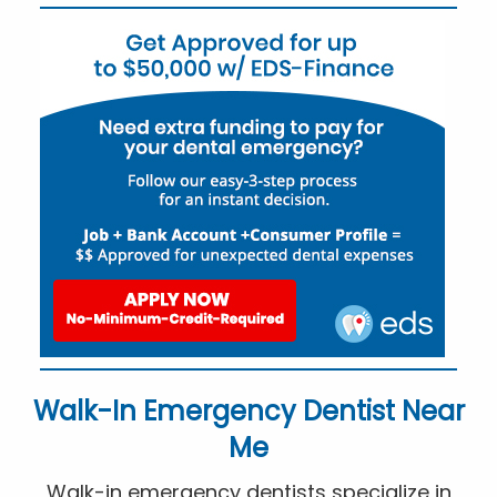
Walk-In Emergency Dentist Near
Me
Walk-in emergency dentists specialize in