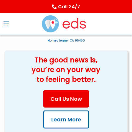
Call 24/7
Home
/Jenner CA 95450
The good news is,
you’re on your way
to feeling better.
Call Us Now
Learn More