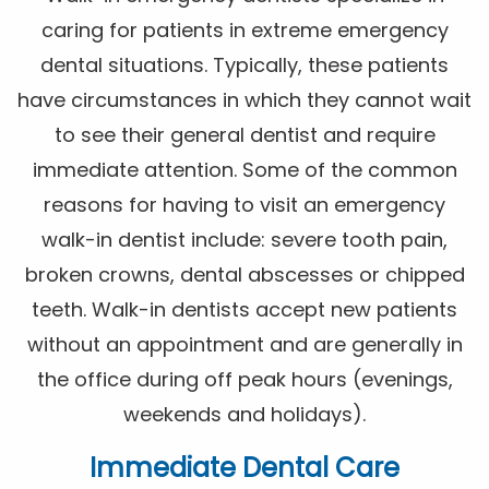
caring for patients in extreme emergency
dental situations. Typically, these patients
have circumstances in which they cannot wait
to see their general dentist and require
immediate attention. Some of the common
reasons for having to visit an emergency
walk-in dentist include: severe tooth pain,
broken crowns, dental abscesses or chipped
teeth. Walk-in dentists accept new patients
without an appointment and are generally in
the office during off peak hours (evenings,
weekends and holidays).
Immediate Dental Care