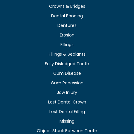
Crowns & Bridges
Dental Bonding
Dentures
Erosion
Fillings
Fillings & Sealants
Fully Dislodged Tooth
Gum Disease
Gum Recession
Jaw Injury
Lost Dental Crown
Lost Dental Filling
Missing
Object Stuck Between Teeth