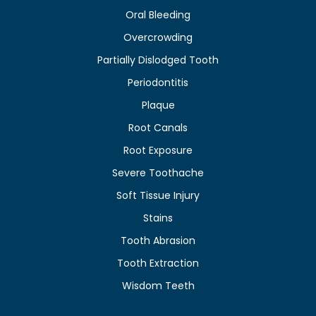
Oral Bleeding
Overcrowding
Partially Dislodged Tooth
Periodontitis
Plaque
Root Canals
Root Exposure
Severe Toothache
Soft Tissue Injury
Stains
Tooth Abrasion
Tooth Extraction
Wisdom Teeth