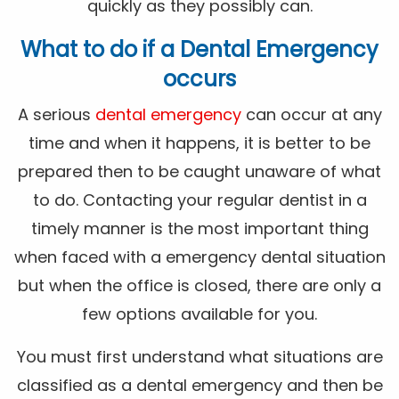
quickly as they possibly can.
What to do if a Dental Emergency
occurs
A serious
dental emergency
can occur at any
time and when it happens, it is better to be
prepared then to be caught unaware of what
to do. Contacting your regular dentist in a
timely manner is the most important thing
when faced with a emergency dental situation
but when the office is closed, there are only a
few options available for you.
You must first understand what situations are
classified as a dental emergency and then be