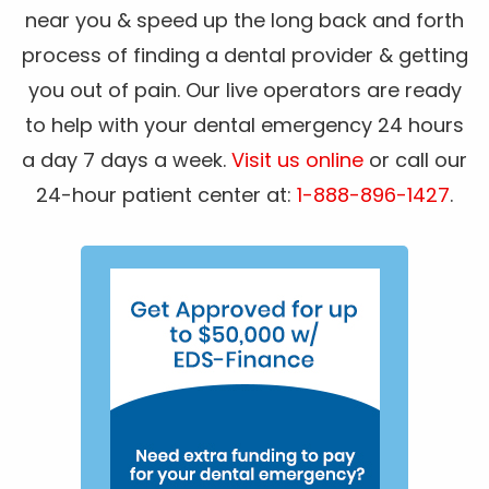
near you & speed up the long back and forth
process of finding a dental provider & getting
you out of pain. Our live operators are ready
to help with your dental emergency 24 hours
a day 7 days a week.
Visit us online
or call our
24-hour patient center at:
1-888-896-1427
.