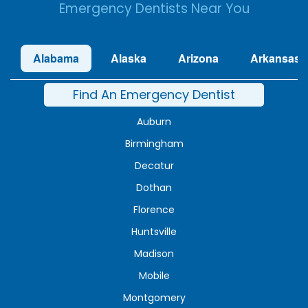
Emergency Dentists Near You
Alabama
Alaska
Arizona
Arkansas
Find An Emergency Dentist
Auburn
Birmingham
Decatur
Dothan
Florence
Huntsville
Madison
Mobile
Montgomery