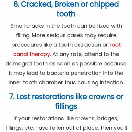
6. Cracked, Broken or chipped
tooth
Small cracks in the tooth can be fixed with
filling. More serious cases may require
procedures like a tooth extraction or
root
canal therapy
. At any rate, attend to the
damaged tooth as soon as possible because
it may lead to bacteria penetration into the
inner tooth chamber thus causing infection.
7. Lost restorations like crowns or
fillings
If your restorations like crowns, bridges,
fillings, etc. have fallen out of place, then you’ll