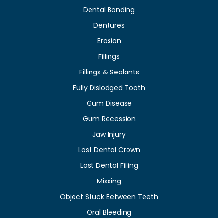
Dental Bonding
Dentures
Erosion
Fillings
Fillings & Sealants
Fully Dislodged Tooth
Gum Disease
Gum Recession
Jaw Injury
Lost Dental Crown
Lost Dental Filling
Missing
Object Stuck Between Teeth
Oral Bleeding