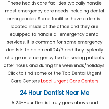
These health care facilities typically handle
most emergency care needs including dental
emergencies. Some facilities have a dentist
located inside of the office and they are
equipped to handle all emergency dental
services. It is common for some emergency
dentists to be on call 24/7 and they typically
charge an emergency fee for seeing patients
after hours and during the weekends/holidays.
Click to find some of the Top Dental Urgent
Care Centers
Local Urgent Care Centers
24 Hour Dentist Near Me
A 24-Hour Dentist truly goes above and