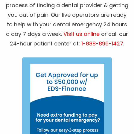
process of finding a dental provider & getting
you out of pain. Our live operators are ready
to help with your dental emergency 24 hours
a day 7 days a week.
Visit us online
or call our
24-hour patient center at:
1-888-896-1427
.