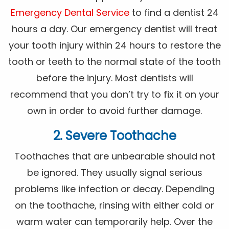
Emergency Dental Service
to find a dentist 24
hours a day. Our emergency dentist will treat
your tooth injury within 24 hours to restore the
tooth or teeth to the normal state of the tooth
before the injury. Most dentists will
recommend that you don’t try to fix it on your
own in order to avoid further damage.
2. Severe Toothache
Toothaches that are unbearable should not
be ignored. They usually signal serious
problems like infection or decay. Depending
on the toothache, rinsing with either cold or
warm water can temporarily help. Over the