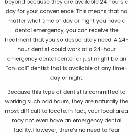
beyond because they are available 24 hours a
day for your convenience. This means that no
matter what time of day or night you have a
dental emergency, you can receive the
treatment that you so desperately need. A 24-
hour dentist could work at a 24-hour
emergency dental center or just might be an
“on-call” dentist that is available at any time-
day or night.
Because this type of dentist is committed to
working such odd hours, they are naturally the
most difficult to locate. In fact, your local area
may not even have an emergency dental
facility. However, there’s no need to fear