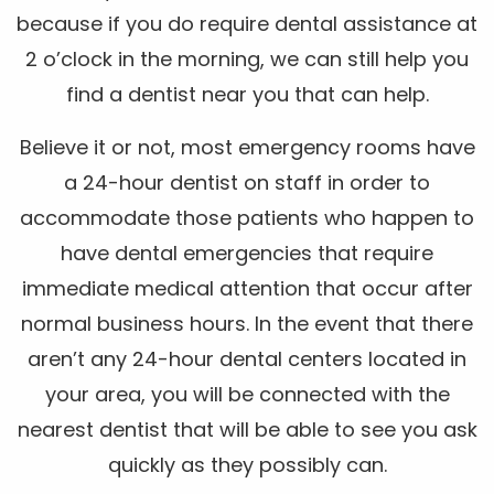
because if you do require dental assistance at
2 o’clock in the morning, we can still help you
find a dentist near you that can help.
Believe it or not, most emergency rooms have
a 24-hour dentist on staff in order to
accommodate those patients who happen to
have dental emergencies that require
immediate medical attention that occur after
normal business hours. In the event that there
aren’t any 24-hour dental centers located in
your area, you will be connected with the
nearest dentist that will be able to see you ask
quickly as they possibly can.