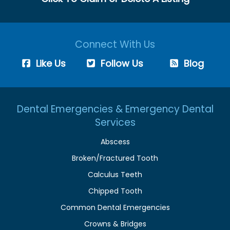
Connect With Us
Like Us
Follow Us
Blog
Dental Emergencies & Emergency Dental
Services
Abscess
Broken/Fractured Tooth
Calculus Teeth
Chipped Tooth
Common Dental Emergencies
Crowns & Bridges