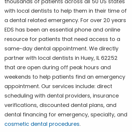
thousands of patients across all 50 US states
with local dentists to help them in their time of
a dental related emergency. For over 20 years
EDS has been an essential phone and online
resource for patients that need access to a
same-day dental appointment. We directly
partner with local dentists in Huey, IL 62252
that are open during off peak hours and
weekends to help patients find an emergency
appointment. Our services include: direct
scheduling with dental providers, insurance
verifications, discounted dental plans, and
dental financing for emergency, specialty, and
cosmetic dental procedures
.