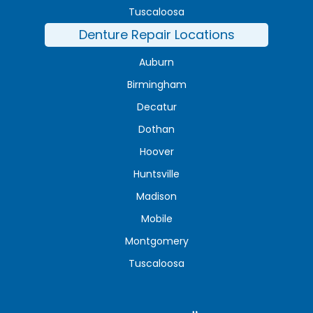
Tuscaloosa
Denture Repair Locations
Auburn
Birmingham
Decatur
Dothan
Hoover
Huntsville
Madison
Mobile
Montgomery
Tuscaloosa