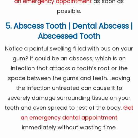
an emergency appointment
as soon as
possible.
5. Abscess Tooth | Dental Abscess |
Abscessed Tooth
Notice a painful swelling filled with pus on your
gum? It could be an abscess, which is an
infection that attacks a tooth’s root or the
space between the gums and teeth. Leaving
the infection untreated can cause it to
severely damage surrounding tissue on your
teeth and even spread to rest of the body.
Get
an emergency dental appointment
immediately without wasting time.