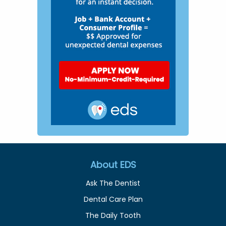
About EDS
Ask The Dentist
Dental Care Plan
The Daily Tooth