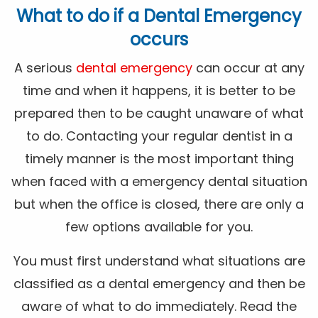
What to do if a Dental Emergency
occurs
A serious
dental emergency
can occur at any
time and when it happens, it is better to be
prepared then to be caught unaware of what
to do. Contacting your regular dentist in a
timely manner is the most important thing
when faced with a emergency dental situation
but when the office is closed, there are only a
few options available for you.
You must first understand what situations are
classified as a dental emergency and then be
aware of what to do immediately. Read the