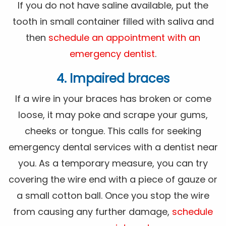
If you do not have saline available, put the
tooth in small container filled with saliva and
then
schedule an appointment with an
emergency dentist
.
4. Impaired braces
If a wire in your braces has broken or come
loose, it may poke and scrape your gums,
cheeks or tongue. This calls for seeking
emergency dental services with a dentist near
you. As a temporary measure, you can try
covering the wire end with a piece of gauze or
a small cotton ball. Once you stop the wire
from causing any further damage,
schedule