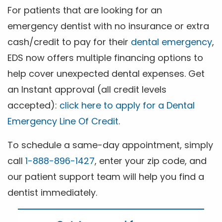
For patients that are looking for an
emergency dentist with no insurance or extra
cash/credit to pay for their
dental emergency
,
EDS now offers multiple financing options to
help cover unexpected dental expenses. Get
an Instant approval (all credit levels
accepted):
click here to apply for a Dental
Emergency Line Of Credit
.
To schedule a same-day appointment, simply
call
1-888-896-1427
, enter your zip code, and
our patient support team will help you find a
dentist immediately.