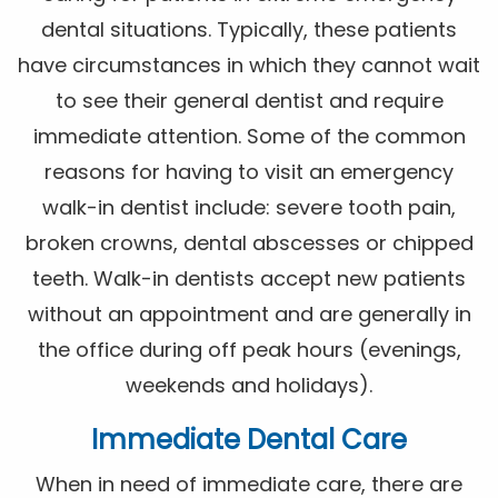
dental situations. Typically, these patients
have circumstances in which they cannot wait
to see their general dentist and require
immediate attention. Some of the common
reasons for having to visit an emergency
walk-in dentist include: severe tooth pain,
broken crowns, dental abscesses or chipped
teeth. Walk-in dentists accept new patients
without an appointment and are generally in
the office during off peak hours (evenings,
weekends and holidays).
Immediate Dental Care
When in need of immediate care, there are