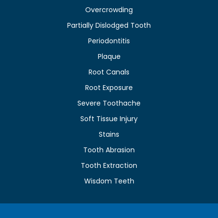
Overcrowding
Partially Dislodged Tooth
Periodontitis
Plaque
Root Canals
Root Exposure
Severe Toothache
Soft Tissue Injury
Stains
Tooth Abrasion
Tooth Extraction
Wisdom Teeth