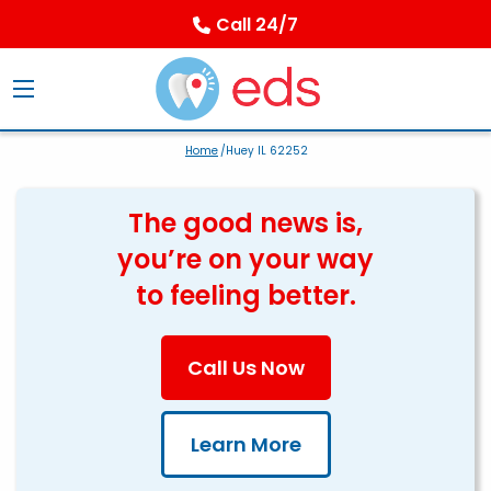
Call 24/7
Home
/Huey IL 62252
The good news is,
you’re on your way
to feeling better.
Call Us Now
Learn More