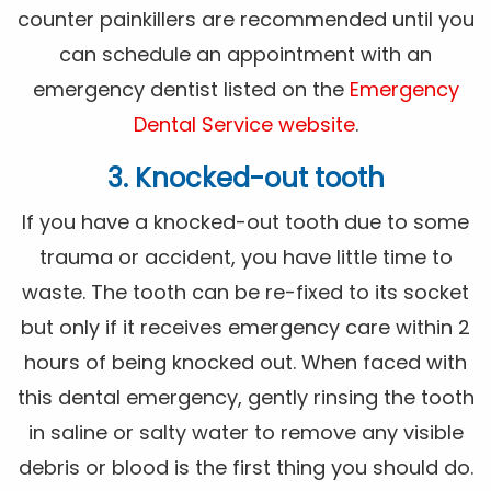
counter painkillers are recommended until you
can schedule an appointment with an
emergency dentist listed on the
Emergency
Dental Service website
.
3. Knocked-out tooth
If you have a knocked-out tooth due to some
trauma or accident, you have little time to
waste. The tooth can be re-fixed to its socket
but only if it receives emergency care within 2
hours of being knocked out. When faced with
this dental emergency, gently rinsing the tooth
in saline or salty water to remove any visible
debris or blood is the first thing you should do.