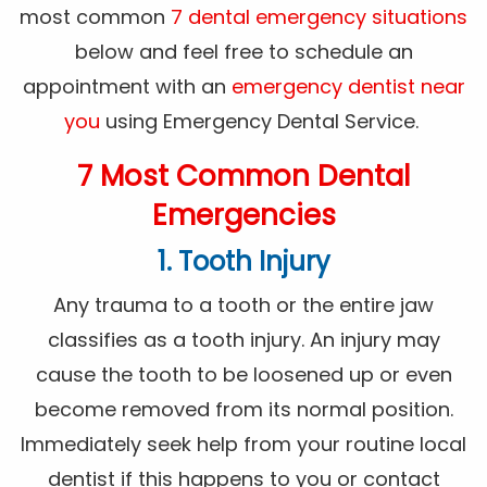
most common
7 dental emergency situations
below and feel free to schedule an
appointment with an
emergency dentist near
you
using Emergency Dental Service.
7 Most Common Dental
Emergencies
1. Tooth Injury
Any trauma to a tooth or the entire jaw
classifies as a tooth injury. An injury may
cause the tooth to be loosened up or even
become removed from its normal position.
Immediately seek help from your routine local
dentist if this happens to you or contact