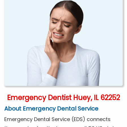
Emergency Dentist Huey, IL 62252
About Emergency Dental Service
Emergency Dental Service (EDS) connects