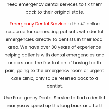
need emergency dental services to fix them
back to their original state.
Emergency Dental Service
is the #1 online
resource for connecting patients with dental
emergencies directly to dentists in their local
area. We have over 30 years of experience
helping patients with dental emergencies and
understand the frustration of having tooth
pain, going to the emergency room or urgent
care clinic, only to be referred back to a
dentist.
Use Emergency Dental Service to find a dentist
near you & speed up the long back and forth