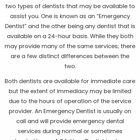
two types of dentists that may be available to
assist you. One is known as an “Emergency
Dentist” and the other being any dentist that is
available on a 24-hour basis. While they both
may provide many of the same services; there
are a few distinct differences between the
two.
Both dentists are available for immediate care
but the extent of immediacy may be limited
due to the hours of operation of the service
provider. An Emergency Dentist is usually on
call and will provide emergency dental
services during normal or sometimes