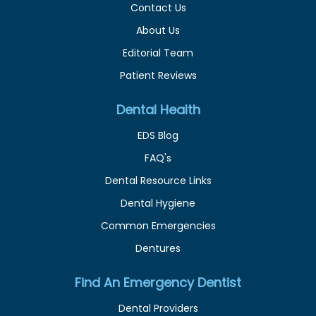
Contact Us
About Us
Editorial Team
Patient Reviews
Dental Health
EDS Blog
FAQ's
Dental Resource Links
Dental Hygiene
Common Emergencies
Dentures
Find An Emergency Dentist
Dental Providers