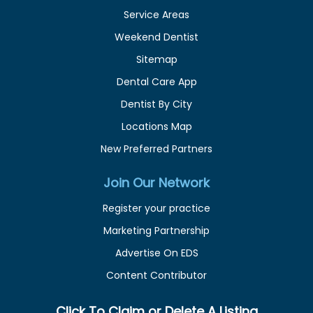
Service Areas
Weekend Dentist
Sitemap
Dental Care App
Dentist By City
Locations Map
New Preferred Partners
Join Our Network
Register your practice
Marketing Partnership
Advertise On EDS
Content Contributor
Click To Claim or Delete A Listing