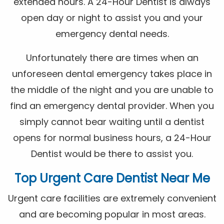
extended hours. A 24-Hour Dentist is always
open day or night to assist you and your
emergency dental needs.
Unfortunately there are times when an
unforeseen dental emergency takes place in
the middle of the night and you are unable to
find an emergency dental provider. When you
simply cannot bear waiting until a dentist
opens for normal business hours, a 24-Hour
Dentist would be there to assist you.
Top Urgent Care Dentist Near Me
Urgent care facilities are extremely convenient
and are becoming popular in most areas.