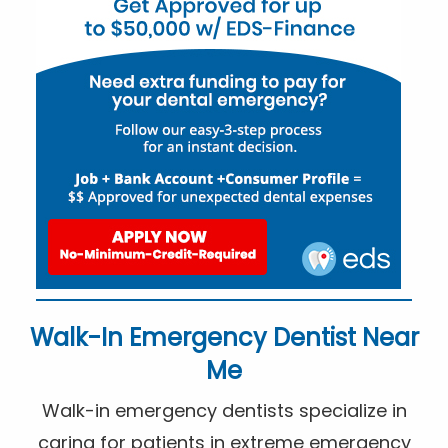
Walk-In Emergency Dentist Near
Me
Walk-in emergency dentists specialize in
caring for patients in extreme emergency