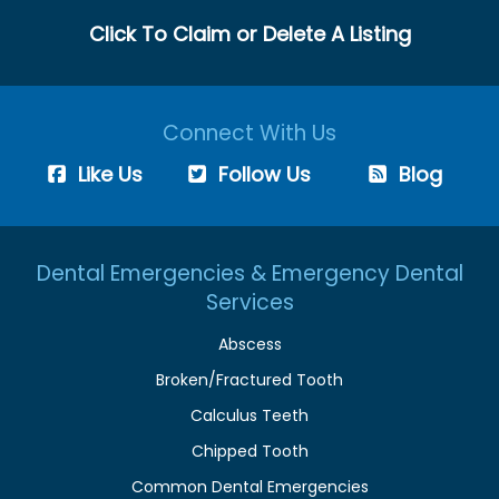
Click To Claim or Delete A Listing
Connect With Us
Like Us
Follow Us
Blog
Dental Emergencies & Emergency Dental
Services
Abscess
Broken/Fractured Tooth
Calculus Teeth
Chipped Tooth
Common Dental Emergencies