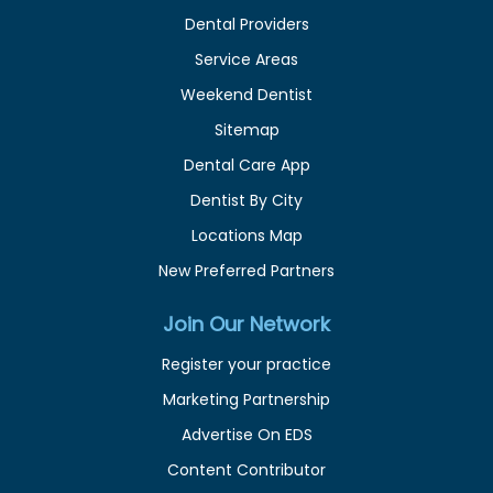
Dental Providers
Service Areas
Weekend Dentist
Sitemap
Dental Care App
Dentist By City
Locations Map
New Preferred Partners
Join Our Network
Register your practice
Marketing Partnership
Advertise On EDS
Content Contributor