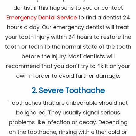
dentist if this happens to you or contact
Emergency Dental Service
to find a dentist 24
hours a day. Our emergency dentist will treat
your tooth injury within 24 hours to restore the
tooth or teeth to the normal state of the tooth
before the injury. Most dentists will
recommend that you don’t try to fix it on your
own in order to avoid further damage.
2. Severe Toothache
Toothaches that are unbearable should not
be ignored. They usually signal serious
problems like infection or decay. Depending
on the toothache, rinsing with either cold or