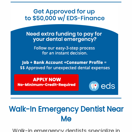
Walk-In Emergency Dentist Near
Me
Walk-in emergency dentists specialize in