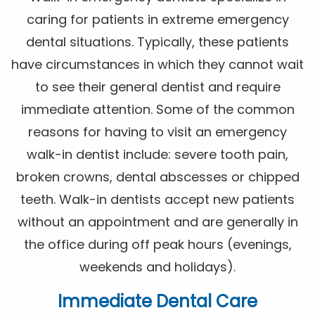
caring for patients in extreme emergency
dental situations. Typically, these patients
have circumstances in which they cannot wait
to see their general dentist and require
immediate attention. Some of the common
reasons for having to visit an emergency
walk-in dentist include: severe tooth pain,
broken crowns, dental abscesses or chipped
teeth. Walk-in dentists accept new patients
without an appointment and are generally in
the office during off peak hours (evenings,
weekends and holidays).
Immediate Dental Care