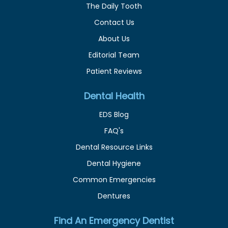
The Daily Tooth
Contact Us
About Us
Editorial Team
Patient Reviews
Dental Health
EDS Blog
FAQ's
Dental Resource Links
Dental Hygiene
Common Emergencies
Dentures
Find An Emergency Dentist