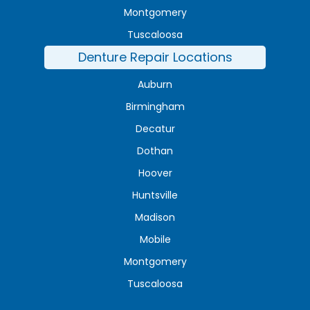
Montgomery
Tuscaloosa
Denture Repair Locations
Auburn
Birmingham
Decatur
Dothan
Hoover
Huntsville
Madison
Mobile
Montgomery
Tuscaloosa