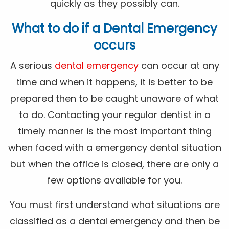
quickly as they possibly can.
What to do if a Dental Emergency
occurs
A serious
dental emergency
can occur at any
time and when it happens, it is better to be
prepared then to be caught unaware of what
to do. Contacting your regular dentist in a
timely manner is the most important thing
when faced with a emergency dental situation
but when the office is closed, there are only a
few options available for you.
You must first understand what situations are
classified as a dental emergency and then be