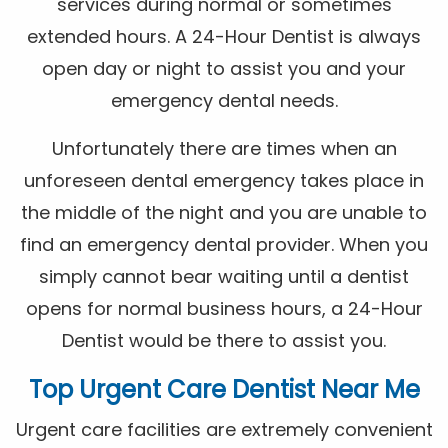
services during normal or sometimes
extended hours. A 24-Hour Dentist is always
open day or night to assist you and your
emergency dental needs.
Unfortunately there are times when an
unforeseen dental emergency takes place in
the middle of the night and you are unable to
find an emergency dental provider. When you
simply cannot bear waiting until a dentist
opens for normal business hours, a 24-Hour
Dentist would be there to assist you.
Top Urgent Care Dentist Near Me
Urgent care facilities are extremely convenient