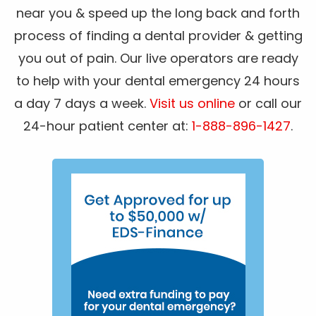
near you & speed up the long back and forth
process of finding a dental provider & getting
you out of pain. Our live operators are ready
to help with your dental emergency 24 hours
a day 7 days a week.
Visit us online
or call our
24-hour patient center at:
1-888-896-1427
.