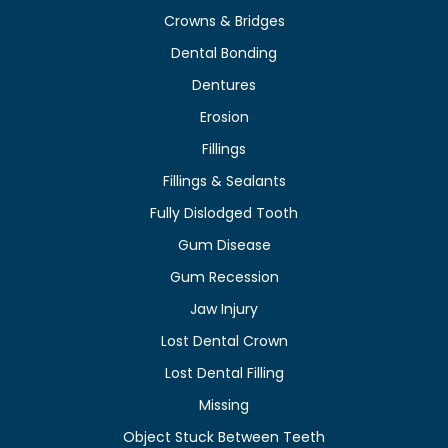
Crowns & Bridges
Dental Bonding
Dentures
Erosion
Fillings
Fillings & Sealants
Fully Dislodged Tooth
Gum Disease
Gum Recession
Jaw Injury
Lost Dental Crown
Lost Dental Filling
Missing
Object Stuck Between Teeth