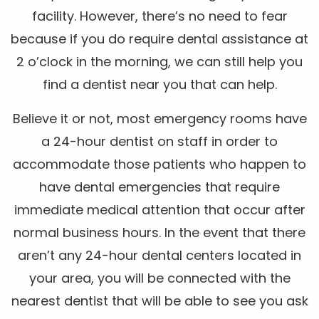
facility. However, there’s no need to fear
because if you do require dental assistance at
2 o’clock in the morning, we can still help you
find a dentist near you that can help.
Believe it or not, most emergency rooms have
a 24-hour dentist on staff in order to
accommodate those patients who happen to
have dental emergencies that require
immediate medical attention that occur after
normal business hours. In the event that there
aren’t any 24-hour dental centers located in
your area, you will be connected with the
nearest dentist that will be able to see you ask