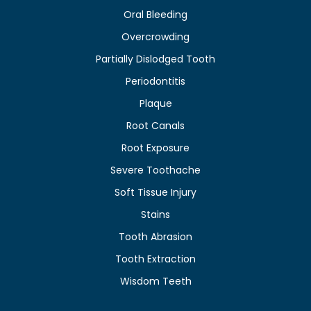
Oral Bleeding
Overcrowding
Partially Dislodged Tooth
Periodontitis
Plaque
Root Canals
Root Exposure
Severe Toothache
Soft Tissue Injury
Stains
Tooth Abrasion
Tooth Extraction
Wisdom Teeth