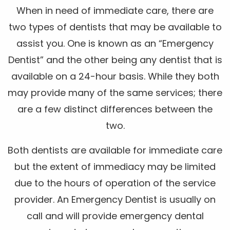
When in need of immediate care, there are
two types of dentists that may be available to
assist you. One is known as an “Emergency
Dentist” and the other being any dentist that is
available on a 24-hour basis. While they both
may provide many of the same services; there
are a few distinct differences between the
two.
Both dentists are available for immediate care
but the extent of immediacy may be limited
due to the hours of operation of the service
provider. An Emergency Dentist is usually on
call and will provide emergency dental