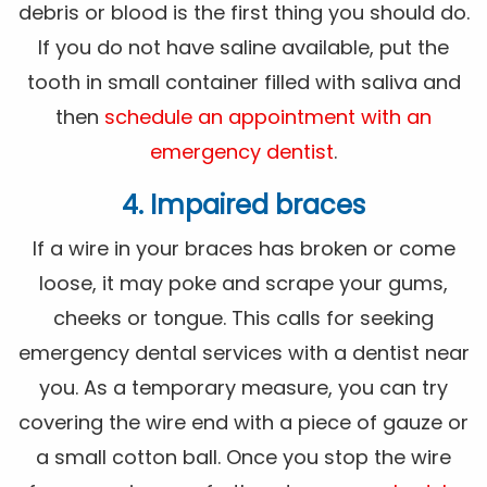
debris or blood is the first thing you should do.
If you do not have saline available, put the
tooth in small container filled with saliva and
then
schedule an appointment with an
emergency dentist
.
4. Impaired braces
If a wire in your braces has broken or come
loose, it may poke and scrape your gums,
cheeks or tongue. This calls for seeking
emergency dental services with a dentist near
you. As a temporary measure, you can try
covering the wire end with a piece of gauze or
a small cotton ball. Once you stop the wire