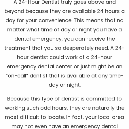
A 24-Hour Dentist truly goes above and
beyond because they are available 24 hours a
day for your convenience. This means that no
matter what time of day or night you have a
dental emergency, you can receive the
treatment that you so desperately need. A 24-
hour dentist could work at a 24-hour
emergency dental center or just might be an
“on-call” dentist that is available at any time-
day or night.
Because this type of dentist is committed to
working such odd hours, they are naturally the
most difficult to locate. In fact, your local area
may not even have an emergency dental