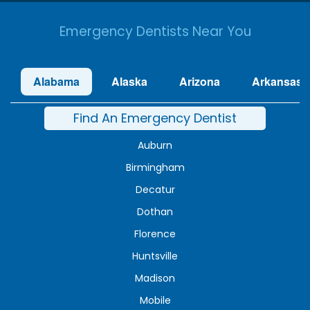
Emergency Dentists Near You
Alabama
Alaska
Arizona
Arkansas
Find An Emergency Dentist
Auburn
Birmingham
Decatur
Dothan
Florence
Huntsville
Madison
Mobile