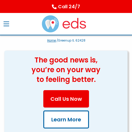
Call 24/7
Home
/Greenup IL 62428
The good news is,
you’re on your way
to feeling better.
Call Us Now
Learn More