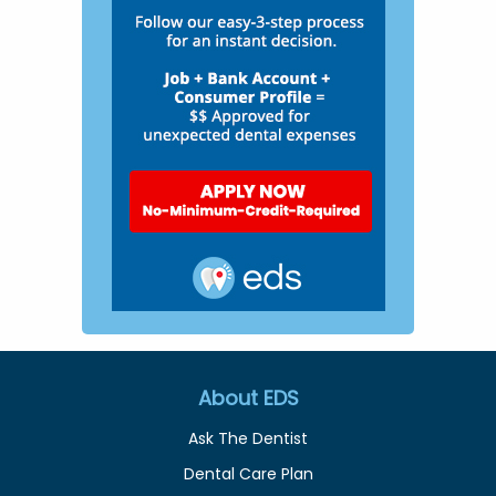
About EDS
Ask The Dentist
Dental Care Plan