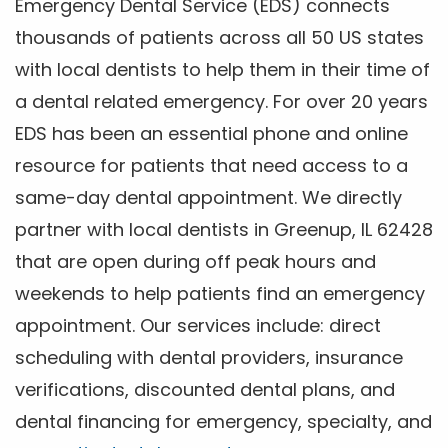
Emergency Dental Service (EDS) connects
thousands of patients across all 50 US states
with local dentists to help them in their time of
a dental related emergency. For over 20 years
EDS has been an essential phone and online
resource for patients that need access to a
same-day dental appointment. We directly
partner with local dentists in Greenup, IL 62428
that are open during off peak hours and
weekends to help patients find an emergency
appointment. Our services include: direct
scheduling with dental providers, insurance
verifications, discounted dental plans, and
dental financing for emergency, specialty, and