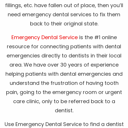
fillings, etc. have fallen out of place, then you’ll
need emergency dental services to fix them
back to their original state.
Emergency Dental Service
is the #1 online
resource for connecting patients with dental
emergencies directly to dentists in their local
area. We have over 30 years of experience
helping patients with dental emergencies and
understand the frustration of having tooth
pain, going to the emergency room or urgent
care clinic, only to be referred back to a
dentist.
Use Emergency Dental Service to find a dentist