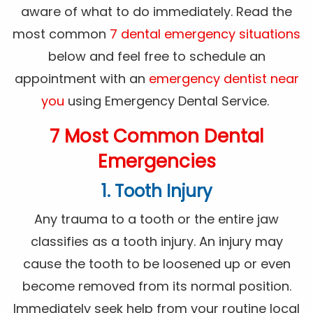
aware of what to do immediately. Read the
most common
7 dental emergency situations
below and feel free to schedule an
appointment with an
emergency dentist near
you
using Emergency Dental Service.
7 Most Common Dental
Emergencies
1. Tooth Injury
Any trauma to a tooth or the entire jaw
classifies as a tooth injury. An injury may
cause the tooth to be loosened up or even
become removed from its normal position.
Immediately seek help from your routine local