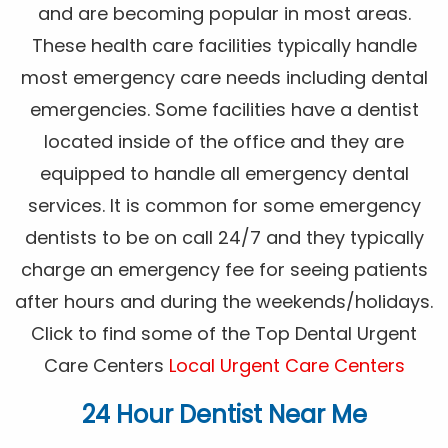
and are becoming popular in most areas.
These health care facilities typically handle
most emergency care needs including dental
emergencies. Some facilities have a dentist
located inside of the office and they are
equipped to handle all emergency dental
services. It is common for some emergency
dentists to be on call 24/7 and they typically
charge an emergency fee for seeing patients
after hours and during the weekends/holidays.
Click to find some of the Top Dental Urgent
Care Centers
Local Urgent Care Centers
24 Hour Dentist Near Me