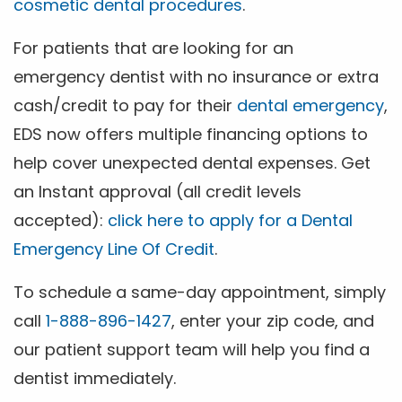
cosmetic dental procedures
.
For patients that are looking for an
emergency dentist with no insurance or extra
cash/credit to pay for their
dental emergency
,
EDS now offers multiple financing options to
help cover unexpected dental expenses. Get
an Instant approval (all credit levels
accepted):
click here to apply for a Dental
Emergency Line Of Credit
.
To schedule a same-day appointment, simply
call
1-888-896-1427
, enter your zip code, and
our patient support team will help you find a
dentist immediately.