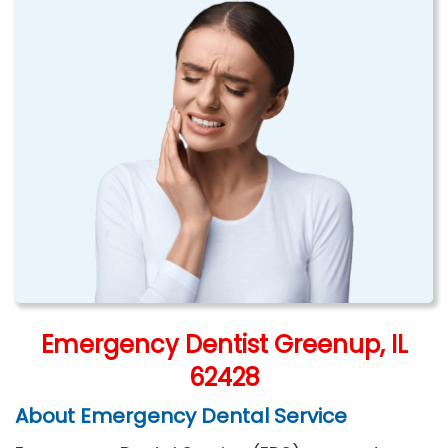
Emergency Dentist Greenup, IL
62428
About Emergency Dental Service