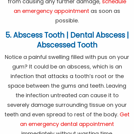
from causing any further damage,
schedule
an emergency appointment
as soon as
possible.
5. Abscess Tooth | Dental Abscess |
Abscessed Tooth
Notice a painful swelling filled with pus on your
gum? It could be an abscess, which is an
infection that attacks a tooth’s root or the
space between the gums and teeth. Leaving
the infection untreated can cause it to
severely damage surrounding tissue on your
teeth and even spread to rest of the body.
Get
an emergency dental appointment
immediately without wasting time.