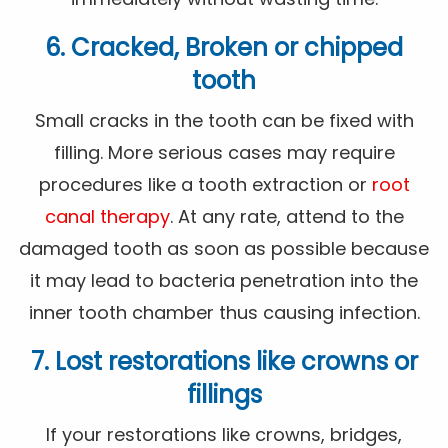
6. Cracked, Broken or chipped
tooth
Small cracks in the tooth can be fixed with
filling. More serious cases may require
procedures like a tooth extraction or
root
canal therapy
. At any rate, attend to the
damaged tooth as soon as possible because
it may lead to bacteria penetration into the
inner tooth chamber thus causing infection.
7. Lost restorations like crowns or
fillings
If your restorations like crowns, bridges,