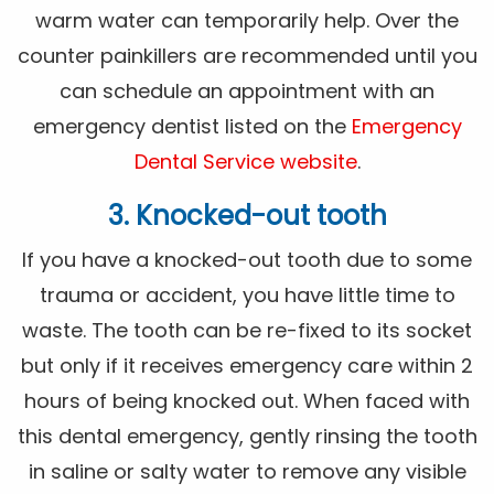
warm water can temporarily help. Over the
counter painkillers are recommended until you
can schedule an appointment with an
emergency dentist listed on the
Emergency
Dental Service website
.
3. Knocked-out tooth
If you have a knocked-out tooth due to some
trauma or accident, you have little time to
waste. The tooth can be re-fixed to its socket
but only if it receives emergency care within 2
hours of being knocked out. When faced with
this dental emergency, gently rinsing the tooth
in saline or salty water to remove any visible