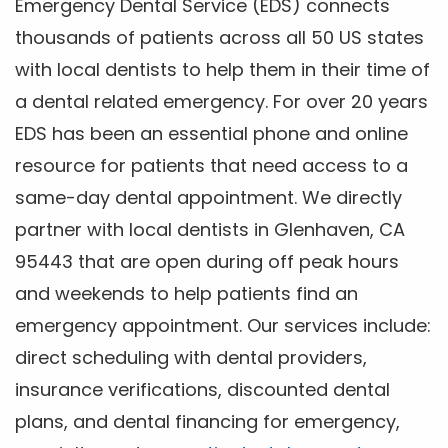
Emergency Dental Service (EDS) connects
thousands of patients across all 50 US states
with local dentists to help them in their time of
a dental related emergency. For over 20 years
EDS has been an essential phone and online
resource for patients that need access to a
same-day dental appointment. We directly
partner with local dentists in Glenhaven, CA
95443 that are open during off peak hours
and weekends to help patients find an
emergency appointment. Our services include:
direct scheduling with dental providers,
insurance verifications, discounted dental
plans, and dental financing for emergency,