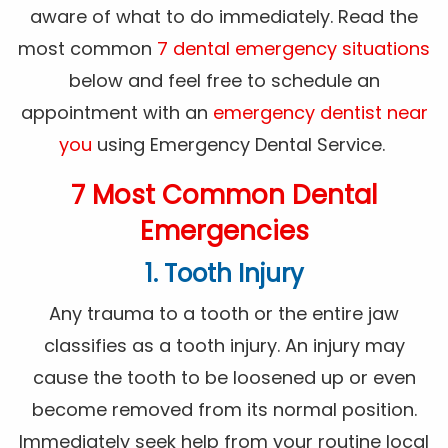
aware of what to do immediately. Read the
most common
7 dental emergency situations
below and feel free to schedule an
appointment with an
emergency dentist near
you
using Emergency Dental Service.
7 Most Common Dental
Emergencies
1. Tooth Injury
Any trauma to a tooth or the entire jaw
classifies as a tooth injury. An injury may
cause the tooth to be loosened up or even
become removed from its normal position.
Immediately seek help from your routine local