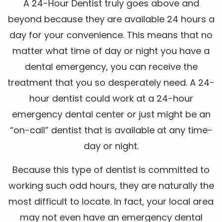
A 24-Hour Dentist truly goes above and
beyond because they are available 24 hours a
day for your convenience. This means that no
matter what time of day or night you have a
dental emergency, you can receive the
treatment that you so desperately need. A 24-
hour dentist could work at a 24-hour
emergency dental center or just might be an
“on-call” dentist that is available at any time-
day or night.
Because this type of dentist is committed to
working such odd hours, they are naturally the
most difficult to locate. In fact, your local area
may not even have an emergency dental