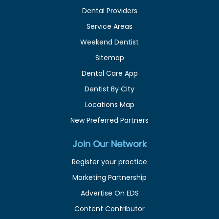
Dental Providers
Service Areas
Weekend Dentist
Sitemap
Dental Care App
Dentist By City
Locations Map
New Preferred Partners
Join Our Network
Register your practice
Marketing Partnership
Advertise On EDS
Content Contributor