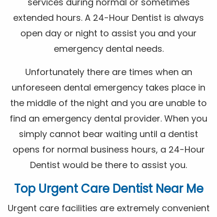
services during normal or sometimes
extended hours. A 24-Hour Dentist is always
open day or night to assist you and your
emergency dental needs.
Unfortunately there are times when an
unforeseen dental emergency takes place in
the middle of the night and you are unable to
find an emergency dental provider. When you
simply cannot bear waiting until a dentist
opens for normal business hours, a 24-Hour
Dentist would be there to assist you.
Top Urgent Care Dentist Near Me
Urgent care facilities are extremely convenient