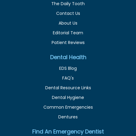
The Daily Tooth
Contact Us
About Us
Editorial Team
Patient Reviews
Dental Health
EDS Blog
FAQ's
Dental Resource Links
Dental Hygiene
Common Emergencies
Dentures
Find An Emergency Dentist