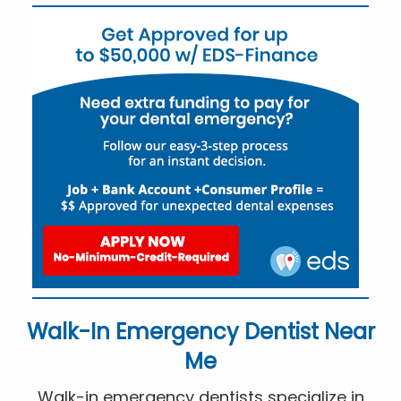
Walk-In Emergency Dentist Near
Me
Walk-in emergency dentists specialize in