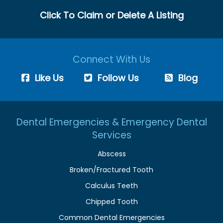
Click To Claim or Delete A Listing
Connect With Us
Like Us
Follow Us
Blog
Dental Emergencies & Emergency Dental
Services
Abscess
Broken/Fractured Tooth
Calculus Teeth
Chipped Tooth
Common Dental Emergencies