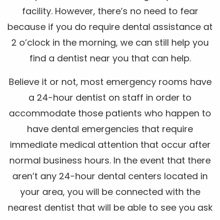
facility. However, there’s no need to fear
because if you do require dental assistance at
2 o’clock in the morning, we can still help you
find a dentist near you that can help.
Believe it or not, most emergency rooms have
a 24-hour dentist on staff in order to
accommodate those patients who happen to
have dental emergencies that require
immediate medical attention that occur after
normal business hours. In the event that there
aren’t any 24-hour dental centers located in
your area, you will be connected with the
nearest dentist that will be able to see you ask