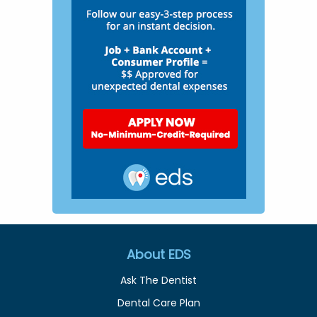
About EDS
Ask The Dentist
Dental Care Plan