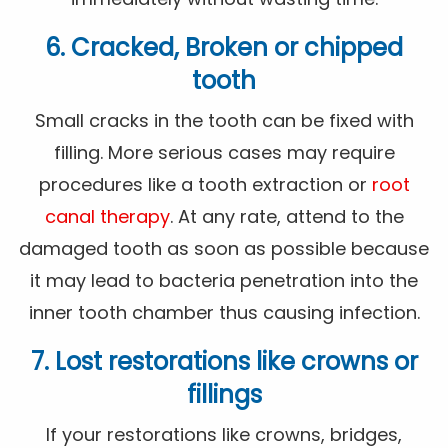
6. Cracked, Broken or chipped
tooth
Small cracks in the tooth can be fixed with
filling. More serious cases may require
procedures like a tooth extraction or
root
canal therapy
. At any rate, attend to the
damaged tooth as soon as possible because
it may lead to bacteria penetration into the
inner tooth chamber thus causing infection.
7. Lost restorations like crowns or
fillings
If your restorations like crowns, bridges,