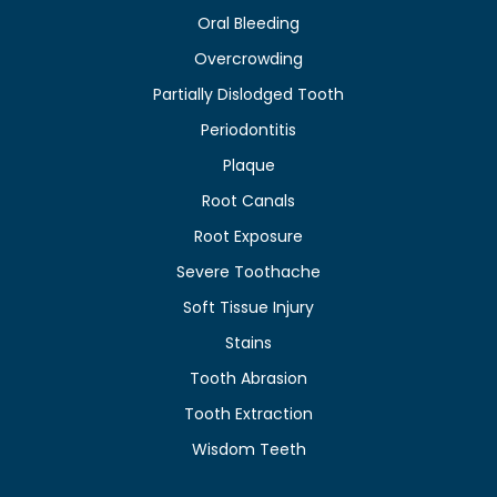
Oral Bleeding
Overcrowding
Partially Dislodged Tooth
Periodontitis
Plaque
Root Canals
Root Exposure
Severe Toothache
Soft Tissue Injury
Stains
Tooth Abrasion
Tooth Extraction
Wisdom Teeth