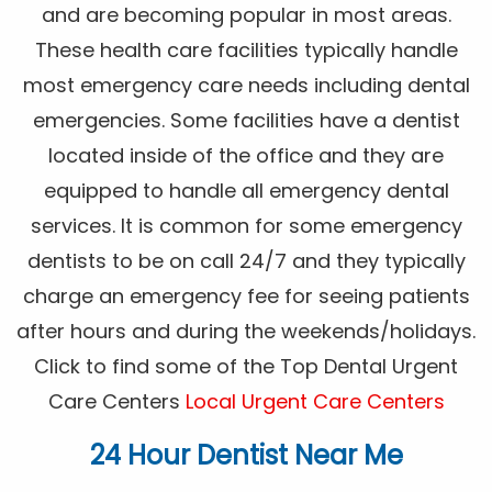
and are becoming popular in most areas.
These health care facilities typically handle
most emergency care needs including dental
emergencies. Some facilities have a dentist
located inside of the office and they are
equipped to handle all emergency dental
services. It is common for some emergency
dentists to be on call 24/7 and they typically
charge an emergency fee for seeing patients
after hours and during the weekends/holidays.
Click to find some of the Top Dental Urgent
Care Centers
Local Urgent Care Centers
24 Hour Dentist Near Me