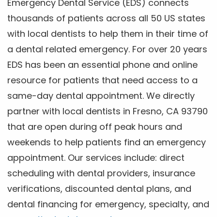
Emergency Dental Service (EDS) connects
thousands of patients across all 50 US states
with local dentists to help them in their time of
a dental related emergency. For over 20 years
EDS has been an essential phone and online
resource for patients that need access to a
same-day dental appointment. We directly
partner with local dentists in Fresno, CA 93790
that are open during off peak hours and
weekends to help patients find an emergency
appointment. Our services include: direct
scheduling with dental providers, insurance
verifications, discounted dental plans, and
dental financing for emergency, specialty, and