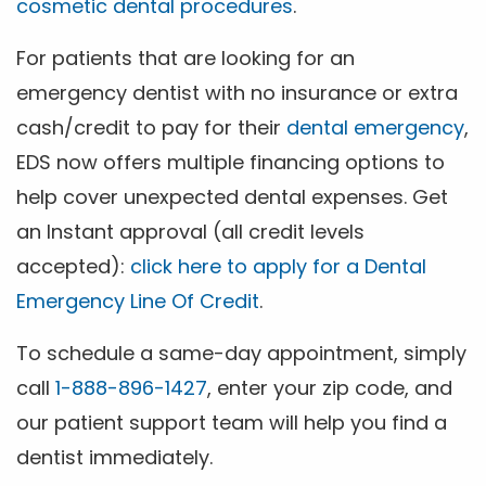
cosmetic dental procedures
.
For patients that are looking for an
emergency dentist with no insurance or extra
cash/credit to pay for their
dental emergency
,
EDS now offers multiple financing options to
help cover unexpected dental expenses. Get
an Instant approval (all credit levels
accepted):
click here to apply for a Dental
Emergency Line Of Credit
.
To schedule a same-day appointment, simply
call
1-888-896-1427
, enter your zip code, and
our patient support team will help you find a
dentist immediately.