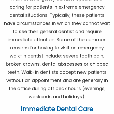
caring for patients in extreme emergency
dental situations. Typically, these patients
have circumstances in which they cannot wait
to see their general dentist and require
immediate attention. Some of the common
reasons for having to visit an emergency
walk-in dentist include: severe tooth pain,
broken crowns, dental abscesses or chipped
teeth. Walk-in dentists accept new patients
without an appointment and are generally in
the office during off peak hours (evenings,
weekends and holidays).
Immediate Dental Care