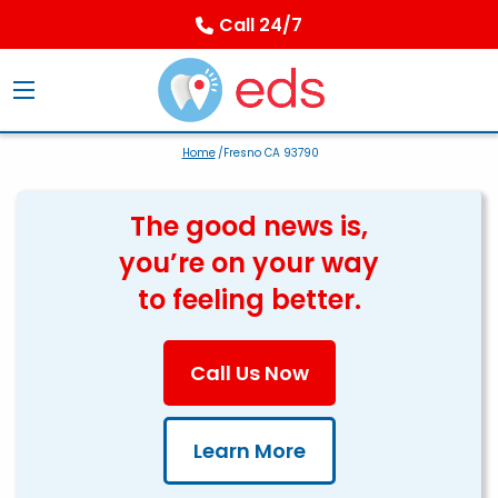
Call 24/7
Home
/Fresno CA 93790
The good news is,
you’re on your way
to feeling better.
Call Us Now
Learn More