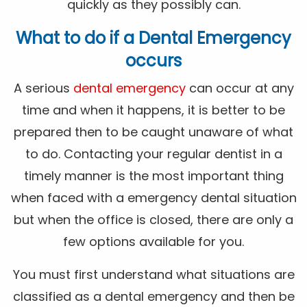
quickly as they possibly can.
What to do if a Dental Emergency
occurs
A serious
dental emergency
can occur at any
time and when it happens, it is better to be
prepared then to be caught unaware of what
to do. Contacting your regular dentist in a
timely manner is the most important thing
when faced with a emergency dental situation
but when the office is closed, there are only a
few options available for you.
You must first understand what situations are
classified as a dental emergency and then be