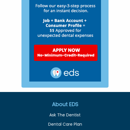
About EDS
Ask The Dentist
Dental Care Plan