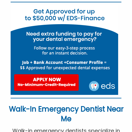
Walk-In Emergency Dentist Near
Me
Walk-in emergency dentists specialize in