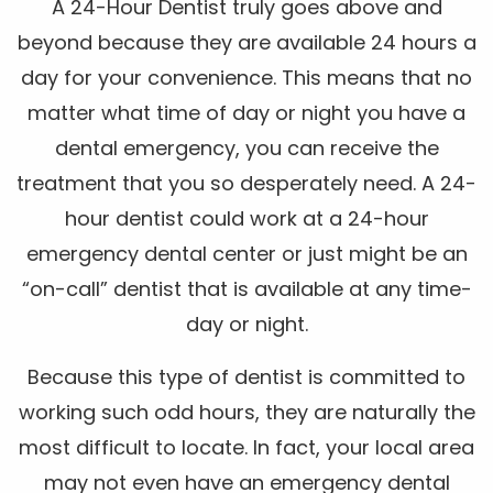
A 24-Hour Dentist truly goes above and
beyond because they are available 24 hours a
day for your convenience. This means that no
matter what time of day or night you have a
dental emergency, you can receive the
treatment that you so desperately need. A 24-
hour dentist could work at a 24-hour
emergency dental center or just might be an
“on-call” dentist that is available at any time-
day or night.
Because this type of dentist is committed to
working such odd hours, they are naturally the
most difficult to locate. In fact, your local area
may not even have an emergency dental