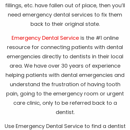
fillings, etc. have fallen out of place, then you’ll
need emergency dental services to fix them
back to their original state.
Emergency Dental Service
is the #1 online
resource for connecting patients with dental
emergencies directly to dentists in their local
area. We have over 30 years of experience
helping patients with dental emergencies and
understand the frustration of having tooth
pain, going to the emergency room or urgent
care clinic, only to be referred back to a
dentist.
Use Emergency Dental Service to find a dentist