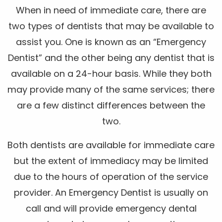
When in need of immediate care, there are
two types of dentists that may be available to
assist you. One is known as an “Emergency
Dentist” and the other being any dentist that is
available on a 24-hour basis. While they both
may provide many of the same services; there
are a few distinct differences between the
two.
Both dentists are available for immediate care
but the extent of immediacy may be limited
due to the hours of operation of the service
provider. An Emergency Dentist is usually on
call and will provide emergency dental