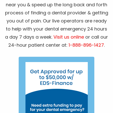
near you & speed up the long back and forth
process of finding a dental provider & getting
you out of pain. Our live operators are ready
to help with your dental emergency 24 hours
a day 7 days a week.
Visit us online
or call our
24-hour patient center at:
1-888-896-1427
.