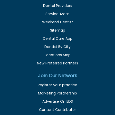
Dental Providers
Service Areas
Weekend Dentist
Sitemap
Dental Care App
Dentist By City
Locations Map
New Preferred Partners
Join Our Network
Register your practice
Marketing Partnership
Advertise On EDS
Content Contributor