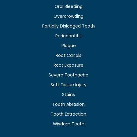
Oral Bleeding
Overcrowding
Partially Dislodged Tooth
Periodontitis
Plaque
Root Canals
Root Exposure
Severe Toothache
Soft Tissue Injury
Stains
Tooth Abrasion
Tooth Extraction
Wisdom Teeth