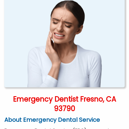
Emergency Dentist Fresno, CA
93790
About Emergency Dental Service