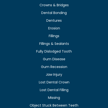
Crowns & Bridges
Dental Bonding
Dentures
Erosion
Fillings
Fillings & Sealants
Fully Dislodged Tooth
Gum Disease
Gum Recession
Jaw Injury
Lost Dental Crown
Lost Dental Filling
Missing
Object Stuck Between Teeth