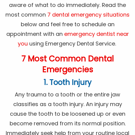
aware of what to do immediately. Read the
most common
7 dental emergency situations
below and feel free to schedule an
appointment with an
emergency dentist near
you
using Emergency Dental Service.
7 Most Common Dental
Emergencies
1. Tooth Injury
Any trauma to a tooth or the entire jaw
classifies as a tooth injury. An injury may
cause the tooth to be loosened up or even
become removed from its normal position.
Immediately seek help from your routine local