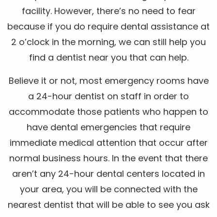
facility. However, there’s no need to fear
because if you do require dental assistance at
2 o’clock in the morning, we can still help you
find a dentist near you that can help.
Believe it or not, most emergency rooms have
a 24-hour dentist on staff in order to
accommodate those patients who happen to
have dental emergencies that require
immediate medical attention that occur after
normal business hours. In the event that there
aren’t any 24-hour dental centers located in
your area, you will be connected with the
nearest dentist that will be able to see you ask