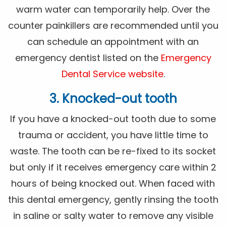
warm water can temporarily help. Over the
counter painkillers are recommended until you
can schedule an appointment with an
emergency dentist listed on the
Emergency
Dental Service website
.
3. Knocked-out tooth
If you have a knocked-out tooth due to some
trauma or accident, you have little time to
waste. The tooth can be re-fixed to its socket
but only if it receives emergency care within 2
hours of being knocked out. When faced with
this dental emergency, gently rinsing the tooth
in saline or salty water to remove any visible