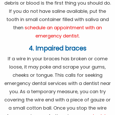
debris or blood is the first thing you should do.
If you do not have saline available, put the
tooth in small container filled with saliva and
then
schedule an appointment with an
emergency dentist
.
4. Impaired braces
If a wire in your braces has broken or come
loose, it may poke and scrape your gums,
cheeks or tongue. This calls for seeking
emergency dental services with a dentist near
you. As a temporary measure, you can try
covering the wire end with a piece of gauze or
a small cotton ball. Once you stop the wire