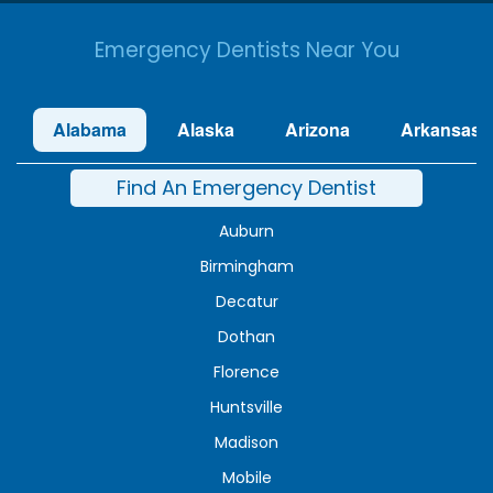
Emergency Dentists Near You
Alabama
Alaska
Arizona
Arkansas
Find An Emergency Dentist
Auburn
Birmingham
Decatur
Dothan
Florence
Huntsville
Madison
Mobile