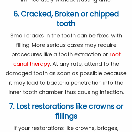
6. Cracked, Broken or chipped
tooth
Small cracks in the tooth can be fixed with
filling. More serious cases may require
procedures like a tooth extraction or
root
canal therapy
. At any rate, attend to the
damaged tooth as soon as possible because
it may lead to bacteria penetration into the
inner tooth chamber thus causing infection.
7. Lost restorations like crowns or
fillings
If your restorations like crowns, bridges,