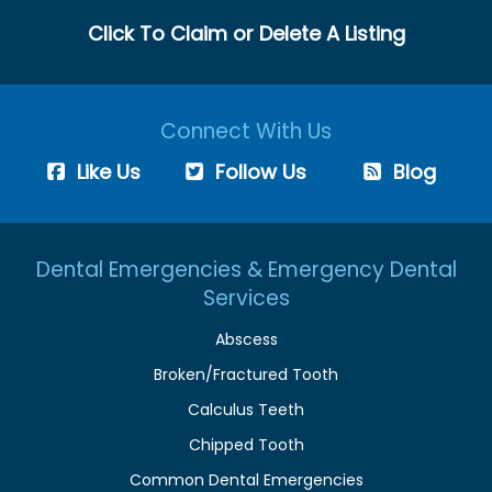
Click To Claim or Delete A Listing
Connect With Us
Like Us
Follow Us
Blog
Dental Emergencies & Emergency Dental
Services
Abscess
Broken/Fractured Tooth
Calculus Teeth
Chipped Tooth
Common Dental Emergencies