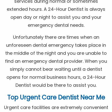
services during normal or sometimes
extended hours. A 24-Hour Dentist is always
open day or night to assist you and your
emergency dental needs.
Unfortunately there are times when an
unforeseen dental emergency takes place in
the middle of the night and you are unable to
find an emergency dental provider. When you
simply cannot bear waiting until a dentist
opens for normal business hours, a 24-Hour
Dentist would be there to assist you.
Top Urgent Care Dentist Near Me
Urgent care facilities are extremely convenient