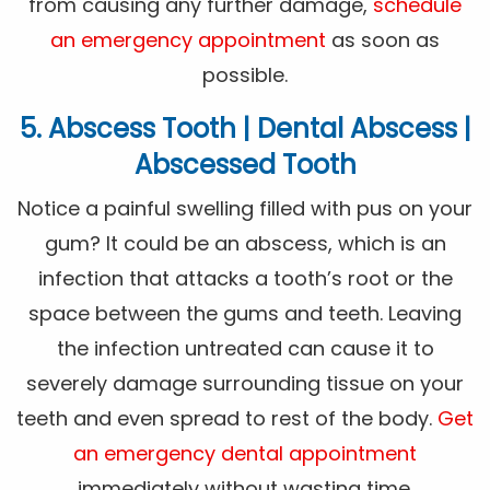
from causing any further damage,
schedule
an emergency appointment
as soon as
possible.
5. Abscess Tooth | Dental Abscess |
Abscessed Tooth
Notice a painful swelling filled with pus on your
gum? It could be an abscess, which is an
infection that attacks a tooth’s root or the
space between the gums and teeth. Leaving
the infection untreated can cause it to
severely damage surrounding tissue on your
teeth and even spread to rest of the body.
Get
an emergency dental appointment
immediately without wasting time.