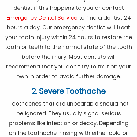
dentist if this happens to you or contact
Emergency Dental Service
to find a dentist 24
hours a day. Our emergency dentist will treat
your tooth injury within 24 hours to restore the
tooth or teeth to the normal state of the tooth
before the injury. Most dentists will
recommend that you don’t try to fix it on your
own in order to avoid further damage.
2. Severe Toothache
Toothaches that are unbearable should not
be ignored. They usually signal serious
problems like infection or decay. Depending
on the toothache, rinsing with either cold or