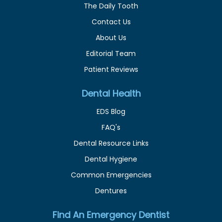
The Daily Tooth
Contact Us
About Us
Editorial Team
Patient Reviews
Dental Health
EDS Blog
FAQ's
Dental Resource Links
Dental Hygiene
Common Emergencies
Dentures
Find An Emergency Dentist