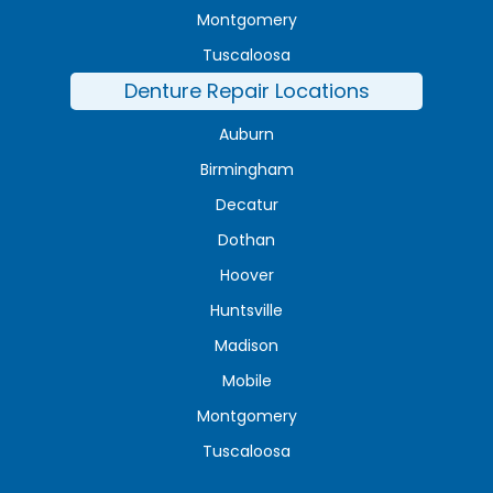
Montgomery
Tuscaloosa
Denture Repair Locations
Auburn
Birmingham
Decatur
Dothan
Hoover
Huntsville
Madison
Mobile
Montgomery
Tuscaloosa