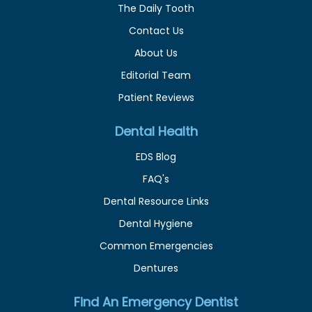
The Daily Tooth
Contact Us
About Us
Editorial Team
Patient Reviews
Dental Health
EDS Blog
FAQ's
Dental Resource Links
Dental Hygiene
Common Emergencies
Dentures
Find An Emergency Dentist