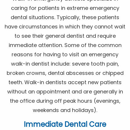
caring for patients in extreme emergency
dental situations. Typically, these patients
have circumstances in which they cannot wait
to see their general dentist and require
immediate attention. Some of the common
reasons for having to visit an emergency
walk-in dentist include: severe tooth pain,
broken crowns, dental abscesses or chipped
teeth. Walk-in dentists accept new patients
without an appointment and are generally in
the office during off peak hours (evenings,
weekends and holidays).
Immediate Dental Care