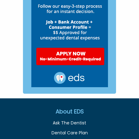
About EDS
Ask The Dentist
Dental Care Plan