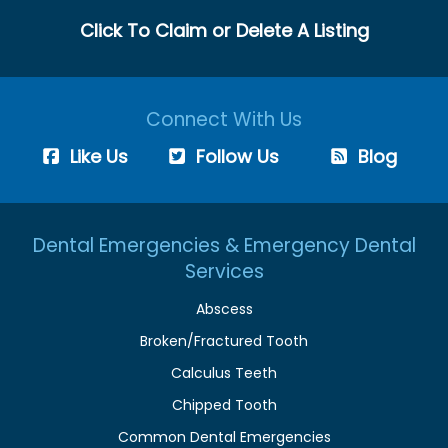
Click To Claim or Delete A Listing
Connect With Us
Like Us
Follow Us
Blog
Dental Emergencies & Emergency Dental
Services
Abscess
Broken/Fractured Tooth
Calculus Teeth
Chipped Tooth
Common Dental Emergencies