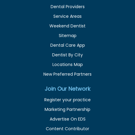
Dental Providers
Service Areas
Weekend Dentist
Sitemap
Dental Care App
Dentist By City
Locations Map
New Preferred Partners
Join Our Network
Register your practice
Marketing Partnership
Advertise On EDS
Content Contributor