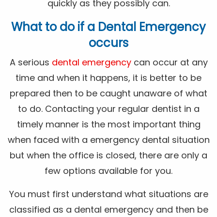
quickly as they possibly can.
What to do if a Dental Emergency
occurs
A serious
dental emergency
can occur at any
time and when it happens, it is better to be
prepared then to be caught unaware of what
to do. Contacting your regular dentist in a
timely manner is the most important thing
when faced with a emergency dental situation
but when the office is closed, there are only a
few options available for you.
You must first understand what situations are
classified as a dental emergency and then be