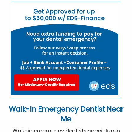
Walk-In Emergency Dentist Near
Me
Walk-in emergency dentists specialize in