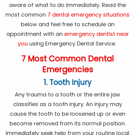
aware of what to do immediately. Read the
most common
7 dental emergency situations
below and feel free to schedule an
appointment with an
emergency dentist near
you
using Emergency Dental Service.
7 Most Common Dental
Emergencies
1. Tooth Injury
Any trauma to a tooth or the entire jaw
classifies as a tooth injury. An injury may
cause the tooth to be loosened up or even
become removed from its normal position.
Immediately seek help from your routine local