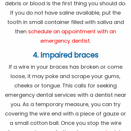
debris or blood is the first thing you should do.
If you do not have saline available, put the
tooth in small container filled with saliva and
then
schedule an appointment with an
emergency dentist
.
4. Impaired braces
If a wire in your braces has broken or come
loose, it may poke and scrape your gums,
cheeks or tongue. This calls for seeking
emergency dental services with a dentist near
you. As a temporary measure, you can try
covering the wire end with a piece of gauze or
a small cotton ball. Once you stop the wire