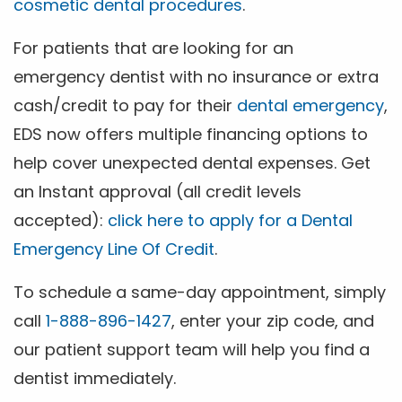
cosmetic dental procedures
.
For patients that are looking for an
emergency dentist with no insurance or extra
cash/credit to pay for their
dental emergency
,
EDS now offers multiple financing options to
help cover unexpected dental expenses. Get
an Instant approval (all credit levels
accepted):
click here to apply for a Dental
Emergency Line Of Credit
.
To schedule a same-day appointment, simply
call
1-888-896-1427
, enter your zip code, and
our patient support team will help you find a
dentist immediately.