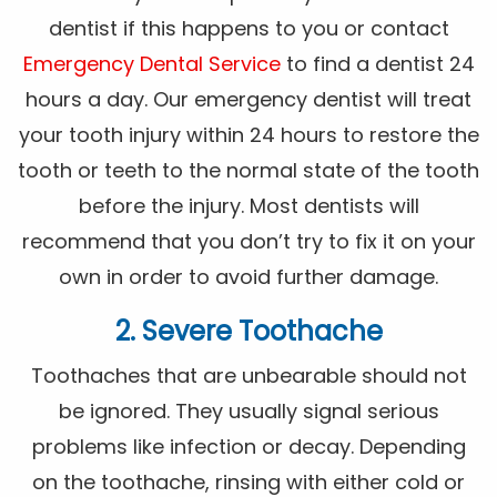
dentist if this happens to you or contact
Emergency Dental Service
to find a dentist 24
hours a day. Our emergency dentist will treat
your tooth injury within 24 hours to restore the
tooth or teeth to the normal state of the tooth
before the injury. Most dentists will
recommend that you don’t try to fix it on your
own in order to avoid further damage.
2. Severe Toothache
Toothaches that are unbearable should not
be ignored. They usually signal serious
problems like infection or decay. Depending
on the toothache, rinsing with either cold or