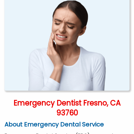
Emergency Dentist Fresno, CA
93760
About Emergency Dental Service