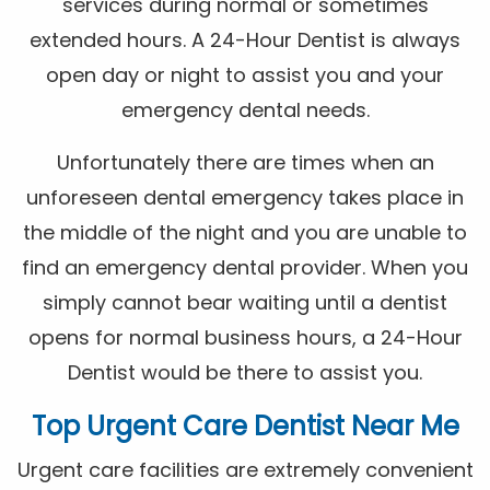
services during normal or sometimes
extended hours. A 24-Hour Dentist is always
open day or night to assist you and your
emergency dental needs.
Unfortunately there are times when an
unforeseen dental emergency takes place in
the middle of the night and you are unable to
find an emergency dental provider. When you
simply cannot bear waiting until a dentist
opens for normal business hours, a 24-Hour
Dentist would be there to assist you.
Top Urgent Care Dentist Near Me
Urgent care facilities are extremely convenient