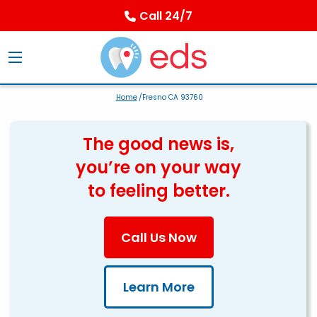
Call 24/7
Home
/Fresno CA 93760
The good news is,
you’re on your way
to feeling better.
Call Us Now
Learn More