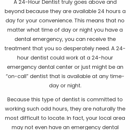
A 24-Hour Dentist truly goes above and
beyond because they are available 24 hours a
day for your convenience. This means that no
matter what time of day or night you have a
dental emergency, you can receive the
treatment that you so desperately need. A 24-
hour dentist could work at a 24-hour
emergency dental center or just might be an
“on-call” dentist that is available at any time-
day or night.
Because this type of dentist is committed to
working such odd hours, they are naturally the
most difficult to locate. In fact, your local area
may not even have an emergency dental