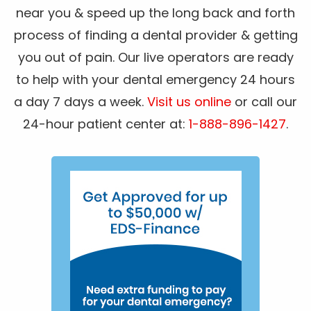
near you & speed up the long back and forth
process of finding a dental provider & getting
you out of pain. Our live operators are ready
to help with your dental emergency 24 hours
a day 7 days a week.
Visit us online
or call our
24-hour patient center at:
1-888-896-1427
.