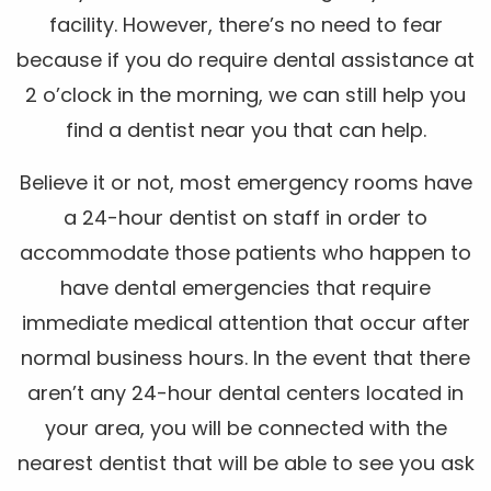
facility. However, there’s no need to fear
because if you do require dental assistance at
2 o’clock in the morning, we can still help you
find a dentist near you that can help.
Believe it or not, most emergency rooms have
a 24-hour dentist on staff in order to
accommodate those patients who happen to
have dental emergencies that require
immediate medical attention that occur after
normal business hours. In the event that there
aren’t any 24-hour dental centers located in
your area, you will be connected with the
nearest dentist that will be able to see you ask