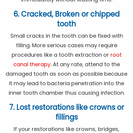
6. Cracked, Broken or chipped
tooth
Small cracks in the tooth can be fixed with
filling. More serious cases may require
procedures like a tooth extraction or
root
canal therapy
. At any rate, attend to the
damaged tooth as soon as possible because
it may lead to bacteria penetration into the
inner tooth chamber thus causing infection.
7. Lost restorations like crowns or
fillings
If your restorations like crowns, bridges,