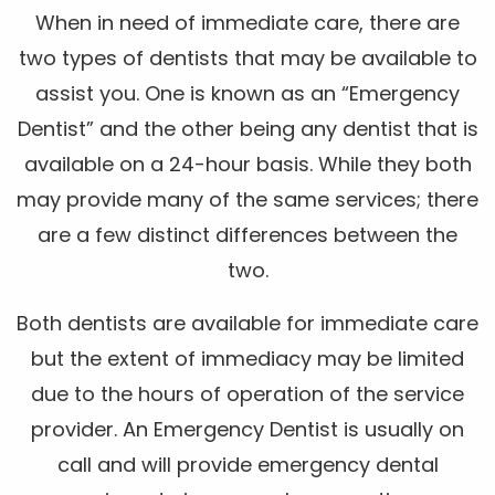
When in need of immediate care, there are
two types of dentists that may be available to
assist you. One is known as an “Emergency
Dentist” and the other being any dentist that is
available on a 24-hour basis. While they both
may provide many of the same services; there
are a few distinct differences between the
two.
Both dentists are available for immediate care
but the extent of immediacy may be limited
due to the hours of operation of the service
provider. An Emergency Dentist is usually on
call and will provide emergency dental