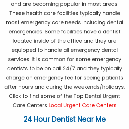
and are becoming popular in most areas.
These health care facilities typically handle
most emergency care needs including dental
emergencies. Some facilities have a dentist
located inside of the office and they are
equipped to handle all emergency dental
services. It is common for some emergency
dentists to be on call 24/7 and they typically
charge an emergency fee for seeing patients
after hours and during the weekends/holidays.
Click to find some of the Top Dental Urgent
Care Centers
Local Urgent Care Centers
24 Hour Dentist Near Me