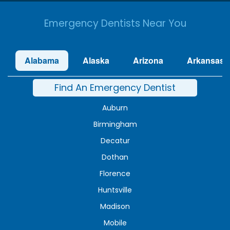
Emergency Dentists Near You
Alabama
Alaska
Arizona
Arkansas
Find An Emergency Dentist
Auburn
Birmingham
Decatur
Dothan
Florence
Huntsville
Madison
Mobile