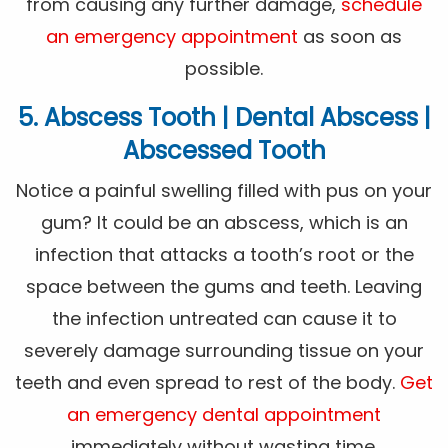
from causing any further damage,
schedule
an emergency appointment
as soon as
possible.
5. Abscess Tooth | Dental Abscess |
Abscessed Tooth
Notice a painful swelling filled with pus on your
gum? It could be an abscess, which is an
infection that attacks a tooth’s root or the
space between the gums and teeth. Leaving
the infection untreated can cause it to
severely damage surrounding tissue on your
teeth and even spread to rest of the body.
Get
an emergency dental appointment
immediately without wasting time.