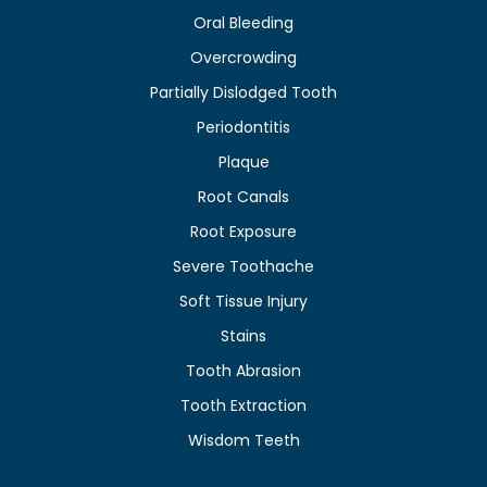
Oral Bleeding
Overcrowding
Partially Dislodged Tooth
Periodontitis
Plaque
Root Canals
Root Exposure
Severe Toothache
Soft Tissue Injury
Stains
Tooth Abrasion
Tooth Extraction
Wisdom Teeth