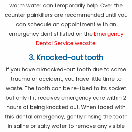
warm water can temporarily help. Over the
counter painkillers are recommended until you
can schedule an appointment with an
emergency dentist listed on the
Emergency
Dental Service website
.
3. Knocked-out tooth
If you have a knocked-out tooth due to some
trauma or accident, you have little time to
waste. The tooth can be re-fixed to its socket
but only if it receives emergency care within 2
hours of being knocked out. When faced with
this dental emergency, gently rinsing the tooth
in saline or salty water to remove any visible