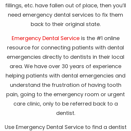
fillings, etc. have fallen out of place, then you’ll
need emergency dental services to fix them
back to their original state.
Emergency Dental Service
is the #1 online
resource for connecting patients with dental
emergencies directly to dentists in their local
area. We have over 30 years of experience
helping patients with dental emergencies and
understand the frustration of having tooth
pain, going to the emergency room or urgent
care clinic, only to be referred back to a
dentist.
Use Emergency Dental Service to find a dentist