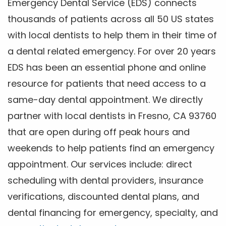
Emergency Dental Service (EDS) connects
thousands of patients across all 50 US states
with local dentists to help them in their time of
a dental related emergency. For over 20 years
EDS has been an essential phone and online
resource for patients that need access to a
same-day dental appointment. We directly
partner with local dentists in Fresno, CA 93760
that are open during off peak hours and
weekends to help patients find an emergency
appointment. Our services include: direct
scheduling with dental providers, insurance
verifications, discounted dental plans, and
dental financing for emergency, specialty, and