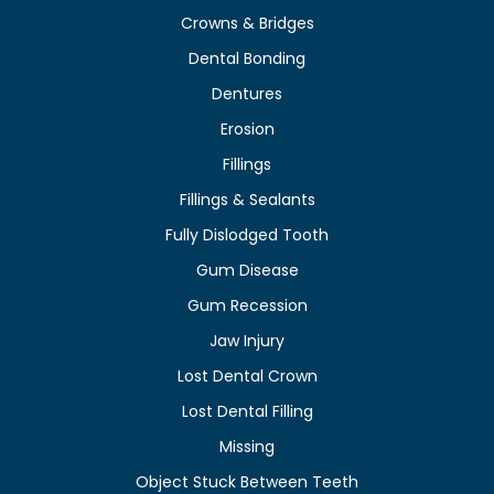
Crowns & Bridges
Dental Bonding
Dentures
Erosion
Fillings
Fillings & Sealants
Fully Dislodged Tooth
Gum Disease
Gum Recession
Jaw Injury
Lost Dental Crown
Lost Dental Filling
Missing
Object Stuck Between Teeth