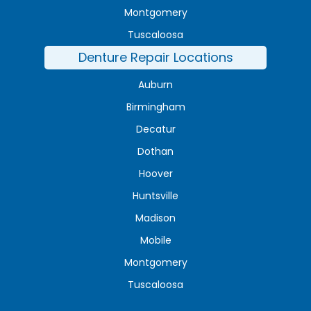
Montgomery
Tuscaloosa
Denture Repair Locations
Auburn
Birmingham
Decatur
Dothan
Hoover
Huntsville
Madison
Mobile
Montgomery
Tuscaloosa