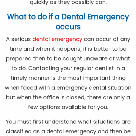
quickly as they possibly can.
What to do if a Dental Emergency
occurs
A serious
dental emergency
can occur at any
time and when it happens, it is better to be
prepared then to be caught unaware of what
to do. Contacting your regular dentist in a
timely manner is the most important thing
when faced with a emergency dental situation
but when the office is closed, there are only a
few options available for you.
You must first understand what situations are
classified as a dental emergency and then be