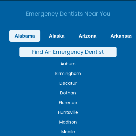
Emergency Dentists Near You
Alabama
Alaska
Arizona
Arkansas
Find An Emergency Dentist
Auburn
Birmingham
Decatur
Dothan
Florence
Huntsville
Madison
Mobile