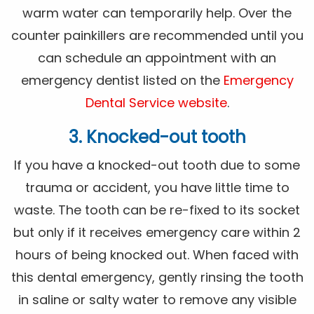
warm water can temporarily help. Over the
counter painkillers are recommended until you
can schedule an appointment with an
emergency dentist listed on the
Emergency
Dental Service website
.
3. Knocked-out tooth
If you have a knocked-out tooth due to some
trauma or accident, you have little time to
waste. The tooth can be re-fixed to its socket
but only if it receives emergency care within 2
hours of being knocked out. When faced with
this dental emergency, gently rinsing the tooth
in saline or salty water to remove any visible