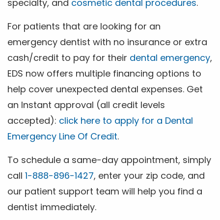
specialty, and
cosmetic dental procedures
.
For patients that are looking for an
emergency dentist with no insurance or extra
cash/credit to pay for their
dental emergency
,
EDS now offers multiple financing options to
help cover unexpected dental expenses. Get
an Instant approval (all credit levels
accepted):
click here to apply for a Dental
Emergency Line Of Credit
.
To schedule a same-day appointment, simply
call
1-888-896-1427
, enter your zip code, and
our patient support team will help you find a
dentist immediately.