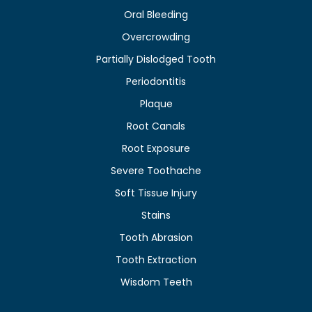
Oral Bleeding
Overcrowding
Partially Dislodged Tooth
Periodontitis
Plaque
Root Canals
Root Exposure
Severe Toothache
Soft Tissue Injury
Stains
Tooth Abrasion
Tooth Extraction
Wisdom Teeth