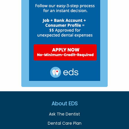
About EDS
Ask The Dentist
Dental Care Plan