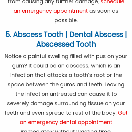
from causing any further damage,
schedule
an emergency appointment
as soon as
possible.
5. Abscess Tooth | Dental Abscess |
Abscessed Tooth
Notice a painful swelling filled with pus on your
gum? It could be an abscess, which is an
infection that attacks a tooth’s root or the
space between the gums and teeth. Leaving
the infection untreated can cause it to
severely damage surrounding tissue on your
teeth and even spread to rest of the body.
Get
an emergency dental appointment
immediately without wasting time.