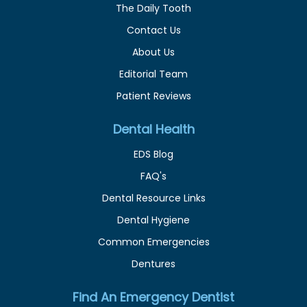
The Daily Tooth
Contact Us
About Us
Editorial Team
Patient Reviews
Dental Health
EDS Blog
FAQ's
Dental Resource Links
Dental Hygiene
Common Emergencies
Dentures
Find An Emergency Dentist