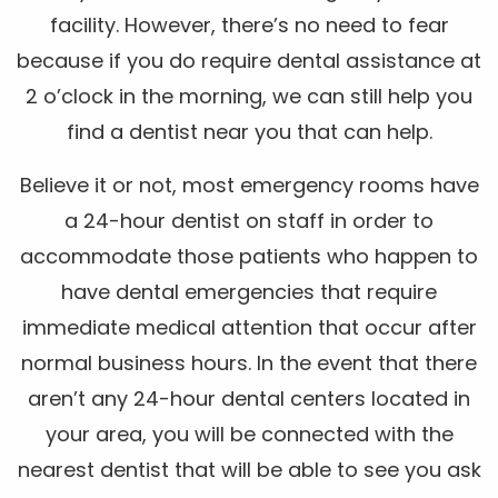
facility. However, there’s no need to fear
because if you do require dental assistance at
2 o’clock in the morning, we can still help you
find a dentist near you that can help.
Believe it or not, most emergency rooms have
a 24-hour dentist on staff in order to
accommodate those patients who happen to
have dental emergencies that require
immediate medical attention that occur after
normal business hours. In the event that there
aren’t any 24-hour dental centers located in
your area, you will be connected with the
nearest dentist that will be able to see you ask