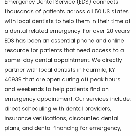
Emergency Dental Service (EDS) connects
thousands of patients across all 50 US states
with local dentists to help them in their time of
a dental related emergency. For over 20 years
EDS has been an essential phone and online
resource for patients that need access to a
same-day dental appointment. We directly
partner with local dentists in Fourmile, KY
40939 that are open during off peak hours
and weekends to help patients find an
emergency appointment. Our services include:
direct scheduling with dental providers,
insurance verifications, discounted dental
plans, and dental financing for emergency,