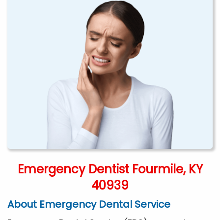
Emergency Dentist Fourmile, KY
40939
About Emergency Dental Service