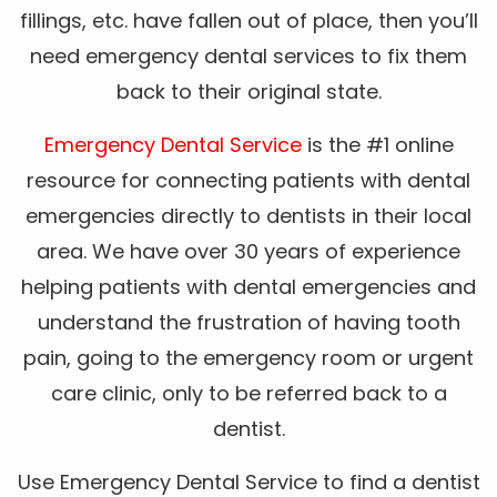
fillings, etc. have fallen out of place, then you’ll
need emergency dental services to fix them
back to their original state.
Emergency Dental Service
is the #1 online
resource for connecting patients with dental
emergencies directly to dentists in their local
area. We have over 30 years of experience
helping patients with dental emergencies and
understand the frustration of having tooth
pain, going to the emergency room or urgent
care clinic, only to be referred back to a
dentist.
Use Emergency Dental Service to find a dentist