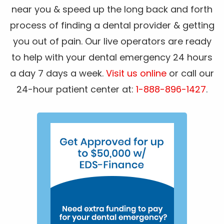
near you & speed up the long back and forth
process of finding a dental provider & getting
you out of pain. Our live operators are ready
to help with your dental emergency 24 hours
a day 7 days a week.
Visit us online
or call our
24-hour patient center at:
1-888-896-1427
.