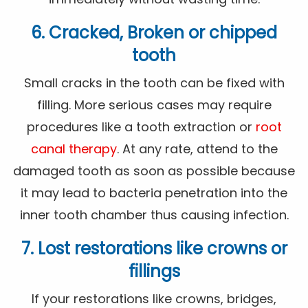
6. Cracked, Broken or chipped
tooth
Small cracks in the tooth can be fixed with
filling. More serious cases may require
procedures like a tooth extraction or
root
canal therapy
. At any rate, attend to the
damaged tooth as soon as possible because
it may lead to bacteria penetration into the
inner tooth chamber thus causing infection.
7. Lost restorations like crowns or
fillings
If your restorations like crowns, bridges,