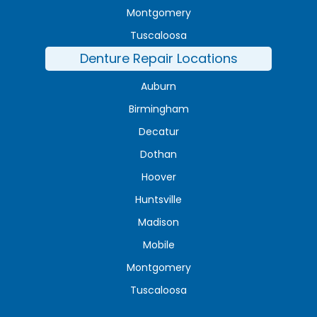
Montgomery
Tuscaloosa
Denture Repair Locations
Auburn
Birmingham
Decatur
Dothan
Hoover
Huntsville
Madison
Mobile
Montgomery
Tuscaloosa