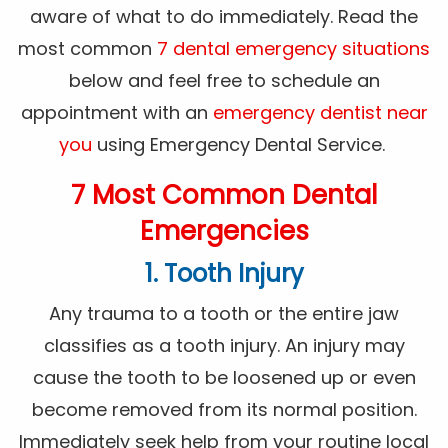
aware of what to do immediately. Read the
most common
7 dental emergency situations
below and feel free to schedule an
appointment with an
emergency dentist near
you
using Emergency Dental Service.
7 Most Common Dental
Emergencies
1. Tooth Injury
Any trauma to a tooth or the entire jaw
classifies as a tooth injury. An injury may
cause the tooth to be loosened up or even
become removed from its normal position.
Immediately seek help from your routine local