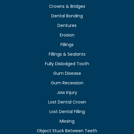
Crowns & Bridges
Dental Bonding
Dentures
Erosion
Fillings
Fillings & Sealants
Fully Dislodged Tooth
Gum Disease
Gum Recession
Jaw Injury
Lost Dental Crown
Lost Dental Filling
Missing
Object Stuck Between Teeth