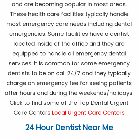
and are becoming popular in most areas.
These health care facilities typically handle
most emergency care needs including dental
emergencies. Some facilities have a dentist
located inside of the office and they are
equipped to handle all emergency dental
services. It is common for some emergency
dentists to be on call 24/7 and they typically
charge an emergency fee for seeing patients
after hours and during the weekends/holidays.
Click to find some of the Top Dental Urgent
Care Centers
Local Urgent Care Centers
24 Hour Dentist Near Me