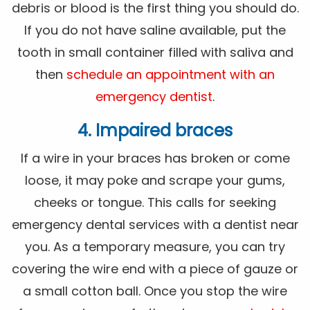
debris or blood is the first thing you should do.
If you do not have saline available, put the
tooth in small container filled with saliva and
then
schedule an appointment with an
emergency dentist
.
4. Impaired braces
If a wire in your braces has broken or come
loose, it may poke and scrape your gums,
cheeks or tongue. This calls for seeking
emergency dental services with a dentist near
you. As a temporary measure, you can try
covering the wire end with a piece of gauze or
a small cotton ball. Once you stop the wire