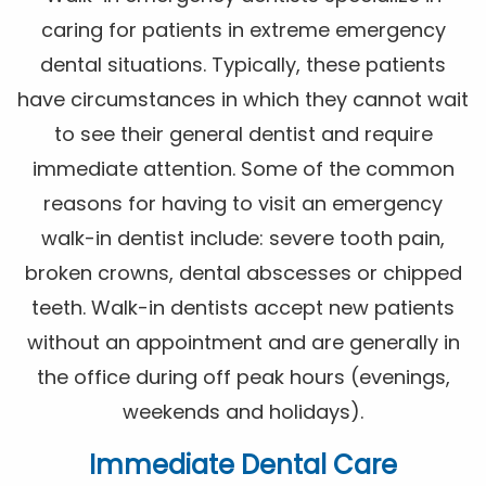
caring for patients in extreme emergency
dental situations. Typically, these patients
have circumstances in which they cannot wait
to see their general dentist and require
immediate attention. Some of the common
reasons for having to visit an emergency
walk-in dentist include: severe tooth pain,
broken crowns, dental abscesses or chipped
teeth. Walk-in dentists accept new patients
without an appointment and are generally in
the office during off peak hours (evenings,
weekends and holidays).
Immediate Dental Care