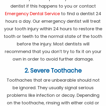
dentist if this happens to you or contact
Emergency Dental Service
to find a dentist 24
hours a day. Our emergency dentist will treat
your tooth injury within 24 hours to restore the
tooth or teeth to the normal state of the tooth
before the injury. Most dentists will
recommend that you don’t try to fix it on your
own in order to avoid further damage.
2. Severe Toothache
Toothaches that are unbearable should not
be ignored. They usually signal serious
problems like infection or decay. Depending
on the toothache, rinsing with either cold or