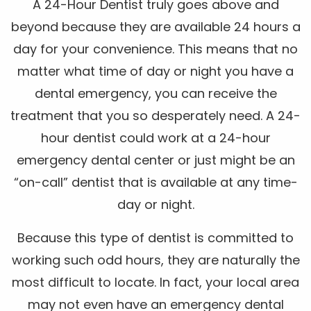
A 24-Hour Dentist truly goes above and
beyond because they are available 24 hours a
day for your convenience. This means that no
matter what time of day or night you have a
dental emergency, you can receive the
treatment that you so desperately need. A 24-
hour dentist could work at a 24-hour
emergency dental center or just might be an
“on-call” dentist that is available at any time-
day or night.
Because this type of dentist is committed to
working such odd hours, they are naturally the
most difficult to locate. In fact, your local area
may not even have an emergency dental