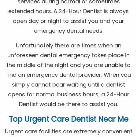
services during normal or sometimes
extended hours. A 24-Hour Dentist is always
open day or night to assist you and your
emergency dental needs.
Unfortunately there are times when an
unforeseen dental emergency takes place in
the middle of the night and you are unable to
find an emergency dental provider. When you
simply cannot bear waiting until a dentist
opens for normal business hours, a 24-Hour
Dentist would be there to assist you.
Top Urgent Care Dentist Near Me
Urgent care facilities are extremely convenient