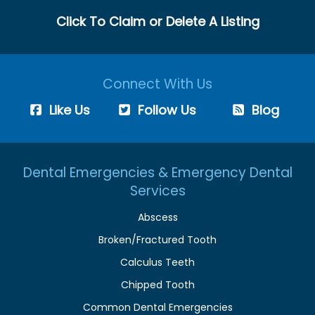
Click To Claim or Delete A Listing
Connect With Us
Like Us
Follow Us
Blog
Dental Emergencies & Emergency Dental
Services
Abscess
Broken/Fractured Tooth
Calculus Teeth
Chipped Tooth
Common Dental Emergencies