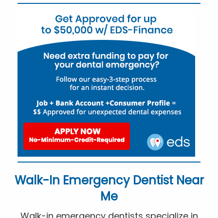
Walk-In Emergency Dentist Near
Me
Walk-in emergency dentists specialize in