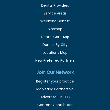
Dental Providers
Service Areas
Weekend Dentist
Sitemap
Dental Care App
Dentist By City
Locations Map
New Preferred Partners
Join Our Network
Register your practice
Marketing Partnership
Advertise On EDS
Content Contributor