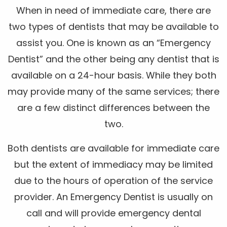
When in need of immediate care, there are
two types of dentists that may be available to
assist you. One is known as an “Emergency
Dentist” and the other being any dentist that is
available on a 24-hour basis. While they both
may provide many of the same services; there
are a few distinct differences between the
two.
Both dentists are available for immediate care
but the extent of immediacy may be limited
due to the hours of operation of the service
provider. An Emergency Dentist is usually on
call and will provide emergency dental