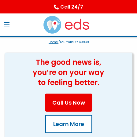
Call 24/7
Home
/Fourmile KY 40939
The good news is,
you’re on your way
to feeling better.
Call Us Now
Learn More