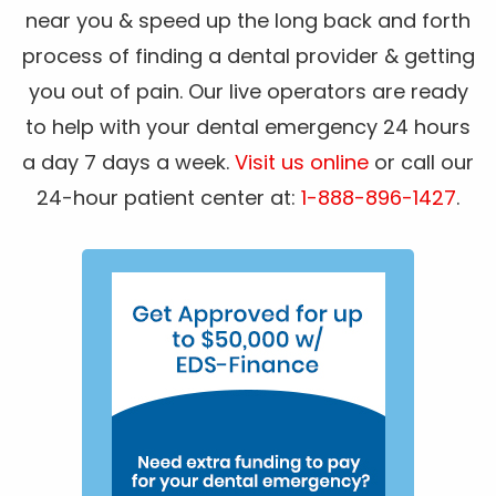
near you & speed up the long back and forth
process of finding a dental provider & getting
you out of pain. Our live operators are ready
to help with your dental emergency 24 hours
a day 7 days a week.
Visit us online
or call our
24-hour patient center at:
1-888-896-1427
.