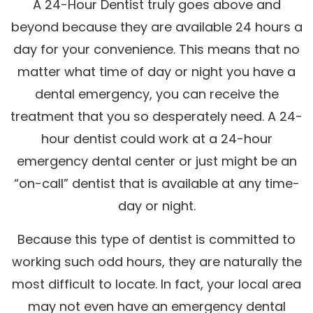
A 24-Hour Dentist truly goes above and
beyond because they are available 24 hours a
day for your convenience. This means that no
matter what time of day or night you have a
dental emergency, you can receive the
treatment that you so desperately need. A 24-
hour dentist could work at a 24-hour
emergency dental center or just might be an
“on-call” dentist that is available at any time-
day or night.
Because this type of dentist is committed to
working such odd hours, they are naturally the
most difficult to locate. In fact, your local area
may not even have an emergency dental