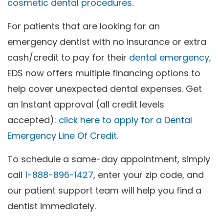
cosmetic dental procedures
.
For patients that are looking for an
emergency dentist with no insurance or extra
cash/credit to pay for their
dental emergency
,
EDS now offers multiple financing options to
help cover unexpected dental expenses. Get
an Instant approval (all credit levels
accepted):
click here to apply for a Dental
Emergency Line Of Credit
.
To schedule a same-day appointment, simply
call
1-888-896-1427
, enter your zip code, and
our patient support team will help you find a
dentist immediately.