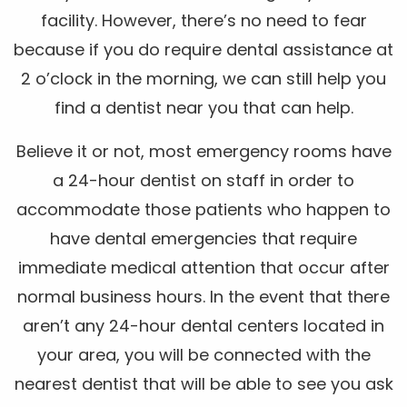
facility. However, there’s no need to fear
because if you do require dental assistance at
2 o’clock in the morning, we can still help you
find a dentist near you that can help.
Believe it or not, most emergency rooms have
a 24-hour dentist on staff in order to
accommodate those patients who happen to
have dental emergencies that require
immediate medical attention that occur after
normal business hours. In the event that there
aren’t any 24-hour dental centers located in
your area, you will be connected with the
nearest dentist that will be able to see you ask