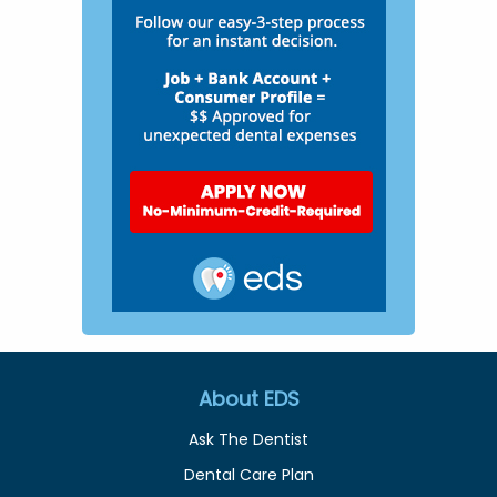
About EDS
Ask The Dentist
Dental Care Plan