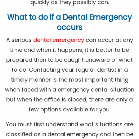
quickly as they possibly can.
What to do if a Dental Emergency
occurs
A serious
dental emergency
can occur at any
time and when it happens, it is better to be
prepared then to be caught unaware of what
to do. Contacting your regular dentist in a
timely manner is the most important thing
when faced with a emergency dental situation
but when the office is closed, there are only a
few options available for you.
You must first understand what situations are
classified as a dental emergency and then be