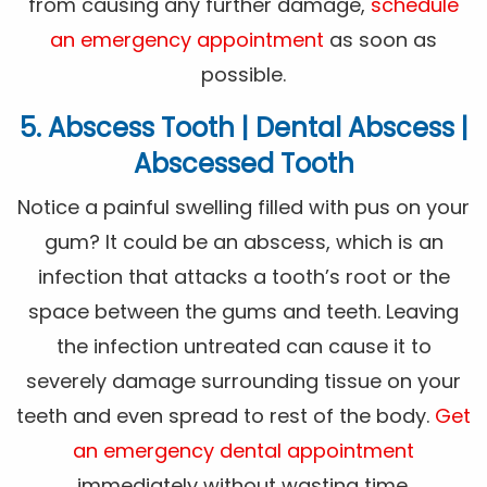
from causing any further damage,
schedule
an emergency appointment
as soon as
possible.
5. Abscess Tooth | Dental Abscess |
Abscessed Tooth
Notice a painful swelling filled with pus on your
gum? It could be an abscess, which is an
infection that attacks a tooth’s root or the
space between the gums and teeth. Leaving
the infection untreated can cause it to
severely damage surrounding tissue on your
teeth and even spread to rest of the body.
Get
an emergency dental appointment
immediately without wasting time.