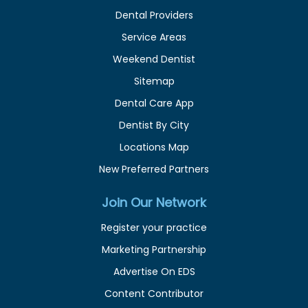
Dental Providers
Service Areas
Weekend Dentist
Sitemap
Dental Care App
Dentist By City
Locations Map
New Preferred Partners
Join Our Network
Register your practice
Marketing Partnership
Advertise On EDS
Content Contributor