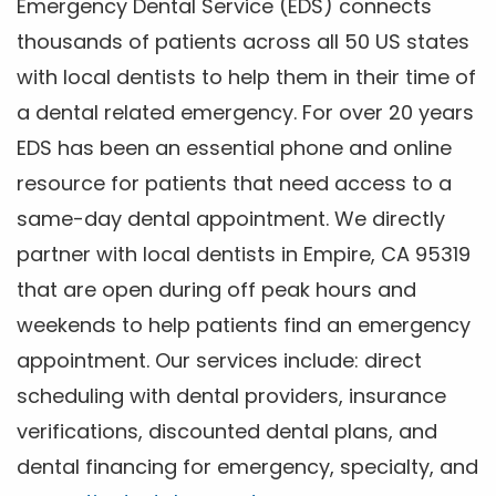
Emergency Dental Service (EDS) connects
thousands of patients across all 50 US states
with local dentists to help them in their time of
a dental related emergency. For over 20 years
EDS has been an essential phone and online
resource for patients that need access to a
same-day dental appointment. We directly
partner with local dentists in Empire, CA 95319
that are open during off peak hours and
weekends to help patients find an emergency
appointment. Our services include: direct
scheduling with dental providers, insurance
verifications, discounted dental plans, and
dental financing for emergency, specialty, and