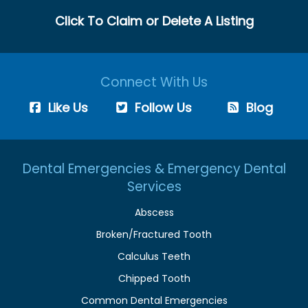
Click To Claim or Delete A Listing
Connect With Us
Like Us
Follow Us
Blog
Dental Emergencies & Emergency Dental
Services
Abscess
Broken/Fractured Tooth
Calculus Teeth
Chipped Tooth
Common Dental Emergencies