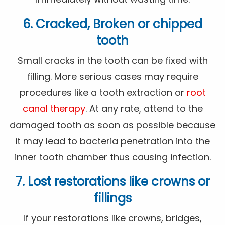
6. Cracked, Broken or chipped
tooth
Small cracks in the tooth can be fixed with
filling. More serious cases may require
procedures like a tooth extraction or
root
canal therapy
. At any rate, attend to the
damaged tooth as soon as possible because
it may lead to bacteria penetration into the
inner tooth chamber thus causing infection.
7. Lost restorations like crowns or
fillings
If your restorations like crowns, bridges,