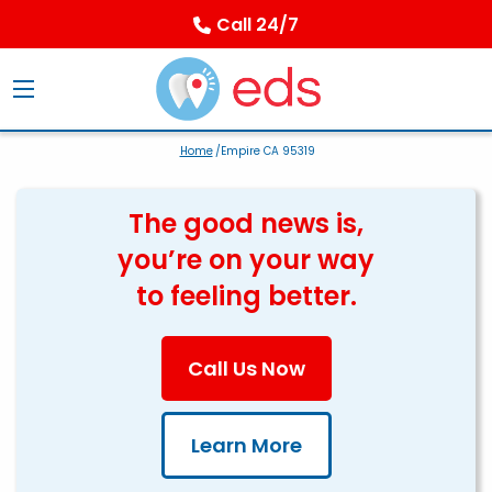
Call 24/7
Home
/Empire CA 95319
The good news is,
you’re on your way
to feeling better.
Call Us Now
Learn More