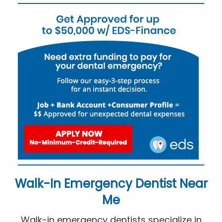
Walk-In Emergency Dentist Near
Me
Walk-in emergency dentists specialize in