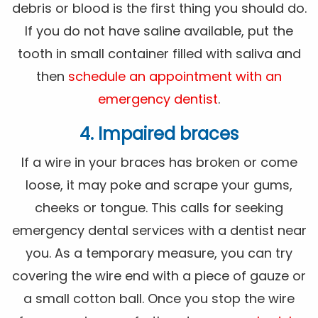
debris or blood is the first thing you should do.
If you do not have saline available, put the
tooth in small container filled with saliva and
then
schedule an appointment with an
emergency dentist
.
4. Impaired braces
If a wire in your braces has broken or come
loose, it may poke and scrape your gums,
cheeks or tongue. This calls for seeking
emergency dental services with a dentist near
you. As a temporary measure, you can try
covering the wire end with a piece of gauze or
a small cotton ball. Once you stop the wire