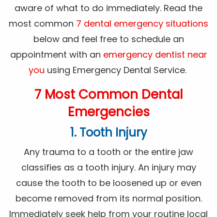
aware of what to do immediately. Read the
most common
7 dental emergency situations
below and feel free to schedule an
appointment with an
emergency dentist near
you
using Emergency Dental Service.
7 Most Common Dental
Emergencies
1. Tooth Injury
Any trauma to a tooth or the entire jaw
classifies as a tooth injury. An injury may
cause the tooth to be loosened up or even
become removed from its normal position.
Immediately seek help from your routine local