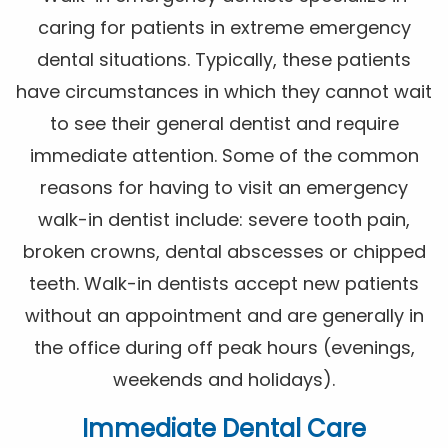
caring for patients in extreme emergency
dental situations. Typically, these patients
have circumstances in which they cannot wait
to see their general dentist and require
immediate attention. Some of the common
reasons for having to visit an emergency
walk-in dentist include: severe tooth pain,
broken crowns, dental abscesses or chipped
teeth. Walk-in dentists accept new patients
without an appointment and are generally in
the office during off peak hours (evenings,
weekends and holidays).
Immediate Dental Care