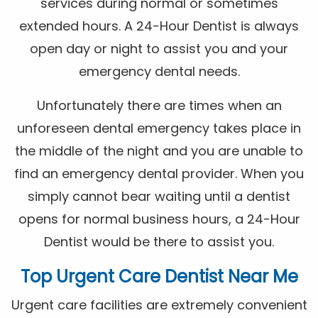
services during normal or sometimes
extended hours. A 24-Hour Dentist is always
open day or night to assist you and your
emergency dental needs.
Unfortunately there are times when an
unforeseen dental emergency takes place in
the middle of the night and you are unable to
find an emergency dental provider. When you
simply cannot bear waiting until a dentist
opens for normal business hours, a 24-Hour
Dentist would be there to assist you.
Top Urgent Care Dentist Near Me
Urgent care facilities are extremely convenient