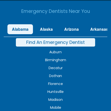
Emergency Dentists Near You
Alabama
Alaska
Arizona
Arkansas
Find An Emergency Dentist
Auburn
Birmingham
Decatur
Dothan
Florence
Huntsville
Madison
Mobile