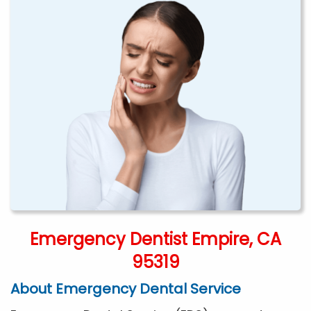
Emergency Dentist Empire, CA
95319
About Emergency Dental Service