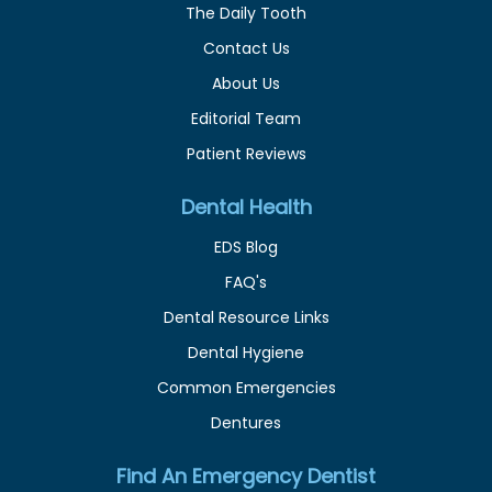
The Daily Tooth
Contact Us
About Us
Editorial Team
Patient Reviews
Dental Health
EDS Blog
FAQ's
Dental Resource Links
Dental Hygiene
Common Emergencies
Dentures
Find An Emergency Dentist