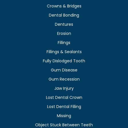
Crowns & Bridges
Dental Bonding
Dentures
Erosion
Fillings
Fillings & Sealants
Fully Dislodged Tooth
Gum Disease
Gum Recession
Jaw Injury
Lost Dental Crown
Lost Dental Filling
Missing
Object Stuck Between Teeth