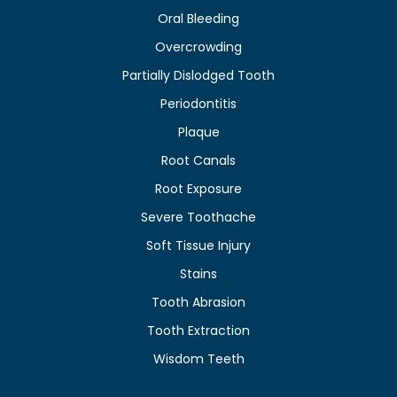
Oral Bleeding
Overcrowding
Partially Dislodged Tooth
Periodontitis
Plaque
Root Canals
Root Exposure
Severe Toothache
Soft Tissue Injury
Stains
Tooth Abrasion
Tooth Extraction
Wisdom Teeth