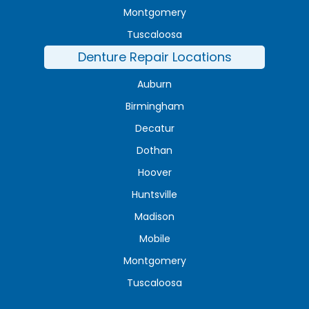
Montgomery
Tuscaloosa
Denture Repair Locations
Auburn
Birmingham
Decatur
Dothan
Hoover
Huntsville
Madison
Mobile
Montgomery
Tuscaloosa