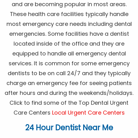
and are becoming popular in most areas.
These health care facilities typically handle
most emergency care needs including dental
emergencies. Some facilities have a dentist
located inside of the office and they are
equipped to handle all emergency dental
services. It is common for some emergency
dentists to be on call 24/7 and they typically
charge an emergency fee for seeing patients
after hours and during the weekends/holidays.
Click to find some of the Top Dental Urgent
Care Centers
Local Urgent Care Centers
24 Hour Dentist Near Me