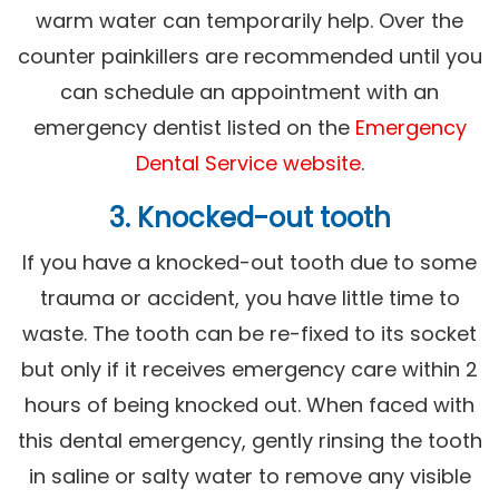
warm water can temporarily help. Over the
counter painkillers are recommended until you
can schedule an appointment with an
emergency dentist listed on the
Emergency
Dental Service website
.
3. Knocked-out tooth
If you have a knocked-out tooth due to some
trauma or accident, you have little time to
waste. The tooth can be re-fixed to its socket
but only if it receives emergency care within 2
hours of being knocked out. When faced with
this dental emergency, gently rinsing the tooth
in saline or salty water to remove any visible