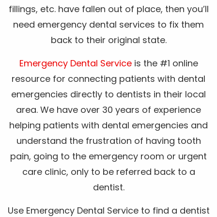
fillings, etc. have fallen out of place, then you’ll
need emergency dental services to fix them
back to their original state.
Emergency Dental Service
is the #1 online
resource for connecting patients with dental
emergencies directly to dentists in their local
area. We have over 30 years of experience
helping patients with dental emergencies and
understand the frustration of having tooth
pain, going to the emergency room or urgent
care clinic, only to be referred back to a
dentist.
Use Emergency Dental Service to find a dentist