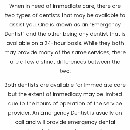
When in need of immediate care, there are
two types of dentists that may be available to
assist you. One is known as an “Emergency
Dentist” and the other being any dentist that is
available on a 24-hour basis. While they both
may provide many of the same services; there
are a few distinct differences between the
two.
Both dentists are available for immediate care
but the extent of immediacy may be limited
due to the hours of operation of the service
provider. An Emergency Dentist is usually on
call and will provide emergency dental