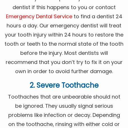
dentist if this happens to you or contact
Emergency Dental Service
to find a dentist 24
hours a day. Our emergency dentist will treat
your tooth injury within 24 hours to restore the
tooth or teeth to the normal state of the tooth
before the injury. Most dentists will
recommend that you don’t try to fix it on your
own in order to avoid further damage.
2. Severe Toothache
Toothaches that are unbearable should not
be ignored. They usually signal serious
problems like infection or decay. Depending
on the toothache, rinsing with either cold or