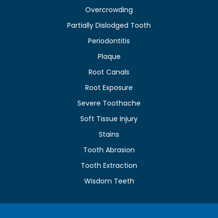
Overcrowding
Partially Dislodged Tooth
Periodontitis
Plaque
Root Canals
Root Exposure
Severe Toothache
Soft Tissue Injury
Stains
Tooth Abrasion
Tooth Extraction
Wisdom Teeth