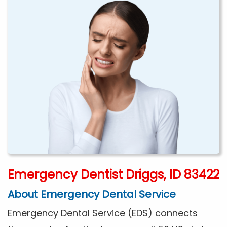
Emergency Dentist Driggs, ID 83422
About Emergency Dental Service
Emergency Dental Service (EDS) connects