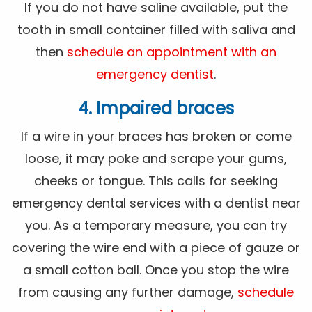
If you do not have saline available, put the
tooth in small container filled with saliva and
then
schedule an appointment with an
emergency dentist
.
4. Impaired braces
If a wire in your braces has broken or come
loose, it may poke and scrape your gums,
cheeks or tongue. This calls for seeking
emergency dental services with a dentist near
you. As a temporary measure, you can try
covering the wire end with a piece of gauze or
a small cotton ball. Once you stop the wire
from causing any further damage,
schedule