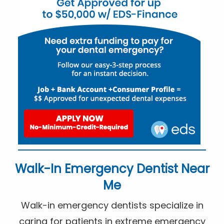
Walk-In Emergency Dentist Near
Me
Walk-in emergency dentists specialize in
caring for patients in extreme emergency