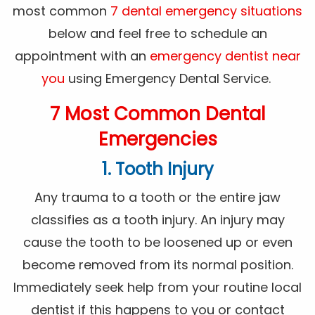
most common
7 dental emergency situations
below and feel free to schedule an
appointment with an
emergency dentist near
you
using Emergency Dental Service.
7 Most Common Dental
Emergencies
1. Tooth Injury
Any trauma to a tooth or the entire jaw
classifies as a tooth injury. An injury may
cause the tooth to be loosened up or even
become removed from its normal position.
Immediately seek help from your routine local
dentist if this happens to you or contact