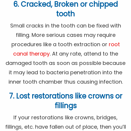
6. Cracked, Broken or chipped
tooth
Small cracks in the tooth can be fixed with
filling. More serious cases may require
procedures like a tooth extraction or
root
canal therapy
. At any rate, attend to the
damaged tooth as soon as possible because
it may lead to bacteria penetration into the
inner tooth chamber thus causing infection.
7. Lost restorations like crowns or
fillings
If your restorations like crowns, bridges,
fillings, etc. have fallen out of place, then you’ll