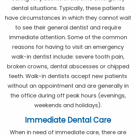
dental situations. Typically, these patients
have circumstances in which they cannot wait
to see their general dentist and require
immediate attention. Some of the common
reasons for having to visit an emergency
walk-in dentist include: severe tooth pain,
broken crowns, dental abscesses or chipped
teeth. Walk-in dentists accept new patients
without an appointment and are generally in
the office during off peak hours (evenings,
weekends and holidays).
Immediate Dental Care
When in need of immediate care, there are