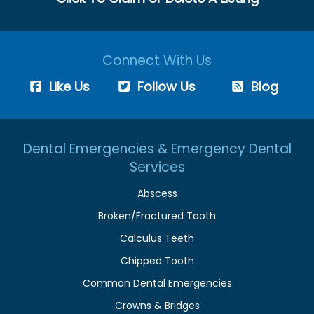
Connect With Us
Like Us
Follow Us
Blog
Dental Emergencies & Emergency Dental
Services
Abscess
Broken/Fractured Tooth
Calculus Teeth
Chipped Tooth
Common Dental Emergencies
Crowns & Bridges