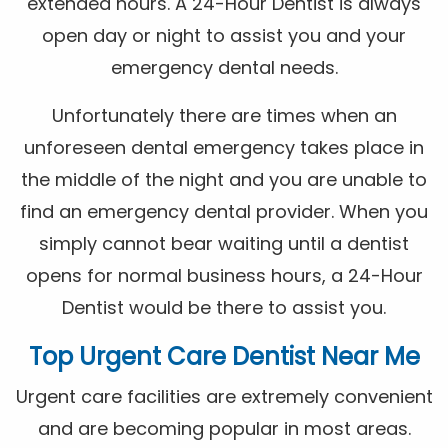
extended hours. A 24-Hour Dentist is always
open day or night to assist you and your
emergency dental needs.
Unfortunately there are times when an
unforeseen dental emergency takes place in
the middle of the night and you are unable to
find an emergency dental provider. When you
simply cannot bear waiting until a dentist
opens for normal business hours, a 24-Hour
Dentist would be there to assist you.
Top Urgent Care Dentist Near Me
Urgent care facilities are extremely convenient
and are becoming popular in most areas.