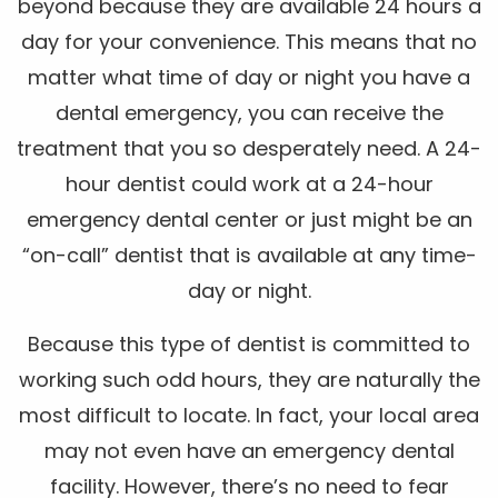
beyond because they are available 24 hours a
day for your convenience. This means that no
matter what time of day or night you have a
dental emergency, you can receive the
treatment that you so desperately need. A 24-
hour dentist could work at a 24-hour
emergency dental center or just might be an
“on-call” dentist that is available at any time-
day or night.
Because this type of dentist is committed to
working such odd hours, they are naturally the
most difficult to locate. In fact, your local area
may not even have an emergency dental
facility. However, there’s no need to fear