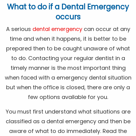
What to do if a Dental Emergency
occurs
A serious
dental emergency
can occur at any
time and when it happens, it is better to be
prepared then to be caught unaware of what
to do. Contacting your regular dentist in a
timely manner is the most important thing
when faced with a emergency dental situation
but when the office is closed, there are only a
few options available for you.
You must first understand what situations are
classified as a dental emergency and then be
aware of what to do immediately. Read the