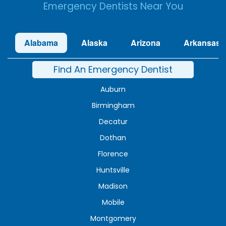
Emergency Dentists Near You
Alabama
Alaska
Arizona
Arkansas
Find An Emergency Dentist
Auburn
Birmingham
Decatur
Dothan
Florence
Huntsville
Madison
Mobile
Montgomery