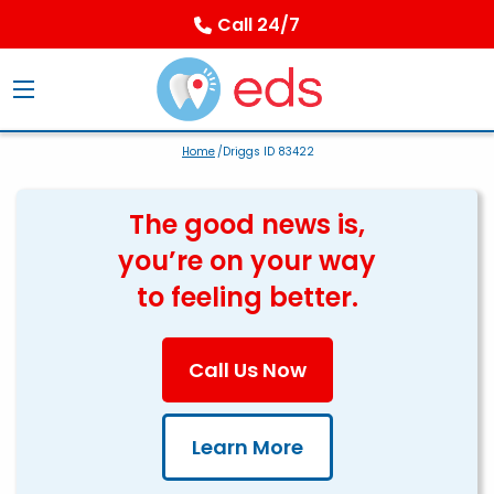
Call 24/7
Home
/Driggs ID 83422
The good news is,
you’re on your way
to feeling better.
Call Us Now
Learn More