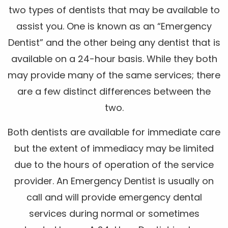
two types of dentists that may be available to
assist you. One is known as an “Emergency
Dentist” and the other being any dentist that is
available on a 24-hour basis. While they both
may provide many of the same services; there
are a few distinct differences between the
two.
Both dentists are available for immediate care
but the extent of immediacy may be limited
due to the hours of operation of the service
provider. An Emergency Dentist is usually on
call and will provide emergency dental
services during normal or sometimes