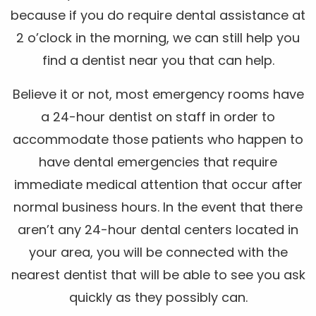
because if you do require dental assistance at
2 o’clock in the morning, we can still help you
find a dentist near you that can help.
Believe it or not, most emergency rooms have
a 24-hour dentist on staff in order to
accommodate those patients who happen to
have dental emergencies that require
immediate medical attention that occur after
normal business hours. In the event that there
aren’t any 24-hour dental centers located in
your area, you will be connected with the
nearest dentist that will be able to see you ask
quickly as they possibly can.