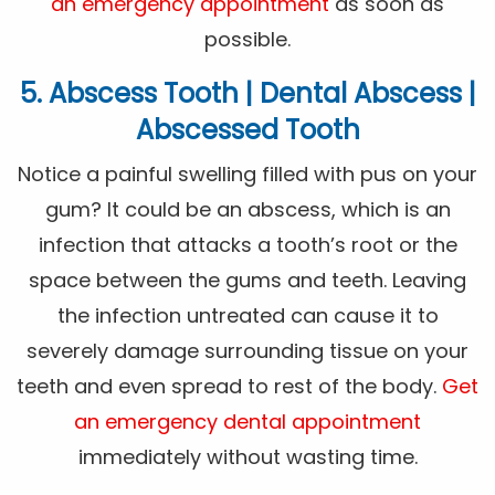
an emergency appointment
as soon as
possible.
5. Abscess Tooth | Dental Abscess |
Abscessed Tooth
Notice a painful swelling filled with pus on your
gum? It could be an abscess, which is an
infection that attacks a tooth’s root or the
space between the gums and teeth. Leaving
the infection untreated can cause it to
severely damage surrounding tissue on your
teeth and even spread to rest of the body.
Get
an emergency dental appointment
immediately without wasting time.