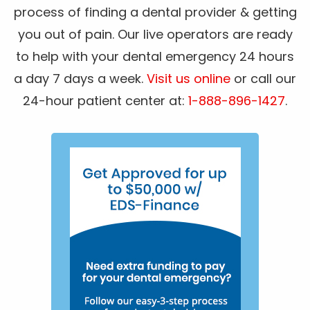
process of finding a dental provider & getting
you out of pain. Our live operators are ready
to help with your dental emergency 24 hours
a day 7 days a week.
Visit us online
or call our
24-hour patient center at:
1-888-896-1427
.