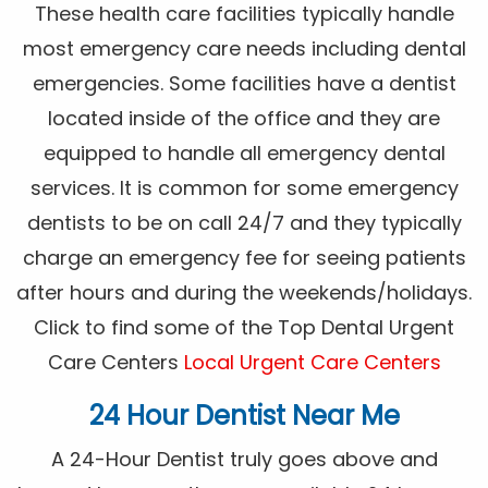
These health care facilities typically handle
most emergency care needs including dental
emergencies. Some facilities have a dentist
located inside of the office and they are
equipped to handle all emergency dental
services. It is common for some emergency
dentists to be on call 24/7 and they typically
charge an emergency fee for seeing patients
after hours and during the weekends/holidays.
Click to find some of the Top Dental Urgent
Care Centers
Local Urgent Care Centers
24 Hour Dentist Near Me
A 24-Hour Dentist truly goes above and