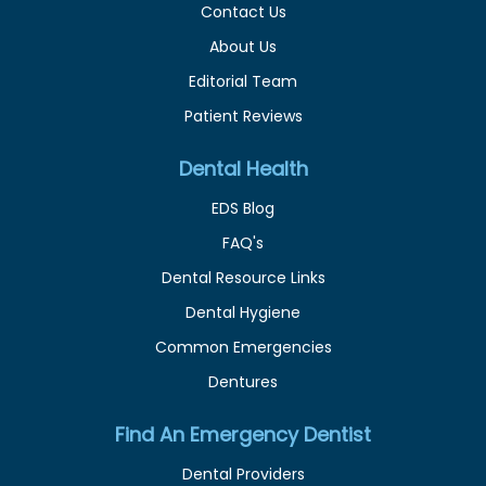
Contact Us
About Us
Editorial Team
Patient Reviews
Dental Health
EDS Blog
FAQ's
Dental Resource Links
Dental Hygiene
Common Emergencies
Dentures
Find An Emergency Dentist
Dental Providers