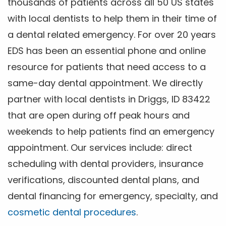
thousands of patients across all 50 US states
with local dentists to help them in their time of
a dental related emergency. For over 20 years
EDS has been an essential phone and online
resource for patients that need access to a
same-day dental appointment. We directly
partner with local dentists in Driggs, ID 83422
that are open during off peak hours and
weekends to help patients find an emergency
appointment. Our services include: direct
scheduling with dental providers, insurance
verifications, discounted dental plans, and
dental financing for emergency, specialty, and
cosmetic dental procedures
.