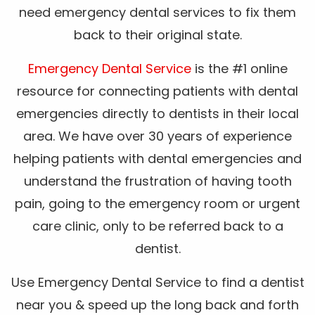
need emergency dental services to fix them
back to their original state.
Emergency Dental Service
is the #1 online
resource for connecting patients with dental
emergencies directly to dentists in their local
area. We have over 30 years of experience
helping patients with dental emergencies and
understand the frustration of having tooth
pain, going to the emergency room or urgent
care clinic, only to be referred back to a
dentist.
Use Emergency Dental Service to find a dentist
near you & speed up the long back and forth