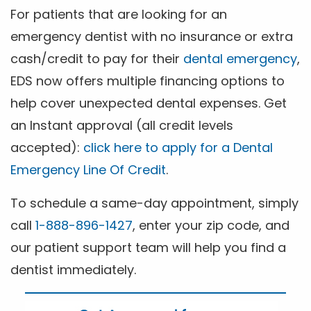
For patients that are looking for an
emergency dentist with no insurance or extra
cash/credit to pay for their
dental emergency
,
EDS now offers multiple financing options to
help cover unexpected dental expenses. Get
an Instant approval (all credit levels
accepted):
click here to apply for a Dental
Emergency Line Of Credit
.
To schedule a same-day appointment, simply
call
1-888-896-1427
, enter your zip code, and
our patient support team will help you find a
dentist immediately.