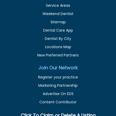
Service Areas
Weekend Dentist
Sitemap
Dental Care App
Dentist By City
Locations Map
New Preferred Partners
Join Our Network
Register your practice
Marketing Partnership
Advertise On EDS
Content Contributor
Click To Claim or Delete A Listing