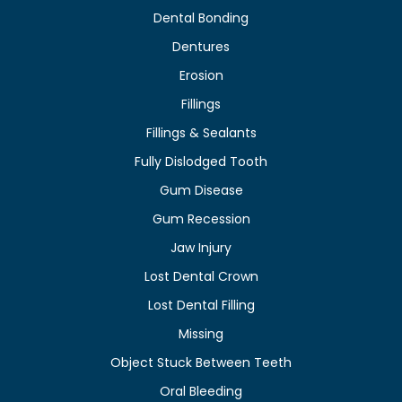
Dental Bonding
Dentures
Erosion
Fillings
Fillings & Sealants
Fully Dislodged Tooth
Gum Disease
Gum Recession
Jaw Injury
Lost Dental Crown
Lost Dental Filling
Missing
Object Stuck Between Teeth
Oral Bleeding