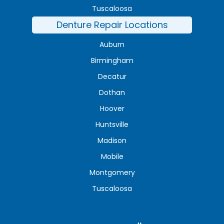
Tuscaloosa
Denture Repair Locations
Auburn
Birmingham
Decatur
Dothan
Hoover
Huntsville
Madison
Mobile
Montgomery
Tuscaloosa