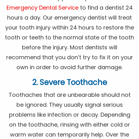
Emergency Dental Service
to find a dentist 24
hours a day. Our emergency dentist will treat
your tooth injury within 24 hours to restore the
tooth or teeth to the normal state of the tooth
before the injury. Most dentists will
recommend that you don’t try to fix it on your
own in order to avoid further damage.
2. Severe Toothache
Toothaches that are unbearable should not
be ignored. They usually signal serious
problems like infection or decay. Depending
on the toothache, rinsing with either cold or
warm water can temporarily help. Over the