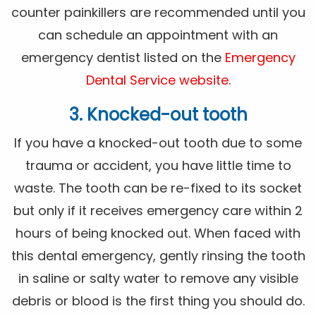
counter painkillers are recommended until you
can schedule an appointment with an
emergency dentist listed on the
Emergency
Dental Service website
.
3. Knocked-out tooth
If you have a knocked-out tooth due to some
trauma or accident, you have little time to
waste. The tooth can be re-fixed to its socket
but only if it receives emergency care within 2
hours of being knocked out. When faced with
this dental emergency, gently rinsing the tooth
in saline or salty water to remove any visible
debris or blood is the first thing you should do.