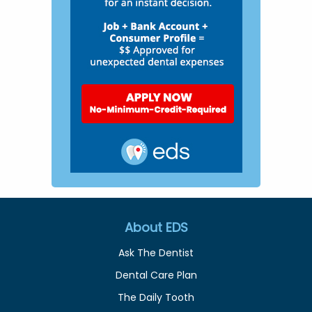
About EDS
Ask The Dentist
Dental Care Plan
The Daily Tooth