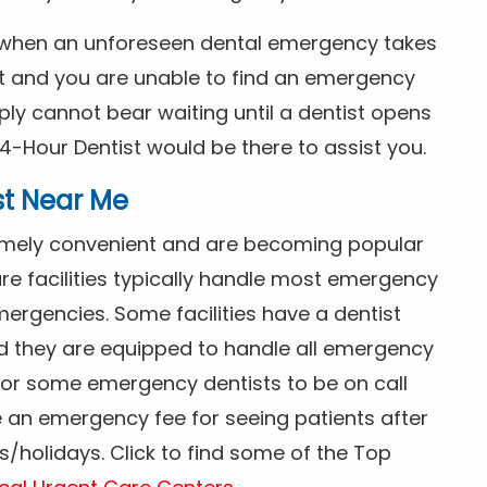
s when an unforeseen dental emergency takes
ht and you are unable to find an emergency
ly cannot bear waiting until a dentist opens
4-Hour Dentist would be there to assist you.
st Near Me
tremely convenient and are becoming popular
re facilities typically handle most emergency
ergencies. Some facilities have a dentist
nd they are equipped to handle all emergency
 for some emergency dentists to be on call
e an emergency fee for seeing patients after
/holidays. Click to find some of the Top