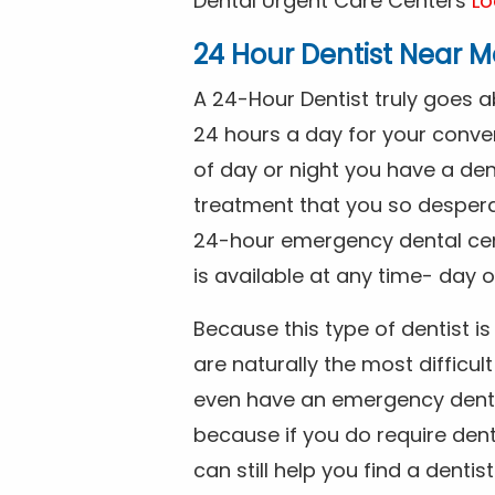
Dental Urgent Care Centers
Lo
24 Hour Dentist Near M
A 24-Hour Dentist truly goes 
24 hours a day for your conve
of day or night you have a de
treatment that you so despera
24-hour emergency dental cente
is available at any time- day o
Because this type of dentist 
are naturally the most difficult
even have an emergency dental 
because if you do require dent
can still help you find a dentis