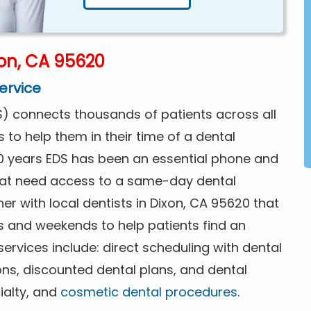
on, CA 95620
ervice
) connects thousands of patients across all
s to help them in their time of a dental
0 years EDS has been an essential phone and
that need access to a same-day dental
er with local dentists in Dixon, CA 95620 that
s and weekends to help patients find an
rvices include: direct scheduling with dental
ions, discounted dental plans, and dental
ialty, and
cosmetic dental procedures
.