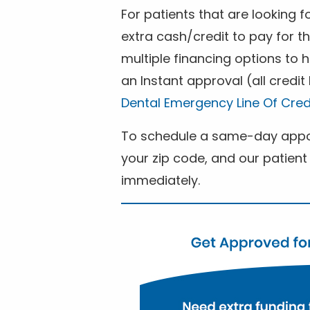
For patients that are looking 
extra cash/credit to pay for t
multiple financing options to
an Instant approval (all credit
Dental Emergency Line Of Cred
To schedule a same-day appoi
your zip code, and our patient 
immediately.