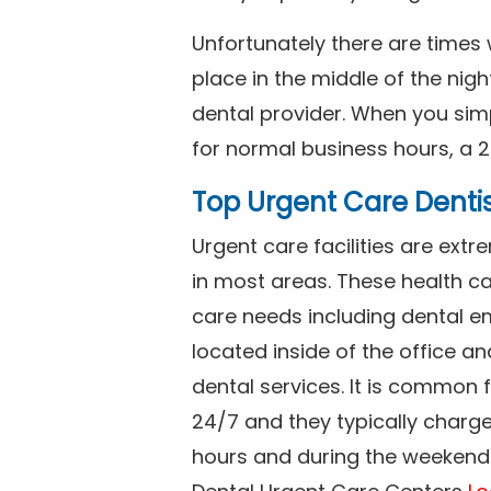
Unfortunately there are time
place in the middle of the nig
dental provider. When you simp
for normal business hours, a 2
Top Urgent Care Denti
Urgent care facilities are ex
in most areas. These health ca
care needs including dental em
located inside of the office a
dental services. It is common
24/7 and they typically charg
hours and during the weekends