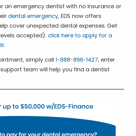
for an emergency dentist with no insurance or
heir
dental emergency
, EDS now offers
 help cover unexpected dental expenses. Get
 levels accepted):
click here to apply for a
it
.
ntment, simply call
1-888-896-1427
, enter
support team will help you find a dentist