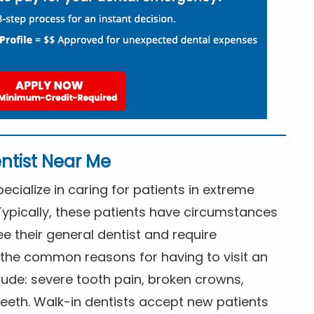
ntist Near Me
cialize in caring for patients in extreme
Typically, these patients have circumstances
ee their general dentist and require
the common reasons for having to visit an
lude: severe tooth pain, broken crowns,
eeth. Walk-in dentists accept new patients