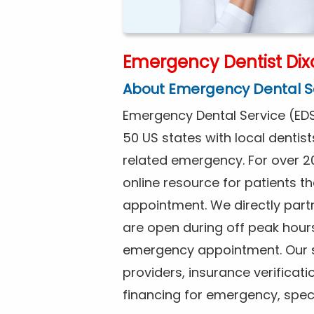
Emergency Dentist Dix
About Emergency Dental S
Emergency Dental Service (EDS
50 US states with local dentist
related emergency. For over 2
online resource for patients 
appointment. We directly partn
are open during off peak hour
emergency appointment. Our se
providers, insurance verificat
financing for emergency, spec