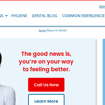
Den
NS
HYGIENE
DENTAL BLOG
COMMON EMERGENCIE
Home
/Dixon CA 95620
The good news is,
you’re on your way
to feeling better.
Call Us Now
Learn More