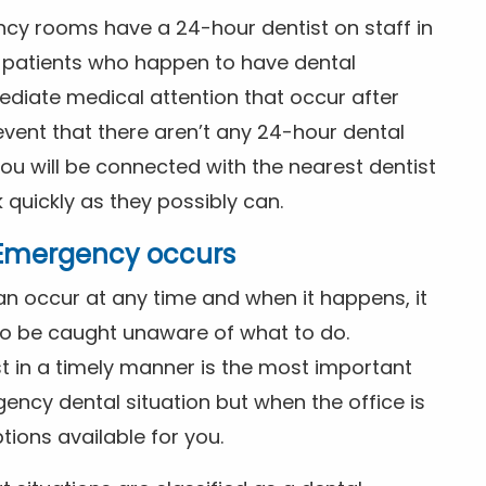
ncy rooms have a 24-hour dentist on staff in
patients who happen to have dental
diate medical attention that occur after
event that there aren’t any 24-hour dental
you will be connected with the nearest dentist
k quickly as they possibly can.
l Emergency occurs
n occur at any time and when it happens, it
 to be caught unaware of what to do.
t in a timely manner is the most important
ency dental situation but when the office is
tions available for you.