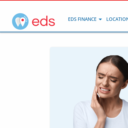
EDS FINANCE
LOCATIO