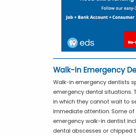
Walk-In Emergency De
Walk-in emergency dentists spe
emergency dental situations. 
in which they cannot wait to s
immediate attention. Some of 
emergency walk-in dentist inc
dental abscesses or chipped t