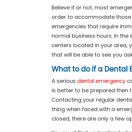
Believe it or not, most emerge
order to accommodate those 
emergencies that require imme
normal business hours. In the 
centers located in your area, 
that will be able to see you as
What to do if a Denta
A serious
dental emergency
ca
is better to be prepared then
Contacting your regular dentis
thing when faced with a emerg
closed, there are only a few op