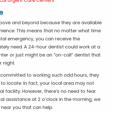
cal Urgent Care Centers
e
above and beyond because they are available
nience. This means that no matter what time
ntal emergency, you can receive the
tely need. A 24-hour dentist could work at a
r or just might be an “on-call” dentist that
r night.
is committed to working such odd hours, they
 to locate. In fact, your local area may not
facility. However, there’s no need to fear
al assistance at 2 o’clock in the morning, we
t near you that can help.