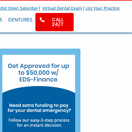
|
|
tist Open Saturday
Virtual Dental Exam
List Your Practice
CALL
S
DENTURES
24/7