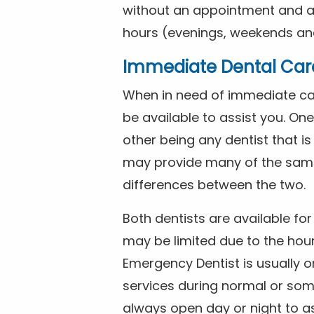
without an appointment and are
hours (evenings, weekends and
Immediate Dental Car
When in need of immediate car
be available to assist you. On
other being any dentist that i
may provide many of the same 
differences between the two.
Both dentists are available f
may be limited due to the hour
Emergency Dentist is usually o
services during normal or som
always open day or night to a