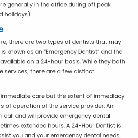
 generally in the office during off peak
 holidays).
e
e, there are two types of dentists that may
e is known as an “Emergency Dentist” and the
s available on a 24-hour basis. While they both
services; there are a few distinct
or immediate care but the extent of immediacy
s of operation of the service provider. An
n call and will provide emergency dental
etimes extended hours. A 24-Hour Dentist is
ssist you and your emergency dental needs.