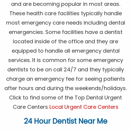
and are becoming popular in most areas.
These health care facilities typically handle
most emergency care needs including dental
emergencies. Some facilities have a dentist
located inside of the office and they are
equipped to handle all emergency dental
services. It is common for some emergency
dentists to be on call 24/7 and they typically
charge an emergency fee for seeing patients
after hours and during the weekends/holidays.
Click to find some of the Top Dental Urgent
Care Centers
Local Urgent Care Centers
24 Hour Dentist Near Me