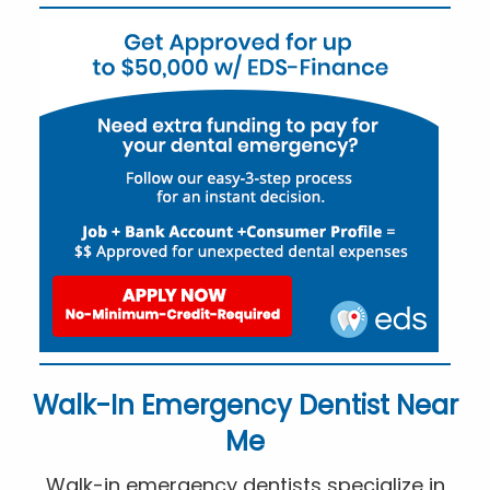
Walk-In Emergency Dentist Near
Me
Walk-in emergency dentists specialize in