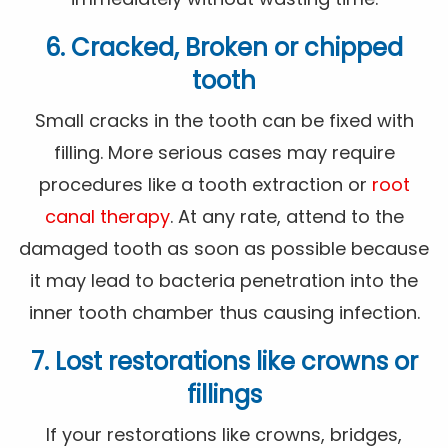
6. Cracked, Broken or chipped
tooth
Small cracks in the tooth can be fixed with
filling. More serious cases may require
procedures like a tooth extraction or
root
canal therapy
. At any rate, attend to the
damaged tooth as soon as possible because
it may lead to bacteria penetration into the
inner tooth chamber thus causing infection.
7. Lost restorations like crowns or
fillings
If your restorations like crowns, bridges,