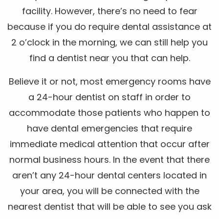
facility. However, there’s no need to fear
because if you do require dental assistance at
2 o’clock in the morning, we can still help you
find a dentist near you that can help.
Believe it or not, most emergency rooms have
a 24-hour dentist on staff in order to
accommodate those patients who happen to
have dental emergencies that require
immediate medical attention that occur after
normal business hours. In the event that there
aren’t any 24-hour dental centers located in
your area, you will be connected with the
nearest dentist that will be able to see you ask