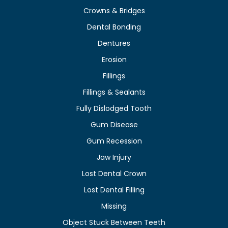
Crowns & Bridges
Dental Bonding
Dentures
Erosion
Fillings
Fillings & Sealants
Fully Dislodged Tooth
Gum Disease
Gum Recession
Jaw Injury
Lost Dental Crown
Lost Dental Filling
Missing
Object Stuck Between Teeth