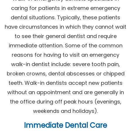
caring for patients in extreme emergency
dental situations. Typically, these patients
have circumstances in which they cannot wait
to see their general dentist and require
immediate attention. Some of the common
reasons for having to visit an emergency
walk-in dentist include: severe tooth pain,
broken crowns, dental abscesses or chipped
teeth. Walk-in dentists accept new patients
without an appointment and are generally in
the office during off peak hours (evenings,
weekends and holidays).
Immediate Dental Care