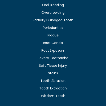
Oral Bleeding
Overcrowding
Partially Dislodged Tooth
Periodontitis
Plaque
Root Canals
Root Exposure
Severe Toothache
Soft Tissue Injury
Stains
Tooth Abrasion
Tooth Extraction
Wisdom Teeth