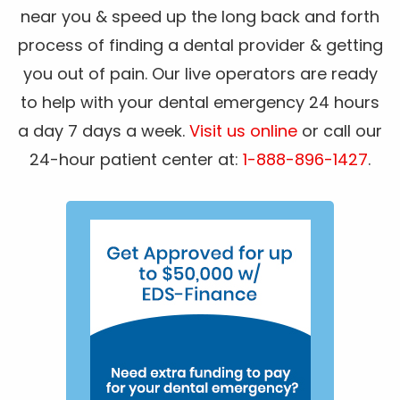
near you & speed up the long back and forth
process of finding a dental provider & getting
you out of pain. Our live operators are ready
to help with your dental emergency 24 hours
a day 7 days a week.
Visit us online
or call our
24-hour patient center at:
1-888-896-1427
.