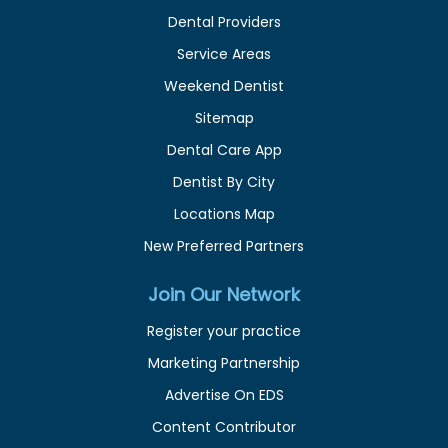
Dental Providers
Service Areas
Weekend Dentist
Sitemap
Dental Care App
Dentist By City
Locations Map
New Preferred Partners
Join Our Network
Register your practice
Marketing Partnership
Advertise On EDS
Content Contributor