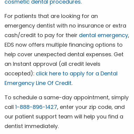
cosmetic dental procedures
.
For patients that are looking for an
emergency dentist with no insurance or extra
cash/credit to pay for their
dental emergency
,
EDS now offers multiple financing options to
help cover unexpected dental expenses. Get
an Instant approval (all credit levels
accepted):
click here to apply for a Dental
Emergency Line Of Credit
.
To schedule a same-day appointment, simply
call
1-888-896-1427
, enter your zip code, and
our patient support team will help you find a
dentist immediately.