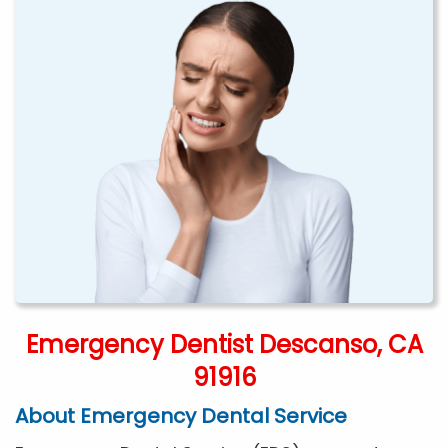
Emergency Dentist Descanso, CA
91916
About Emergency Dental Service