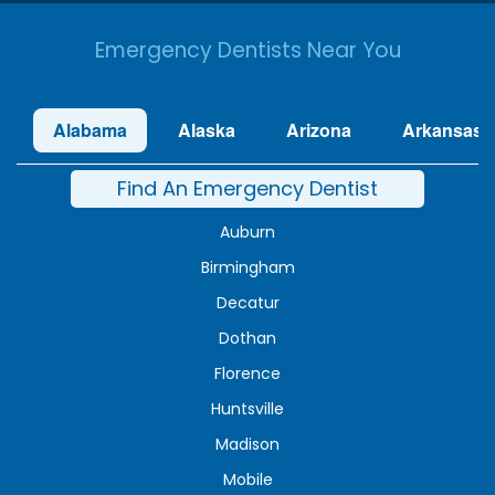
Emergency Dentists Near You
Alabama
Alaska
Arizona
Arkansas
Find An Emergency Dentist
Auburn
Birmingham
Decatur
Dothan
Florence
Huntsville
Madison
Mobile