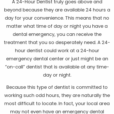
A 24-Hour Dentist truly goes above and
beyond because they are available 24 hours a
day for your convenience. This means that no
matter what time of day or night you have a
dental emergency, you can receive the
treatment that you so desperately need. A 24-
hour dentist could work at a 24-hour
emergency dental center or just might be an
“on-call” dentist that is available at any time-
day or night.
Because this type of dentist is committed to
working such odd hours, they are naturally the
most difficult to locate. In fact, your local area
may not even have an emergency dental