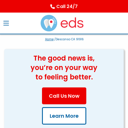
Call 24/7
Home
/Descanso CA 91916
The good news is,
you’re on your way
to feeling better.
Call Us Now
Learn More