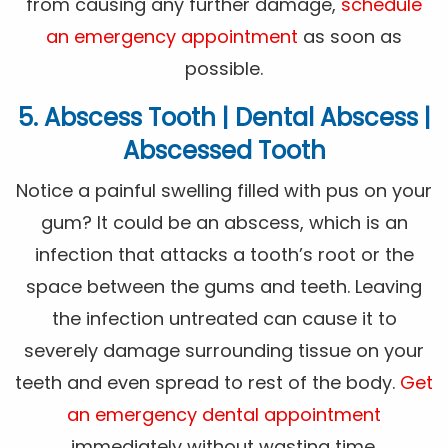
from causing any further damage,
schedule
an emergency appointment
as soon as
possible.
5. Abscess Tooth | Dental Abscess |
Abscessed Tooth
Notice a painful swelling filled with pus on your
gum? It could be an abscess, which is an
infection that attacks a tooth’s root or the
space between the gums and teeth. Leaving
the infection untreated can cause it to
severely damage surrounding tissue on your
teeth and even spread to rest of the body.
Get
an emergency dental appointment
immediately without wasting time.