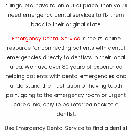
fillings, etc. have fallen out of place, then you’ll
need emergency dental services to fix them
back to their original state.
Emergency Dental Service
is the #1 online
resource for connecting patients with dental
emergencies directly to dentists in their local
area. We have over 30 years of experience
helping patients with dental emergencies and
understand the frustration of having tooth
pain, going to the emergency room or urgent
care clinic, only to be referred back to a
dentist.
Use Emergency Dental Service to find a dentist