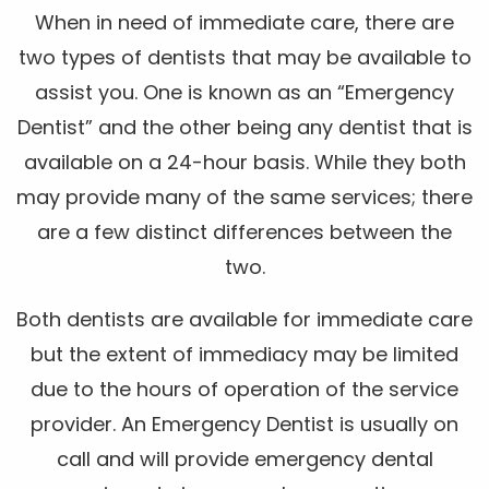
When in need of immediate care, there are
two types of dentists that may be available to
assist you. One is known as an “Emergency
Dentist” and the other being any dentist that is
available on a 24-hour basis. While they both
may provide many of the same services; there
are a few distinct differences between the
two.
Both dentists are available for immediate care
but the extent of immediacy may be limited
due to the hours of operation of the service
provider. An Emergency Dentist is usually on
call and will provide emergency dental