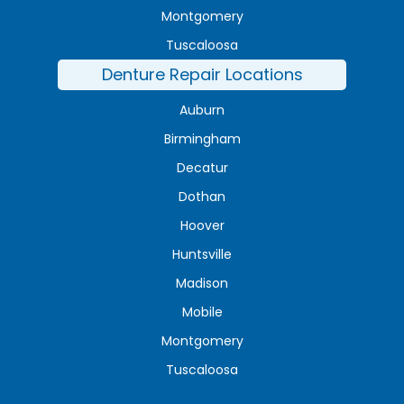
Montgomery
Tuscaloosa
Denture Repair Locations
Auburn
Birmingham
Decatur
Dothan
Hoover
Huntsville
Madison
Mobile
Montgomery
Tuscaloosa