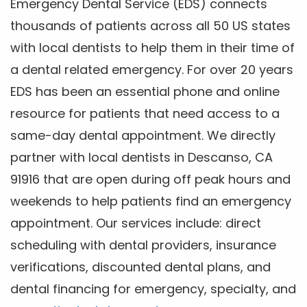
Emergency Dental Service (EDS) connects
thousands of patients across all 50 US states
with local dentists to help them in their time of
a dental related emergency. For over 20 years
EDS has been an essential phone and online
resource for patients that need access to a
same-day dental appointment. We directly
partner with local dentists in Descanso, CA
91916 that are open during off peak hours and
weekends to help patients find an emergency
appointment. Our services include: direct
scheduling with dental providers, insurance
verifications, discounted dental plans, and
dental financing for emergency, specialty, and