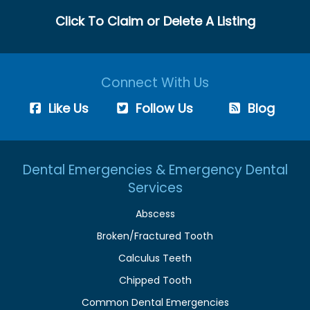
Click To Claim or Delete A Listing
Connect With Us
Like Us
Follow Us
Blog
Dental Emergencies & Emergency Dental
Services
Abscess
Broken/Fractured Tooth
Calculus Teeth
Chipped Tooth
Common Dental Emergencies