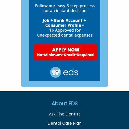
About EDS
Ask The Dentist
Dental Care Plan