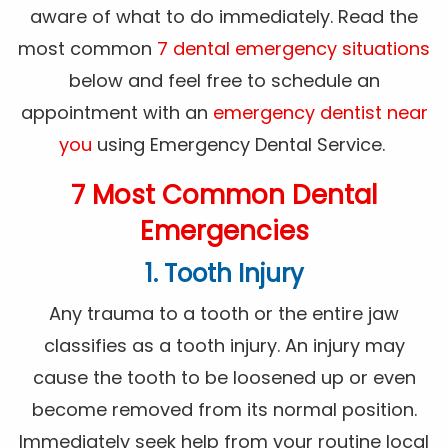
aware of what to do immediately. Read the
most common
7 dental emergency situations
below and feel free to schedule an
appointment with an
emergency dentist near
you
using Emergency Dental Service.
7 Most Common Dental
Emergencies
1. Tooth Injury
Any trauma to a tooth or the entire jaw
classifies as a tooth injury. An injury may
cause the tooth to be loosened up or even
become removed from its normal position.
Immediately seek help from your routine local