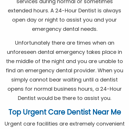
services during normal or sometimes
extended hours. A 24-Hour Dentist is always
open day or night to assist you and your
emergency dental needs.
Unfortunately there are times when an
unforeseen dental emergency takes place in
the middle of the night and you are unable to
find an emergency dental provider. When you
simply cannot bear waiting until a dentist
opens for normal business hours, a 24-Hour
Dentist would be there to assist you.
Top Urgent Care Dentist Near Me
Urgent care facilities are extremely convenient