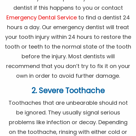
dentist if this happens to you or contact
Emergency Dental Service
to find a dentist 24
hours a day. Our emergency dentist will treat
your tooth injury within 24 hours to restore the
tooth or teeth to the normal state of the tooth
before the injury. Most dentists will
recommend that you don’t try to fix it on your
own in order to avoid further damage.
2. Severe Toothache
Toothaches that are unbearable should not
be ignored. They usually signal serious
problems like infection or decay. Depending
on the toothache, rinsing with either cold or