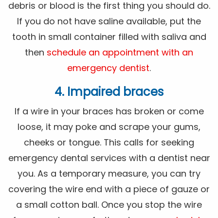
debris or blood is the first thing you should do.
If you do not have saline available, put the
tooth in small container filled with saliva and
then
schedule an appointment with an
emergency dentist
.
4. Impaired braces
If a wire in your braces has broken or come
loose, it may poke and scrape your gums,
cheeks or tongue. This calls for seeking
emergency dental services with a dentist near
you. As a temporary measure, you can try
covering the wire end with a piece of gauze or
a small cotton ball. Once you stop the wire