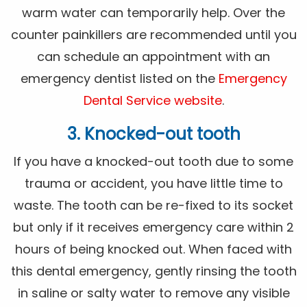
warm water can temporarily help. Over the
counter painkillers are recommended until you
can schedule an appointment with an
emergency dentist listed on the
Emergency
Dental Service website
.
3. Knocked-out tooth
If you have a knocked-out tooth due to some
trauma or accident, you have little time to
waste. The tooth can be re-fixed to its socket
but only if it receives emergency care within 2
hours of being knocked out. When faced with
this dental emergency, gently rinsing the tooth
in saline or salty water to remove any visible