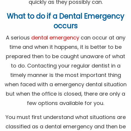
quickly as they possibly can.
What to do if a Dental Emergency
occurs
A serious
dental emergency
can occur at any
time and when it happens, it is better to be
prepared then to be caught unaware of what
to do. Contacting your regular dentist in a
timely manner is the most important thing
when faced with a emergency dental situation
but when the office is closed, there are only a
few options available for you.
You must first understand what situations are
classified as a dental emergency and then be