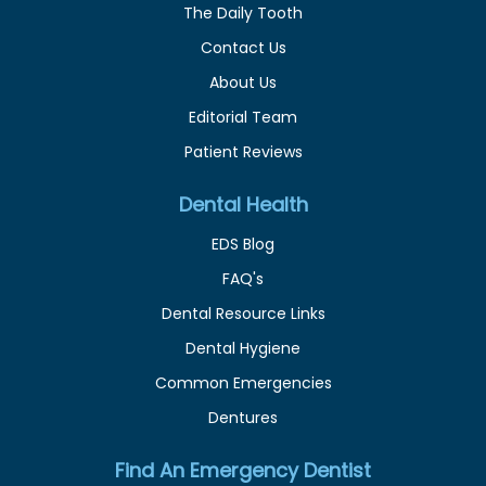
The Daily Tooth
Contact Us
About Us
Editorial Team
Patient Reviews
Dental Health
EDS Blog
FAQ's
Dental Resource Links
Dental Hygiene
Common Emergencies
Dentures
Find An Emergency Dentist