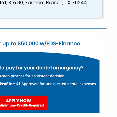
 Rd, Ste 30, Farmers Branch, TX 75244