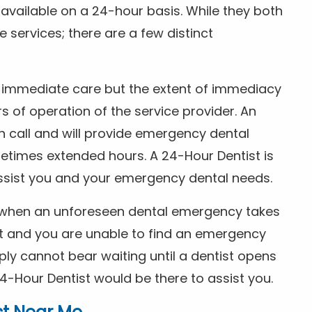
s available on a 24-hour basis. While they both
services; there are a few distinct
or immediate care but the extent of immediacy
s of operation of the service provider. An
n call and will provide emergency dental
etimes extended hours. A 24-Hour Dentist is
ssist you and your emergency dental needs.
s when an unforeseen dental emergency takes
ht and you are unable to find an emergency
ly cannot bear waiting until a dentist opens
4-Hour Dentist would be there to assist you.