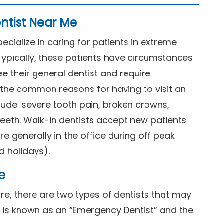
ntist Near Me
cialize in caring for patients in extreme
Typically, these patients have circumstances
ee their general dentist and require
the common reasons for having to visit an
lude: severe tooth pain, broken crowns,
eeth. Walk-in dentists accept new patients
 generally in the office during off peak
 holidays).
e
e, there are two types of dentists that may
e is known as an “Emergency Dentist” and the