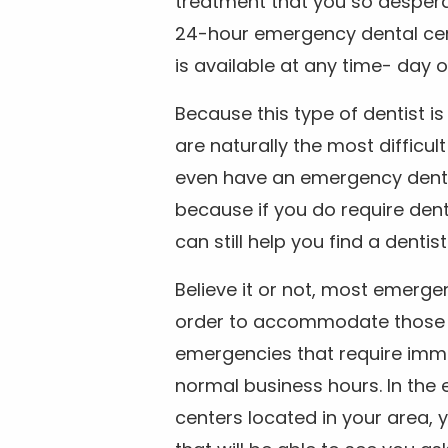
treatment that you so despera
24-hour emergency dental cente
is available at any time- day o
Because this type of dentist 
are naturally the most difficult
even have an emergency dental 
because if you do require dent
can still help you find a dentis
Believe it or not, most emerge
order to accommodate those 
emergencies that require imme
normal business hours. In the 
centers located in your area, 