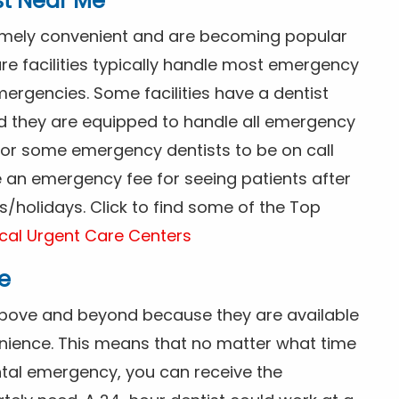
st Near Me
tremely convenient and are becoming popular
re facilities typically handle most emergency
ergencies. Some facilities have a dentist
nd they are equipped to handle all emergency
 for some emergency dentists to be on call
e an emergency fee for seeing patients after
/holidays. Click to find some of the Top
cal Urgent Care Centers
e
above and beyond because they are available
nience. This means that no matter what time
ntal emergency, you can receive the