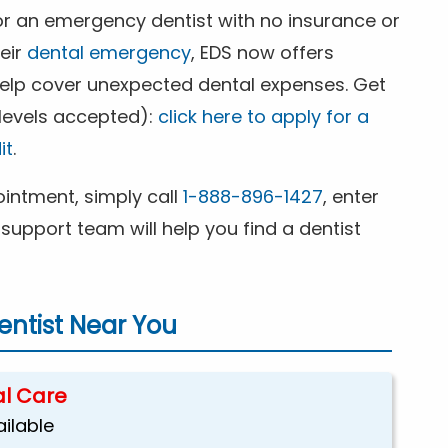
for an emergency dentist with no insurance or
heir
dental emergency
, EDS now offers
 help cover unexpected dental expenses. Get
 levels accepted):
click here to apply for a
it
.
ntment, simply call
1-888-896-1427
, enter
support team will help you find a dentist
ntist Near You
l Care
ailable