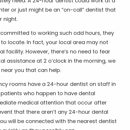
tely need. A 24-hour dentist could work at a
r or just might be an “on-call” dentist that
r night.
is committed to working such odd hours, they
 to locate. In fact, your local area may not
facility. However, there’s no need to fear
al assistance at 2 o’clock in the morning, we
t near you that can help.
ncy rooms have a 24-hour dentist on staff in
patients who happen to have dental
diate medical attention that occur after
event that there aren’t any 24-hour dental
you will be connected with the nearest dentist