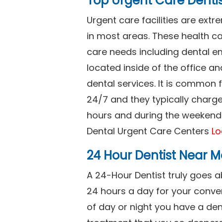
Top Urgent Care Denti
Urgent care facilities are ex
in most areas. These health ca
care needs including dental em
located inside of the office a
dental services. It is common
24/7 and they typically charg
hours and during the weekends
Dental Urgent Care Centers
Lo
24 Hour Dentist Near M
A 24-Hour Dentist truly goes 
24 hours a day for your conve
of day or night you have a de