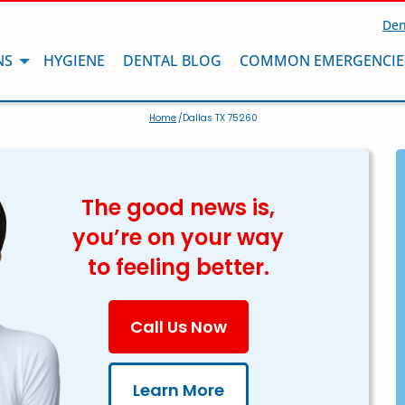
Den
NS
HYGIENE
DENTAL BLOG
COMMON EMERGENCIE
Home
/Dallas TX 75260
The good news is,
you’re on your way
to feeling better.
Call Us Now
Learn More