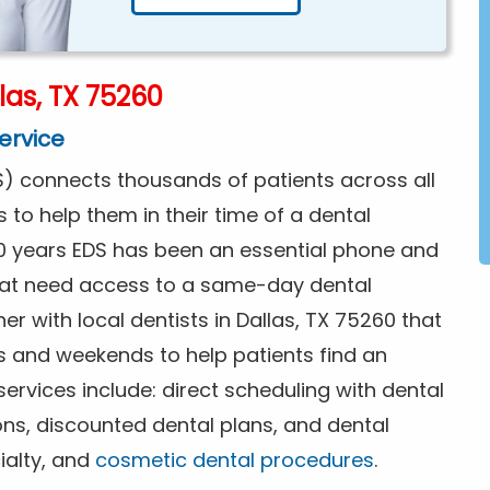
las, TX 75260
ervice
) connects thousands of patients across all
s to help them in their time of a dental
0 years EDS has been an essential phone and
that need access to a same-day dental
r with local dentists in Dallas, TX 75260 that
s and weekends to help patients find an
rvices include: direct scheduling with dental
ions, discounted dental plans, and dental
ialty, and
cosmetic dental procedures
.