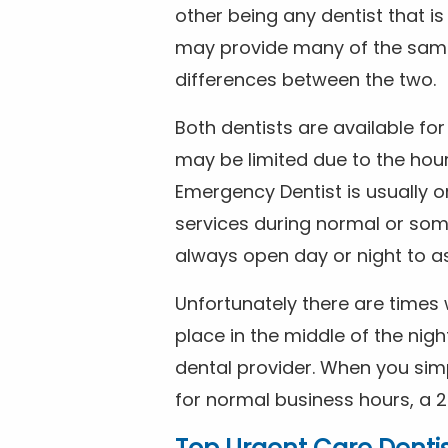
other being any dentist that i
may provide many of the same 
differences between the two.
Both dentists are available f
may be limited due to the hour
Emergency Dentist is usually o
services during normal or som
always open day or night to a
Unfortunately there are time
place in the middle of the nig
dental provider. When you simp
for normal business hours, a 2