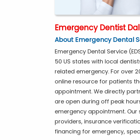
Emergency Dentist Dal
About Emergency Dental S
Emergency Dental Service (EDS
50 US states with local dentist
related emergency. For over 2
online resource for patients 
appointment. We directly partne
are open during off peak hour
emergency appointment. Our se
providers, insurance verificat
financing for emergency, spec