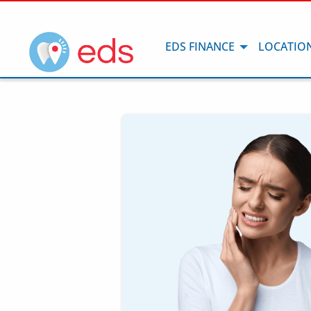
EDS FINANCE
LOCATIO