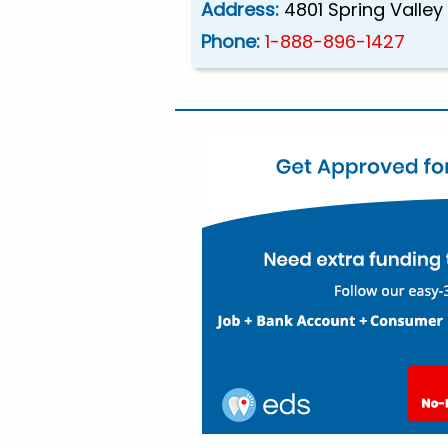
Address:
4801 Spring Valley
Phone:
1-888-896-1427