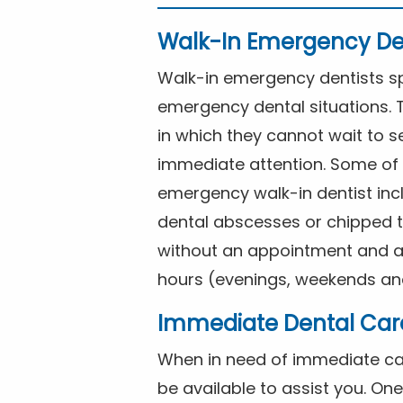
Walk-In Emergency De
Walk-in emergency dentists spe
emergency dental situations. 
in which they cannot wait to s
immediate attention. Some of 
emergency walk-in dentist inc
dental abscesses or chipped t
without an appointment and are
hours (evenings, weekends and
Immediate Dental Car
When in need of immediate car
be available to assist you. On