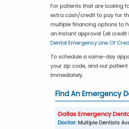
For patients that are looking 
extra cash/credit to pay for t
multiple financing options to
an Instant approval (all credit
Dental Emergency Line Of Cred
To schedule a same-day appoi
your zip code, and our patient 
immediately.
Find An Emergency De
Dallas Emergency Denta
Doctor:
Multiple Dentists Av