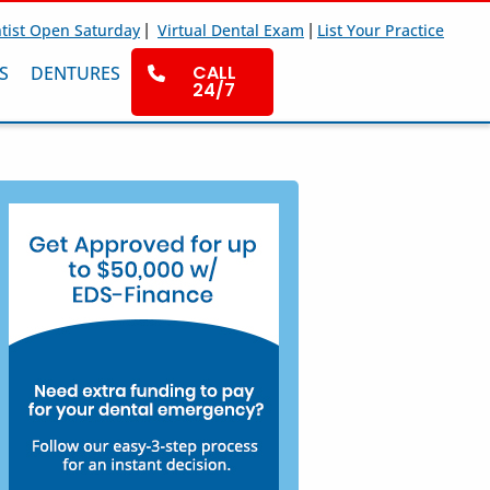
|
|
tist Open Saturday
Virtual Dental Exam
List Your Practice
CALL
S
DENTURES
24/7