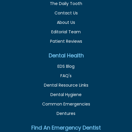
The Daily Tooth
Contact Us
About Us
Editorial Team
Patient Reviews
Dental Health
EDS Blog
FAQ's
Dental Resource Links
Dental Hygiene
Common Emergencies
Dentures
Find An Emergency Dentist