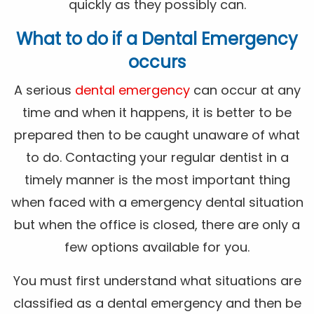
quickly as they possibly can.
What to do if a Dental Emergency
occurs
A serious
dental emergency
can occur at any
time and when it happens, it is better to be
prepared then to be caught unaware of what
to do. Contacting your regular dentist in a
timely manner is the most important thing
when faced with a emergency dental situation
but when the office is closed, there are only a
few options available for you.
You must first understand what situations are
classified as a dental emergency and then be