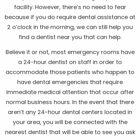
facility. However, there’s no need to fear
because if you do require dental assistance at
2 o’clock in the morning, we can still help you
find a dentist near you that can help.
Believe it or not, most emergency rooms have
a 24-hour dentist on staff in order to
accommodate those patients who happen to
have dental emergencies that require
immediate medical attention that occur after
normal business hours. In the event that there
aren’t any 24-hour dental centers located in
your area, you will be connected with the
nearest dentist that will be able to see you ask