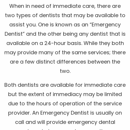
When in need of immediate care, there are
two types of dentists that may be available to
assist you. One is known as an “Emergency
Dentist” and the other being any dentist that is
available on a 24-hour basis. While they both
may provide many of the same services; there
are a few distinct differences between the
two.
Both dentists are available for immediate care
but the extent of immediacy may be limited
due to the hours of operation of the service
provider. An Emergency Dentist is usually on
call and will provide emergency dental