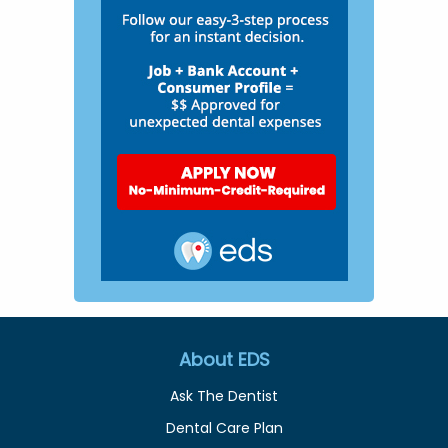
About EDS
Ask The Dentist
Dental Care Plan