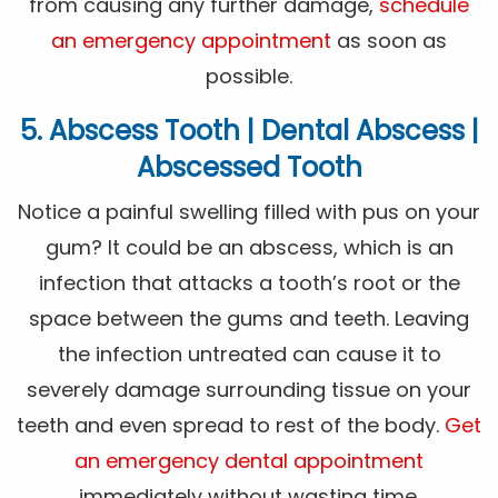
from causing any further damage,
schedule
an emergency appointment
as soon as
possible.
5. Abscess Tooth | Dental Abscess |
Abscessed Tooth
Notice a painful swelling filled with pus on your
gum? It could be an abscess, which is an
infection that attacks a tooth’s root or the
space between the gums and teeth. Leaving
the infection untreated can cause it to
severely damage surrounding tissue on your
teeth and even spread to rest of the body.
Get
an emergency dental appointment
immediately without wasting time.