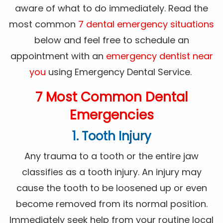
aware of what to do immediately. Read the
most common
7 dental emergency situations
below and feel free to schedule an
appointment with an
emergency dentist near
you
using Emergency Dental Service.
7 Most Common Dental
Emergencies
1. Tooth Injury
Any trauma to a tooth or the entire jaw
classifies as a tooth injury. An injury may
cause the tooth to be loosened up or even
become removed from its normal position.
Immediately seek help from your routine local