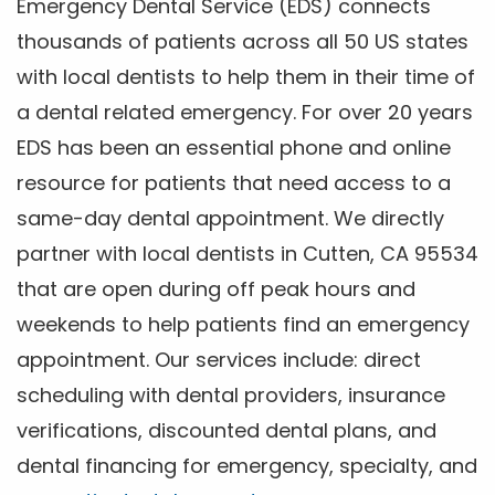
Emergency Dental Service (EDS) connects
thousands of patients across all 50 US states
with local dentists to help them in their time of
a dental related emergency. For over 20 years
EDS has been an essential phone and online
resource for patients that need access to a
same-day dental appointment. We directly
partner with local dentists in Cutten, CA 95534
that are open during off peak hours and
weekends to help patients find an emergency
appointment. Our services include: direct
scheduling with dental providers, insurance
verifications, discounted dental plans, and
dental financing for emergency, specialty, and