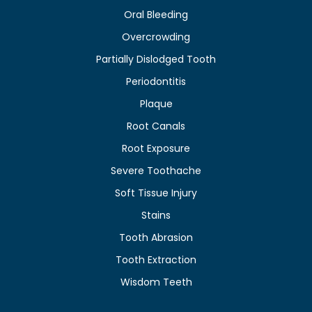
Oral Bleeding
Overcrowding
Partially Dislodged Tooth
Periodontitis
Plaque
Root Canals
Root Exposure
Severe Toothache
Soft Tissue Injury
Stains
Tooth Abrasion
Tooth Extraction
Wisdom Teeth