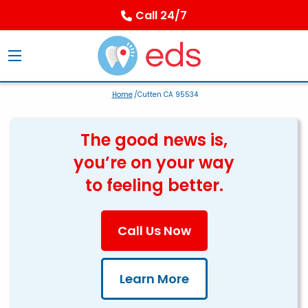
Call 24/7
Home
/Cutten CA 95534
The good news is,
you’re on your way
to feeling better.
Call Us Now
Learn More