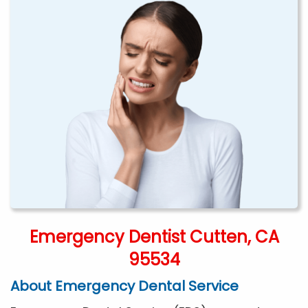
Emergency Dentist Cutten, CA
95534
About Emergency Dental Service