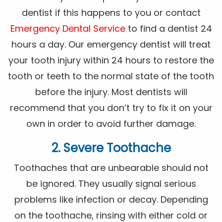
dentist if this happens to you or contact
Emergency Dental Service
to find a dentist 24
hours a day. Our emergency dentist will treat
your tooth injury within 24 hours to restore the
tooth or teeth to the normal state of the tooth
before the injury. Most dentists will
recommend that you don’t try to fix it on your
own in order to avoid further damage.
2. Severe Toothache
Toothaches that are unbearable should not
be ignored. They usually signal serious
problems like infection or decay. Depending
on the toothache, rinsing with either cold or