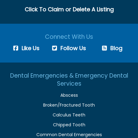
Click To Claim or Delete A Listing
Connect With Us
Like Us
Follow Us
Blog
Dental Emergencies & Emergency Dental
Services
Abscess
Broken/Fractured Tooth
Calculus Teeth
Chipped Tooth
Common Dental Emergencies