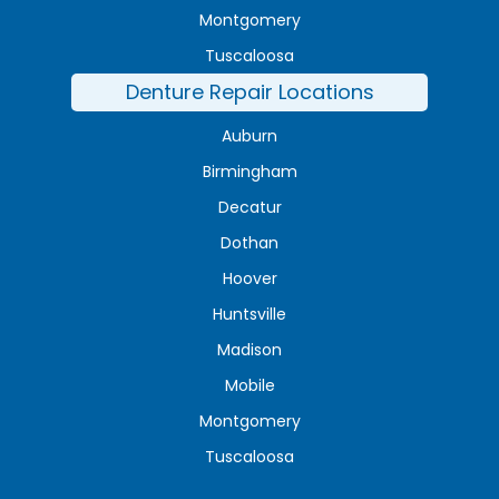
Montgomery
Tuscaloosa
Denture Repair Locations
Auburn
Birmingham
Decatur
Dothan
Hoover
Huntsville
Madison
Mobile
Montgomery
Tuscaloosa