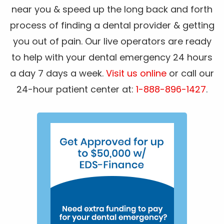
near you & speed up the long back and forth
process of finding a dental provider & getting
you out of pain. Our live operators are ready
to help with your dental emergency 24 hours
a day 7 days a week.
Visit us online
or call our
24-hour patient center at:
1-888-896-1427
.