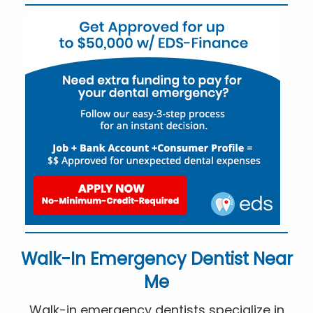
Walk-In Emergency Dentist Near
Me
Walk-in emergency dentists specialize in