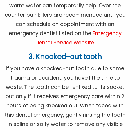
warm water can temporarily help. Over the
counter painkillers are recommended until you
can schedule an appointment with an
emergency dentist listed on the
Emergency
Dental Service website
.
3. Knocked-out tooth
If you have a knocked-out tooth due to some
trauma or accident, you have little time to
waste. The tooth can be re-fixed to its socket
but only if it receives emergency care within 2
hours of being knocked out. When faced with
this dental emergency, gently rinsing the tooth
in saline or salty water to remove any visible