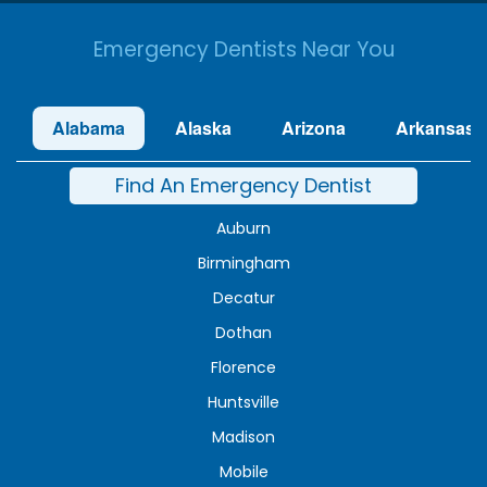
Emergency Dentists Near You
Alabama
Alaska
Arizona
Arkansas
Find An Emergency Dentist
Auburn
Birmingham
Decatur
Dothan
Florence
Huntsville
Madison
Mobile