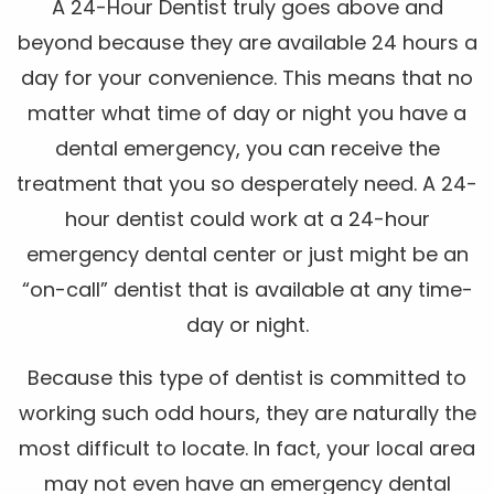
A 24-Hour Dentist truly goes above and
beyond because they are available 24 hours a
day for your convenience. This means that no
matter what time of day or night you have a
dental emergency, you can receive the
treatment that you so desperately need. A 24-
hour dentist could work at a 24-hour
emergency dental center or just might be an
“on-call” dentist that is available at any time-
day or night.
Because this type of dentist is committed to
working such odd hours, they are naturally the
most difficult to locate. In fact, your local area
may not even have an emergency dental