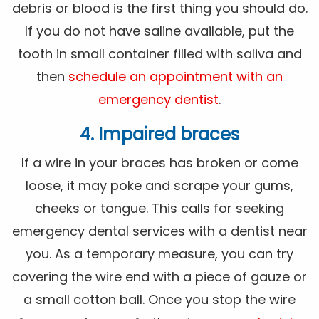
debris or blood is the first thing you should do.
If you do not have saline available, put the
tooth in small container filled with saliva and
then
schedule an appointment with an
emergency dentist
.
4. Impaired braces
If a wire in your braces has broken or come
loose, it may poke and scrape your gums,
cheeks or tongue. This calls for seeking
emergency dental services with a dentist near
you. As a temporary measure, you can try
covering the wire end with a piece of gauze or
a small cotton ball. Once you stop the wire