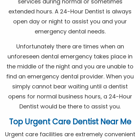
services during normal or sometimes
extended hours. A 24-Hour Dentist is always
open day or night to assist you and your
emergency dental needs.
Unfortunately there are times when an
unforeseen dental emergency takes place in
the middle of the night and you are unable to
find an emergency dental provider. When you
simply cannot bear waiting until a dentist
opens for normal business hours, a 24-Hour
Dentist would be there to assist you.
Top Urgent Care Dentist Near Me
Urgent care facilities are extremely convenient