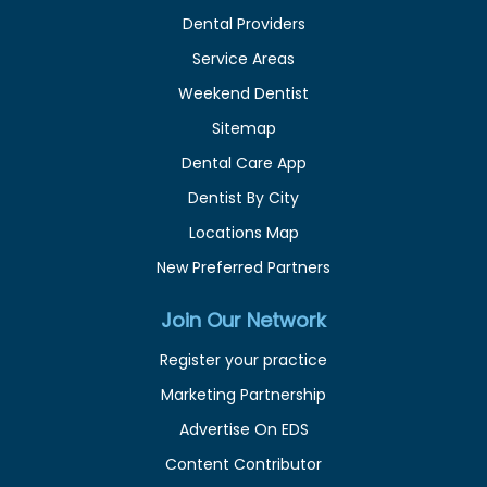
Dental Providers
Service Areas
Weekend Dentist
Sitemap
Dental Care App
Dentist By City
Locations Map
New Preferred Partners
Join Our Network
Register your practice
Marketing Partnership
Advertise On EDS
Content Contributor