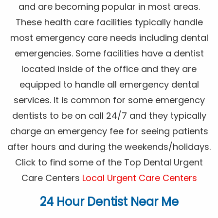
and are becoming popular in most areas.
These health care facilities typically handle
most emergency care needs including dental
emergencies. Some facilities have a dentist
located inside of the office and they are
equipped to handle all emergency dental
services. It is common for some emergency
dentists to be on call 24/7 and they typically
charge an emergency fee for seeing patients
after hours and during the weekends/holidays.
Click to find some of the Top Dental Urgent
Care Centers
Local Urgent Care Centers
24 Hour Dentist Near Me