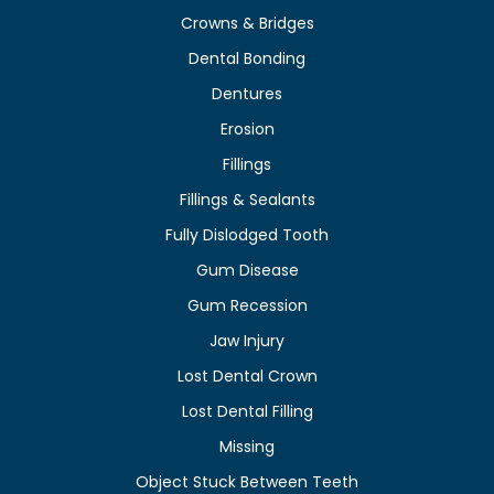
Crowns & Bridges
Dental Bonding
Dentures
Erosion
Fillings
Fillings & Sealants
Fully Dislodged Tooth
Gum Disease
Gum Recession
Jaw Injury
Lost Dental Crown
Lost Dental Filling
Missing
Object Stuck Between Teeth