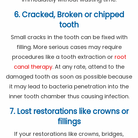
6. Cracked, Broken or chipped
tooth
Small cracks in the tooth can be fixed with
filling. More serious cases may require
procedures like a tooth extraction or
root
canal therapy
. At any rate, attend to the
damaged tooth as soon as possible because
it may lead to bacteria penetration into the
inner tooth chamber thus causing infection.
7. Lost restorations like crowns or
fillings
If your restorations like crowns, bridges,