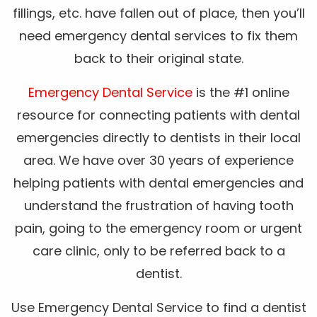
fillings, etc. have fallen out of place, then you’ll
need emergency dental services to fix them
back to their original state.
Emergency Dental Service
is the #1 online
resource for connecting patients with dental
emergencies directly to dentists in their local
area. We have over 30 years of experience
helping patients with dental emergencies and
understand the frustration of having tooth
pain, going to the emergency room or urgent
care clinic, only to be referred back to a
dentist.
Use Emergency Dental Service to find a dentist