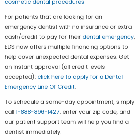
cosmetic dental procedures
.
For patients that are looking for an
emergency dentist with no insurance or extra
cash/credit to pay for their
dental emergency
,
EDS now offers multiple financing options to
help cover unexpected dental expenses. Get
an Instant approval (all credit levels
accepted):
click here to apply for a Dental
Emergency Line Of Credit
.
To schedule a same-day appointment, simply
call
1-888-896-1427
, enter your zip code, and
our patient support team will help you find a
dentist immediately.