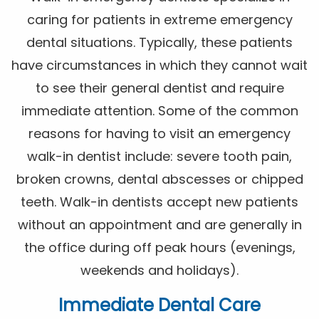
caring for patients in extreme emergency
dental situations. Typically, these patients
have circumstances in which they cannot wait
to see their general dentist and require
immediate attention. Some of the common
reasons for having to visit an emergency
walk-in dentist include: severe tooth pain,
broken crowns, dental abscesses or chipped
teeth. Walk-in dentists accept new patients
without an appointment and are generally in
the office during off peak hours (evenings,
weekends and holidays).
Immediate Dental Care