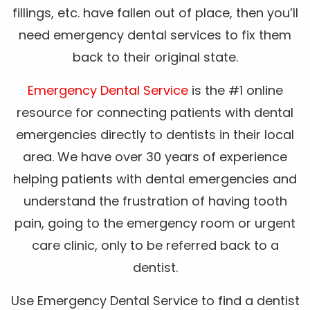
fillings, etc. have fallen out of place, then you’ll
need emergency dental services to fix them
back to their original state.
Emergency Dental Service
is the #1 online
resource for connecting patients with dental
emergencies directly to dentists in their local
area. We have over 30 years of experience
helping patients with dental emergencies and
understand the frustration of having tooth
pain, going to the emergency room or urgent
care clinic, only to be referred back to a
dentist.
Use Emergency Dental Service to find a dentist