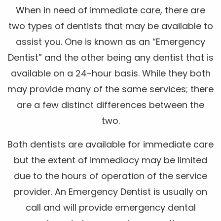
When in need of immediate care, there are
two types of dentists that may be available to
assist you. One is known as an “Emergency
Dentist” and the other being any dentist that is
available on a 24-hour basis. While they both
may provide many of the same services; there
are a few distinct differences between the
two.
Both dentists are available for immediate care
but the extent of immediacy may be limited
due to the hours of operation of the service
provider. An Emergency Dentist is usually on
call and will provide emergency dental