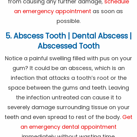
from causing any further damage,
schedule
an emergency appointment
as soon as
possible.
5. Abscess Tooth | Dental Abscess |
Abscessed Tooth
Notice a painful swelling filled with pus on your
gum? It could be an abscess, which is an
infection that attacks a tooth’s root or the
space between the gums and teeth. Leaving
the infection untreated can cause it to
severely damage surrounding tissue on your
teeth and even spread to rest of the body.
Get
an emergency dental appointment
immediately without wasting time.