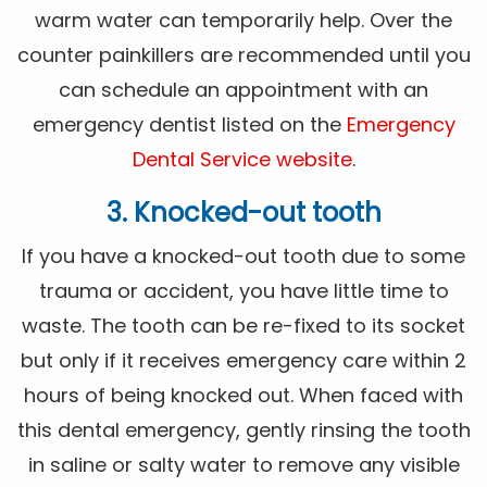
warm water can temporarily help. Over the
counter painkillers are recommended until you
can schedule an appointment with an
emergency dentist listed on the
Emergency
Dental Service website
.
3. Knocked-out tooth
If you have a knocked-out tooth due to some
trauma or accident, you have little time to
waste. The tooth can be re-fixed to its socket
but only if it receives emergency care within 2
hours of being knocked out. When faced with
this dental emergency, gently rinsing the tooth
in saline or salty water to remove any visible