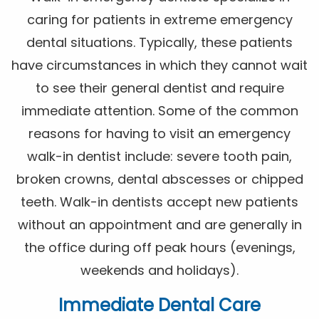
caring for patients in extreme emergency
dental situations. Typically, these patients
have circumstances in which they cannot wait
to see their general dentist and require
immediate attention. Some of the common
reasons for having to visit an emergency
walk-in dentist include: severe tooth pain,
broken crowns, dental abscesses or chipped
teeth. Walk-in dentists accept new patients
without an appointment and are generally in
the office during off peak hours (evenings,
weekends and holidays).
Immediate Dental Care