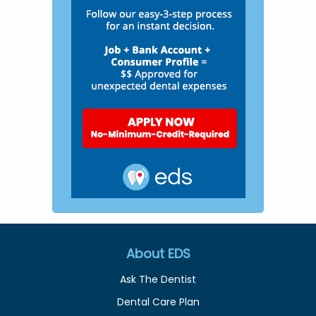
About EDS
Ask The Dentist
Dental Care Plan