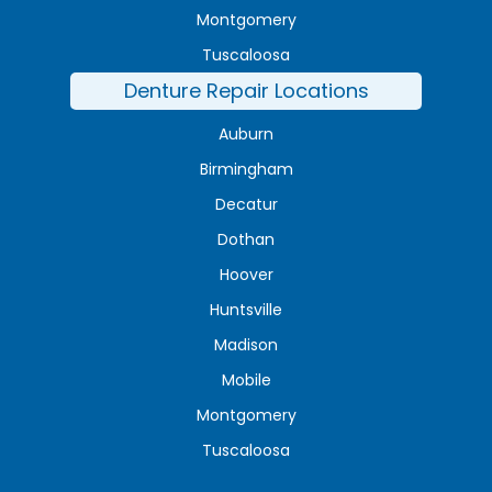
Montgomery
Tuscaloosa
Denture Repair Locations
Auburn
Birmingham
Decatur
Dothan
Hoover
Huntsville
Madison
Mobile
Montgomery
Tuscaloosa