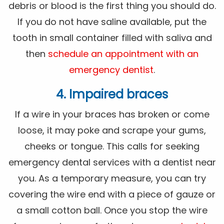
debris or blood is the first thing you should do.
If you do not have saline available, put the
tooth in small container filled with saliva and
then
schedule an appointment with an
emergency dentist
.
4. Impaired braces
If a wire in your braces has broken or come
loose, it may poke and scrape your gums,
cheeks or tongue. This calls for seeking
emergency dental services with a dentist near
you. As a temporary measure, you can try
covering the wire end with a piece of gauze or
a small cotton ball. Once you stop the wire