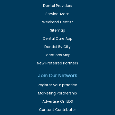
Dental Providers
Service Areas
Weekend Dentist
Sitemap
Dental Care App
Dentist By City
Locations Map
New Preferred Partners
Join Our Network
Register your practice
Marketing Partnership
Advertise On EDS
Content Contributor