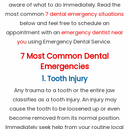
aware of what to do immediately. Read the
most common
7 dental emergency situations
below and feel free to schedule an
appointment with an
emergency dentist near
you
using Emergency Dental Service.
7 Most Common Dental
Emergencies
1. Tooth Injury
Any trauma to a tooth or the entire jaw
classifies as a tooth injury. An injury may
cause the tooth to be loosened up or even
become removed from its normal position.
Immediately seek help from your routine local