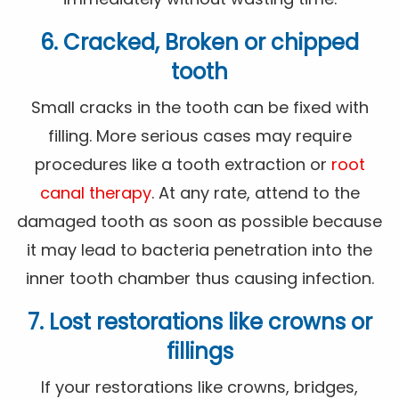
6. Cracked, Broken or chipped
tooth
Small cracks in the tooth can be fixed with
filling. More serious cases may require
procedures like a tooth extraction or
root
canal therapy
. At any rate, attend to the
damaged tooth as soon as possible because
it may lead to bacteria penetration into the
inner tooth chamber thus causing infection.
7. Lost restorations like crowns or
fillings
If your restorations like crowns, bridges,