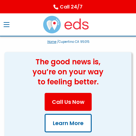
Call 24/7
Home
/Cupertino CA 95015
The good news is,
you’re on your way
to feeling better.
Call Us Now
Learn More