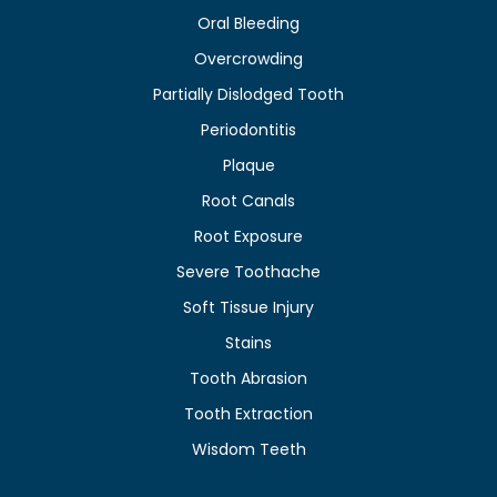
Oral Bleeding
Overcrowding
Partially Dislodged Tooth
Periodontitis
Plaque
Root Canals
Root Exposure
Severe Toothache
Soft Tissue Injury
Stains
Tooth Abrasion
Tooth Extraction
Wisdom Teeth