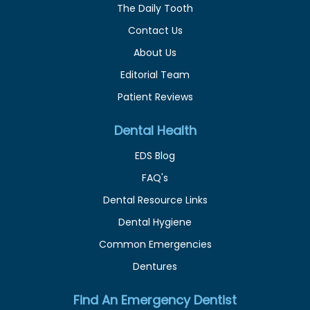
The Daily Tooth
Contact Us
About Us
Editorial Team
Patient Reviews
Dental Health
EDS Blog
FAQ's
Dental Resource Links
Dental Hygiene
Common Emergencies
Dentures
Find An Emergency Dentist