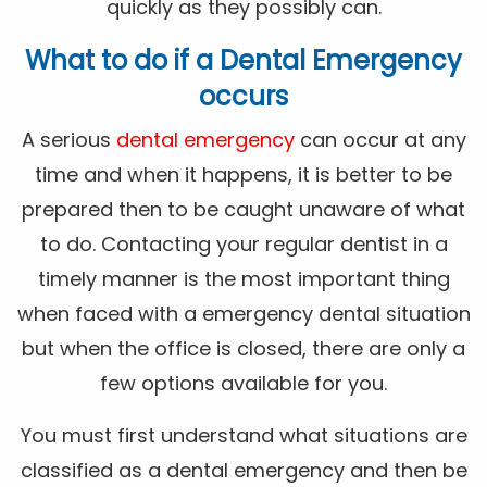
quickly as they possibly can.
What to do if a Dental Emergency
occurs
A serious
dental emergency
can occur at any
time and when it happens, it is better to be
prepared then to be caught unaware of what
to do. Contacting your regular dentist in a
timely manner is the most important thing
when faced with a emergency dental situation
but when the office is closed, there are only a
few options available for you.
You must first understand what situations are
classified as a dental emergency and then be