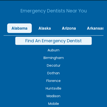
Emergency Dentists Near You
Alabama
Alaska
Arizona
Arkansas
Find An Emergency Dentist
Auburn
Birmingham
Decatur
Dothan
Florence
Huntsville
Madison
Mobile