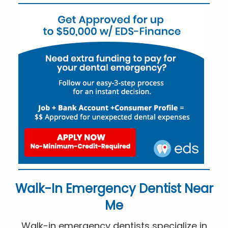
Walk-In Emergency Dentist Near
Me
Walk-in emergency dentists specialize in