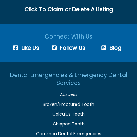
Click To Claim or Delete A Listing
Connect With Us
Like Us
Follow Us
Blog
Dental Emergencies & Emergency Dental
Services
Abscess
Broken/Fractured Tooth
Calculus Teeth
Chipped Tooth
Common Dental Emergencies