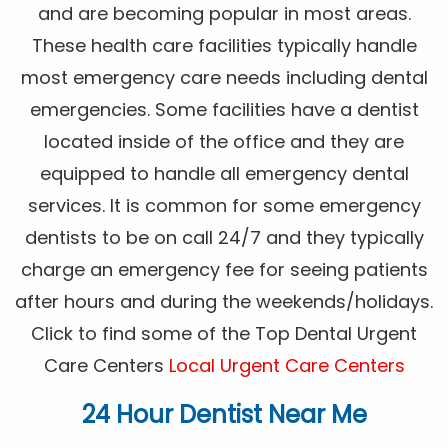
and are becoming popular in most areas.
These health care facilities typically handle
most emergency care needs including dental
emergencies. Some facilities have a dentist
located inside of the office and they are
equipped to handle all emergency dental
services. It is common for some emergency
dentists to be on call 24/7 and they typically
charge an emergency fee for seeing patients
after hours and during the weekends/holidays.
Click to find some of the Top Dental Urgent
Care Centers
Local Urgent Care Centers
24 Hour Dentist Near Me