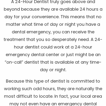
A 24-Hour Dentist truly goes above and
beyond because they are available 24 hours a
day for your convenience. This means that no
matter what time of day or night you have a
dental emergency, you can receive the
treatment that you so desperately need. A 24-
hour dentist could work at a 24-hour
emergency dental center or just might be an
“on-call” dentist that is available at any time-
day or night.
Because this type of dentist is committed to
working such odd hours, they are naturally the
most difficult to locate. In fact, your local area
may not even have an emergency dental