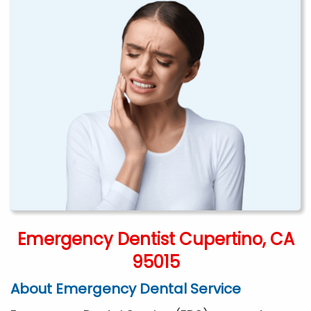
Emergency Dentist Cupertino, CA
95015
About Emergency Dental Service