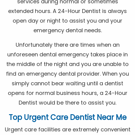
services during normal or sometimes
extended hours. A 24-Hour Dentist is always
open day or night to assist you and your
emergency dental needs.
Unfortunately there are times when an
unforeseen dental emergency takes place in
the middle of the night and you are unable to
find an emergency dental provider. When you
simply cannot bear waiting until a dentist
opens for normal business hours, a 24-Hour
Dentist would be there to assist you.
Top Urgent Care Dentist Near Me
Urgent care facilities are extremely convenient