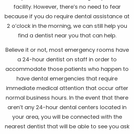
facility. However, there’s no need to fear
because if you do require dental assistance at
2 o’clock in the morning, we can still help you
find a dentist near you that can help.
Believe it or not, most emergency rooms have
a 24-hour dentist on staff in order to
accommodate those patients who happen to
have dental emergencies that require
immediate medical attention that occur after
normal business hours. In the event that there
aren’t any 24-hour dental centers located in
your area, you will be connected with the
nearest dentist that will be able to see you ask