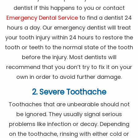
dentist if this happens to you or contact
Emergency Dental Service
to find a dentist 24
hours a day. Our emergency dentist will treat
your tooth injury within 24 hours to restore the
tooth or teeth to the normal state of the tooth
before the injury. Most dentists will
recommend that you don’t try to fix it on your
own in order to avoid further damage.
2. Severe Toothache
Toothaches that are unbearable should not
be ignored. They usually signal serious
problems like infection or decay. Depending
on the toothache, rinsing with either cold or