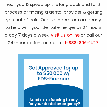
near you & speed up the long back and forth
process of finding a dental provider & getting
you out of pain. Our live operators are ready
to help with your dental emergency 24 hours
a day 7 days a week.
Visit us online
or call our
24-hour patient center at:
1-888-896-1427
.