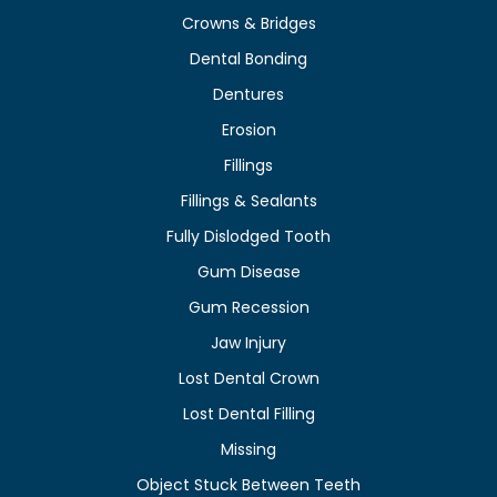
Crowns & Bridges
Dental Bonding
Dentures
Erosion
Fillings
Fillings & Sealants
Fully Dislodged Tooth
Gum Disease
Gum Recession
Jaw Injury
Lost Dental Crown
Lost Dental Filling
Missing
Object Stuck Between Teeth