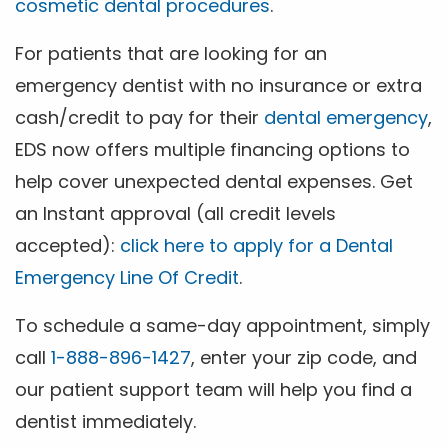
cosmetic dental procedures
.
For patients that are looking for an
emergency dentist with no insurance or extra
cash/credit to pay for their
dental emergency
,
EDS now offers multiple financing options to
help cover unexpected dental expenses. Get
an Instant approval (all credit levels
accepted):
click here to apply for a Dental
Emergency Line Of Credit
.
To schedule a same-day appointment, simply
call
1-888-896-1427
, enter your zip code, and
our patient support team will help you find a
dentist immediately.