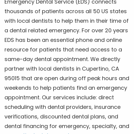
Emergency Dental Service (EDS) connects
thousands of patients across all 50 US states
with local dentists to help them in their time of
a dental related emergency. For over 20 years
EDS has been an essential phone and online
resource for patients that need access to a
same-day dental appointment. We directly
partner with local dentists in Cupertino, CA
95015 that are open during off peak hours and
weekends to help patients find an emergency
appointment. Our services include: direct
scheduling with dental providers, insurance
verifications, discounted dental plans, and
dental financing for emergency, specialty, and