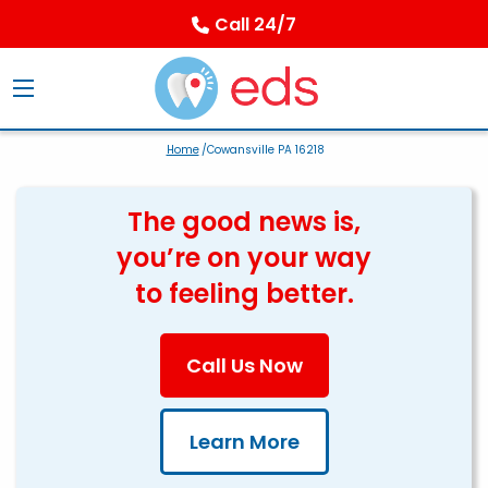
Call 24/7
Home
/Cowansville PA 16218
The good news is,
you’re on your way
to feeling better.
Call Us Now
Learn More