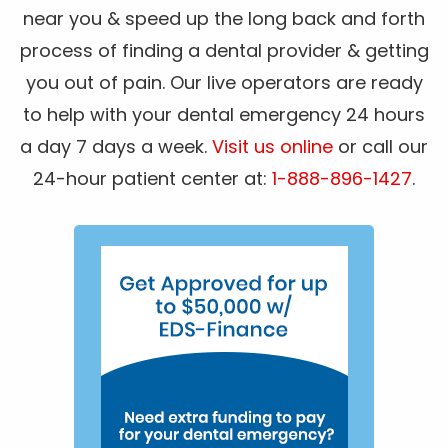
near you & speed up the long back and forth
process of finding a dental provider & getting
you out of pain. Our live operators are ready
to help with your dental emergency 24 hours
a day 7 days a week.
Visit us online
or call our
24-hour patient center at:
1-888-896-1427
.