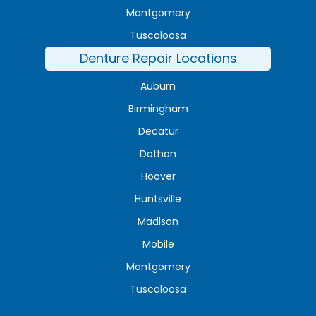
Montgomery
Tuscaloosa
Denture Repair Locations
Auburn
Birmingham
Decatur
Dothan
Hoover
Huntsville
Madison
Mobile
Montgomery
Tuscaloosa