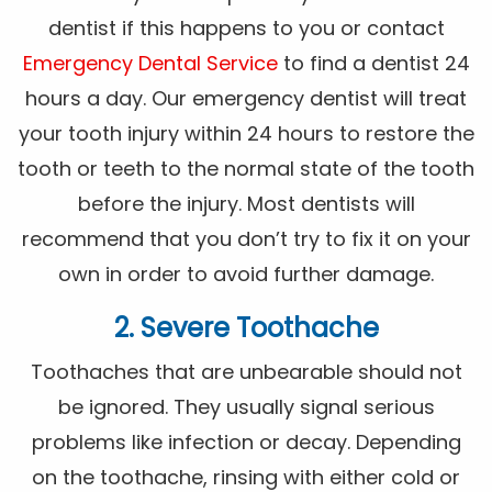
dentist if this happens to you or contact
Emergency Dental Service
to find a dentist 24
hours a day. Our emergency dentist will treat
your tooth injury within 24 hours to restore the
tooth or teeth to the normal state of the tooth
before the injury. Most dentists will
recommend that you don’t try to fix it on your
own in order to avoid further damage.
2. Severe Toothache
Toothaches that are unbearable should not
be ignored. They usually signal serious
problems like infection or decay. Depending
on the toothache, rinsing with either cold or