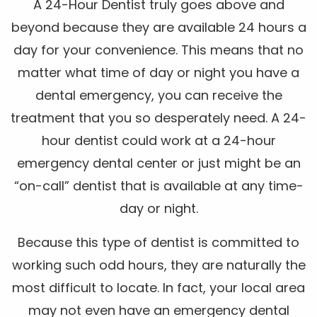
A 24-Hour Dentist truly goes above and
beyond because they are available 24 hours a
day for your convenience. This means that no
matter what time of day or night you have a
dental emergency, you can receive the
treatment that you so desperately need. A 24-
hour dentist could work at a 24-hour
emergency dental center or just might be an
“on-call” dentist that is available at any time-
day or night.
Because this type of dentist is committed to
working such odd hours, they are naturally the
most difficult to locate. In fact, your local area
may not even have an emergency dental