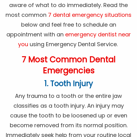
aware of what to do immediately. Read the
most common
7 dental emergency situations
below and feel free to schedule an
appointment with an
emergency dentist near
you
using Emergency Dental Service.
7 Most Common Dental
Emergencies
1. Tooth Injury
Any trauma to a tooth or the entire jaw
classifies as a tooth injury. An injury may
cause the tooth to be loosened up or even
become removed from its normal position.
Immediately seek help from your routine local