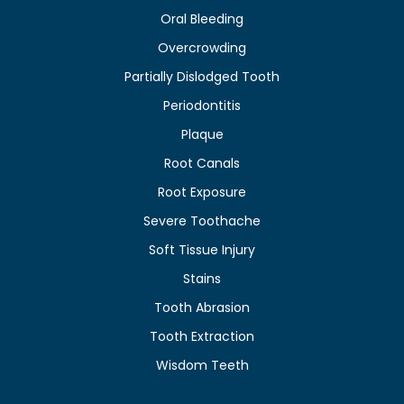
Oral Bleeding
Overcrowding
Partially Dislodged Tooth
Periodontitis
Plaque
Root Canals
Root Exposure
Severe Toothache
Soft Tissue Injury
Stains
Tooth Abrasion
Tooth Extraction
Wisdom Teeth