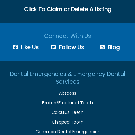
Click To Claim or Delete A Listing
Connect With Us
Like Us
Follow Us
Blog
Dental Emergencies & Emergency Dental
Services
Abscess
Broken/Fractured Tooth
Calculus Teeth
Chipped Tooth
Common Dental Emergencies