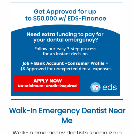
Walk-In Emergency Dentist Near
Me
Walk-in emergency dentists specialize in