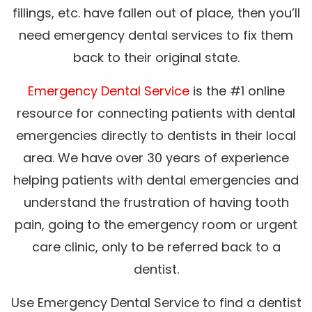
fillings, etc. have fallen out of place, then you’ll
need emergency dental services to fix them
back to their original state.
Emergency Dental Service
is the #1 online
resource for connecting patients with dental
emergencies directly to dentists in their local
area. We have over 30 years of experience
helping patients with dental emergencies and
understand the frustration of having tooth
pain, going to the emergency room or urgent
care clinic, only to be referred back to a
dentist.
Use Emergency Dental Service to find a dentist