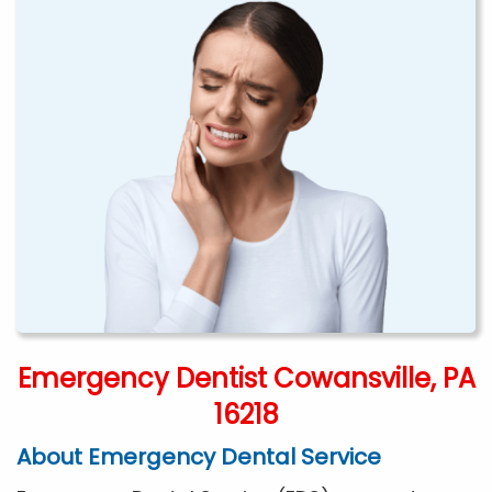
Emergency Dentist Cowansville, PA
16218
About Emergency Dental Service