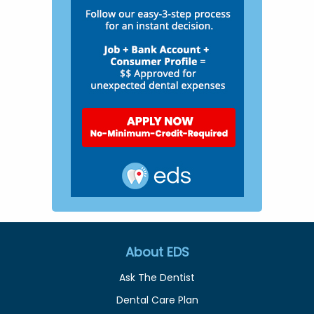
About EDS
Ask The Dentist
Dental Care Plan