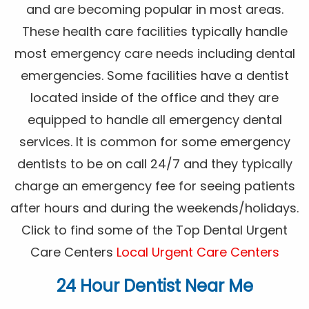
and are becoming popular in most areas.
These health care facilities typically handle
most emergency care needs including dental
emergencies. Some facilities have a dentist
located inside of the office and they are
equipped to handle all emergency dental
services. It is common for some emergency
dentists to be on call 24/7 and they typically
charge an emergency fee for seeing patients
after hours and during the weekends/holidays.
Click to find some of the Top Dental Urgent
Care Centers
Local Urgent Care Centers
24 Hour Dentist Near Me