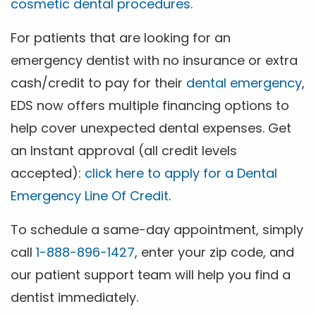
cosmetic dental procedures
.
For patients that are looking for an
emergency dentist with no insurance or extra
cash/credit to pay for their
dental emergency
,
EDS now offers multiple financing options to
help cover unexpected dental expenses. Get
an Instant approval (all credit levels
accepted):
click here to apply for a Dental
Emergency Line Of Credit
.
To schedule a same-day appointment, simply
call
1-888-896-1427
, enter your zip code, and
our patient support team will help you find a
dentist immediately.