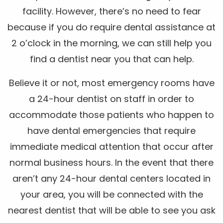
facility. However, there’s no need to fear
because if you do require dental assistance at
2 o’clock in the morning, we can still help you
find a dentist near you that can help.
Believe it or not, most emergency rooms have
a 24-hour dentist on staff in order to
accommodate those patients who happen to
have dental emergencies that require
immediate medical attention that occur after
normal business hours. In the event that there
aren’t any 24-hour dental centers located in
your area, you will be connected with the
nearest dentist that will be able to see you ask