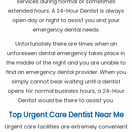
services during normal or sometimes
extended hours. A 24-Hour Dentist is always
open day or night to assist you and your
emergency dental needs.
Unfortunately there are times when an
unforeseen dental emergency takes place in
the middle of the night and you are unable to
find an emergency dental provider. When you
simply cannot bear waiting until a dentist
opens for normal business hours, a 24-Hour
Dentist would be there to assist you.
Top Urgent Care Dentist Near Me
Urgent care facilities are extremely convenient