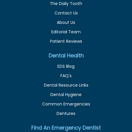
The Daily Tooth
Contact Us
About Us
Editorial Team
Patient Reviews
Dental Health
EDS Blog
FAQ's
Dental Resource Links
Dental Hygiene
Common Emergencies
Dentures
Find An Emergency Dentist