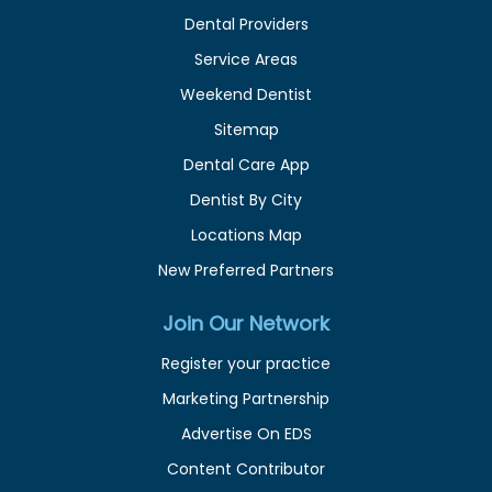
Dental Providers
Service Areas
Weekend Dentist
Sitemap
Dental Care App
Dentist By City
Locations Map
New Preferred Partners
Join Our Network
Register your practice
Marketing Partnership
Advertise On EDS
Content Contributor