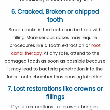
6. Cracked, Broken or chipped
tooth
Small cracks in the tooth can be fixed with
filling. More serious cases may require
procedures like a tooth extraction or
root
canal therapy
. At any rate, attend to the
damaged tooth as soon as possible because
it may lead to bacteria penetration into the
inner tooth chamber thus causing infection.
7. Lost restorations like crowns or
fillings
If your restorations like crowns, bridges,