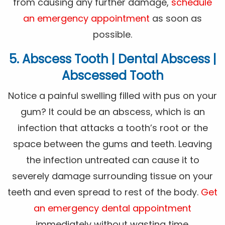
from causing any further damage,
schedule
an emergency appointment
as soon as
possible.
5. Abscess Tooth | Dental Abscess |
Abscessed Tooth
Notice a painful swelling filled with pus on your
gum? It could be an abscess, which is an
infection that attacks a tooth’s root or the
space between the gums and teeth. Leaving
the infection untreated can cause it to
severely damage surrounding tissue on your
teeth and even spread to rest of the body.
Get
an emergency dental appointment
immediately without wasting time.