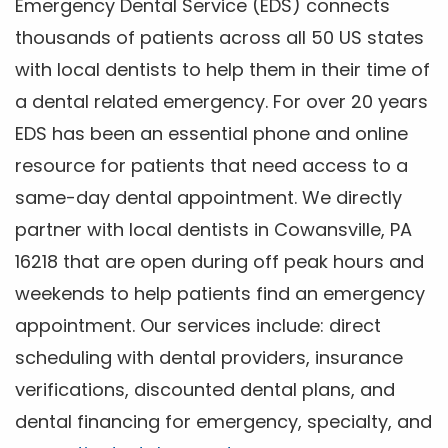
Emergency Dental Service (EDS) connects
thousands of patients across all 50 US states
with local dentists to help them in their time of
a dental related emergency. For over 20 years
EDS has been an essential phone and online
resource for patients that need access to a
same-day dental appointment. We directly
partner with local dentists in Cowansville, PA
16218 that are open during off peak hours and
weekends to help patients find an emergency
appointment. Our services include: direct
scheduling with dental providers, insurance
verifications, discounted dental plans, and
dental financing for emergency, specialty, and