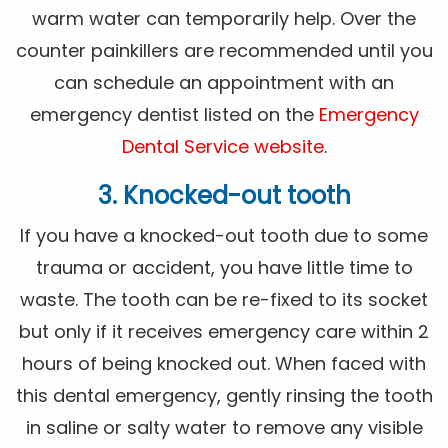
warm water can temporarily help. Over the
counter painkillers are recommended until you
can schedule an appointment with an
emergency dentist listed on the
Emergency
Dental Service website
.
3. Knocked-out tooth
If you have a knocked-out tooth due to some
trauma or accident, you have little time to
waste. The tooth can be re-fixed to its socket
but only if it receives emergency care within 2
hours of being knocked out. When faced with
this dental emergency, gently rinsing the tooth
in saline or salty water to remove any visible