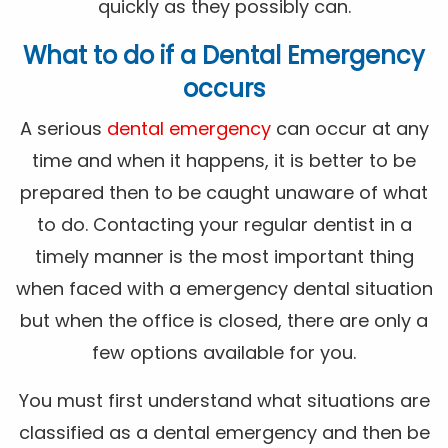
quickly as they possibly can.
What to do if a Dental Emergency
occurs
A serious
dental emergency
can occur at any
time and when it happens, it is better to be
prepared then to be caught unaware of what
to do. Contacting your regular dentist in a
timely manner is the most important thing
when faced with a emergency dental situation
but when the office is closed, there are only a
few options available for you.
You must first understand what situations are
classified as a dental emergency and then be