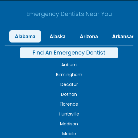
Emergency Dentists Near You
Alabama
Alaska
Arizona
Arkansas
Find An Emergency Dentist
Auburn
Birmingham
Decatur
Dothan
Florence
Huntsville
Madison
Mobile