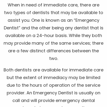
When in need of immediate care, there are
two types of dentists that may be available to
assist you. One is known as an “Emergency
Dentist” and the other being any dentist that is
available on a 24-hour basis. While they both
may provide many of the same services; there
are a few distinct differences between the
two.
Both dentists are available for immediate care
but the extent of immediacy may be limited
due to the hours of operation of the service
provider. An Emergency Dentist is usually on
call and will provide emergency dental