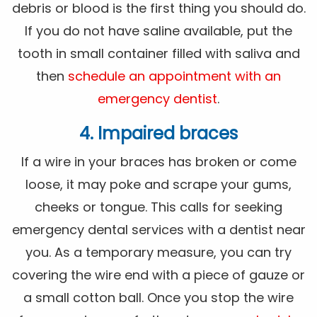
debris or blood is the first thing you should do.
If you do not have saline available, put the
tooth in small container filled with saliva and
then
schedule an appointment with an
emergency dentist
.
4. Impaired braces
If a wire in your braces has broken or come
loose, it may poke and scrape your gums,
cheeks or tongue. This calls for seeking
emergency dental services with a dentist near
you. As a temporary measure, you can try
covering the wire end with a piece of gauze or
a small cotton ball. Once you stop the wire