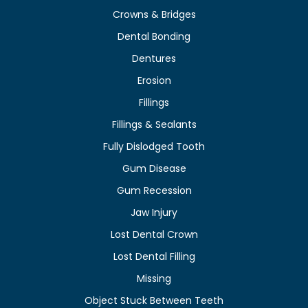
Crowns & Bridges
Dental Bonding
Dentures
Erosion
Fillings
Fillings & Sealants
Fully Dislodged Tooth
Gum Disease
Gum Recession
Jaw Injury
Lost Dental Crown
Lost Dental Filling
Missing
Object Stuck Between Teeth