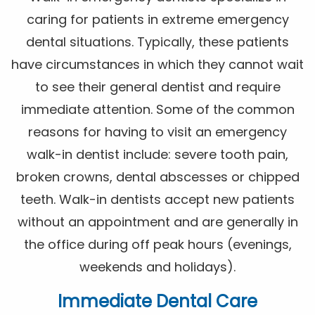
caring for patients in extreme emergency
dental situations. Typically, these patients
have circumstances in which they cannot wait
to see their general dentist and require
immediate attention. Some of the common
reasons for having to visit an emergency
walk-in dentist include: severe tooth pain,
broken crowns, dental abscesses or chipped
teeth. Walk-in dentists accept new patients
without an appointment and are generally in
the office during off peak hours (evenings,
weekends and holidays).
Immediate Dental Care