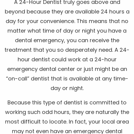
A 24-Hour Dentist truly goes above and
beyond because they are available 24 hours a
day for your convenience. This means that no
matter what time of day or night you have a
dental emergency, you can receive the
treatment that you so desperately need. A 24-
hour dentist could work at a 24-hour
emergency dental center or just might be an
“on-call” dentist that is available at any time-
day or night.
Because this type of dentist is committed to
working such odd hours, they are naturally the
most difficult to locate. In fact, your local area
may not even have an emergency dental