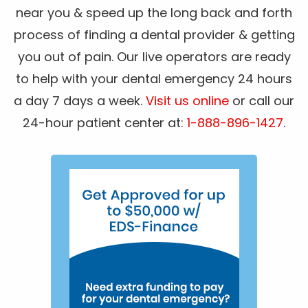
near you & speed up the long back and forth
process of finding a dental provider & getting
you out of pain. Our live operators are ready
to help with your dental emergency 24 hours
a day 7 days a week.
Visit us online
or call our
24-hour patient center at:
1-888-896-1427
.