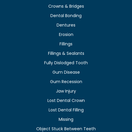
Crowns & Bridges
Dental Bonding
Dentures
Erosion
Fillings
Fillings & Sealants
Fully Dislodged Tooth
Gum Disease
Gum Recession
Jaw Injury
Lost Dental Crown
Lost Dental Filling
Missing
Object Stuck Between Teeth