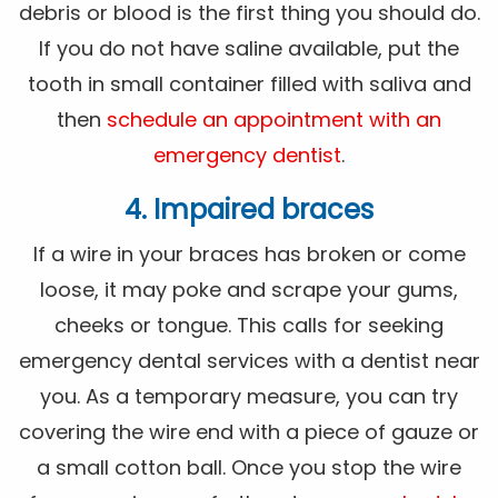
debris or blood is the first thing you should do.
If you do not have saline available, put the
tooth in small container filled with saliva and
then
schedule an appointment with an
emergency dentist
.
4. Impaired braces
If a wire in your braces has broken or come
loose, it may poke and scrape your gums,
cheeks or tongue. This calls for seeking
emergency dental services with a dentist near
you. As a temporary measure, you can try
covering the wire end with a piece of gauze or
a small cotton ball. Once you stop the wire