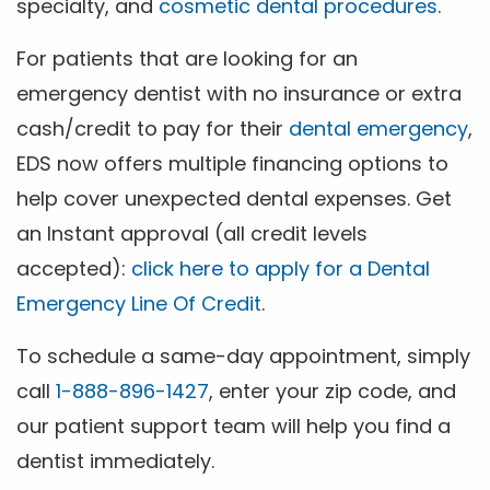
specialty, and
cosmetic dental procedures
.
For patients that are looking for an
emergency dentist with no insurance or extra
cash/credit to pay for their
dental emergency
,
EDS now offers multiple financing options to
help cover unexpected dental expenses. Get
an Instant approval (all credit levels
accepted):
click here to apply for a Dental
Emergency Line Of Credit
.
To schedule a same-day appointment, simply
call
1-888-896-1427
, enter your zip code, and
our patient support team will help you find a
dentist immediately.