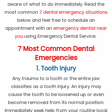
aware of what to do immediately. Read the
most common
7 dental emergency situations
below and feel free to schedule an
appointment with an
emergency dentist near
you
using Emergency Dental Service.
7 Most Common Dental
Emergencies
1. Tooth Injury
Any trauma to a tooth or the entire jaw
classifies as a tooth injury. An injury may
cause the tooth to be loosened up or even
become removed from its normal position.
Immediately seek help from your routine local