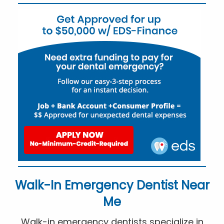
Walk-In Emergency Dentist Near
Me
Walk-in emergency dentists specialize in