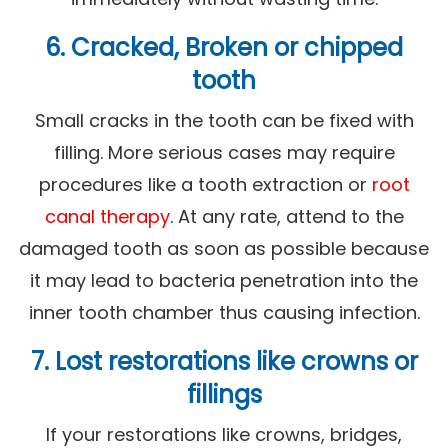
6. Cracked, Broken or chipped
tooth
Small cracks in the tooth can be fixed with
filling. More serious cases may require
procedures like a tooth extraction or
root
canal therapy
. At any rate, attend to the
damaged tooth as soon as possible because
it may lead to bacteria penetration into the
inner tooth chamber thus causing infection.
7. Lost restorations like crowns or
fillings
If your restorations like crowns, bridges,