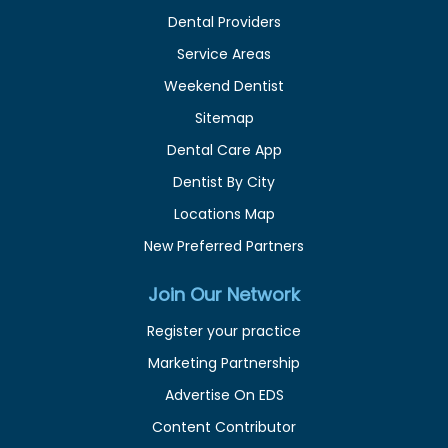
Dental Providers
Service Areas
Weekend Dentist
Sitemap
Dental Care App
Dentist By City
Locations Map
New Preferred Partners
Join Our Network
Register your practice
Marketing Partnership
Advertise On EDS
Content Contributor