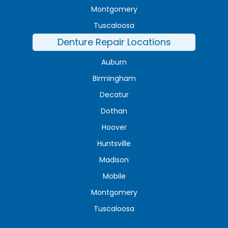
Montgomery
Tuscaloosa
Denture Repair Locations
Auburn
Birmingham
Decatur
Dothan
Hoover
Huntsville
Madison
Mobile
Montgomery
Tuscaloosa