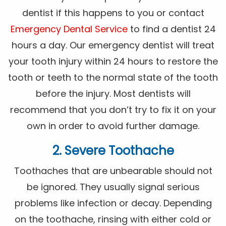
dentist if this happens to you or contact
Emergency Dental Service
to find a dentist 24
hours a day. Our emergency dentist will treat
your tooth injury within 24 hours to restore the
tooth or teeth to the normal state of the tooth
before the injury. Most dentists will
recommend that you don’t try to fix it on your
own in order to avoid further damage.
2. Severe Toothache
Toothaches that are unbearable should not
be ignored. They usually signal serious
problems like infection or decay. Depending
on the toothache, rinsing with either cold or