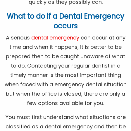
quickly as they possibly can.
What to do if a Dental Emergency
occurs
A serious
dental emergency
can occur at any
time and when it happens, it is better to be
prepared then to be caught unaware of what
to do. Contacting your regular dentist in a
timely manner is the most important thing
when faced with a emergency dental situation
but when the office is closed, there are only a
few options available for you.
You must first understand what situations are
classified as a dental emergency and then be