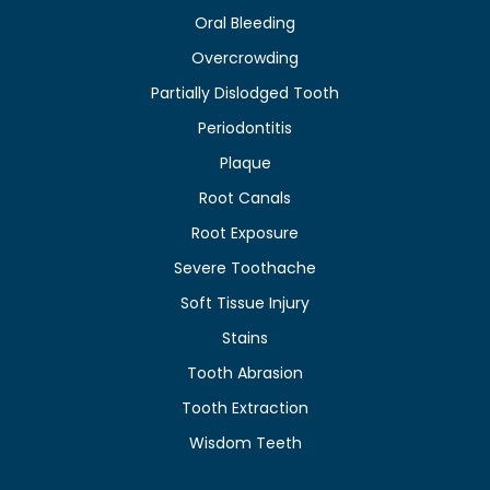
Oral Bleeding
Overcrowding
Partially Dislodged Tooth
Periodontitis
Plaque
Root Canals
Root Exposure
Severe Toothache
Soft Tissue Injury
Stains
Tooth Abrasion
Tooth Extraction
Wisdom Teeth