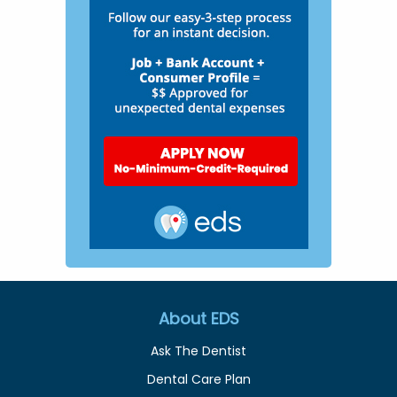
About EDS
Ask The Dentist
Dental Care Plan