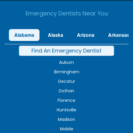
Emergency Dentists Near You
Alabama
Alaska
Arizona
Arkansas
Find An Emergency Dentist
Auburn
Birmingham
Decatur
Dothan
Florence
Huntsville
Madison
Mobile