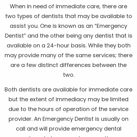
When in need of immediate care, there are
two types of dentists that may be available to
assist you. One is known as an “Emergency
Dentist” and the other being any dentist that is
available on a 24-hour basis. While they both
may provide many of the same services; there
are a few distinct differences between the
two.
Both dentists are available for immediate care
but the extent of immediacy may be limited
due to the hours of operation of the service
provider. An Emergency Dentist is usually on
call and will provide emergency dental