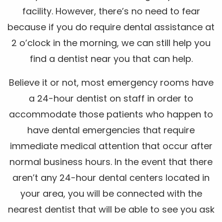
facility. However, there’s no need to fear
because if you do require dental assistance at
2 o’clock in the morning, we can still help you
find a dentist near you that can help.
Believe it or not, most emergency rooms have
a 24-hour dentist on staff in order to
accommodate those patients who happen to
have dental emergencies that require
immediate medical attention that occur after
normal business hours. In the event that there
aren’t any 24-hour dental centers located in
your area, you will be connected with the
nearest dentist that will be able to see you ask