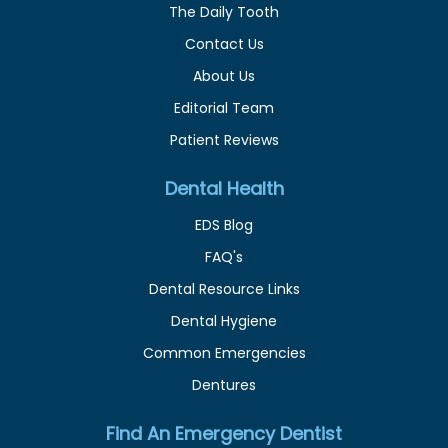
The Daily Tooth
Contact Us
About Us
Editorial Team
Patient Reviews
Dental Health
EDS Blog
FAQ's
Dental Resource Links
Dental Hygiene
Common Emergencies
Dentures
Find An Emergency Dentist