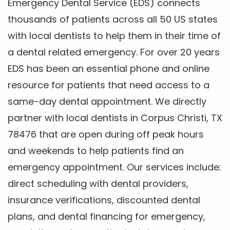
Emergency Dental Service (EDS) connects
thousands of patients across all 50 US states
with local dentists to help them in their time of
a dental related emergency. For over 20 years
EDS has been an essential phone and online
resource for patients that need access to a
same-day dental appointment. We directly
partner with local dentists in Corpus Christi, TX
78476 that are open during off peak hours
and weekends to help patients find an
emergency appointment. Our services include:
direct scheduling with dental providers,
insurance verifications, discounted dental
plans, and dental financing for emergency,