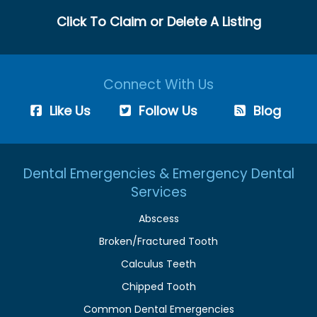
Click To Claim or Delete A Listing
Connect With Us
Like Us
Follow Us
Blog
Dental Emergencies & Emergency Dental
Services
Abscess
Broken/Fractured Tooth
Calculus Teeth
Chipped Tooth
Common Dental Emergencies