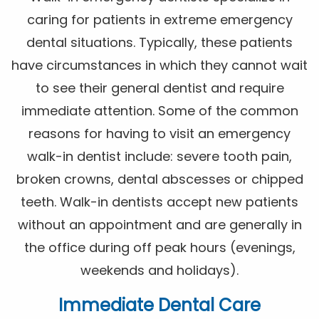
caring for patients in extreme emergency
dental situations. Typically, these patients
have circumstances in which they cannot wait
to see their general dentist and require
immediate attention. Some of the common
reasons for having to visit an emergency
walk-in dentist include: severe tooth pain,
broken crowns, dental abscesses or chipped
teeth. Walk-in dentists accept new patients
without an appointment and are generally in
the office during off peak hours (evenings,
weekends and holidays).
Immediate Dental Care