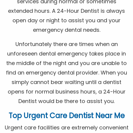
services during normal or sometimes
extended hours. A 24-Hour Dentist is always
open day or night to assist you and your
emergency dental needs.
Unfortunately there are times when an
unforeseen dental emergency takes place in
the middle of the night and you are unable to
find an emergency dental provider. When you
simply cannot bear waiting until a dentist
opens for normal business hours, a 24-Hour
Dentist would be there to assist you.
Top Urgent Care Dentist Near Me
Urgent care facilities are extremely convenient