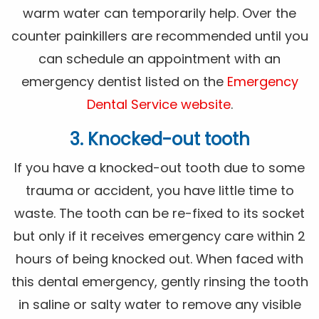
warm water can temporarily help. Over the
counter painkillers are recommended until you
can schedule an appointment with an
emergency dentist listed on the
Emergency
Dental Service website
.
3. Knocked-out tooth
If you have a knocked-out tooth due to some
trauma or accident, you have little time to
waste. The tooth can be re-fixed to its socket
but only if it receives emergency care within 2
hours of being knocked out. When faced with
this dental emergency, gently rinsing the tooth
in saline or salty water to remove any visible