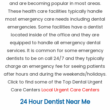
and are becoming popular in most areas.
These health care facilities typically handle
most emergency care needs including dental
emergencies. Some facilities have a dentist
located inside of the office and they are
equipped to handle all emergency dental
services. It is common for some emergency
dentists to be on call 24/7 and they typically
charge an emergency fee for seeing patients
after hours and during the weekends/holidays.
Click to find some of the Top Dental Urgent
Care Centers
Local Urgent Care Centers
24 Hour Dentist Near Me