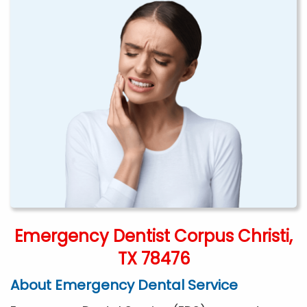
Emergency Dentist Corpus Christi,
TX 78476
About Emergency Dental Service