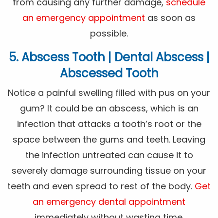
from causing any further damage,
schedule
an emergency appointment
as soon as
possible.
5. Abscess Tooth | Dental Abscess |
Abscessed Tooth
Notice a painful swelling filled with pus on your
gum? It could be an abscess, which is an
infection that attacks a tooth’s root or the
space between the gums and teeth. Leaving
the infection untreated can cause it to
severely damage surrounding tissue on your
teeth and even spread to rest of the body.
Get
an emergency dental appointment
immediately without wasting time.