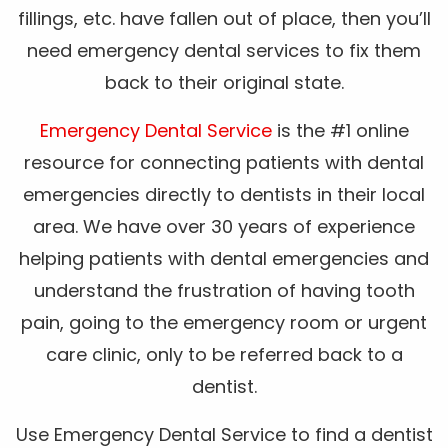
fillings, etc. have fallen out of place, then you’ll
need emergency dental services to fix them
back to their original state.
Emergency Dental Service
is the #1 online
resource for connecting patients with dental
emergencies directly to dentists in their local
area. We have over 30 years of experience
helping patients with dental emergencies and
understand the frustration of having tooth
pain, going to the emergency room or urgent
care clinic, only to be referred back to a
dentist.
Use Emergency Dental Service to find a dentist