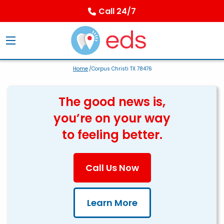
Call 24/7
Home
/Corpus Christi TX 78476
The good news is,
you’re on your way
to feeling better.
Call Us Now
Learn More