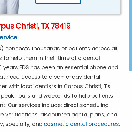
us Christi, TX 78419
ervice
) connects thousands of patients across all
s to help them in their time of a dental
0 years EDS has been an essential phone and
that need access to a same-day dental
r with local dentists in Corpus Christi, TX
f peak hours and weekends to help patients
. Our services include: direct scheduling
ce verifications, discounted dental plans, and
y, specialty, and
cosmetic dental procedures
.