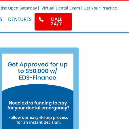
|
|
tist Open Saturday
Virtual Dental Exam
List Your Practice
CALL
S
DENTURES
24/7