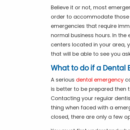
Believe it or not, most emerge
order to accommodate those 
emergencies that require imme
normal business hours. In the 
centers located in your area, 
that will be able to see you as
What to do if a Denta
A serious
dental emergency
ca
is better to be prepared then
Contacting your regular dentis
thing when faced with a emerg
closed, there are only a few op