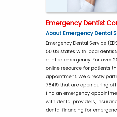
Emergency Dentist Corp
About Emergency Dental S
Emergency Dental Service (EDS
50 US states with local dentist
related emergency. For over 2
online resource for patients 
appointment. We directly partne
78419 that are open during of
find an emergency appointment
with dental providers, insuran
dental financing for emergenc