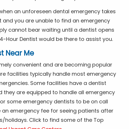
s when an unforeseen dental emergency takes
ht and you are unable to find an emergency
ly cannot bear waiting until a dentist opens
4-Hour Dentist would be there to assist you.
st Near Me
tremely convenient and are becoming popular
re facilities typically handle most emergency
ergencies. Some facilities have a dentist
nd they are equipped to handle all emergency
 for some emergency dentists to be on call
e an emergency fee for seeing patients after
/holidays. Click to find some of the Top