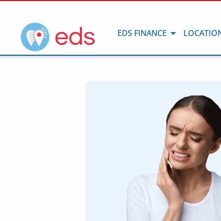
EDS FINANCE
LOCATIO