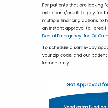
For patients that are looking 
extra cash/credit to pay for t
multiple financing options to
an Instant approval (all credit
Dental Emergency Line Of Cred
To schedule a same-day appoi
your zip code, and our patient 
immediately.