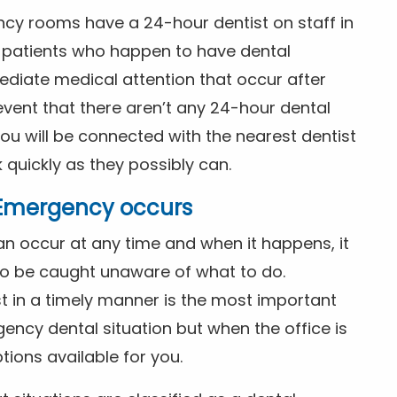
ncy rooms have a 24-hour dentist on staff in
patients who happen to have dental
diate medical attention that occur after
event that there aren’t any 24-hour dental
you will be connected with the nearest dentist
k quickly as they possibly can.
l Emergency occurs
n occur at any time and when it happens, it
 to be caught unaware of what to do.
t in a timely manner is the most important
ency dental situation but when the office is
tions available for you.