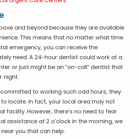
cal Urgent Care Centers
e
above and beyond because they are available
nience. This means that no matter what time
ntal emergency, you can receive the
tely need. A 24-hour dentist could work at a
r or just might be an “on-call” dentist that
r night.
is committed to working such odd hours, they
 to locate. In fact, your local area may not
facility. However, there’s no need to fear
al assistance at 2 o’clock in the morning, we
t near you that can help.