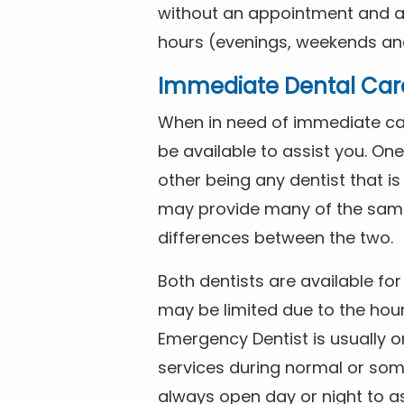
without an appointment and are
hours (evenings, weekends and
Immediate Dental Car
When in need of immediate car
be available to assist you. On
other being any dentist that i
may provide many of the same 
differences between the two.
Both dentists are available f
may be limited due to the hour
Emergency Dentist is usually o
services during normal or som
always open day or night to a