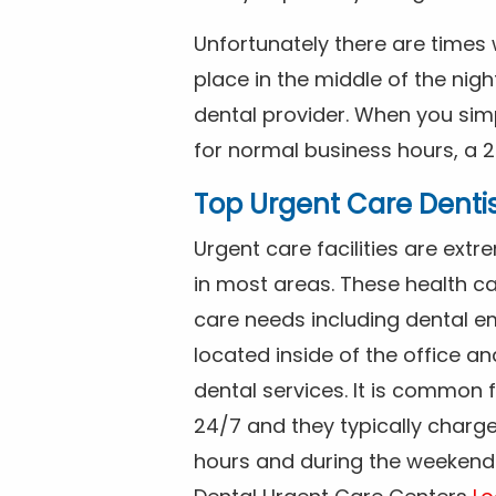
Unfortunately there are time
place in the middle of the nig
dental provider. When you simp
for normal business hours, a 2
Top Urgent Care Denti
Urgent care facilities are ex
in most areas. These health ca
care needs including dental em
located inside of the office a
dental services. It is common
24/7 and they typically charg
hours and during the weekends