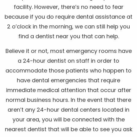
facility. However, there’s no need to fear
because if you do require dental assistance at
2 o’clock in the morning, we can still help you
find a dentist near you that can help.
Believe it or not, most emergency rooms have
a 24-hour dentist on staff in order to
accommodate those patients who happen to
have dental emergencies that require
immediate medical attention that occur after
normal business hours. In the event that there
aren’t any 24-hour dental centers located in
your area, you will be connected with the
nearest dentist that will be able to see you ask