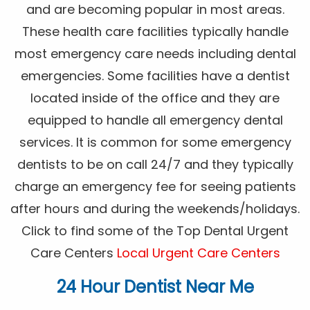
and are becoming popular in most areas.
These health care facilities typically handle
most emergency care needs including dental
emergencies. Some facilities have a dentist
located inside of the office and they are
equipped to handle all emergency dental
services. It is common for some emergency
dentists to be on call 24/7 and they typically
charge an emergency fee for seeing patients
after hours and during the weekends/holidays.
Click to find some of the Top Dental Urgent
Care Centers
Local Urgent Care Centers
24 Hour Dentist Near Me