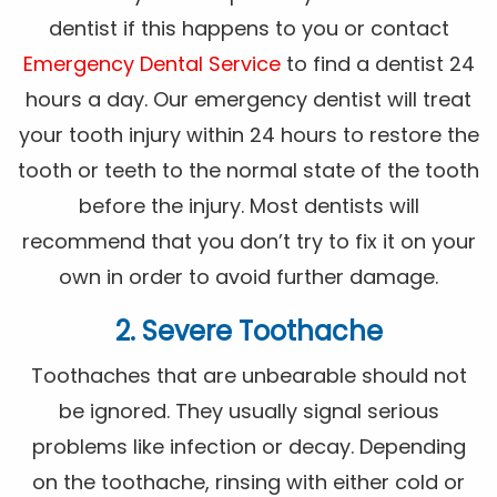
dentist if this happens to you or contact
Emergency Dental Service
to find a dentist 24
hours a day. Our emergency dentist will treat
your tooth injury within 24 hours to restore the
tooth or teeth to the normal state of the tooth
before the injury. Most dentists will
recommend that you don’t try to fix it on your
own in order to avoid further damage.
2. Severe Toothache
Toothaches that are unbearable should not
be ignored. They usually signal serious
problems like infection or decay. Depending
on the toothache, rinsing with either cold or