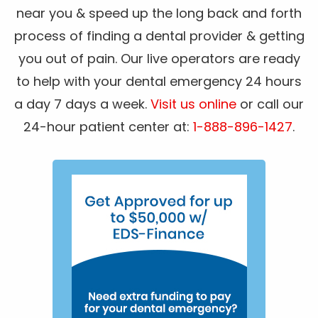
near you & speed up the long back and forth
process of finding a dental provider & getting
you out of pain. Our live operators are ready
to help with your dental emergency 24 hours
a day 7 days a week.
Visit us online
or call our
24-hour patient center at:
1-888-896-1427
.