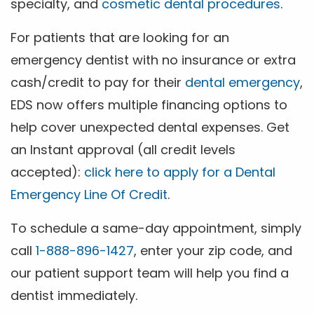
specialty, and
cosmetic dental procedures
.
For patients that are looking for an
emergency dentist with no insurance or extra
cash/credit to pay for their
dental emergency
,
EDS now offers multiple financing options to
help cover unexpected dental expenses. Get
an Instant approval (all credit levels
accepted):
click here to apply for a Dental
Emergency Line Of Credit
.
To schedule a same-day appointment, simply
call
1-888-896-1427
, enter your zip code, and
our patient support team will help you find a
dentist immediately.