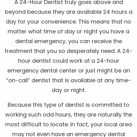
A 24-Hour Dentist truly goes above and
beyond because they are available 24 hours a
day for your convenience. This means that no
matter what time of day or night you have a
dental emergency, you can receive the
treatment that you so desperately need. A 24-
hour dentist could work at a 24-hour
emergency dental center or just might be an
“on-call” dentist that is available at any time-
day or night.
Because this type of dentist is committed to
working such odd hours, they are naturally the
most difficult to locate. In fact, your local area
may not even have an emergency dental