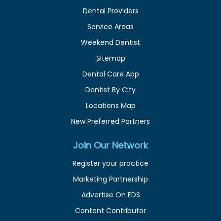
Dental Providers
Service Areas
Weekend Dentist
Sitemap
Dental Care App
Dentist By City
Locations Map
New Preferred Partners
Join Our Network
Register your practice
Marketing Partnership
Advertise On EDS
Content Contributor