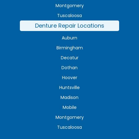
Montgomery
Tuscaloosa
Denture Repair Locations
Auburn
Birmingham
Decatur
Dothan
Hoover
Huntsville
Madison
Mobile
Montgomery
Tuscaloosa