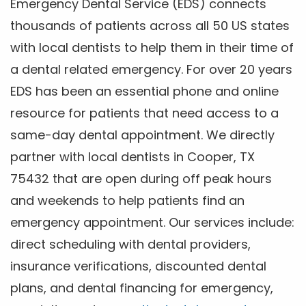
Emergency Dental Service (EDS) connects
thousands of patients across all 50 US states
with local dentists to help them in their time of
a dental related emergency. For over 20 years
EDS has been an essential phone and online
resource for patients that need access to a
same-day dental appointment. We directly
partner with local dentists in Cooper, TX
75432 that are open during off peak hours
and weekends to help patients find an
emergency appointment. Our services include:
direct scheduling with dental providers,
insurance verifications, discounted dental
plans, and dental financing for emergency,