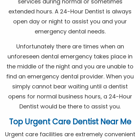
services during normal or sometimes
extended hours. A 24-Hour Dentist is always
open day or night to assist you and your
emergency dental needs.
Unfortunately there are times when an
unforeseen dental emergency takes place in
the middle of the night and you are unable to
find an emergency dental provider. When you
simply cannot bear waiting until a dentist
opens for normal business hours, a 24-Hour
Dentist would be there to assist you.
Top Urgent Care Dentist Near Me
Urgent care facilities are extremely convenient