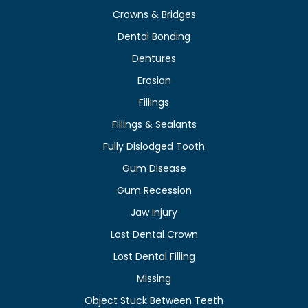
Crowns & Bridges
Dental Bonding
Dentures
Erosion
Fillings
Fillings & Sealants
Fully Dislodged Tooth
Gum Disease
Gum Recession
Jaw Injury
Lost Dental Crown
Lost Dental Filling
Missing
Object Stuck Between Teeth