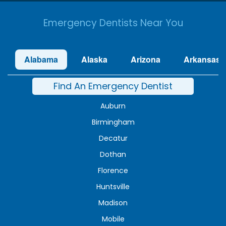
Emergency Dentists Near You
Alabama
Alaska
Arizona
Arkansas
Find An Emergency Dentist
Auburn
Birmingham
Decatur
Dothan
Florence
Huntsville
Madison
Mobile