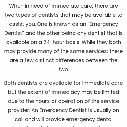
When in need of immediate care, there are
two types of dentists that may be available to
assist you. One is known as an “Emergency
Dentist” and the other being any dentist that is
available on a 24-hour basis. While they both
may provide many of the same services; there
are a few distinct differences between the
two.
Both dentists are available for immediate care
but the extent of immediacy may be limited
due to the hours of operation of the service
provider. An Emergency Dentist is usually on
call and will provide emergency dental