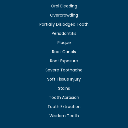
Oral Bleeding
Overcrowding
Partially Dislodged Tooth
Periodontitis
Plaque
Root Canals
Root Exposure
Severe Toothache
Soft Tissue Injury
Stains
Tooth Abrasion
Tooth Extraction
Wisdom Teeth