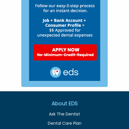
About EDS
Ask The Dentist
Dental Care Plan