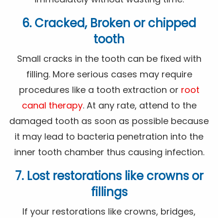
6. Cracked, Broken or chipped
tooth
Small cracks in the tooth can be fixed with
filling. More serious cases may require
procedures like a tooth extraction or
root
canal therapy
. At any rate, attend to the
damaged tooth as soon as possible because
it may lead to bacteria penetration into the
inner tooth chamber thus causing infection.
7. Lost restorations like crowns or
fillings
If your restorations like crowns, bridges,