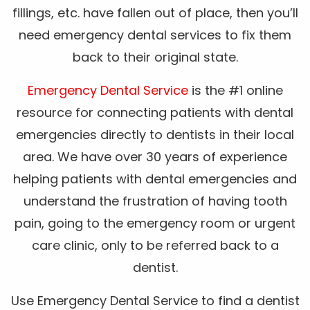
fillings, etc. have fallen out of place, then you’ll
need emergency dental services to fix them
back to their original state.
Emergency Dental Service
is the #1 online
resource for connecting patients with dental
emergencies directly to dentists in their local
area. We have over 30 years of experience
helping patients with dental emergencies and
understand the frustration of having tooth
pain, going to the emergency room or urgent
care clinic, only to be referred back to a
dentist.
Use Emergency Dental Service to find a dentist