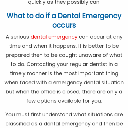
quickly as they possibly can.
What to do if a Dental Emergency
occurs
A serious
dental emergency
can occur at any
time and when it happens, it is better to be
prepared then to be caught unaware of what
to do. Contacting your regular dentist in a
timely manner is the most important thing
when faced with a emergency dental situation
but when the office is closed, there are only a
few options available for you.
You must first understand what situations are
classified as a dental emergency and then be