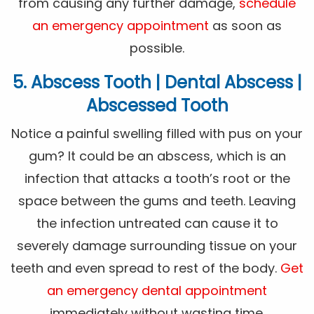
from causing any further damage,
schedule
an emergency appointment
as soon as
possible.
5. Abscess Tooth | Dental Abscess |
Abscessed Tooth
Notice a painful swelling filled with pus on your
gum? It could be an abscess, which is an
infection that attacks a tooth’s root or the
space between the gums and teeth. Leaving
the infection untreated can cause it to
severely damage surrounding tissue on your
teeth and even spread to rest of the body.
Get
an emergency dental appointment
immediately without wasting time.