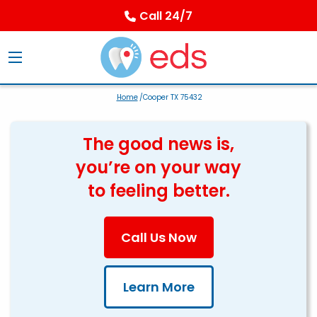
Call 24/7
Home
/Cooper TX 75432
The good news is,
you’re on your way
to feeling better.
Call Us Now
Learn More