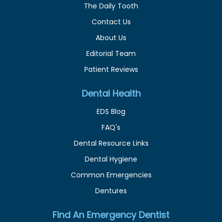
The Daily Tooth
Contact Us
About Us
Editorial Team
Patient Reviews
Dental Health
EDS Blog
FAQ's
Dental Resource Links
Dental Hygiene
Common Emergencies
Dentures
Find An Emergency Dentist