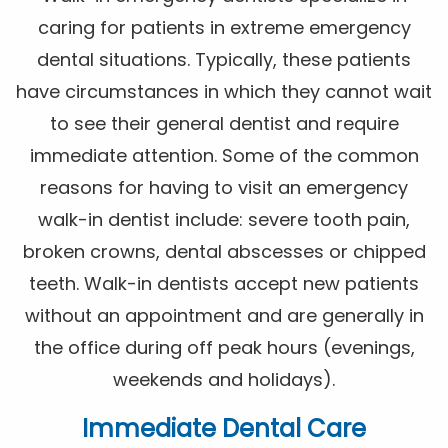
caring for patients in extreme emergency
dental situations. Typically, these patients
have circumstances in which they cannot wait
to see their general dentist and require
immediate attention. Some of the common
reasons for having to visit an emergency
walk-in dentist include: severe tooth pain,
broken crowns, dental abscesses or chipped
teeth. Walk-in dentists accept new patients
without an appointment and are generally in
the office during off peak hours (evenings,
weekends and holidays).
Immediate Dental Care