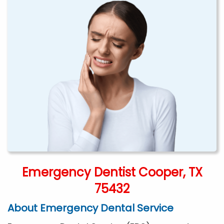
Emergency Dentist Cooper, TX
75432
About Emergency Dental Service