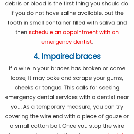
debris or blood is the first thing you should do.
If you do not have saline available, put the
tooth in small container filled with saliva and
then
schedule an appointment with an
emergency dentist
.
4. Impaired braces
If a wire in your braces has broken or come
loose, it may poke and scrape your gums,
cheeks or tongue. This calls for seeking
emergency dental services with a dentist near
you. As a temporary measure, you can try
covering the wire end with a piece of gauze or
a small cotton ball. Once you stop the wire