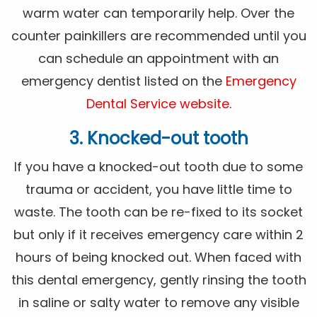
warm water can temporarily help. Over the
counter painkillers are recommended until you
can schedule an appointment with an
emergency dentist listed on the
Emergency
Dental Service website
.
3. Knocked-out tooth
If you have a knocked-out tooth due to some
trauma or accident, you have little time to
waste. The tooth can be re-fixed to its socket
but only if it receives emergency care within 2
hours of being knocked out. When faced with
this dental emergency, gently rinsing the tooth
in saline or salty water to remove any visible