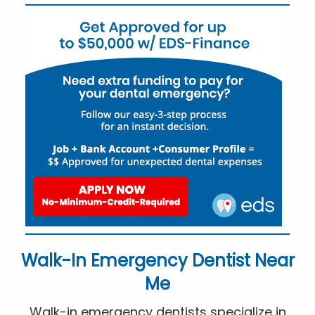
Walk-In Emergency Dentist Near
Me
Walk-in emergency dentists specialize in