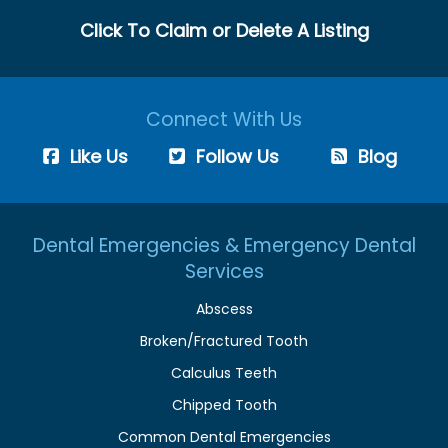
Click To Claim or Delete A Listing
Connect With Us
Like Us
Follow Us
Blog
Dental Emergencies & Emergency Dental
Services
Abscess
Broken/Fractured Tooth
Calculus Teeth
Chipped Tooth
Common Dental Emergencies