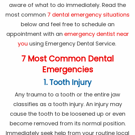
aware of what to do immediately. Read the
most common
7 dental emergency situations
below and feel free to schedule an
appointment with an
emergency dentist near
you
using Emergency Dental Service.
7 Most Common Dental
Emergencies
1. Tooth Injury
Any trauma to a tooth or the entire jaw
classifies as a tooth injury. An injury may
cause the tooth to be loosened up or even
become removed from its normal position.
Immediately seek help from your routine local