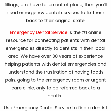
fillings, etc. have fallen out of place, then you’ll
need emergency dental services to fix them
back to their original state.
Emergency Dental Service
is the #1 online
resource for connecting patients with dental
emergencies directly to dentists in their local
area. We have over 30 years of experience
helping patients with dental emergencies and
understand the frustration of having tooth
pain, going to the emergency room or urgent
care clinic, only to be referred back to a
dentist.
Use Emergency Dental Service to find a dentist