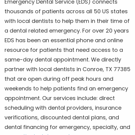
Emergency Dental Service (EDS) connects
thousands of patients across all 50 US states
with local dentists to help them in their time of
a dental related emergency. For over 20 years
EDS has been an essential phone and online
resource for patients that need access to a
same-day dental appointment. We directly
partner with local dentists in Conroe, TX 77385
that are open during off peak hours and
weekends to help patients find an emergency
appointment. Our services include: direct
scheduling with dental providers, insurance
verifications, discounted dental plans, and
dental financing for emergency, specialty, and