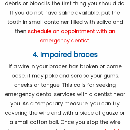
debris or blood is the first thing you should do.
If you do not have saline available, put the
tooth in small container filled with saliva and
then
schedule an appointment with an
emergency dentist
.
4. Impaired braces
If a wire in your braces has broken or come
loose, it may poke and scrape your gums,
cheeks or tongue. This calls for seeking
emergency dental services with a dentist near
you. As a temporary measure, you can try
covering the wire end with a piece of gauze or
a small cotton ball. Once you stop the wire