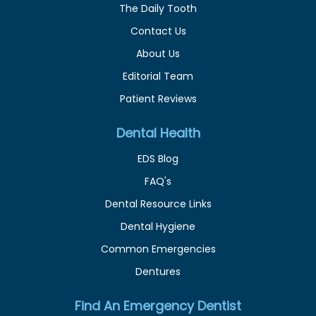
The Daily Tooth
Contact Us
About Us
Editorial Team
Patient Reviews
Dental Health
EDS Blog
FAQ's
Dental Resource Links
Dental Hygiene
Common Emergencies
Dentures
Find An Emergency Dentist