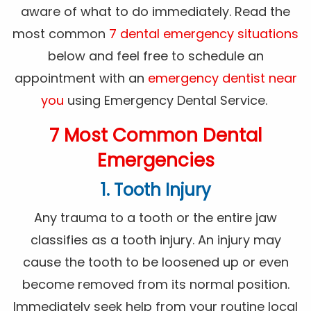
aware of what to do immediately. Read the
most common
7 dental emergency situations
below and feel free to schedule an
appointment with an
emergency dentist near
you
using Emergency Dental Service.
7 Most Common Dental
Emergencies
1. Tooth Injury
Any trauma to a tooth or the entire jaw
classifies as a tooth injury. An injury may
cause the tooth to be loosened up or even
become removed from its normal position.
Immediately seek help from your routine local