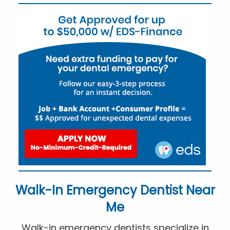
Walk-In Emergency Dentist Near
Me
Walk-in emergency dentists specialize in