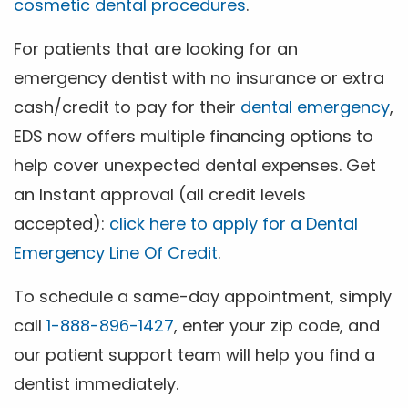
cosmetic dental procedures
.
For patients that are looking for an
emergency dentist with no insurance or extra
cash/credit to pay for their
dental emergency
,
EDS now offers multiple financing options to
help cover unexpected dental expenses. Get
an Instant approval (all credit levels
accepted):
click here to apply for a Dental
Emergency Line Of Credit
.
To schedule a same-day appointment, simply
call
1-888-896-1427
, enter your zip code, and
our patient support team will help you find a
dentist immediately.