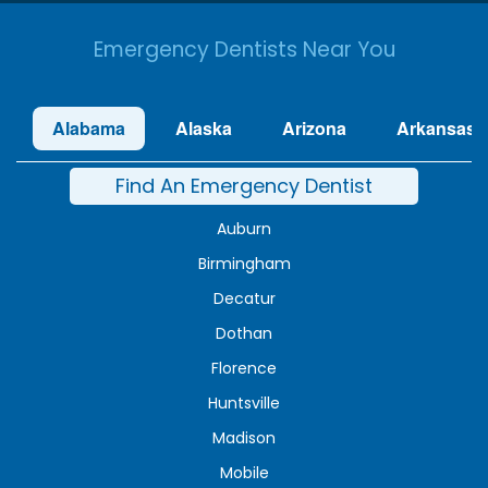
Emergency Dentists Near You
Alabama
Alaska
Arizona
Arkansas
Find An Emergency Dentist
Auburn
Birmingham
Decatur
Dothan
Florence
Huntsville
Madison
Mobile