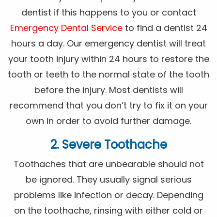
dentist if this happens to you or contact
Emergency Dental Service
to find a dentist 24
hours a day. Our emergency dentist will treat
your tooth injury within 24 hours to restore the
tooth or teeth to the normal state of the tooth
before the injury. Most dentists will
recommend that you don’t try to fix it on your
own in order to avoid further damage.
2. Severe Toothache
Toothaches that are unbearable should not
be ignored. They usually signal serious
problems like infection or decay. Depending
on the toothache, rinsing with either cold or