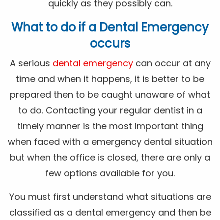
quickly as they possibly can.
What to do if a Dental Emergency
occurs
A serious
dental emergency
can occur at any
time and when it happens, it is better to be
prepared then to be caught unaware of what
to do. Contacting your regular dentist in a
timely manner is the most important thing
when faced with a emergency dental situation
but when the office is closed, there are only a
few options available for you.
You must first understand what situations are
classified as a dental emergency and then be