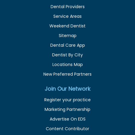
Dental Providers
Service Areas
Weekend Dentist
Sitemap
Dental Care App
Dentist By City
Locations Map
New Preferred Partners
Join Our Network
Register your practice
Marketing Partnership
Advertise On EDS
Content Contributor