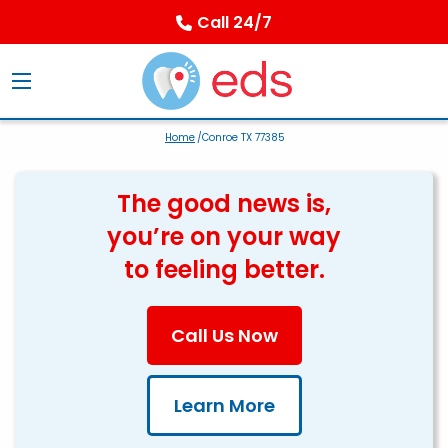
Call 24/7
Home
/Conroe TX 77385
The good news is,
you’re on your way
to feeling better.
Call Us Now
Learn More