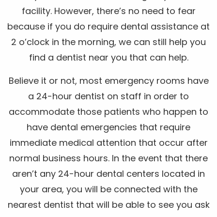
facility. However, there’s no need to fear
because if you do require dental assistance at
2 o’clock in the morning, we can still help you
find a dentist near you that can help.
Believe it or not, most emergency rooms have
a 24-hour dentist on staff in order to
accommodate those patients who happen to
have dental emergencies that require
immediate medical attention that occur after
normal business hours. In the event that there
aren’t any 24-hour dental centers located in
your area, you will be connected with the
nearest dentist that will be able to see you ask