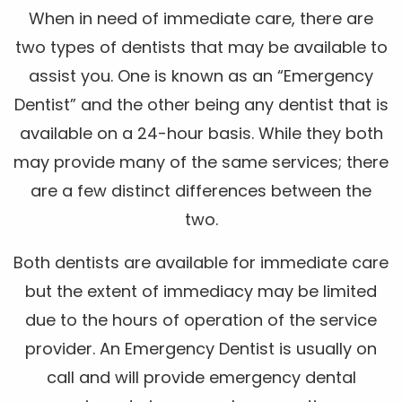
When in need of immediate care, there are
two types of dentists that may be available to
assist you. One is known as an “Emergency
Dentist” and the other being any dentist that is
available on a 24-hour basis. While they both
may provide many of the same services; there
are a few distinct differences between the
two.
Both dentists are available for immediate care
but the extent of immediacy may be limited
due to the hours of operation of the service
provider. An Emergency Dentist is usually on
call and will provide emergency dental