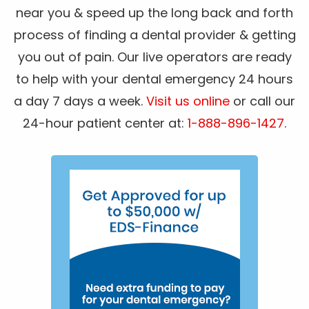
near you & speed up the long back and forth
process of finding a dental provider & getting
you out of pain. Our live operators are ready
to help with your dental emergency 24 hours
a day 7 days a week.
Visit us online
or call our
24-hour patient center at:
1-888-896-1427
.