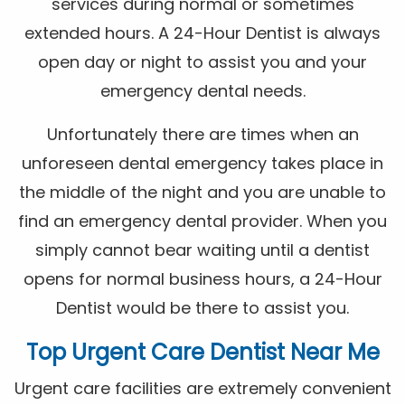
services during normal or sometimes
extended hours. A 24-Hour Dentist is always
open day or night to assist you and your
emergency dental needs.
Unfortunately there are times when an
unforeseen dental emergency takes place in
the middle of the night and you are unable to
find an emergency dental provider. When you
simply cannot bear waiting until a dentist
opens for normal business hours, a 24-Hour
Dentist would be there to assist you.
Top Urgent Care Dentist Near Me
Urgent care facilities are extremely convenient