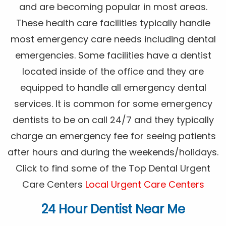
and are becoming popular in most areas.
These health care facilities typically handle
most emergency care needs including dental
emergencies. Some facilities have a dentist
located inside of the office and they are
equipped to handle all emergency dental
services. It is common for some emergency
dentists to be on call 24/7 and they typically
charge an emergency fee for seeing patients
after hours and during the weekends/holidays.
Click to find some of the Top Dental Urgent
Care Centers
Local Urgent Care Centers
24 Hour Dentist Near Me