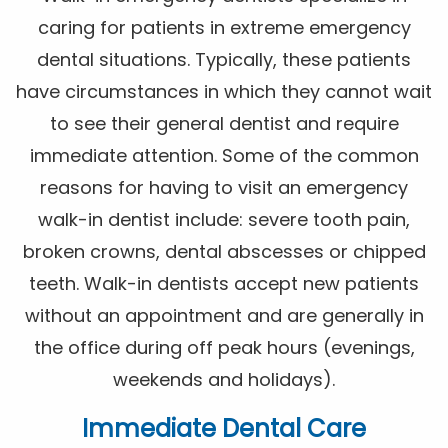
caring for patients in extreme emergency
dental situations. Typically, these patients
have circumstances in which they cannot wait
to see their general dentist and require
immediate attention. Some of the common
reasons for having to visit an emergency
walk-in dentist include: severe tooth pain,
broken crowns, dental abscesses or chipped
teeth. Walk-in dentists accept new patients
without an appointment and are generally in
the office during off peak hours (evenings,
weekends and holidays).
Immediate Dental Care