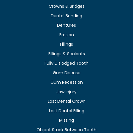
Crowns & Bridges
Dental Bonding
Dentures
Erosion
Fillings
Fillings & Sealants
Fully Dislodged Tooth
Gum Disease
Gum Recession
Jaw Injury
Lost Dental Crown
Lost Dental Filling
Missing
Object Stuck Between Teeth