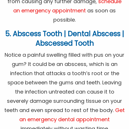
from causing any further damage,
schedule
an emergency appointment
as soon as
possible.
5. Abscess Tooth | Dental Abscess |
Abscessed Tooth
Notice a painful swelling filled with pus on your
gum? It could be an abscess, which is an
infection that attacks a tooth’s root or the
space between the gums and teeth. Leaving
the infection untreated can cause it to
severely damage surrounding tissue on your
teeth and even spread to rest of the body.
Get
an emergency dental appointment
immediately without wasting time.