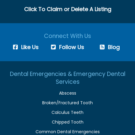
Click To Claim or Delete A Listing
Connect With Us
Like Us
Follow Us
Blog
Dental Emergencies & Emergency Dental
Services
Abscess
Broken/Fractured Tooth
Calculus Teeth
Chipped Tooth
Common Dental Emergencies