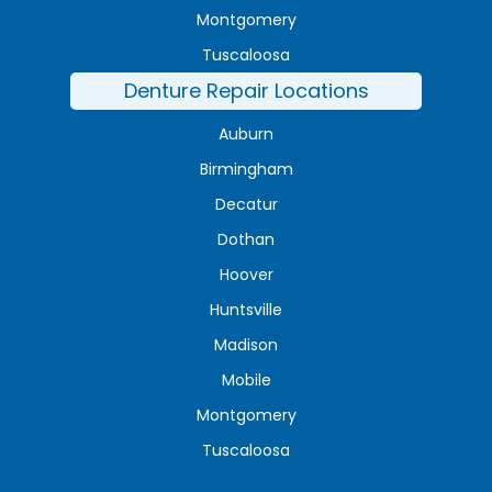
Montgomery
Tuscaloosa
Denture Repair Locations
Auburn
Birmingham
Decatur
Dothan
Hoover
Huntsville
Madison
Mobile
Montgomery
Tuscaloosa