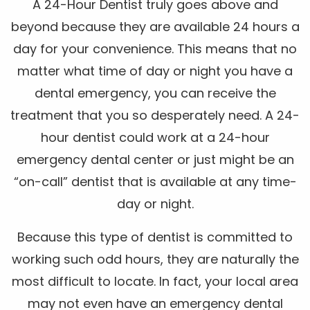
A 24-Hour Dentist truly goes above and
beyond because they are available 24 hours a
day for your convenience. This means that no
matter what time of day or night you have a
dental emergency, you can receive the
treatment that you so desperately need. A 24-
hour dentist could work at a 24-hour
emergency dental center or just might be an
“on-call” dentist that is available at any time-
day or night.
Because this type of dentist is committed to
working such odd hours, they are naturally the
most difficult to locate. In fact, your local area
may not even have an emergency dental