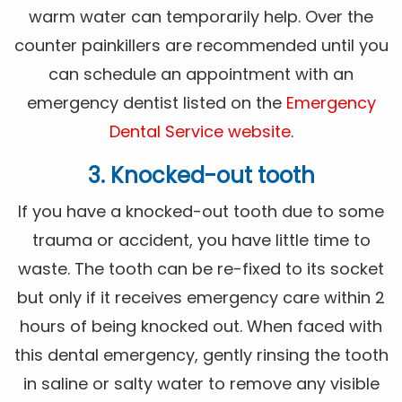
warm water can temporarily help. Over the
counter painkillers are recommended until you
can schedule an appointment with an
emergency dentist listed on the
Emergency
Dental Service website
.
3. Knocked-out tooth
If you have a knocked-out tooth due to some
trauma or accident, you have little time to
waste. The tooth can be re-fixed to its socket
but only if it receives emergency care within 2
hours of being knocked out. When faced with
this dental emergency, gently rinsing the tooth
in saline or salty water to remove any visible