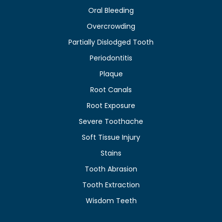
Oral Bleeding
Overcrowding
Partially Dislodged Tooth
Periodontitis
Plaque
Root Canals
Root Exposure
Severe Toothache
Soft Tissue Injury
Stains
Tooth Abrasion
Tooth Extraction
Wisdom Teeth