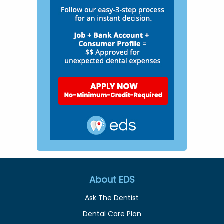
About EDS
Ask The Dentist
Dental Care Plan