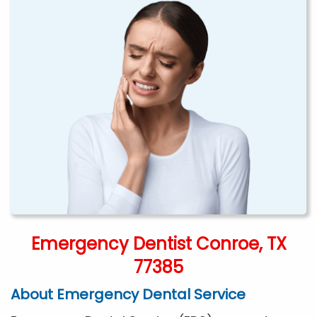
Emergency Dentist Conroe, TX
77385
About Emergency Dental Service