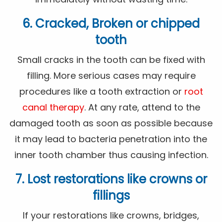
6. Cracked, Broken or chipped
tooth
Small cracks in the tooth can be fixed with
filling. More serious cases may require
procedures like a tooth extraction or
root
canal therapy
. At any rate, attend to the
damaged tooth as soon as possible because
it may lead to bacteria penetration into the
inner tooth chamber thus causing infection.
7. Lost restorations like crowns or
fillings
If your restorations like crowns, bridges,