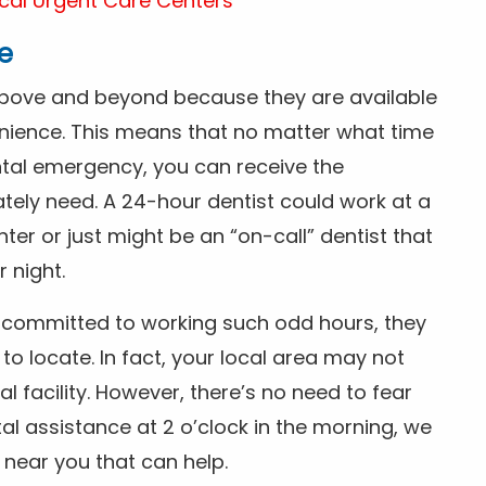
cal Urgent Care Centers
e
above and beyond because they are available
nience. This means that no matter what time
ntal emergency, you can receive the
tely need. A 24-hour dentist could work at a
r or just might be an “on-call” dentist that
r night.
is committed to working such odd hours, they
 to locate. In fact, your local area may not
facility. However, there’s no need to fear
al assistance at 2 o’clock in the morning, we
t near you that can help.