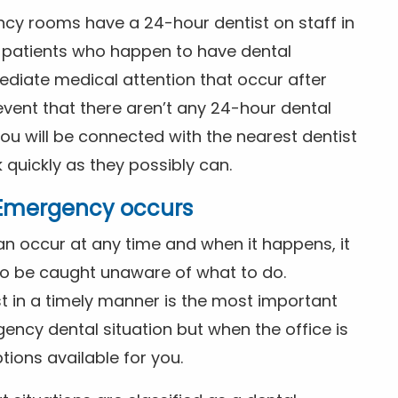
ncy rooms have a 24-hour dentist on staff in
patients who happen to have dental
diate medical attention that occur after
event that there aren’t any 24-hour dental
you will be connected with the nearest dentist
k quickly as they possibly can.
l Emergency occurs
n occur at any time and when it happens, it
 to be caught unaware of what to do.
t in a timely manner is the most important
ency dental situation but when the office is
tions available for you.