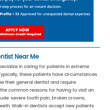
ntist Near Me
cialize in caring for patients in extreme
Typically, these patients have circumstances
ee their general dentist and require
the common reasons for having to visit an
lude: severe tooth pain, broken crowns,
eeth. Walk-in dentists accept new patients