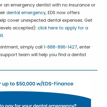
for an emergency dentist with no insurance or
heir
dental emergency
, EDS now offers
 help cover unexpected dental expenses. Get
 levels accepted):
click here to apply for a
it
.
ntment, simply call
1-888-896-1427
, enter
support team will help you find a dentist