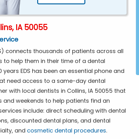
ins, IA 50055
ervice
) connects thousands of patients across all
s to help them in their time of a dental
0 years EDS has been an essential phone and
that need access to a same-day dental
r with local dentists in Collins, IA 50055 that
s and weekends to help patients find an
rvices include: direct scheduling with dental
ions, discounted dental plans, and dental
ialty, and
cosmetic dental procedures
.