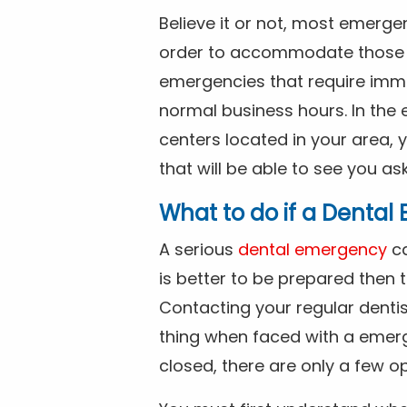
Believe it or not, most emerge
order to accommodate those 
emergencies that require imme
normal business hours. In the 
centers located in your area, 
that will be able to see you as
What to do if a Denta
A serious
dental emergency
ca
is better to be prepared then
Contacting your regular dentis
thing when faced with a emerg
closed, there are only a few op