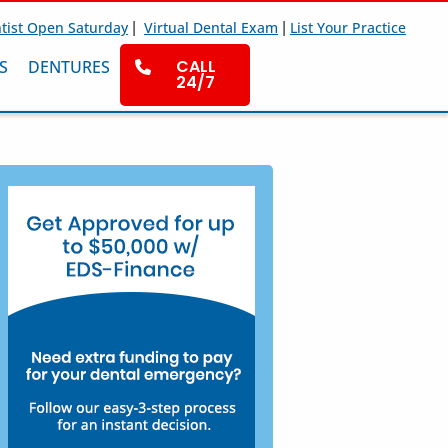
|
|
tist Open Saturday
Virtual Dental Exam
List Your Practice
CALL
S
DENTURES
24/7