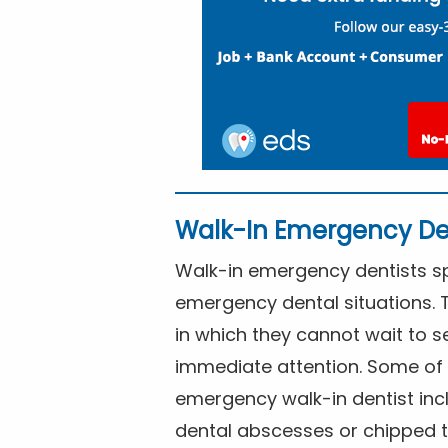
Walk-In Emergency De
Walk-in emergency dentists spe
emergency dental situations. 
in which they cannot wait to s
immediate attention. Some of 
emergency walk-in dentist inc
dental abscesses or chipped t