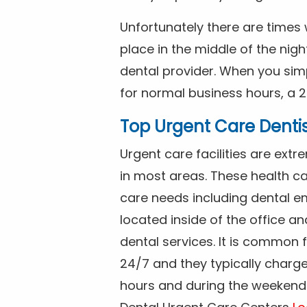
Unfortunately there are time
place in the middle of the nig
dental provider. When you simp
for normal business hours, a 2
Top Urgent Care Denti
Urgent care facilities are ex
in most areas. These health ca
care needs including dental em
located inside of the office a
dental services. It is common
24/7 and they typically charg
hours and during the weekends