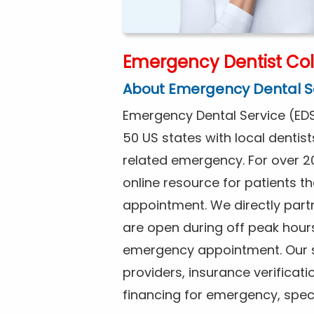
Emergency Dentist Coll
About Emergency Dental S
Emergency Dental Service (EDS
50 US states with local dentist
related emergency. For over 2
online resource for patients 
appointment. We directly partne
are open during off peak hour
emergency appointment. Our se
providers, insurance verificat
financing for emergency, spec