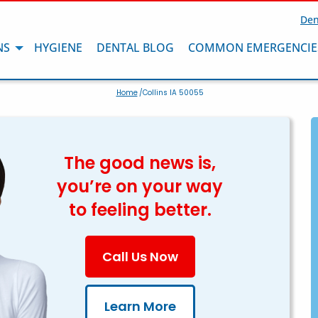
Den
NS
HYGIENE
DENTAL BLOG
COMMON EMERGENCIE
Home
/Collins IA 50055
The good news is,
you’re on your way
to feeling better.
Call Us Now
Learn More