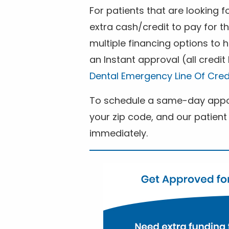
For patients that are looking 
extra cash/credit to pay for t
multiple financing options to
an Instant approval (all credit
Dental Emergency Line Of Cred
To schedule a same-day appoi
your zip code, and our patient 
immediately.