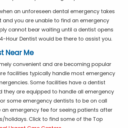
s when an unforeseen dental emergency takes
ht and you are unable to find an emergency
ly cannot bear waiting until a dentist opens
4-Hour Dentist would be there to assist you.
st Near Me
tremely convenient and are becoming popular
re facilities typically handle most emergency
ergencies. Some facilities have a dentist
nd they are equipped to handle all emergency
 for some emergency dentists to be on call
e an emergency fee for seeing patients after
/holidays. Click to find some of the Top