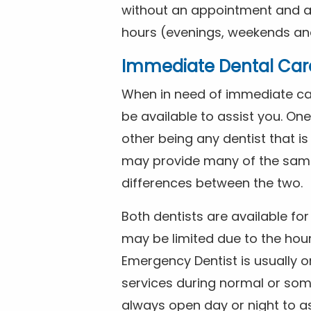
without an appointment and are
hours (evenings, weekends and
Immediate Dental Car
When in need of immediate car
be available to assist you. On
other being any dentist that i
may provide many of the same 
differences between the two.
Both dentists are available f
may be limited due to the hour
Emergency Dentist is usually o
services during normal or som
always open day or night to a