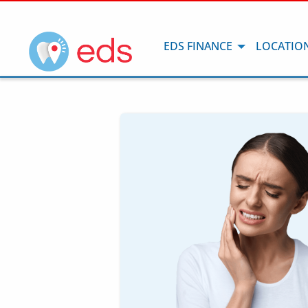
EDS FINANCE
LOCATIO