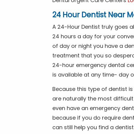
Dental Urgent Care Centers
Lo
24 Hour Dentist Near M
A 24-Hour Dentist truly goes 
24 hours a day for your conve
of day or night you have a de
treatment that you so despera
24-hour emergency dental cente
is available at any time- day o
Because this type of dentist 
are naturally the most difficult
even have an emergency dental 
because if you do require dent
can still help you find a dentis