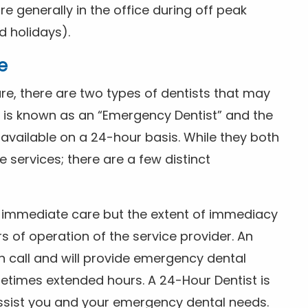
 generally in the office during off peak
 holidays).
e
e, there are two types of dentists that may
e is known as an “Emergency Dentist” and the
s available on a 24-hour basis. While they both
services; there are a few distinct
or immediate care but the extent of immediacy
s of operation of the service provider. An
n call and will provide emergency dental
etimes extended hours. A 24-Hour Dentist is
ssist you and your emergency dental needs.