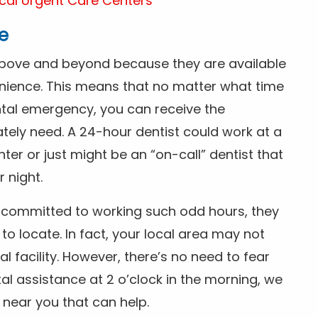
cal Urgent Care Centers
e
above and beyond because they are available
nience. This means that no matter what time
ntal emergency, you can receive the
tely need. A 24-hour dentist could work at a
r or just might be an “on-call” dentist that
r night.
is committed to working such odd hours, they
 to locate. In fact, your local area may not
facility. However, there’s no need to fear
al assistance at 2 o’clock in the morning, we
t near you that can help.