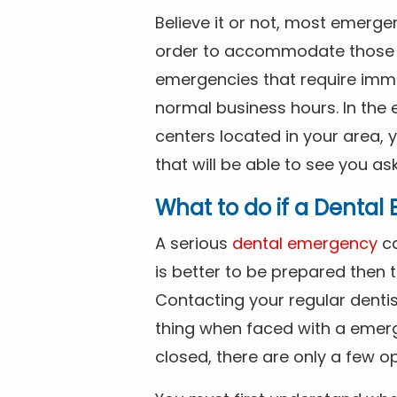
Believe it or not, most emerge
order to accommodate those 
emergencies that require imme
normal business hours. In the 
centers located in your area, 
that will be able to see you as
What to do if a Denta
A serious
dental emergency
ca
is better to be prepared then
Contacting your regular dentis
thing when faced with a emerg
closed, there are only a few op