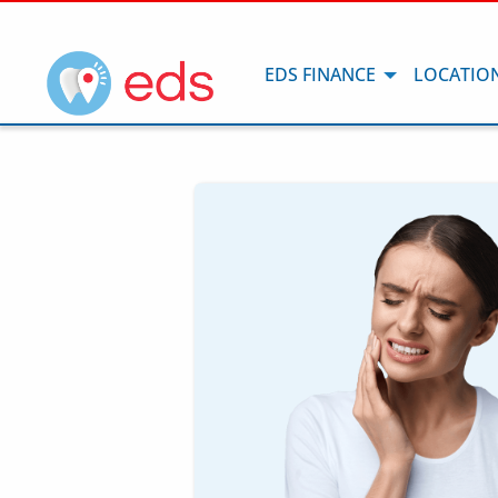
EDS FINANCE
LOCATIO