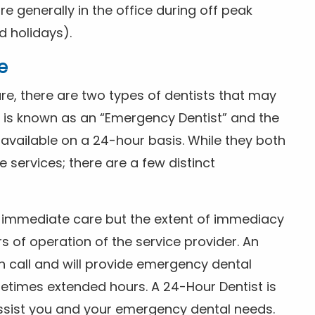
 generally in the office during off peak
 holidays).
e
e, there are two types of dentists that may
e is known as an “Emergency Dentist” and the
s available on a 24-hour basis. While they both
services; there are a few distinct
or immediate care but the extent of immediacy
s of operation of the service provider. An
n call and will provide emergency dental
etimes extended hours. A 24-Hour Dentist is
ssist you and your emergency dental needs.