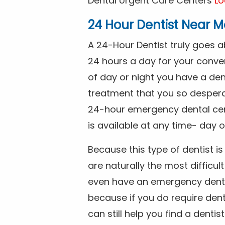
Dental Urgent Care Centers
Lo
24 Hour Dentist Near M
A 24-Hour Dentist truly goes 
24 hours a day for your conve
of day or night you have a de
treatment that you so despera
24-hour emergency dental cente
is available at any time- day o
Because this type of dentist 
are naturally the most difficult
even have an emergency dental 
because if you do require dent
can still help you find a dentis