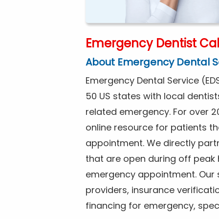
Emergency Dentist Cal
About Emergency Dental S
Emergency Dental Service (EDS
50 US states with local dentist
related emergency. For over 2
online resource for patients 
appointment. We directly partne
that are open during off peak
emergency appointment. Our se
providers, insurance verificat
financing for emergency, spec