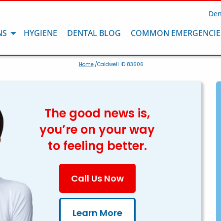
Den
NS
HYGIENE
DENTAL BLOG
COMMON EMERGENCIE
Home
/Caldwell ID 83606
The good news is,
you’re on your way
to feeling better.
Call Us Now
Learn More