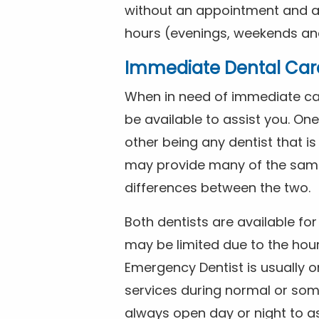
without an appointment and are
hours (evenings, weekends and
Immediate Dental Car
When in need of immediate car
be available to assist you. On
other being any dentist that i
may provide many of the same 
differences between the two.
Both dentists are available f
may be limited due to the hour
Emergency Dentist is usually o
services during normal or som
always open day or night to a