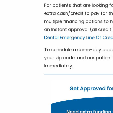
For patients that are looking 
extra cash/credit to pay for t
multiple financing options to
an Instant approval (all credit
Dental Emergency Line Of Cred
To schedule a same-day appoi
your zip code, and our patient 
immediately.