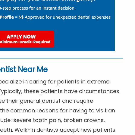
ntist Near Me
cialize in caring for patients in extreme
Typically, these patients have circumstances
ee their general dentist and require
the common reasons for having to visit an
lude: severe tooth pain, broken crowns,
eeth. Walk-in dentists accept new patients