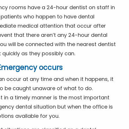
ncy rooms have a 24-hour dentist on staff in
patients who happen to have dental
diate medical attention that occur after
event that there aren’t any 24-hour dental
you will be connected with the nearest dentist
k quickly as they possibly can.
l Emergency occurs
n occur at any time and when it happens, it
 to be caught unaware of what to do.
t in a timely manner is the most important
ency dental situation but when the office is
tions available for you.