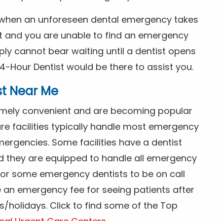
s when an unforeseen dental emergency takes
ht and you are unable to find an emergency
ly cannot bear waiting until a dentist opens
4-Hour Dentist would be there to assist you.
st Near Me
tremely convenient and are becoming popular
re facilities typically handle most emergency
ergencies. Some facilities have a dentist
nd they are equipped to handle all emergency
 for some emergency dentists to be on call
e an emergency fee for seeing patients after
/holidays. Click to find some of the Top