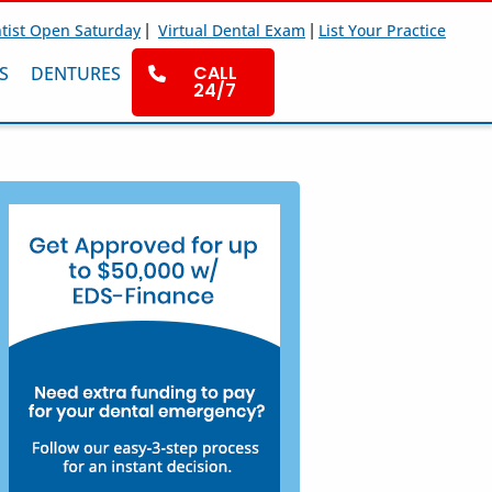
|
|
tist Open Saturday
Virtual Dental Exam
List Your Practice
CALL
S
DENTURES
24/7