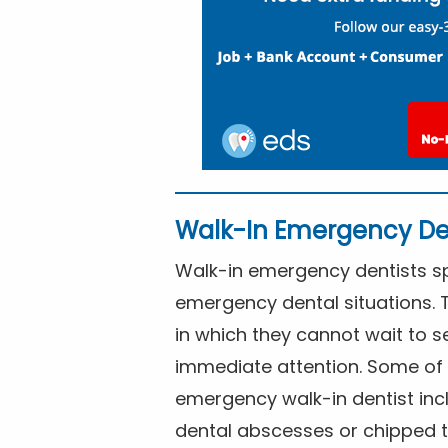
Walk-In Emergency De
Walk-in emergency dentists spe
emergency dental situations. 
in which they cannot wait to s
immediate attention. Some of 
emergency walk-in dentist inc
dental abscesses or chipped t