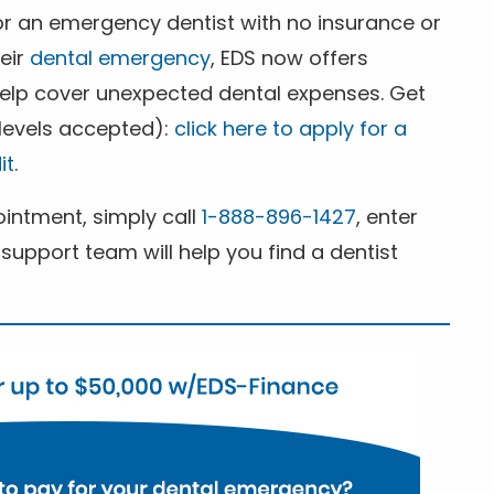
for an emergency dentist with no insurance or
heir
dental emergency
, EDS now offers
 help cover unexpected dental expenses. Get
 levels accepted):
click here to apply for a
it
.
ntment, simply call
1-888-896-1427
, enter
support team will help you find a dentist