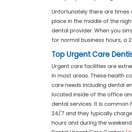
Unfortunately there are time
place in the middle of the nig
dental provider. When you simp
for normal business hours, a 2
Top Urgent Care Denti
Urgent care facilities are ex
in most areas. These health ca
care needs including dental em
located inside of the office a
dental services. It is common
24/7 and they typically charg
hours and during the weekends