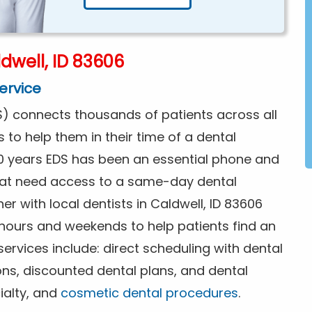
dwell, ID 83606
ervice
) connects thousands of patients across all
s to help them in their time of a dental
0 years EDS has been an essential phone and
that need access to a same-day dental
r with local dentists in Caldwell, ID 83606
 hours and weekends to help patients find an
rvices include: direct scheduling with dental
ions, discounted dental plans, and dental
ialty, and
cosmetic dental procedures
.