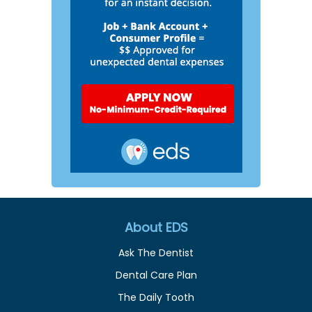
About EDS
Ask The Dentist
Dental Care Plan
The Daily Tooth