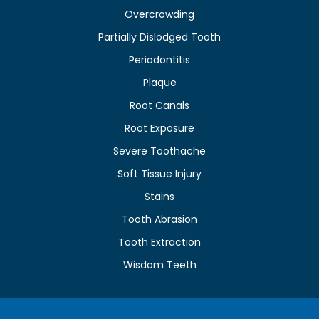
Overcrowding
Partially Dislodged Tooth
Periodontitis
Plaque
Root Canals
Root Exposure
Severe Toothache
Soft Tissue Injury
Stains
Tooth Abrasion
Tooth Extraction
Wisdom Teeth