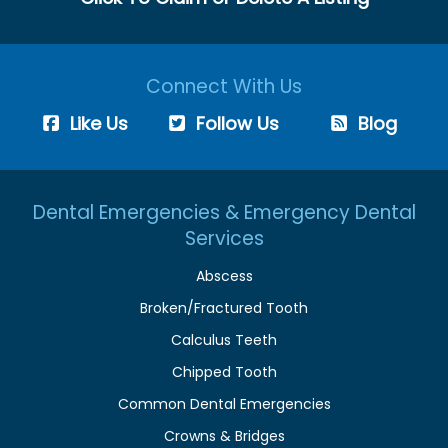
Connect With Us
Like Us
Follow Us
Blog
Dental Emergencies & Emergency Dental
Services
Abscess
Broken/Fractured Tooth
Calculus Teeth
Chipped Tooth
Common Dental Emergencies
Crowns & Bridges