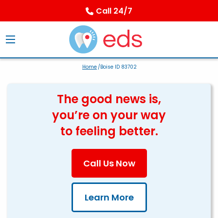
Call 24/7
Home
/Boise ID 83702
The good news is,
you’re on your way
to feeling better.
Call Us Now
Learn More