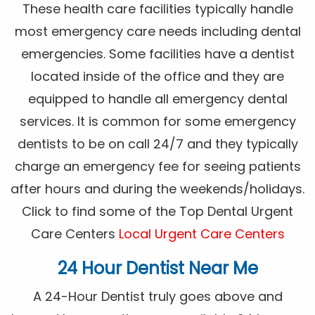
These health care facilities typically handle
most emergency care needs including dental
emergencies. Some facilities have a dentist
located inside of the office and they are
equipped to handle all emergency dental
services. It is common for some emergency
dentists to be on call 24/7 and they typically
charge an emergency fee for seeing patients
after hours and during the weekends/holidays.
Click to find some of the Top Dental Urgent
Care Centers
Local Urgent Care Centers
24 Hour Dentist Near Me
A 24-Hour Dentist truly goes above and