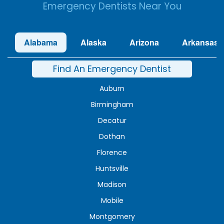
Emergency Dentists Near You
Alabama
Alaska
Arizona
Arkansas
Find An Emergency Dentist
Auburn
Birmingham
Decatur
Dothan
Florence
Huntsville
Madison
Mobile
Montgomery