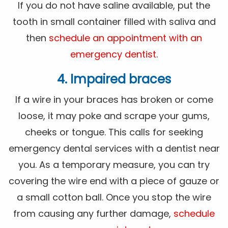
If you do not have saline available, put the
tooth in small container filled with saliva and
then
schedule an appointment with an
emergency dentist
.
4. Impaired braces
If a wire in your braces has broken or come
loose, it may poke and scrape your gums,
cheeks or tongue. This calls for seeking
emergency dental services with a dentist near
you. As a temporary measure, you can try
covering the wire end with a piece of gauze or
a small cotton ball. Once you stop the wire
from causing any further damage,
schedule