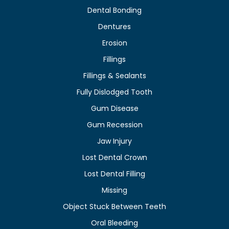
Dental Bonding
Dentures
Erosion
Fillings
Fillings & Sealants
Fully Dislodged Tooth
Gum Disease
Gum Recession
Jaw Injury
Lost Dental Crown
Lost Dental Filling
Missing
Object Stuck Between Teeth
Oral Bleeding