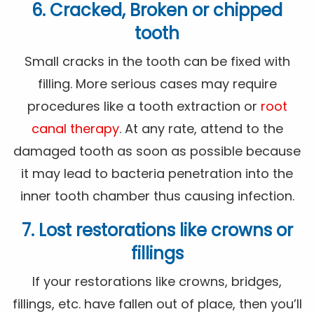
6. Cracked, Broken or chipped
tooth
Small cracks in the tooth can be fixed with
filling. More serious cases may require
procedures like a tooth extraction or
root
canal therapy
. At any rate, attend to the
damaged tooth as soon as possible because
it may lead to bacteria penetration into the
inner tooth chamber thus causing infection.
7. Lost restorations like crowns or
fillings
If your restorations like crowns, bridges,
fillings, etc. have fallen out of place, then you’ll