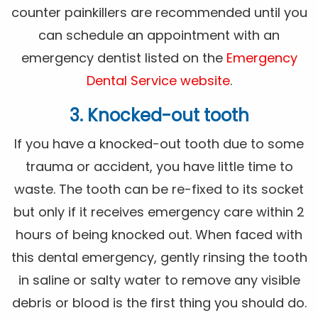
counter painkillers are recommended until you
can schedule an appointment with an
emergency dentist listed on the
Emergency
Dental Service website
.
3. Knocked-out tooth
If you have a knocked-out tooth due to some
trauma or accident, you have little time to
waste. The tooth can be re-fixed to its socket
but only if it receives emergency care within 2
hours of being knocked out. When faced with
this dental emergency, gently rinsing the tooth
in saline or salty water to remove any visible
debris or blood is the first thing you should do.