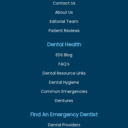
Contact Us
About Us
Editorial Team
Patient Reviews
Dental Health
EDS Blog
FAQ's
Dental Resource Links
Dental Hygiene
Common Emergencies
Dentures
Find An Emergency Dentist
Dental Providers