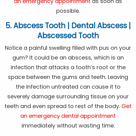
an emergency appointment
as soon as
possible.
5. Abscess Tooth | Dental Abscess |
Abscessed Tooth
Notice a painful swelling filled with pus on your
gum? It could be an abscess, which is an
infection that attacks a tooth’s root or the
space between the gums and teeth. Leaving
the infection untreated can cause it to
severely damage surrounding tissue on your
teeth and even spread to rest of the body.
Get
an emergency dental appointment
immediately without wasting time.