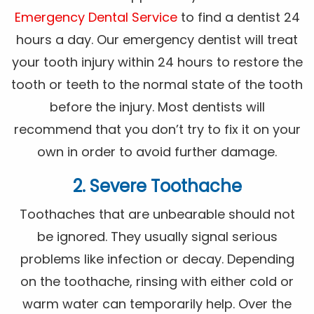
Emergency Dental Service
to find a dentist 24
hours a day. Our emergency dentist will treat
your tooth injury within 24 hours to restore the
tooth or teeth to the normal state of the tooth
before the injury. Most dentists will
recommend that you don’t try to fix it on your
own in order to avoid further damage.
2. Severe Toothache
Toothaches that are unbearable should not
be ignored. They usually signal serious
problems like infection or decay. Depending
on the toothache, rinsing with either cold or
warm water can temporarily help. Over the