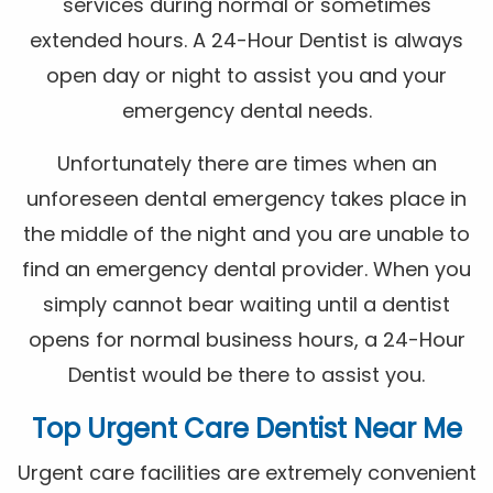
services during normal or sometimes
extended hours. A 24-Hour Dentist is always
open day or night to assist you and your
emergency dental needs.
Unfortunately there are times when an
unforeseen dental emergency takes place in
the middle of the night and you are unable to
find an emergency dental provider. When you
simply cannot bear waiting until a dentist
opens for normal business hours, a 24-Hour
Dentist would be there to assist you.
Top Urgent Care Dentist Near Me
Urgent care facilities are extremely convenient