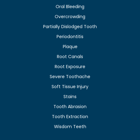
Oral Bleeding
Overcrowding
Partially Dislodged Tooth
Periodontitis
Plaque
Root Canals
Root Exposure
Severe Toothache
Soft Tissue Injury
Stains
Tooth Abrasion
Tooth Extraction
Wisdom Teeth