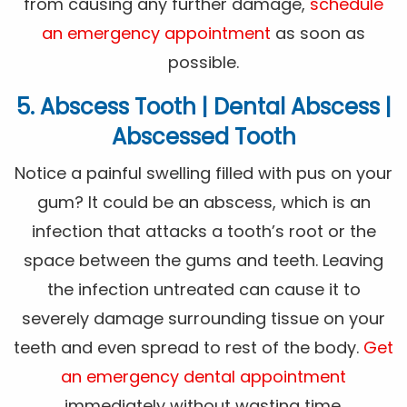
from causing any further damage,
schedule
an emergency appointment
as soon as
possible.
5. Abscess Tooth | Dental Abscess |
Abscessed Tooth
Notice a painful swelling filled with pus on your
gum? It could be an abscess, which is an
infection that attacks a tooth’s root or the
space between the gums and teeth. Leaving
the infection untreated can cause it to
severely damage surrounding tissue on your
teeth and even spread to rest of the body.
Get
an emergency dental appointment
immediately without wasting time.