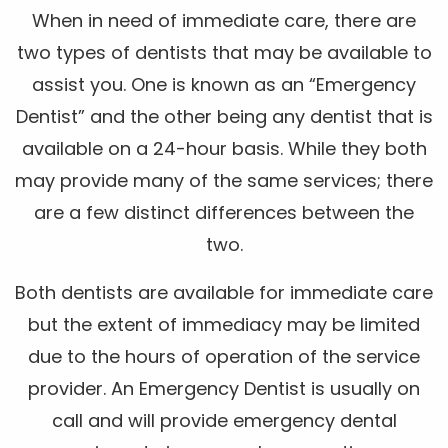
When in need of immediate care, there are
two types of dentists that may be available to
assist you. One is known as an “Emergency
Dentist” and the other being any dentist that is
available on a 24-hour basis. While they both
may provide many of the same services; there
are a few distinct differences between the
two.
Both dentists are available for immediate care
but the extent of immediacy may be limited
due to the hours of operation of the service
provider. An Emergency Dentist is usually on
call and will provide emergency dental