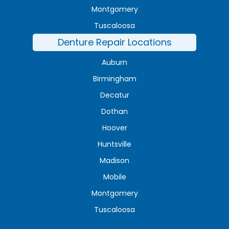
Montgomery
Tuscaloosa
Denture Repair Locations
Auburn
Birmingham
Decatur
Dothan
Hoover
Huntsville
Madison
Mobile
Montgomery
Tuscaloosa