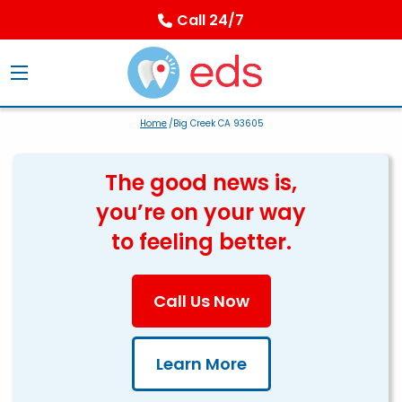
Call 24/7
Home
/Big Creek CA 93605
The good news is,
you’re on your way
to feeling better.
Call Us Now
Learn More