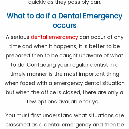
quickly as they possibly can.
What to do if a Dental Emergency
occurs
A serious
dental emergency
can occur at any
time and when it happens, it is better to be
prepared then to be caught unaware of what
to do. Contacting your regular dentist in a
timely manner is the most important thing
when faced with a emergency dental situation
but when the office is closed, there are only a
few options available for you.
You must first understand what situations are
classified as a dental emergency and then be