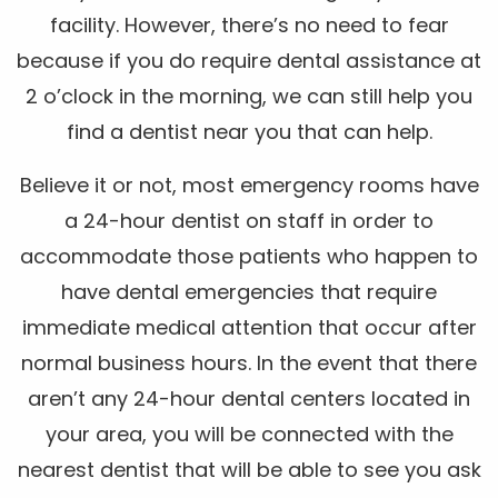
facility. However, there’s no need to fear
because if you do require dental assistance at
2 o’clock in the morning, we can still help you
find a dentist near you that can help.
Believe it or not, most emergency rooms have
a 24-hour dentist on staff in order to
accommodate those patients who happen to
have dental emergencies that require
immediate medical attention that occur after
normal business hours. In the event that there
aren’t any 24-hour dental centers located in
your area, you will be connected with the
nearest dentist that will be able to see you ask