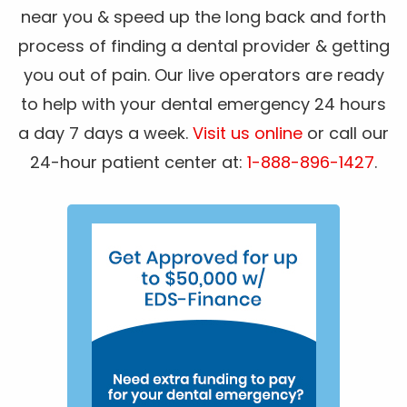
near you & speed up the long back and forth
process of finding a dental provider & getting
you out of pain. Our live operators are ready
to help with your dental emergency 24 hours
a day 7 days a week.
Visit us online
or call our
24-hour patient center at:
1-888-896-1427
.