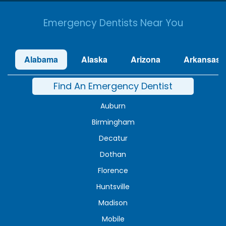
Emergency Dentists Near You
Alabama
Alaska
Arizona
Arkansas
Find An Emergency Dentist
Auburn
Birmingham
Decatur
Dothan
Florence
Huntsville
Madison
Mobile