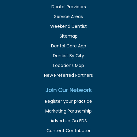
Dental Providers
Service Areas
Weekend Dentist
Sitemap
Dental Care App
Dentist By City
Locations Map
New Preferred Partners
Join Our Network
Register your practice
Marketing Partnership
Advertise On EDS
Content Contributor