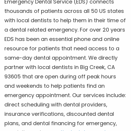
Emergency Dental Service (EDS) connects
thousands of patients across all 50 US states
with local dentists to help them in their time of
a dental related emergency. For over 20 years
EDS has been an essential phone and online
resource for patients that need access to a
same-day dental appointment. We directly
partner with local dentists in Big Creek, CA
93605 that are open during off peak hours
and weekends to help patients find an
emergency appointment. Our services include:
direct scheduling with dental providers,
insurance verifications, discounted dental
plans, and dental financing for emergency,