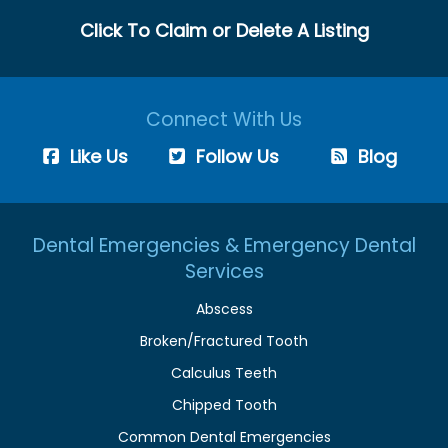
Click To Claim or Delete A Listing
Connect With Us
Like Us
Follow Us
Blog
Dental Emergencies & Emergency Dental
Services
Abscess
Broken/Fractured Tooth
Calculus Teeth
Chipped Tooth
Common Dental Emergencies