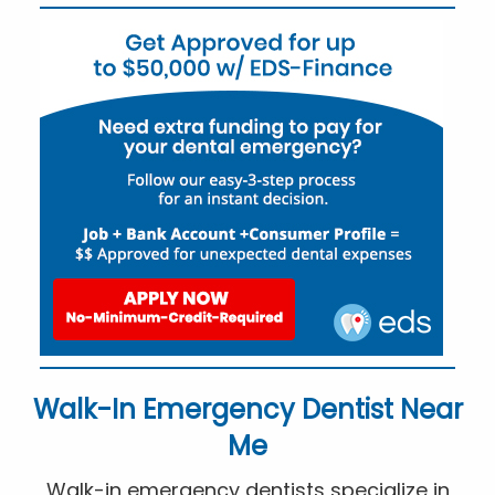
Walk-In Emergency Dentist Near
Me
Walk-in emergency dentists specialize in