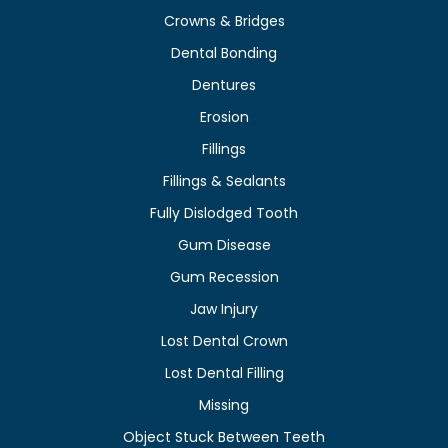
Crowns & Bridges
Dental Bonding
Dentures
Erosion
Fillings
Fillings & Sealants
Fully Dislodged Tooth
Gum Disease
Gum Recession
Jaw Injury
Lost Dental Crown
Lost Dental Filling
Missing
Object Stuck Between Teeth