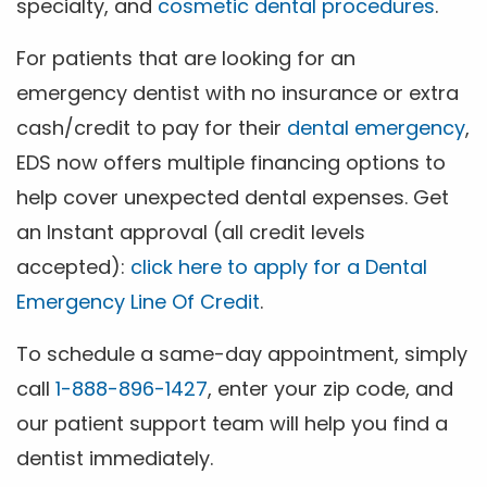
specialty, and
cosmetic dental procedures
.
For patients that are looking for an
emergency dentist with no insurance or extra
cash/credit to pay for their
dental emergency
,
EDS now offers multiple financing options to
help cover unexpected dental expenses. Get
an Instant approval (all credit levels
accepted):
click here to apply for a Dental
Emergency Line Of Credit
.
To schedule a same-day appointment, simply
call
1-888-896-1427
, enter your zip code, and
our patient support team will help you find a
dentist immediately.