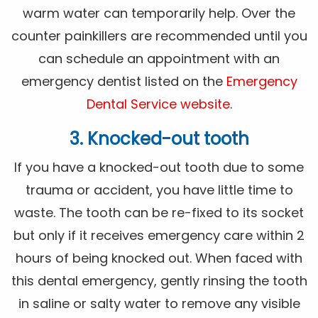
warm water can temporarily help. Over the
counter painkillers are recommended until you
can schedule an appointment with an
emergency dentist listed on the
Emergency
Dental Service website
.
3. Knocked-out tooth
If you have a knocked-out tooth due to some
trauma or accident, you have little time to
waste. The tooth can be re-fixed to its socket
but only if it receives emergency care within 2
hours of being knocked out. When faced with
this dental emergency, gently rinsing the tooth
in saline or salty water to remove any visible