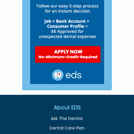
About EDS
Ask The Dentist
Dental Care Plan