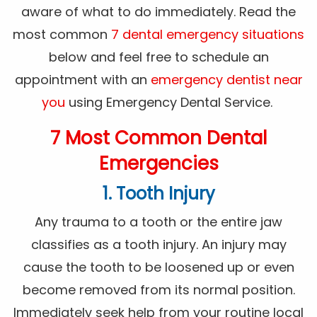
aware of what to do immediately. Read the
most common
7 dental emergency situations
below and feel free to schedule an
appointment with an
emergency dentist near
you
using Emergency Dental Service.
7 Most Common Dental
Emergencies
1. Tooth Injury
Any trauma to a tooth or the entire jaw
classifies as a tooth injury. An injury may
cause the tooth to be loosened up or even
become removed from its normal position.
Immediately seek help from your routine local