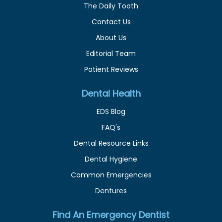
The Daily Tooth
Contact Us
About Us
Editorial Team
Patient Reviews
Dental Health
EDS Blog
FAQ's
Dental Resource Links
Dental Hygiene
Common Emergencies
Dentures
Find An Emergency Dentist