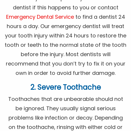
dentist if this happens to you or contact
Emergency Dental Service
to find a dentist 24
hours a day. Our emergency dentist will treat
your tooth injury within 24 hours to restore the
tooth or teeth to the normal state of the tooth
before the injury. Most dentists will
recommend that you don’t try to fix it on your
own in order to avoid further damage.
2. Severe Toothache
Toothaches that are unbearable should not
be ignored. They usually signal serious
problems like infection or decay. Depending
on the toothache, rinsing with either cold or