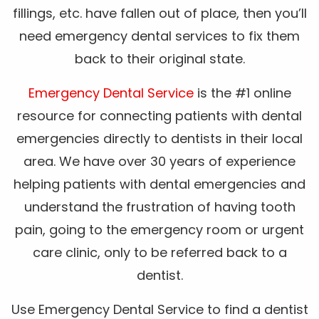
fillings, etc. have fallen out of place, then you’ll
need emergency dental services to fix them
back to their original state.
Emergency Dental Service
is the #1 online
resource for connecting patients with dental
emergencies directly to dentists in their local
area. We have over 30 years of experience
helping patients with dental emergencies and
understand the frustration of having tooth
pain, going to the emergency room or urgent
care clinic, only to be referred back to a
dentist.
Use Emergency Dental Service to find a dentist