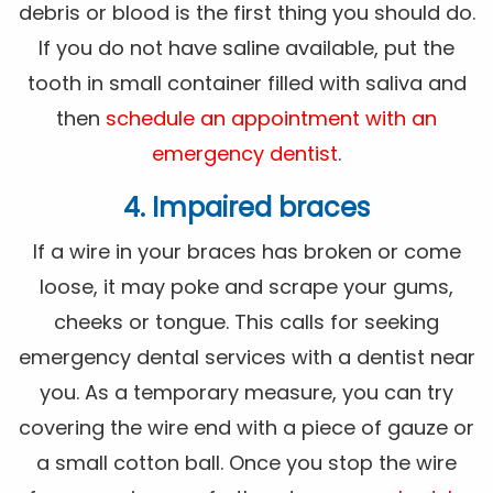
debris or blood is the first thing you should do.
If you do not have saline available, put the
tooth in small container filled with saliva and
then
schedule an appointment with an
emergency dentist
.
4. Impaired braces
If a wire in your braces has broken or come
loose, it may poke and scrape your gums,
cheeks or tongue. This calls for seeking
emergency dental services with a dentist near
you. As a temporary measure, you can try
covering the wire end with a piece of gauze or
a small cotton ball. Once you stop the wire