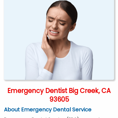
Emergency Dentist Big Creek, CA
93605
About Emergency Dental Service