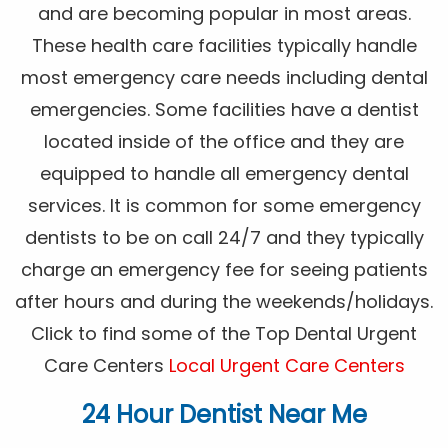
and are becoming popular in most areas.
These health care facilities typically handle
most emergency care needs including dental
emergencies. Some facilities have a dentist
located inside of the office and they are
equipped to handle all emergency dental
services. It is common for some emergency
dentists to be on call 24/7 and they typically
charge an emergency fee for seeing patients
after hours and during the weekends/holidays.
Click to find some of the Top Dental Urgent
Care Centers
Local Urgent Care Centers
24 Hour Dentist Near Me