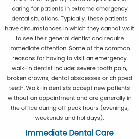
caring for patients in extreme emergency
dental situations. Typically, these patients
have circumstances in which they cannot wait
to see their general dentist and require
immediate attention. Some of the common
reasons for having to visit an emergency
walk-in dentist include: severe tooth pain,
broken crowns, dental abscesses or chipped
teeth. Walk-in dentists accept new patients
without an appointment and are generally in
the office during off peak hours (evenings,
weekends and holidays).
Immediate Dental Care