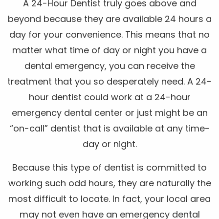
A 24-Hour Dentist truly goes above and
beyond because they are available 24 hours a
day for your convenience. This means that no
matter what time of day or night you have a
dental emergency, you can receive the
treatment that you so desperately need. A 24-
hour dentist could work at a 24-hour
emergency dental center or just might be an
“on-call” dentist that is available at any time-
day or night.
Because this type of dentist is committed to
working such odd hours, they are naturally the
most difficult to locate. In fact, your local area
may not even have an emergency dental