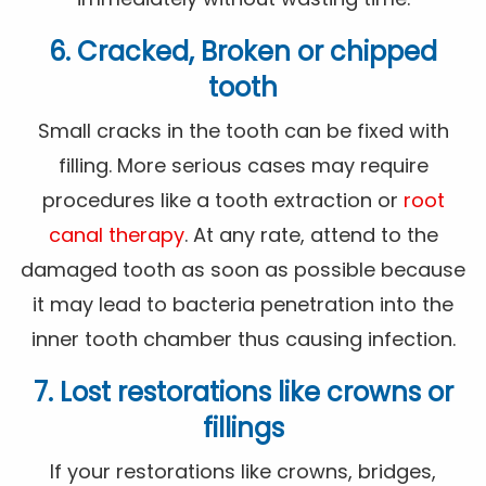
6. Cracked, Broken or chipped
tooth
Small cracks in the tooth can be fixed with
filling. More serious cases may require
procedures like a tooth extraction or
root
canal therapy
. At any rate, attend to the
damaged tooth as soon as possible because
it may lead to bacteria penetration into the
inner tooth chamber thus causing infection.
7. Lost restorations like crowns or
fillings
If your restorations like crowns, bridges,