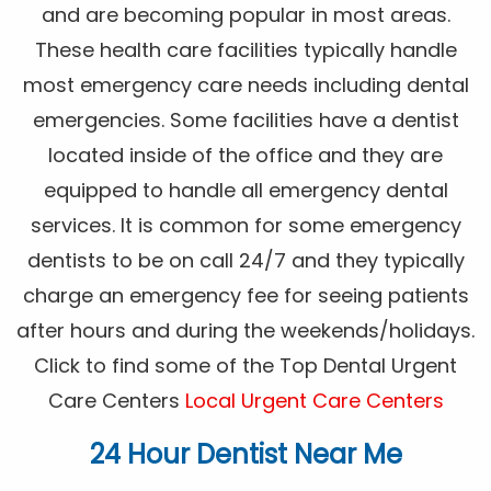
and are becoming popular in most areas.
These health care facilities typically handle
most emergency care needs including dental
emergencies. Some facilities have a dentist
located inside of the office and they are
equipped to handle all emergency dental
services. It is common for some emergency
dentists to be on call 24/7 and they typically
charge an emergency fee for seeing patients
after hours and during the weekends/holidays.
Click to find some of the Top Dental Urgent
Care Centers
Local Urgent Care Centers
24 Hour Dentist Near Me