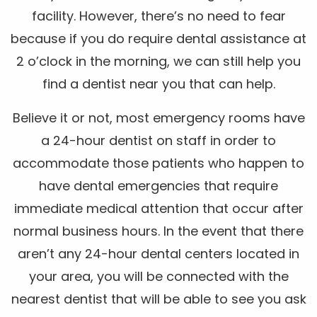
facility. However, there’s no need to fear
because if you do require dental assistance at
2 o’clock in the morning, we can still help you
find a dentist near you that can help.
Believe it or not, most emergency rooms have
a 24-hour dentist on staff in order to
accommodate those patients who happen to
have dental emergencies that require
immediate medical attention that occur after
normal business hours. In the event that there
aren’t any 24-hour dental centers located in
your area, you will be connected with the
nearest dentist that will be able to see you ask