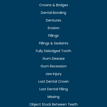
Crowns & Bridges
Dental Bonding
Dentures
Erosion
Fillings
Fillings & Sealants
Fully Dislodged Tooth
Gum Disease
Gum Recession
Jaw Injury
Lost Dental Crown
Lost Dental Filling
Missing
Object Stuck Between Teeth