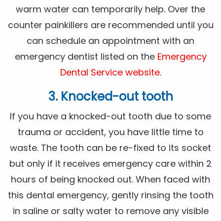
warm water can temporarily help. Over the
counter painkillers are recommended until you
can schedule an appointment with an
emergency dentist listed on the
Emergency
Dental Service website
.
3. Knocked-out tooth
If you have a knocked-out tooth due to some
trauma or accident, you have little time to
waste. The tooth can be re-fixed to its socket
but only if it receives emergency care within 2
hours of being knocked out. When faced with
this dental emergency, gently rinsing the tooth
in saline or salty water to remove any visible