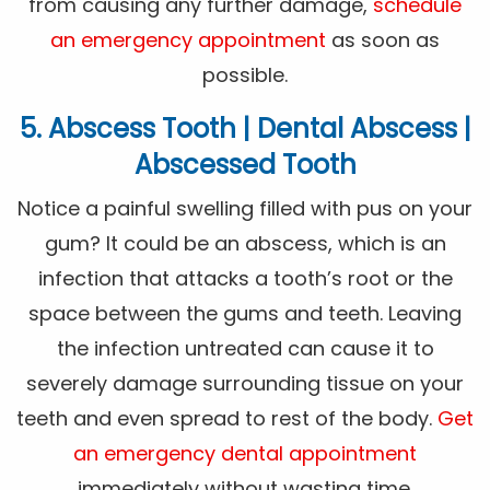
from causing any further damage,
schedule
an emergency appointment
as soon as
possible.
5. Abscess Tooth | Dental Abscess |
Abscessed Tooth
Notice a painful swelling filled with pus on your
gum? It could be an abscess, which is an
infection that attacks a tooth’s root or the
space between the gums and teeth. Leaving
the infection untreated can cause it to
severely damage surrounding tissue on your
teeth and even spread to rest of the body.
Get
an emergency dental appointment
immediately without wasting time.