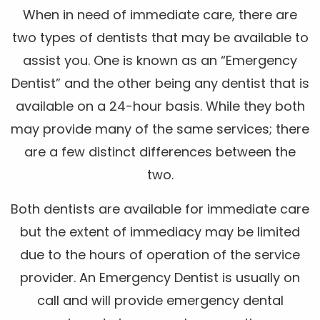
When in need of immediate care, there are
two types of dentists that may be available to
assist you. One is known as an “Emergency
Dentist” and the other being any dentist that is
available on a 24-hour basis. While they both
may provide many of the same services; there
are a few distinct differences between the
two.
Both dentists are available for immediate care
but the extent of immediacy may be limited
due to the hours of operation of the service
provider. An Emergency Dentist is usually on
call and will provide emergency dental