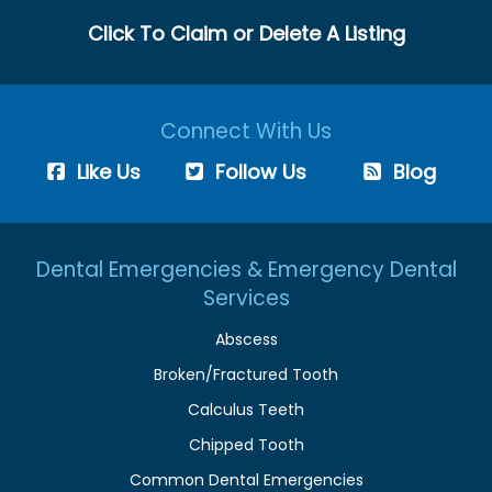
Click To Claim or Delete A Listing
Connect With Us
Like Us
Follow Us
Blog
Dental Emergencies & Emergency Dental
Services
Abscess
Broken/Fractured Tooth
Calculus Teeth
Chipped Tooth
Common Dental Emergencies