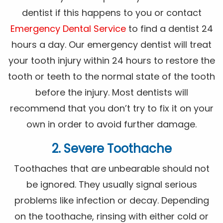
dentist if this happens to you or contact
Emergency Dental Service
to find a dentist 24
hours a day. Our emergency dentist will treat
your tooth injury within 24 hours to restore the
tooth or teeth to the normal state of the tooth
before the injury. Most dentists will
recommend that you don’t try to fix it on your
own in order to avoid further damage.
2. Severe Toothache
Toothaches that are unbearable should not
be ignored. They usually signal serious
problems like infection or decay. Depending
on the toothache, rinsing with either cold or