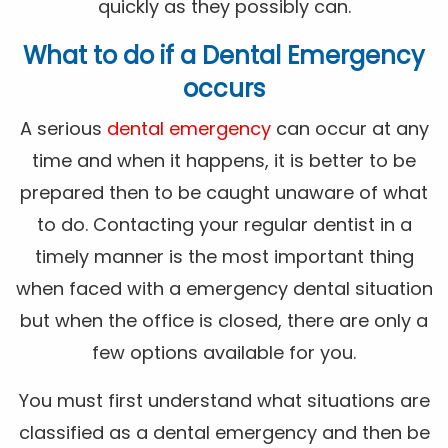
quickly as they possibly can.
What to do if a Dental Emergency
occurs
A serious
dental emergency
can occur at any
time and when it happens, it is better to be
prepared then to be caught unaware of what
to do. Contacting your regular dentist in a
timely manner is the most important thing
when faced with a emergency dental situation
but when the office is closed, there are only a
few options available for you.
You must first understand what situations are
classified as a dental emergency and then be