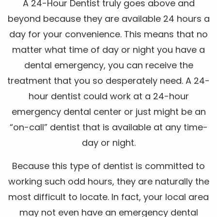
A 24-Hour Dentist truly goes above and
beyond because they are available 24 hours a
day for your convenience. This means that no
matter what time of day or night you have a
dental emergency, you can receive the
treatment that you so desperately need. A 24-
hour dentist could work at a 24-hour
emergency dental center or just might be an
“on-call” dentist that is available at any time-
day or night.
Because this type of dentist is committed to
working such odd hours, they are naturally the
most difficult to locate. In fact, your local area
may not even have an emergency dental