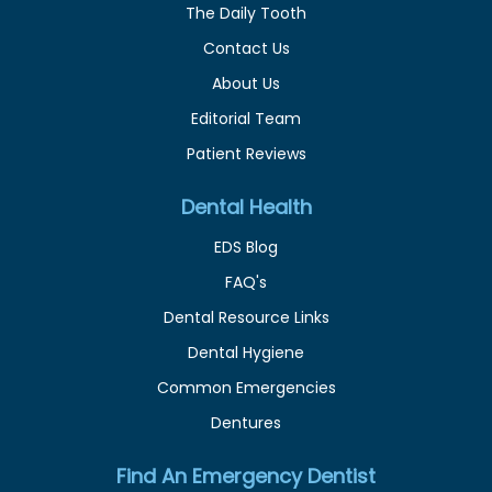
The Daily Tooth
Contact Us
About Us
Editorial Team
Patient Reviews
Dental Health
EDS Blog
FAQ's
Dental Resource Links
Dental Hygiene
Common Emergencies
Dentures
Find An Emergency Dentist