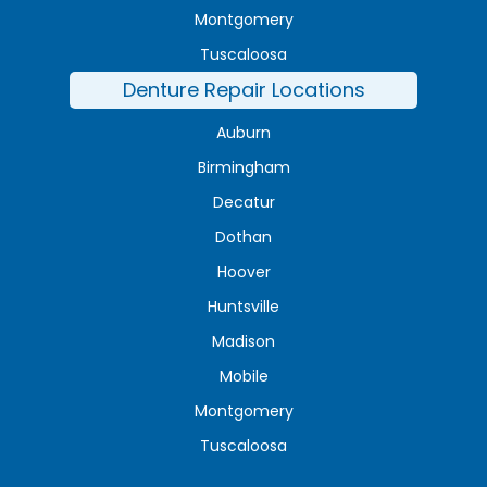
Montgomery
Tuscaloosa
Denture Repair Locations
Auburn
Birmingham
Decatur
Dothan
Hoover
Huntsville
Madison
Mobile
Montgomery
Tuscaloosa