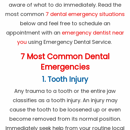
aware of what to do immediately. Read the
most common
7 dental emergency situations
below and feel free to schedule an
appointment with an
emergency dentist near
you
using Emergency Dental Service.
7 Most Common Dental
Emergencies
1. Tooth Injury
Any trauma to a tooth or the entire jaw
classifies as a tooth injury. An injury may
cause the tooth to be loosened up or even
become removed from its normal position.
Immediately seek help from your routine local