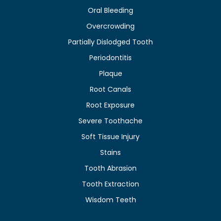
Oral Bleeding
Overcrowding
Partially Dislodged Tooth
Periodontitis
Plaque
Root Canals
Root Exposure
Severe Toothache
Soft Tissue Injury
Stains
Tooth Abrasion
Tooth Extraction
Wisdom Teeth