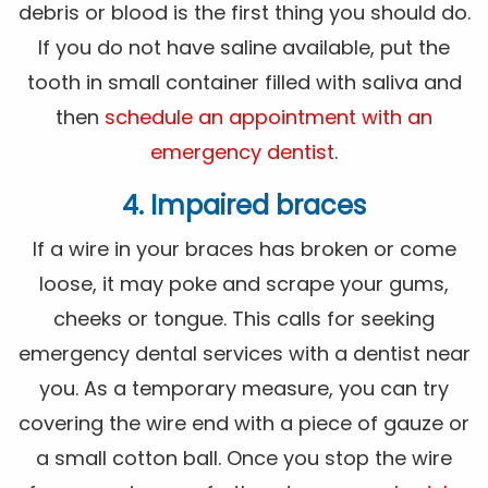
debris or blood is the first thing you should do.
If you do not have saline available, put the
tooth in small container filled with saliva and
then
schedule an appointment with an
emergency dentist
.
4. Impaired braces
If a wire in your braces has broken or come
loose, it may poke and scrape your gums,
cheeks or tongue. This calls for seeking
emergency dental services with a dentist near
you. As a temporary measure, you can try
covering the wire end with a piece of gauze or
a small cotton ball. Once you stop the wire