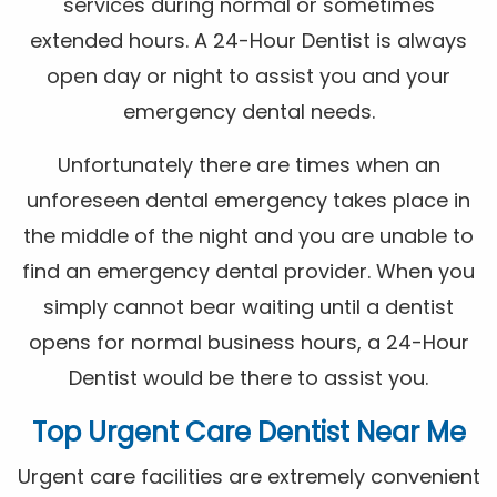
services during normal or sometimes
extended hours. A 24-Hour Dentist is always
open day or night to assist you and your
emergency dental needs.
Unfortunately there are times when an
unforeseen dental emergency takes place in
the middle of the night and you are unable to
find an emergency dental provider. When you
simply cannot bear waiting until a dentist
opens for normal business hours, a 24-Hour
Dentist would be there to assist you.
Top Urgent Care Dentist Near Me
Urgent care facilities are extremely convenient