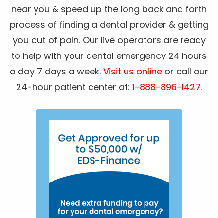
near you & speed up the long back and forth
process of finding a dental provider & getting
you out of pain. Our live operators are ready
to help with your dental emergency 24 hours
a day 7 days a week.
Visit us online
or call our
24-hour patient center at:
1-888-896-1427
.