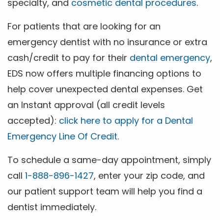
specialty, and
cosmetic dental procedures
.
For patients that are looking for an
emergency dentist with no insurance or extra
cash/credit to pay for their
dental emergency
,
EDS now offers multiple financing options to
help cover unexpected dental expenses. Get
an Instant approval (all credit levels
accepted):
click here to apply for a Dental
Emergency Line Of Credit
.
To schedule a same-day appointment, simply
call
1-888-896-1427
, enter your zip code, and
our patient support team will help you find a
dentist immediately.