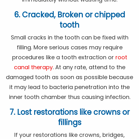
6. Cracked, Broken or chipped
tooth
Small cracks in the tooth can be fixed with
filling. More serious cases may require
procedures like a tooth extraction or
root
canal therapy
. At any rate, attend to the
damaged tooth as soon as possible because
it may lead to bacteria penetration into the
inner tooth chamber thus causing infection.
7. Lost restorations like crowns or
fillings
If your restorations like crowns, bridges,