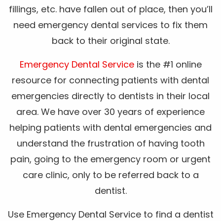
fillings, etc. have fallen out of place, then you’ll
need emergency dental services to fix them
back to their original state.
Emergency Dental Service
is the #1 online
resource for connecting patients with dental
emergencies directly to dentists in their local
area. We have over 30 years of experience
helping patients with dental emergencies and
understand the frustration of having tooth
pain, going to the emergency room or urgent
care clinic, only to be referred back to a
dentist.
Use Emergency Dental Service to find a dentist