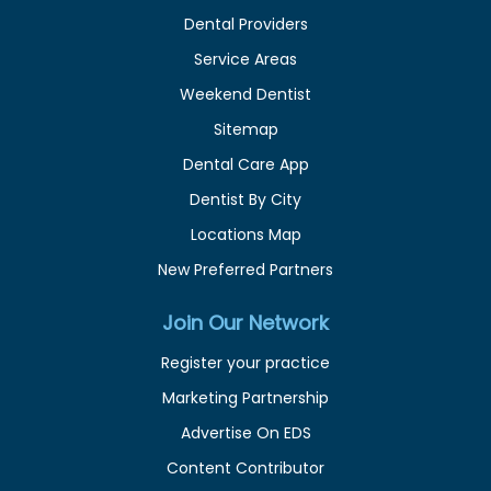
Dental Providers
Service Areas
Weekend Dentist
Sitemap
Dental Care App
Dentist By City
Locations Map
New Preferred Partners
Join Our Network
Register your practice
Marketing Partnership
Advertise On EDS
Content Contributor