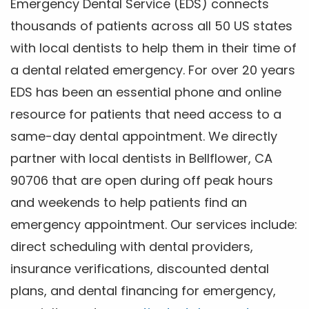
Emergency Dental Service (EDS) connects
thousands of patients across all 50 US states
with local dentists to help them in their time of
a dental related emergency. For over 20 years
EDS has been an essential phone and online
resource for patients that need access to a
same-day dental appointment. We directly
partner with local dentists in Bellflower, CA
90706 that are open during off peak hours
and weekends to help patients find an
emergency appointment. Our services include:
direct scheduling with dental providers,
insurance verifications, discounted dental
plans, and dental financing for emergency,