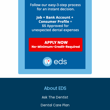
About EDS
Ask The Dentist
Dental Care Plan