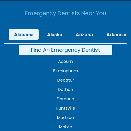
Emergency Dentists Near You
Alabama
Alaska
Arizona
Arkansas
Find An Emergency Dentist
Auburn
Birmingham
Decatur
Dothan
Florence
Huntsville
Madison
Mobile