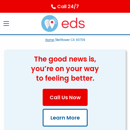
Call 24/7
Home
/Bellflower CA 90706
The good news is,
you’re on your way
to feeling better.
Call Us Now
Learn More