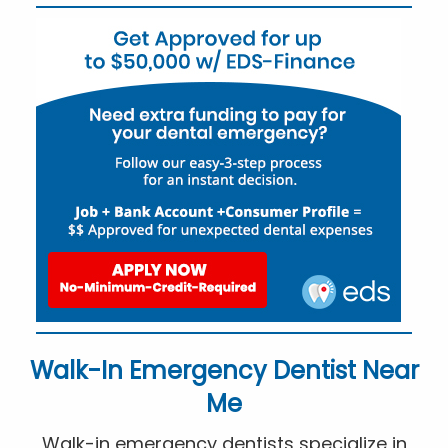
Walk-In Emergency Dentist Near
Me
Walk-in emergency dentists specialize in