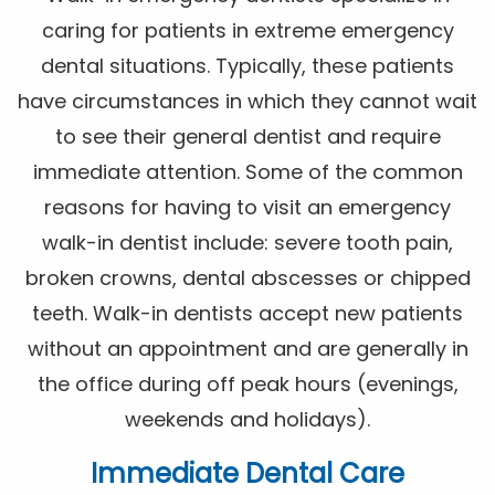
caring for patients in extreme emergency
dental situations. Typically, these patients
have circumstances in which they cannot wait
to see their general dentist and require
immediate attention. Some of the common
reasons for having to visit an emergency
walk-in dentist include: severe tooth pain,
broken crowns, dental abscesses or chipped
teeth. Walk-in dentists accept new patients
without an appointment and are generally in
the office during off peak hours (evenings,
weekends and holidays).
Immediate Dental Care