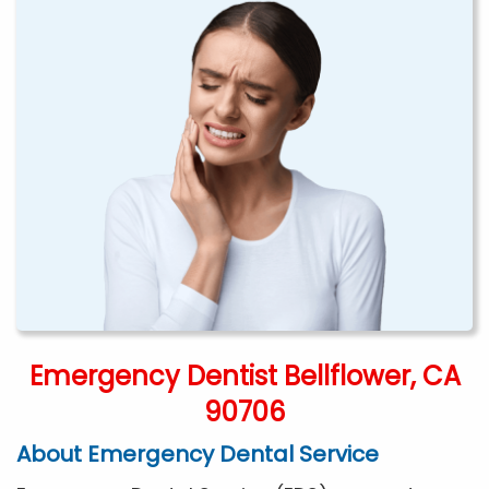
Emergency Dentist Bellflower, CA
90706
About Emergency Dental Service