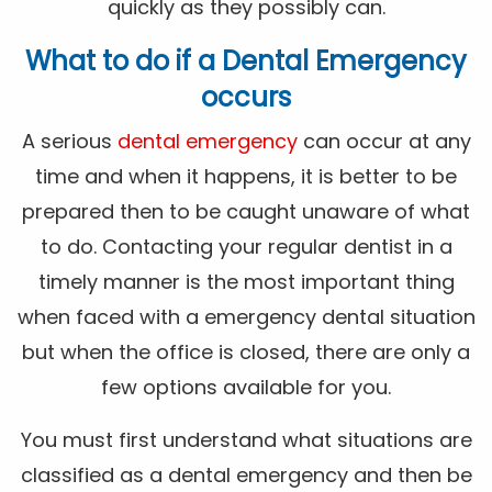
quickly as they possibly can.
What to do if a Dental Emergency
occurs
A serious
dental emergency
can occur at any
time and when it happens, it is better to be
prepared then to be caught unaware of what
to do. Contacting your regular dentist in a
timely manner is the most important thing
when faced with a emergency dental situation
but when the office is closed, there are only a
few options available for you.
You must first understand what situations are
classified as a dental emergency and then be