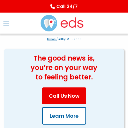
Call 24/7
Home
/Belfry MT 59008
The good news is,
you’re on your way
to feeling better.
Call Us Now
Learn More