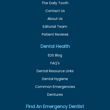
The Daily Tooth
Contact Us
About Us
Editorial Team
Patient Reviews
Dental Health
EDS Blog
FAQ's
Dental Resource Links
Dental Hygiene
Common Emergencies
Dentures
Find An Emergency Dentist