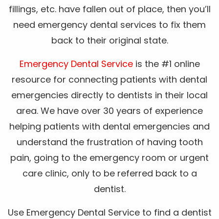
fillings, etc. have fallen out of place, then you’ll
need emergency dental services to fix them
back to their original state.
Emergency Dental Service
is the #1 online
resource for connecting patients with dental
emergencies directly to dentists in their local
area. We have over 30 years of experience
helping patients with dental emergencies and
understand the frustration of having tooth
pain, going to the emergency room or urgent
care clinic, only to be referred back to a
dentist.
Use Emergency Dental Service to find a dentist