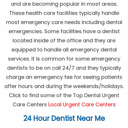
and are becoming popular in most areas.
These health care facilities typically handle
most emergency care needs including dental
emergencies. Some facilities have a dentist
located inside of the office and they are
equipped to handle all emergency dental
services. It is common for some emergency
dentists to be on call 24/7 and they typically
charge an emergency fee for seeing patients
after hours and during the weekends/holidays.
Click to find some of the Top Dental Urgent
Care Centers
Local Urgent Care Centers
24 Hour Dentist Near Me