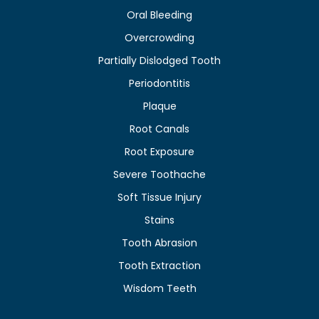
Oral Bleeding
Overcrowding
Partially Dislodged Tooth
Periodontitis
Plaque
Root Canals
Root Exposure
Severe Toothache
Soft Tissue Injury
Stains
Tooth Abrasion
Tooth Extraction
Wisdom Teeth