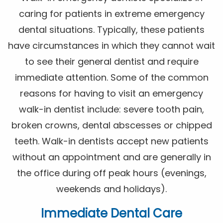
caring for patients in extreme emergency
dental situations. Typically, these patients
have circumstances in which they cannot wait
to see their general dentist and require
immediate attention. Some of the common
reasons for having to visit an emergency
walk-in dentist include: severe tooth pain,
broken crowns, dental abscesses or chipped
teeth. Walk-in dentists accept new patients
without an appointment and are generally in
the office during off peak hours (evenings,
weekends and holidays).
Immediate Dental Care