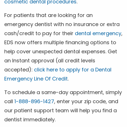
cosmetic dental procedures
.
For patients that are looking for an
emergency dentist with no insurance or extra
cash/credit to pay for their
dental emergency
,
EDS now offers multiple financing options to
help cover unexpected dental expenses. Get
an Instant approval (all credit levels
accepted):
click here to apply for a Dental
Emergency Line Of Credit
.
To schedule a same-day appointment, simply
call
1-888-896-1427
, enter your zip code, and
our patient support team will help you find a
dentist immediately.