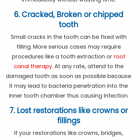
6. Cracked, Broken or chipped
tooth
Small cracks in the tooth can be fixed with
filling. More serious cases may require
procedures like a tooth extraction or
root
canal therapy
. At any rate, attend to the
damaged tooth as soon as possible because
it may lead to bacteria penetration into the
inner tooth chamber thus causing infection.
7. Lost restorations like crowns or
fillings
If your restorations like crowns, bridges,