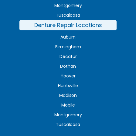
Montgomery
Tuscaloosa
Denture Repair Locations
Auburn
Birmingham
Decatur
Dothan
Hoover
Huntsville
Madison
Mobile
Montgomery
Tuscaloosa