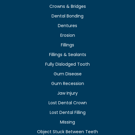
Crowns & Bridges
Dental Bonding
Dentures
Erosion
Fillings
Fillings & Sealants
Fully Dislodged Tooth
Gum Disease
Gum Recession
Jaw Injury
Lost Dental Crown
Lost Dental Filling
Missing
Object Stuck Between Teeth