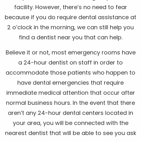
facility. However, there’s no need to fear
because if you do require dental assistance at
2 o’clock in the morning, we can still help you
find a dentist near you that can help.
Believe it or not, most emergency rooms have
a 24-hour dentist on staff in order to
accommodate those patients who happen to
have dental emergencies that require
immediate medical attention that occur after
normal business hours. In the event that there
aren’t any 24-hour dental centers located in
your area, you will be connected with the
nearest dentist that will be able to see you ask