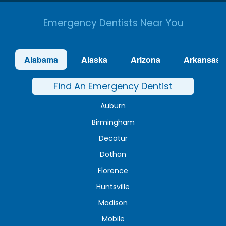
Emergency Dentists Near You
Alabama
Alaska
Arizona
Arkansas
Find An Emergency Dentist
Auburn
Birmingham
Decatur
Dothan
Florence
Huntsville
Madison
Mobile