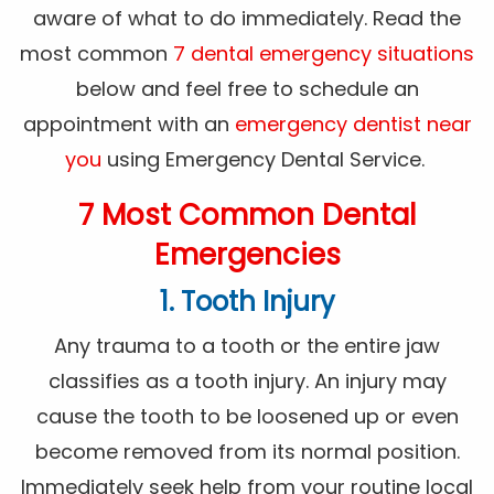
aware of what to do immediately. Read the
most common
7 dental emergency situations
below and feel free to schedule an
appointment with an
emergency dentist near
you
using Emergency Dental Service.
7 Most Common Dental
Emergencies
1. Tooth Injury
Any trauma to a tooth or the entire jaw
classifies as a tooth injury. An injury may
cause the tooth to be loosened up or even
become removed from its normal position.
Immediately seek help from your routine local