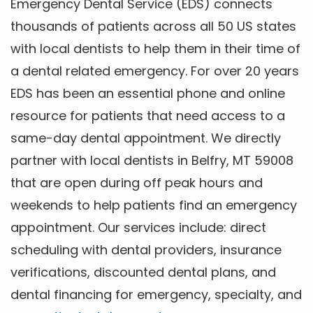
Emergency Dental Service (EDS) connects
thousands of patients across all 50 US states
with local dentists to help them in their time of
a dental related emergency. For over 20 years
EDS has been an essential phone and online
resource for patients that need access to a
same-day dental appointment. We directly
partner with local dentists in Belfry, MT 59008
that are open during off peak hours and
weekends to help patients find an emergency
appointment. Our services include: direct
scheduling with dental providers, insurance
verifications, discounted dental plans, and
dental financing for emergency, specialty, and