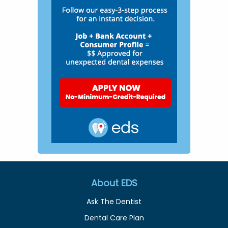
About EDS
Ask The Dentist
Dental Care Plan