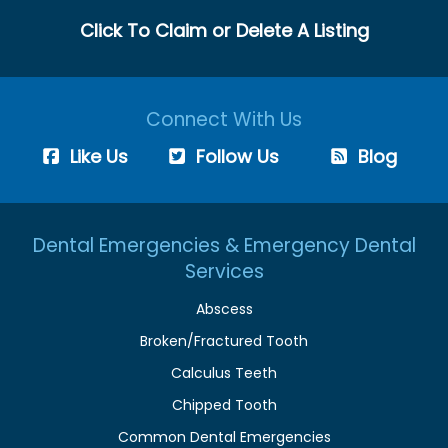
Click To Claim or Delete A Listing
Connect With Us
Like Us
Follow Us
Blog
Dental Emergencies & Emergency Dental
Services
Abscess
Broken/Fractured Tooth
Calculus Teeth
Chipped Tooth
Common Dental Emergencies