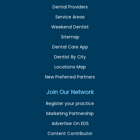
Dental Providers
Service Areas
Weekend Dentist
Sitemap
Dental Care App
Dentist By City
Locations Map
New Preferred Partners
Join Our Network
Register your practice
Marketing Partnership
Advertise On EDS
Content Contributor