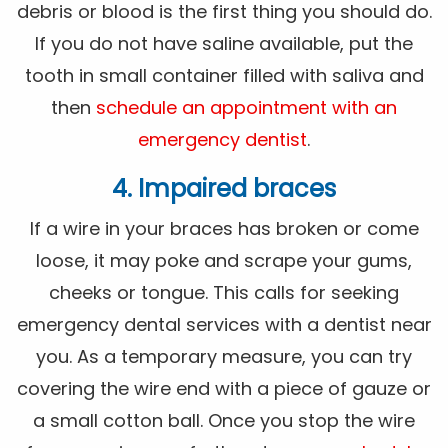
debris or blood is the first thing you should do.
If you do not have saline available, put the
tooth in small container filled with saliva and
then
schedule an appointment with an
emergency dentist
.
4. Impaired braces
If a wire in your braces has broken or come
loose, it may poke and scrape your gums,
cheeks or tongue. This calls for seeking
emergency dental services with a dentist near
you. As a temporary measure, you can try
covering the wire end with a piece of gauze or
a small cotton ball. Once you stop the wire