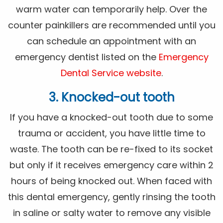
warm water can temporarily help. Over the
counter painkillers are recommended until you
can schedule an appointment with an
emergency dentist listed on the
Emergency
Dental Service website
.
3. Knocked-out tooth
If you have a knocked-out tooth due to some
trauma or accident, you have little time to
waste. The tooth can be re-fixed to its socket
but only if it receives emergency care within 2
hours of being knocked out. When faced with
this dental emergency, gently rinsing the tooth
in saline or salty water to remove any visible