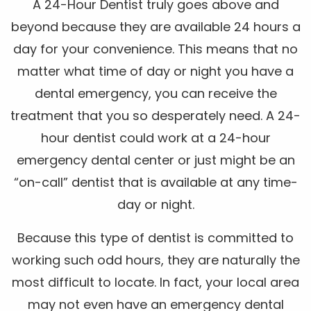
A 24-Hour Dentist truly goes above and
beyond because they are available 24 hours a
day for your convenience. This means that no
matter what time of day or night you have a
dental emergency, you can receive the
treatment that you so desperately need. A 24-
hour dentist could work at a 24-hour
emergency dental center or just might be an
“on-call” dentist that is available at any time-
day or night.
Because this type of dentist is committed to
working such odd hours, they are naturally the
most difficult to locate. In fact, your local area
may not even have an emergency dental