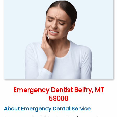
Emergency Dentist Belfry, MT
59008
About Emergency Dental Service