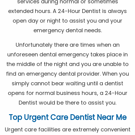
services during normal or sometimes
extended hours. A 24-Hour Dentist is always
open day or night to assist you and your
emergency dental needs.
Unfortunately there are times when an
unforeseen dental emergency takes place in
the middle of the night and you are unable to
find an emergency dental provider. When you
simply cannot bear waiting until a dentist
opens for normal business hours, a 24-Hour
Dentist would be there to assist you.
Top Urgent Care Dentist Near Me
Urgent care facilities are extremely convenient