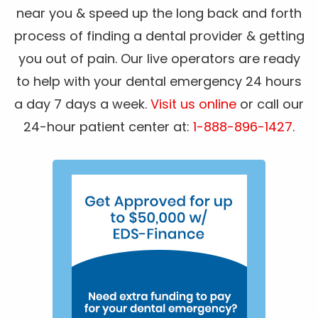
near you & speed up the long back and forth
process of finding a dental provider & getting
you out of pain. Our live operators are ready
to help with your dental emergency 24 hours
a day 7 days a week.
Visit us online
or call our
24-hour patient center at:
1-888-896-1427
.