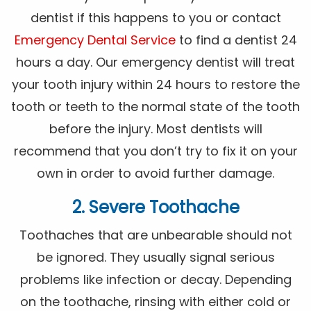
dentist if this happens to you or contact
Emergency Dental Service
to find a dentist 24
hours a day. Our emergency dentist will treat
your tooth injury within 24 hours to restore the
tooth or teeth to the normal state of the tooth
before the injury. Most dentists will
recommend that you don’t try to fix it on your
own in order to avoid further damage.
2. Severe Toothache
Toothaches that are unbearable should not
be ignored. They usually signal serious
problems like infection or decay. Depending
on the toothache, rinsing with either cold or