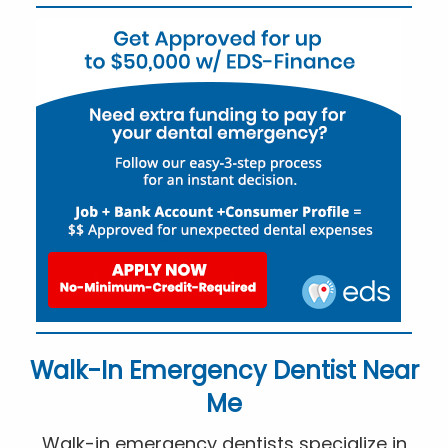
Walk-In Emergency Dentist Near
Me
Walk-in emergency dentists specialize in