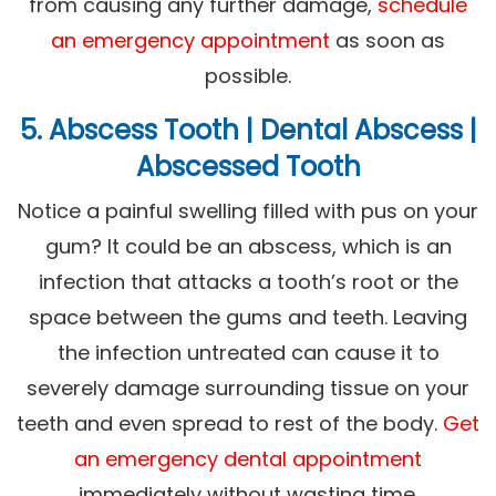
from causing any further damage,
schedule
an emergency appointment
as soon as
possible.
5. Abscess Tooth | Dental Abscess |
Abscessed Tooth
Notice a painful swelling filled with pus on your
gum? It could be an abscess, which is an
infection that attacks a tooth’s root or the
space between the gums and teeth. Leaving
the infection untreated can cause it to
severely damage surrounding tissue on your
teeth and even spread to rest of the body.
Get
an emergency dental appointment
immediately without wasting time.