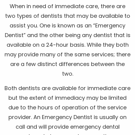
When in need of immediate care, there are
two types of dentists that may be available to
assist you. One is known as an “Emergency
Dentist” and the other being any dentist that is
available on a 24-hour basis. While they both
may provide many of the same services; there
are a few distinct differences between the
two.
Both dentists are available for immediate care
but the extent of immediacy may be limited
due to the hours of operation of the service
provider. An Emergency Dentist is usually on
call and will provide emergency dental