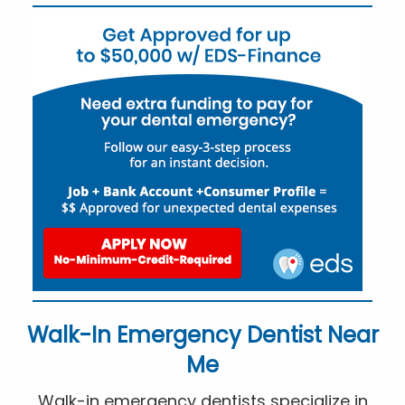
Walk-In Emergency Dentist Near
Me
Walk-in emergency dentists specialize in