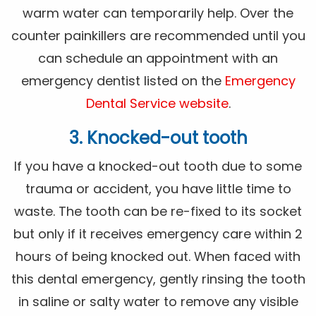
warm water can temporarily help. Over the
counter painkillers are recommended until you
can schedule an appointment with an
emergency dentist listed on the
Emergency
Dental Service website
.
3. Knocked-out tooth
If you have a knocked-out tooth due to some
trauma or accident, you have little time to
waste. The tooth can be re-fixed to its socket
but only if it receives emergency care within 2
hours of being knocked out. When faced with
this dental emergency, gently rinsing the tooth
in saline or salty water to remove any visible