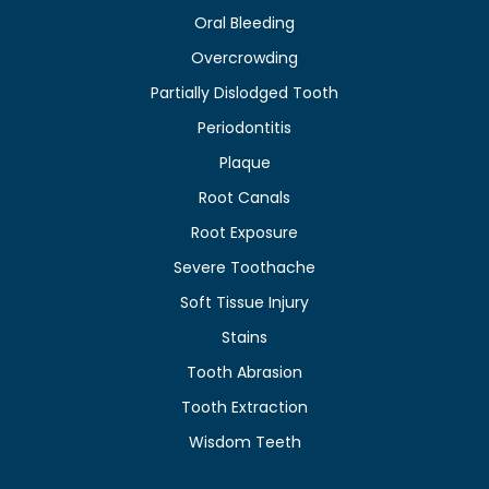
Oral Bleeding
Overcrowding
Partially Dislodged Tooth
Periodontitis
Plaque
Root Canals
Root Exposure
Severe Toothache
Soft Tissue Injury
Stains
Tooth Abrasion
Tooth Extraction
Wisdom Teeth