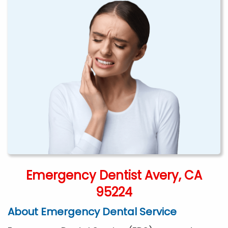
Emergency Dentist Avery, CA
95224
About Emergency Dental Service