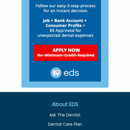
About EDS
Ask The Dentist
Dental Care Plan