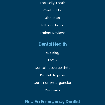
The Daily Tooth
Contact Us
About Us
Editorial Team
Patient Reviews
Dental Health
EDS Blog
FAQ's
Dental Resource Links
Dental Hygiene
Common Emergencies
Dentures
Find An Emergency Dentist