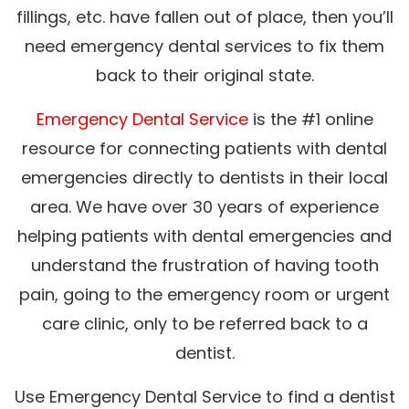
fillings, etc. have fallen out of place, then you’ll
need emergency dental services to fix them
back to their original state.
Emergency Dental Service
is the #1 online
resource for connecting patients with dental
emergencies directly to dentists in their local
area. We have over 30 years of experience
helping patients with dental emergencies and
understand the frustration of having tooth
pain, going to the emergency room or urgent
care clinic, only to be referred back to a
dentist.
Use Emergency Dental Service to find a dentist