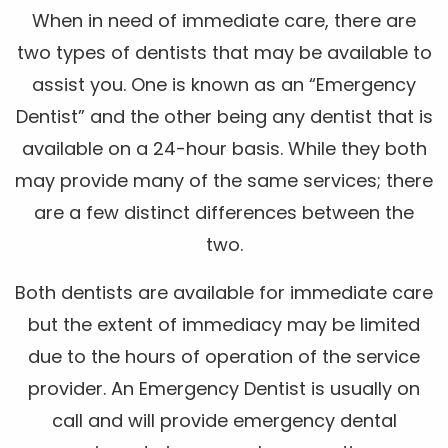
When in need of immediate care, there are
two types of dentists that may be available to
assist you. One is known as an “Emergency
Dentist” and the other being any dentist that is
available on a 24-hour basis. While they both
may provide many of the same services; there
are a few distinct differences between the
two.
Both dentists are available for immediate care
but the extent of immediacy may be limited
due to the hours of operation of the service
provider. An Emergency Dentist is usually on
call and will provide emergency dental