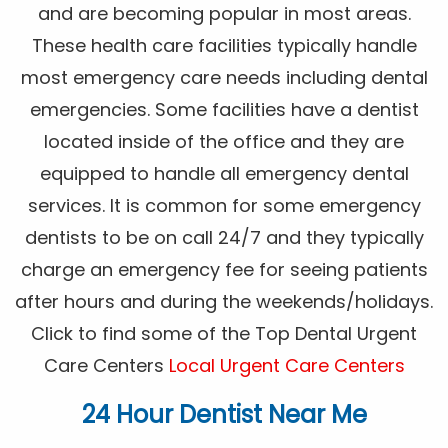
and are becoming popular in most areas.
These health care facilities typically handle
most emergency care needs including dental
emergencies. Some facilities have a dentist
located inside of the office and they are
equipped to handle all emergency dental
services. It is common for some emergency
dentists to be on call 24/7 and they typically
charge an emergency fee for seeing patients
after hours and during the weekends/holidays.
Click to find some of the Top Dental Urgent
Care Centers
Local Urgent Care Centers
24 Hour Dentist Near Me