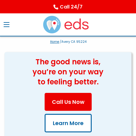
Call 24/7
Home
/Avery CA 95224
The good news is,
you’re on your way
to feeling better.
Call Us Now
Learn More