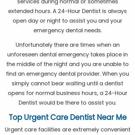
services during normal or sometimes
extended hours. A 24-Hour Dentist is always
open day or night to assist you and your
emergency dental needs.
Unfortunately there are times when an
unforeseen dental emergency takes place in
the middle of the night and you are unable to
find an emergency dental provider. When you
simply cannot bear waiting until a dentist
opens for normal business hours, a 24-Hour
Dentist would be there to assist you.
Top Urgent Care Dentist Near Me
Urgent care facilities are extremely convenient