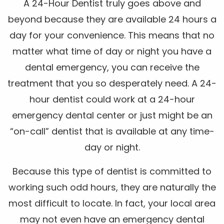
A 24-Hour Dentist truly goes above and
beyond because they are available 24 hours a
day for your convenience. This means that no
matter what time of day or night you have a
dental emergency, you can receive the
treatment that you so desperately need. A 24-
hour dentist could work at a 24-hour
emergency dental center or just might be an
“on-call” dentist that is available at any time-
day or night.
Because this type of dentist is committed to
working such odd hours, they are naturally the
most difficult to locate. In fact, your local area
may not even have an emergency dental