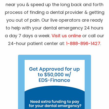
near you & speed up the long back and forth
process of finding a dental provider & getting
you out of pain. Our live operators are ready
to help with your dental emergency 24 hours
a day 7 days a week.
Visit us online
or call our
24-hour patient center at:
1-888-896-1427
.