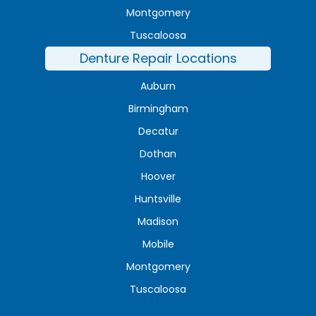
Montgomery
Tuscaloosa
Denture Repair Locations
Auburn
Birmingham
Decatur
Dothan
Hoover
Huntsville
Madison
Mobile
Montgomery
Tuscaloosa