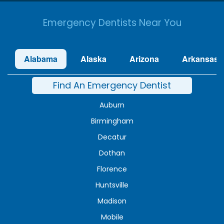
Emergency Dentists Near You
Alabama
Alaska
Arizona
Arkansas
Find An Emergency Dentist
Auburn
Birmingham
Decatur
Dothan
Florence
Huntsville
Madison
Mobile