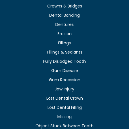
Crowns & Bridges
Dental Bonding
Dentures
Erosion
Fillings
Fillings & Sealants
Fully Dislodged Tooth
Gum Disease
Gum Recession
Jaw Injury
Lost Dental Crown
Lost Dental Filling
Missing
Object Stuck Between Teeth