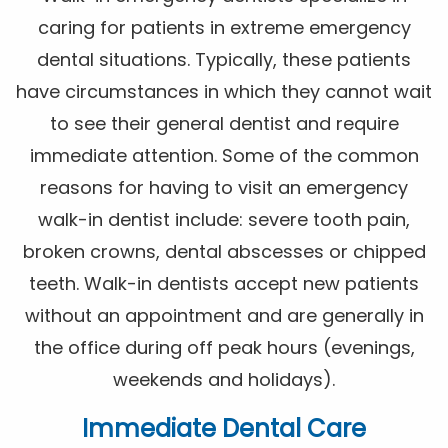
caring for patients in extreme emergency
dental situations. Typically, these patients
have circumstances in which they cannot wait
to see their general dentist and require
immediate attention. Some of the common
reasons for having to visit an emergency
walk-in dentist include: severe tooth pain,
broken crowns, dental abscesses or chipped
teeth. Walk-in dentists accept new patients
without an appointment and are generally in
the office during off peak hours (evenings,
weekends and holidays).
Immediate Dental Care