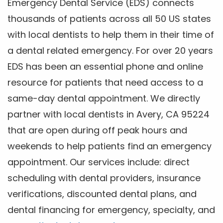
Emergency Dental Service (EDS) connects
thousands of patients across all 50 US states
with local dentists to help them in their time of
a dental related emergency. For over 20 years
EDS has been an essential phone and online
resource for patients that need access to a
same-day dental appointment. We directly
partner with local dentists in Avery, CA 95224
that are open during off peak hours and
weekends to help patients find an emergency
appointment. Our services include: direct
scheduling with dental providers, insurance
verifications, discounted dental plans, and
dental financing for emergency, specialty, and