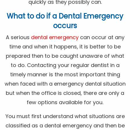
quickly as they possibly can.
What to do if a Dental Emergency
occurs
A serious
dental emergency
can occur at any
time and when it happens, it is better to be
prepared then to be caught unaware of what
to do. Contacting your regular dentist in a
timely manner is the most important thing
when faced with a emergency dental situation
but when the office is closed, there are only a
few options available for you.
You must first understand what situations are
classified as a dental emergency and then be