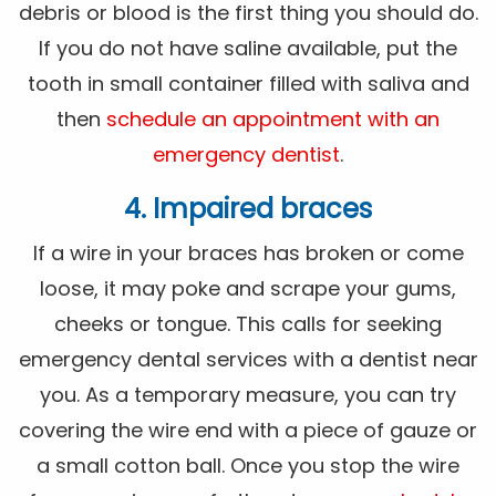
debris or blood is the first thing you should do.
If you do not have saline available, put the
tooth in small container filled with saliva and
then
schedule an appointment with an
emergency dentist
.
4. Impaired braces
If a wire in your braces has broken or come
loose, it may poke and scrape your gums,
cheeks or tongue. This calls for seeking
emergency dental services with a dentist near
you. As a temporary measure, you can try
covering the wire end with a piece of gauze or
a small cotton ball. Once you stop the wire