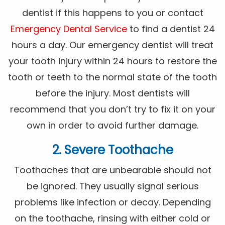
dentist if this happens to you or contact
Emergency Dental Service
to find a dentist 24
hours a day. Our emergency dentist will treat
your tooth injury within 24 hours to restore the
tooth or teeth to the normal state of the tooth
before the injury. Most dentists will
recommend that you don’t try to fix it on your
own in order to avoid further damage.
2. Severe Toothache
Toothaches that are unbearable should not
be ignored. They usually signal serious
problems like infection or decay. Depending
on the toothache, rinsing with either cold or