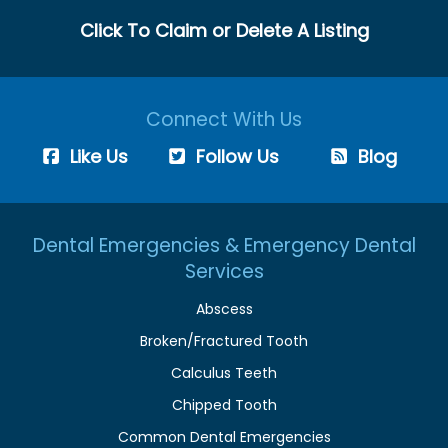
Click To Claim or Delete A Listing
Connect With Us
Like Us
Follow Us
Blog
Dental Emergencies & Emergency Dental
Services
Abscess
Broken/Fractured Tooth
Calculus Teeth
Chipped Tooth
Common Dental Emergencies