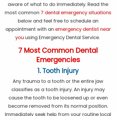
aware of what to do immediately. Read the
most common
7 dental emergency situations
below and feel free to schedule an
appointment with an
emergency dentist near
you
using Emergency Dental Service.
7 Most Common Dental
Emergencies
1. Tooth Injury
Any trauma to a tooth or the entire jaw
classifies as a tooth injury. An injury may
cause the tooth to be loosened up or even
become removed from its normal position.
Immediately seek help from your routine local