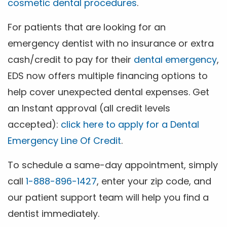
cosmetic dental procedures
.
For patients that are looking for an
emergency dentist with no insurance or extra
cash/credit to pay for their
dental emergency
,
EDS now offers multiple financing options to
help cover unexpected dental expenses. Get
an Instant approval (all credit levels
accepted):
click here to apply for a Dental
Emergency Line Of Credit
.
To schedule a same-day appointment, simply
call
1-888-896-1427
, enter your zip code, and
our patient support team will help you find a
dentist immediately.