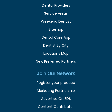
Dental Providers
Service Areas
Weekend Dentist
Sitemap
Dental Care App
Dentist By City
Locations Map
New Preferred Partners
Join Our Network
Register your practice
Marketing Partnership
Advertise On EDS
Content Contributor