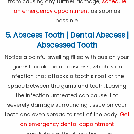
from causing any further damage,
schedule
an emergency appointment
as soon as
possible.
5. Abscess Tooth | Dental Abscess |
Abscessed Tooth
Notice a painful swelling filled with pus on your
gum? It could be an abscess, which is an
infection that attacks a tooth’s root or the
space between the gums and teeth. Leaving
the infection untreated can cause it to
severely damage surrounding tissue on your
teeth and even spread to rest of the body.
Get
an emergency dental appointment
immediately without wasting time.