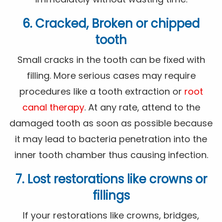
6. Cracked, Broken or chipped
tooth
Small cracks in the tooth can be fixed with
filling. More serious cases may require
procedures like a tooth extraction or
root
canal therapy
. At any rate, attend to the
damaged tooth as soon as possible because
it may lead to bacteria penetration into the
inner tooth chamber thus causing infection.
7. Lost restorations like crowns or
fillings
If your restorations like crowns, bridges,