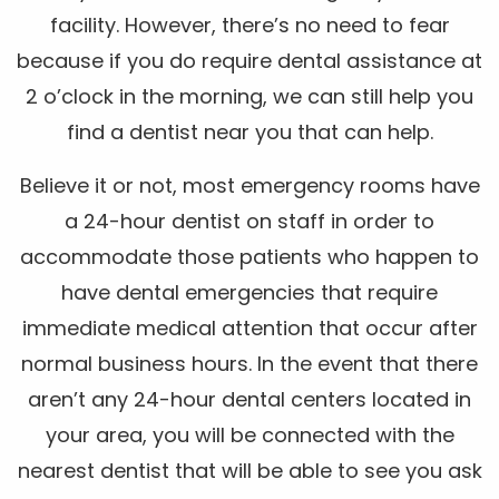
facility. However, there’s no need to fear
because if you do require dental assistance at
2 o’clock in the morning, we can still help you
find a dentist near you that can help.
Believe it or not, most emergency rooms have
a 24-hour dentist on staff in order to
accommodate those patients who happen to
have dental emergencies that require
immediate medical attention that occur after
normal business hours. In the event that there
aren’t any 24-hour dental centers located in
your area, you will be connected with the
nearest dentist that will be able to see you ask