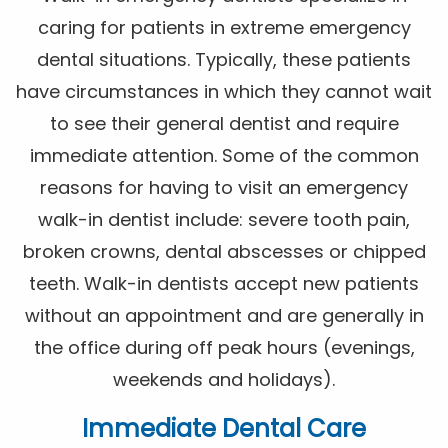
caring for patients in extreme emergency
dental situations. Typically, these patients
have circumstances in which they cannot wait
to see their general dentist and require
immediate attention. Some of the common
reasons for having to visit an emergency
walk-in dentist include: severe tooth pain,
broken crowns, dental abscesses or chipped
teeth. Walk-in dentists accept new patients
without an appointment and are generally in
the office during off peak hours (evenings,
weekends and holidays).
Immediate Dental Care