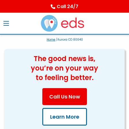
Call 24/7
Home
/Aurora CO 80040
The good news is,
you’re on your way
to feeling better.
Call Us Now
Learn More