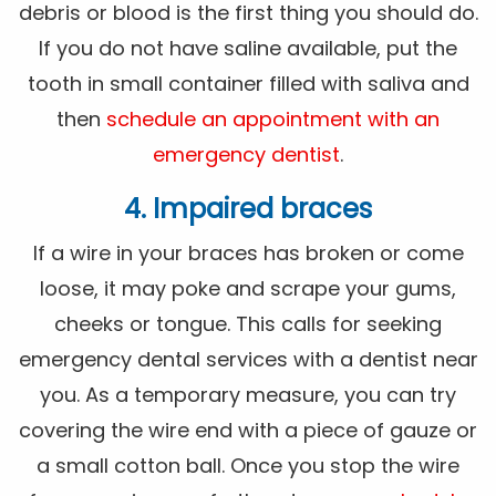
debris or blood is the first thing you should do.
If you do not have saline available, put the
tooth in small container filled with saliva and
then
schedule an appointment with an
emergency dentist
.
4. Impaired braces
If a wire in your braces has broken or come
loose, it may poke and scrape your gums,
cheeks or tongue. This calls for seeking
emergency dental services with a dentist near
you. As a temporary measure, you can try
covering the wire end with a piece of gauze or
a small cotton ball. Once you stop the wire