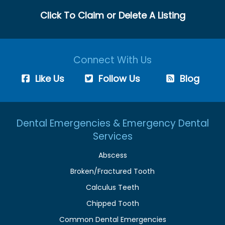
Click To Claim or Delete A Listing
Connect With Us
Like Us
Follow Us
Blog
Dental Emergencies & Emergency Dental
Services
Abscess
Broken/Fractured Tooth
Calculus Teeth
Chipped Tooth
Common Dental Emergencies