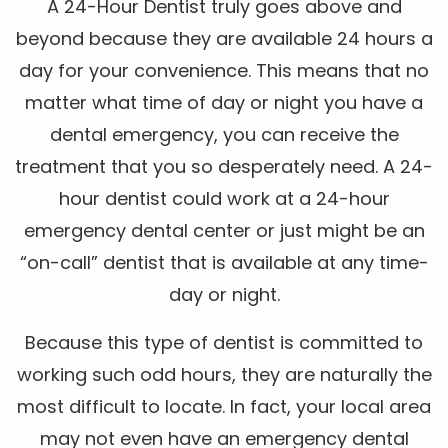
A 24-Hour Dentist truly goes above and
beyond because they are available 24 hours a
day for your convenience. This means that no
matter what time of day or night you have a
dental emergency, you can receive the
treatment that you so desperately need. A 24-
hour dentist could work at a 24-hour
emergency dental center or just might be an
“on-call” dentist that is available at any time-
day or night.
Because this type of dentist is committed to
working such odd hours, they are naturally the
most difficult to locate. In fact, your local area
may not even have an emergency dental