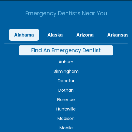
Emergency Dentists Near You
Alabama
Alaska
Arizona
Arkansas
Find An Emergency Dentist
Auburn
Birmingham
Decatur
Dothan
Florence
Huntsville
Madison
Mobile