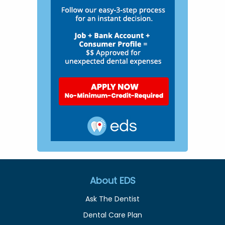
About EDS
Ask The Dentist
Dental Care Plan