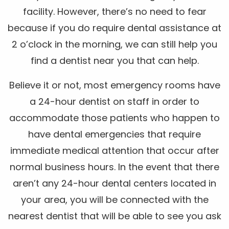
facility. However, there’s no need to fear
because if you do require dental assistance at
2 o’clock in the morning, we can still help you
find a dentist near you that can help.
Believe it or not, most emergency rooms have
a 24-hour dentist on staff in order to
accommodate those patients who happen to
have dental emergencies that require
immediate medical attention that occur after
normal business hours. In the event that there
aren’t any 24-hour dental centers located in
your area, you will be connected with the
nearest dentist that will be able to see you ask