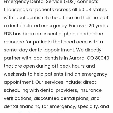
Emergency Dental Service (EDS) connects
thousands of patients across all 50 US states
with local dentists to help them in their time of
a dental related emergency. For over 20 years
EDS has been an essential phone and online
resource for patients that need access to a
same-day dental appointment. We directly
partner with local dentists in Aurora, CO 80040
that are open during off peak hours and
weekends to help patients find an emergency
appointment. Our services include: direct
scheduling with dental providers, insurance
verifications, discounted dental plans, and
dental financing for emergency, specialty, and