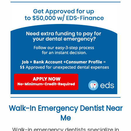
Walk-In Emergency Dentist Near
Me
Walk-in emergency dentists specialize in