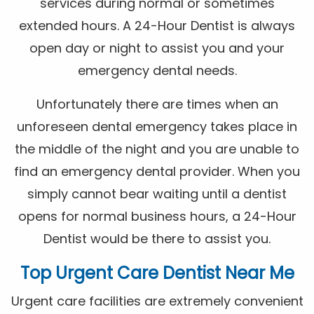
services during normal or sometimes
extended hours. A 24-Hour Dentist is always
open day or night to assist you and your
emergency dental needs.
Unfortunately there are times when an
unforeseen dental emergency takes place in
the middle of the night and you are unable to
find an emergency dental provider. When you
simply cannot bear waiting until a dentist
opens for normal business hours, a 24-Hour
Dentist would be there to assist you.
Top Urgent Care Dentist Near Me
Urgent care facilities are extremely convenient