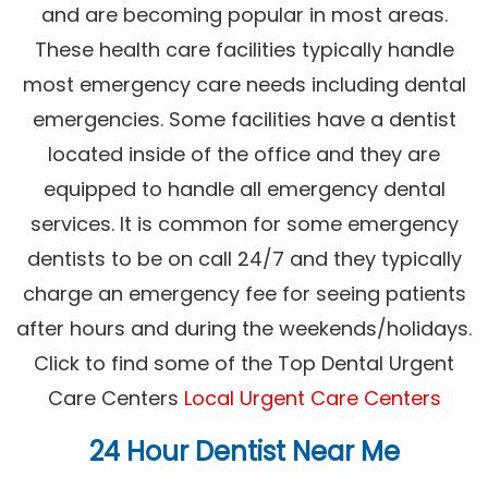
and are becoming popular in most areas.
These health care facilities typically handle
most emergency care needs including dental
emergencies. Some facilities have a dentist
located inside of the office and they are
equipped to handle all emergency dental
services. It is common for some emergency
dentists to be on call 24/7 and they typically
charge an emergency fee for seeing patients
after hours and during the weekends/holidays.
Click to find some of the Top Dental Urgent
Care Centers
Local Urgent Care Centers
24 Hour Dentist Near Me