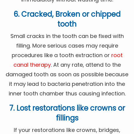
6. Cracked, Broken or chipped
tooth
Small cracks in the tooth can be fixed with
filling. More serious cases may require
procedures like a tooth extraction or
root
canal therapy
. At any rate, attend to the
damaged tooth as soon as possible because
it may lead to bacteria penetration into the
inner tooth chamber thus causing infection.
7. Lost restorations like crowns or
fillings
If your restorations like crowns, bridges,