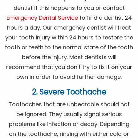
dentist if this happens to you or contact
Emergency Dental Service
to find a dentist 24
hours a day. Our emergency dentist will treat
your tooth injury within 24 hours to restore the
tooth or teeth to the normal state of the tooth
before the injury. Most dentists will
recommend that you don’t try to fix it on your
own in order to avoid further damage.
2. Severe Toothache
Toothaches that are unbearable should not
be ignored. They usually signal serious
problems like infection or decay. Depending
on the toothache, rinsing with either cold or