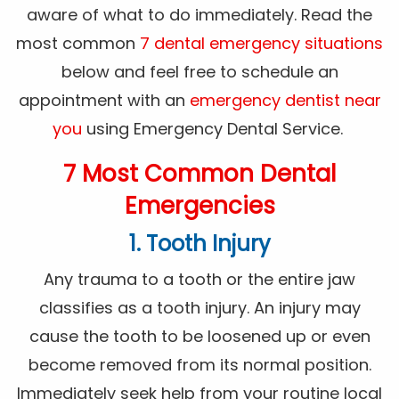
aware of what to do immediately. Read the
most common
7 dental emergency situations
below and feel free to schedule an
appointment with an
emergency dentist near
you
using Emergency Dental Service.
7 Most Common Dental
Emergencies
1. Tooth Injury
Any trauma to a tooth or the entire jaw
classifies as a tooth injury. An injury may
cause the tooth to be loosened up or even
become removed from its normal position.
Immediately seek help from your routine local