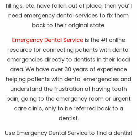
fillings, etc. have fallen out of place, then you’ll
need emergency dental services to fix them
back to their original state.
Emergency Dental Service
is the #1 online
resource for connecting patients with dental
emergencies directly to dentists in their local
area. We have over 30 years of experience
helping patients with dental emergencies and
understand the frustration of having tooth
pain, going to the emergency room or urgent
care clinic, only to be referred back to a
dentist.
Use Emergency Dental Service to find a dentist