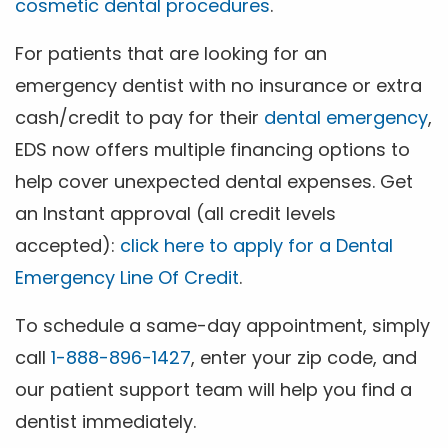
cosmetic dental procedures
.
For patients that are looking for an
emergency dentist with no insurance or extra
cash/credit to pay for their
dental emergency
,
EDS now offers multiple financing options to
help cover unexpected dental expenses. Get
an Instant approval (all credit levels
accepted):
click here to apply for a Dental
Emergency Line Of Credit
.
To schedule a same-day appointment, simply
call
1-888-896-1427
, enter your zip code, and
our patient support team will help you find a
dentist immediately.