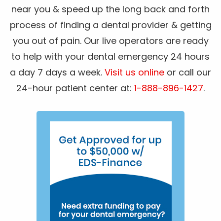
near you & speed up the long back and forth
process of finding a dental provider & getting
you out of pain. Our live operators are ready
to help with your dental emergency 24 hours
a day 7 days a week.
Visit us online
or call our
24-hour patient center at:
1-888-896-1427
.