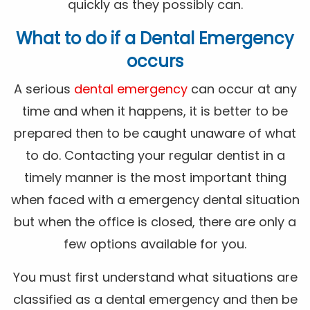
quickly as they possibly can.
What to do if a Dental Emergency
occurs
A serious
dental emergency
can occur at any
time and when it happens, it is better to be
prepared then to be caught unaware of what
to do. Contacting your regular dentist in a
timely manner is the most important thing
when faced with a emergency dental situation
but when the office is closed, there are only a
few options available for you.
You must first understand what situations are
classified as a dental emergency and then be