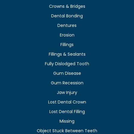
Crowns & Bridges
Dental Bonding
Dentures
Erosion
Fillings
Fillings & Sealants
Fully Dislodged Tooth
Gum Disease
Gum Recession
Jaw Injury
Lost Dental Crown
Lost Dental Filling
Missing
Object Stuck Between Teeth