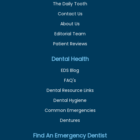
The Daily Tooth
Contact Us
About Us
Editorial Team
Patient Reviews
Dental Health
EDS Blog
FAQ's
Dental Resource Links
Dental Hygiene
Common Emergencies
Dentures
Find An Emergency Dentist