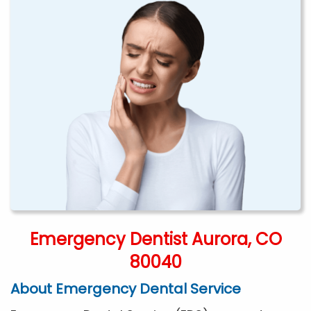
Emergency Dentist Aurora, CO
80040
About Emergency Dental Service