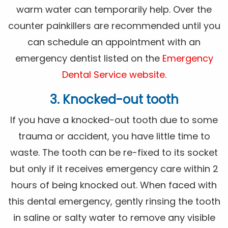
warm water can temporarily help. Over the
counter painkillers are recommended until you
can schedule an appointment with an
emergency dentist listed on the
Emergency
Dental Service website
.
3. Knocked-out tooth
If you have a knocked-out tooth due to some
trauma or accident, you have little time to
waste. The tooth can be re-fixed to its socket
but only if it receives emergency care within 2
hours of being knocked out. When faced with
this dental emergency, gently rinsing the tooth
in saline or salty water to remove any visible