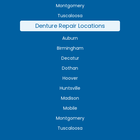
Montgomery
Tuscaloosa
Denture Repair Locations
Auburn
Birmingham
Decatur
Dothan
Hoover
Huntsville
Madison
Mobile
Montgomery
Tuscaloosa