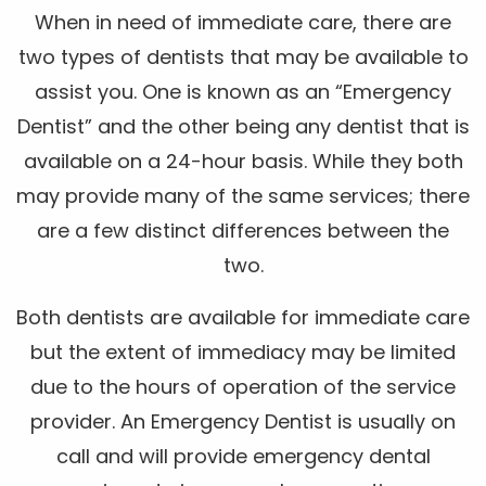
When in need of immediate care, there are
two types of dentists that may be available to
assist you. One is known as an “Emergency
Dentist” and the other being any dentist that is
available on a 24-hour basis. While they both
may provide many of the same services; there
are a few distinct differences between the
two.
Both dentists are available for immediate care
but the extent of immediacy may be limited
due to the hours of operation of the service
provider. An Emergency Dentist is usually on
call and will provide emergency dental