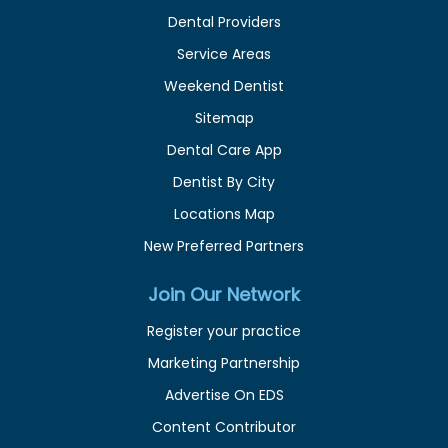
Dental Providers
Service Areas
Weekend Dentist
Sitemap
Dental Care App
Dentist By City
Locations Map
New Preferred Partners
Join Our Network
Register your practice
Marketing Partnership
Advertise On EDS
Content Contributor