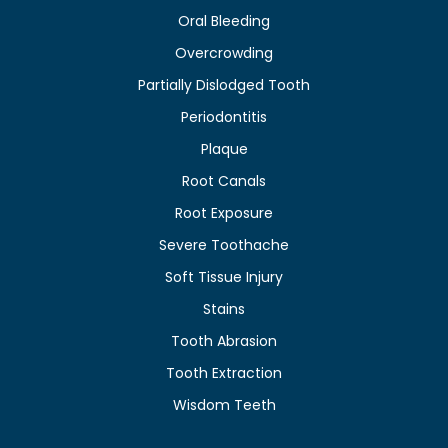
Oral Bleeding
Overcrowding
Partially Dislodged Tooth
Periodontitis
Plaque
Root Canals
Root Exposure
Severe Toothache
Soft Tissue Injury
Stains
Tooth Abrasion
Tooth Extraction
Wisdom Teeth