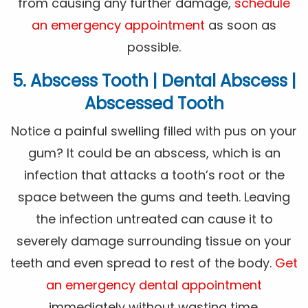
from causing any further damage,
schedule
an emergency appointment
as soon as
possible.
5. Abscess Tooth | Dental Abscess |
Abscessed Tooth
Notice a painful swelling filled with pus on your
gum? It could be an abscess, which is an
infection that attacks a tooth’s root or the
space between the gums and teeth. Leaving
the infection untreated can cause it to
severely damage surrounding tissue on your
teeth and even spread to rest of the body.
Get
an emergency dental appointment
immediately without wasting time.