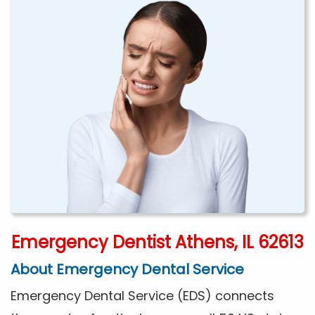
Emergency Dentist Athens, IL 62613
About Emergency Dental Service
Emergency Dental Service (EDS) connects