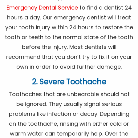
Emergency Dental Service
to find a dentist 24
hours a day. Our emergency dentist will treat
your tooth injury within 24 hours to restore the
tooth or teeth to the normal state of the tooth
before the injury. Most dentists will
recommend that you don’t try to fix it on your
own in order to avoid further damage.
2. Severe Toothache
Toothaches that are unbearable should not
be ignored. They usually signal serious
problems like infection or decay. Depending
on the toothache, rinsing with either cold or
warm water can temporarily help. Over the