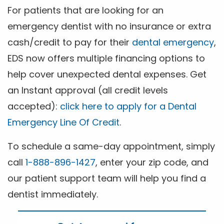
For patients that are looking for an
emergency dentist with no insurance or extra
cash/credit to pay for their
dental emergency
,
EDS now offers multiple financing options to
help cover unexpected dental expenses. Get
an Instant approval (all credit levels
accepted):
click here to apply for a Dental
Emergency Line Of Credit
.
To schedule a same-day appointment, simply
call
1-888-896-1427
, enter your zip code, and
our patient support team will help you find a
dentist immediately.