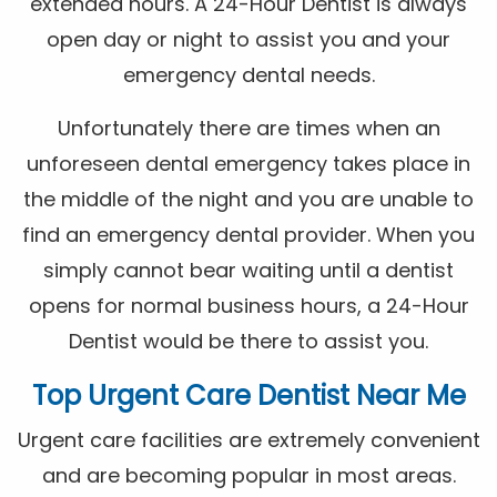
extended hours. A 24-Hour Dentist is always
open day or night to assist you and your
emergency dental needs.
Unfortunately there are times when an
unforeseen dental emergency takes place in
the middle of the night and you are unable to
find an emergency dental provider. When you
simply cannot bear waiting until a dentist
opens for normal business hours, a 24-Hour
Dentist would be there to assist you.
Top Urgent Care Dentist Near Me
Urgent care facilities are extremely convenient
and are becoming popular in most areas.