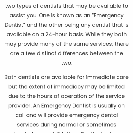
two types of dentists that may be available to
assist you. One is known as an “Emergency
Dentist” and the other being any dentist that is
available on a 24-hour basis. While they both
may provide many of the same services; there
are a few distinct differences between the
two.
Both dentists are available for immediate care
but the extent of immediacy may be limited
due to the hours of operation of the service
provider. An Emergency Dentist is usually on
call and will provide emergency dental
services during normal or sometimes