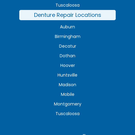
Tuscaloosa
Denture Repair Locations
Auburn
Birmingham
Decatur
Dothan
Hoover
Huntsville
Madison
Mobile
Montgomery
Tuscaloosa