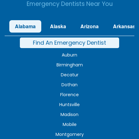
Emergency Dentists Near You
Alabama
Alaska
Arizona
Arkansas
Find An Emergency Dentist
Auburn
Birmingham
Decatur
Dothan
Florence
Huntsville
Madison
Mobile
Montgomery