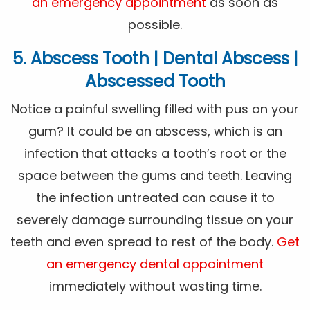
an emergency appointment
as soon as
possible.
5. Abscess Tooth | Dental Abscess |
Abscessed Tooth
Notice a painful swelling filled with pus on your
gum? It could be an abscess, which is an
infection that attacks a tooth’s root or the
space between the gums and teeth. Leaving
the infection untreated can cause it to
severely damage surrounding tissue on your
teeth and even spread to rest of the body.
Get
an emergency dental appointment
immediately without wasting time.