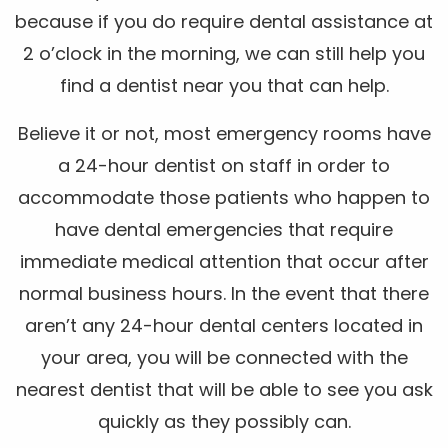
because if you do require dental assistance at
2 o’clock in the morning, we can still help you
find a dentist near you that can help.
Believe it or not, most emergency rooms have
a 24-hour dentist on staff in order to
accommodate those patients who happen to
have dental emergencies that require
immediate medical attention that occur after
normal business hours. In the event that there
aren’t any 24-hour dental centers located in
your area, you will be connected with the
nearest dentist that will be able to see you ask
quickly as they possibly can.