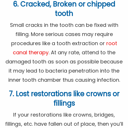
6. Cracked, Broken or chipped
tooth
Small cracks in the tooth can be fixed with
filling. More serious cases may require
procedures like a tooth extraction or
root
canal therapy
. At any rate, attend to the
damaged tooth as soon as possible because
it may lead to bacteria penetration into the
inner tooth chamber thus causing infection.
7. Lost restorations like crowns or
fillings
If your restorations like crowns, bridges,
fillings, etc. have fallen out of place, then you’ll