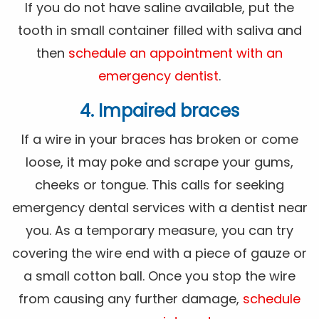
If you do not have saline available, put the
tooth in small container filled with saliva and
then
schedule an appointment with an
emergency dentist
.
4. Impaired braces
If a wire in your braces has broken or come
loose, it may poke and scrape your gums,
cheeks or tongue. This calls for seeking
emergency dental services with a dentist near
you. As a temporary measure, you can try
covering the wire end with a piece of gauze or
a small cotton ball. Once you stop the wire
from causing any further damage,
schedule