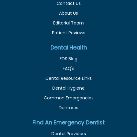
Contact Us
About Us
Editorial Team
Patient Reviews
Dental Health
EDS Blog
FAQ's
Dental Resource Links
Dental Hygiene
Common Emergencies
Dentures
Find An Emergency Dentist
Dental Providers