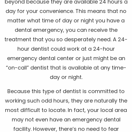
beyond because they are available 24 hours a
day for your convenience. This means that no
matter what time of day or night you have a
dental emergency, you can receive the
treatment that you so desperately need. A 24-
hour dentist could work at a 24-hour
emergency dental center or just might be an
“on-call” dentist that is available at any time-
day or night.
Because this type of dentist is committed to
working such odd hours, they are naturally the
most difficult to locate. In fact, your local area
may not even have an emergency dental
facility. However, there’s no need to fear