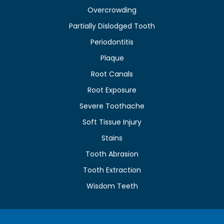
Overcrowding
Partially Dislodged Tooth
Periodontitis
Plaque
Root Canals
Root Exposure
Severe Toothache
Soft Tissue Injury
Stains
Tooth Abrasion
Tooth Extraction
Wisdom Teeth