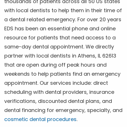
thousands of patients across all 50 US states
with local dentists to help them in their time of
a dental related emergency. For over 20 years
EDS has been an essential phone and online
resource for patients that need access to a
same-day dental appointment. We directly
partner with local dentists in Athens, IL 62613
that are open during off peak hours and
weekends to help patients find an emergency
appointment. Our services include: direct
scheduling with dental providers, insurance
verifications, discounted dental plans, and
dental financing for emergency, specialty, and
cosmetic dental procedures
.