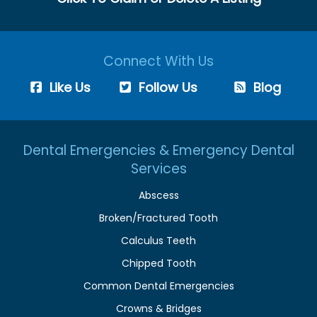
Connect With Us
Like Us
Follow Us
Blog
Dental Emergencies & Emergency Dental
Services
Abscess
Broken/Fractured Tooth
Calculus Teeth
Chipped Tooth
Common Dental Emergencies
Crowns & Bridges