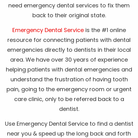
need emergency dental services to fix them
back to their original state.
Emergency Dental Service
is the #1 online
resource for connecting patients with dental
emergencies directly to dentists in their local
area. We have over 30 years of experience
helping patients with dental emergencies and
understand the frustration of having tooth
pain, going to the emergency room or urgent
care clinic, only to be referred back to a
dentist.
Use Emergency Dental Service to find a dentist
near you & speed up the long back and forth