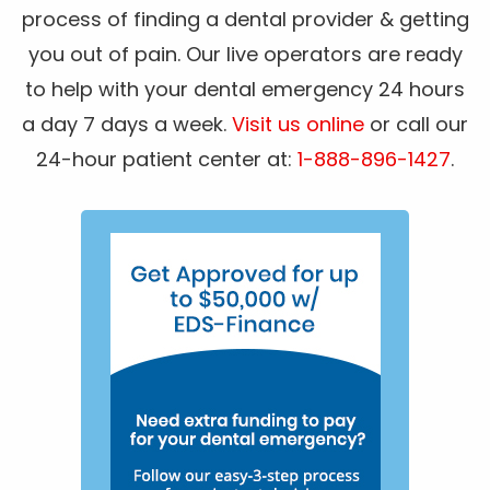
process of finding a dental provider & getting
you out of pain. Our live operators are ready
to help with your dental emergency 24 hours
a day 7 days a week.
Visit us online
or call our
24-hour patient center at:
1-888-896-1427
.