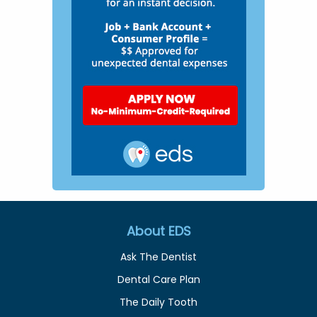
About EDS
Ask The Dentist
Dental Care Plan
The Daily Tooth