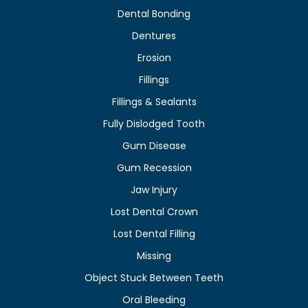
Dental Bonding
Dentures
Erosion
Fillings
Fillings & Sealants
Fully Dislodged Tooth
Gum Disease
Gum Recession
Jaw Injury
Lost Dental Crown
Lost Dental Filling
Missing
Object Stuck Between Teeth
Oral Bleeding