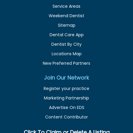
Service Areas
Weekend Dentist
Sitemap
Dental Care App
Dentist By City
Locations Map
New Preferred Partners
Join Our Network
Register your practice
Marketing Partnership
Advertise On EDS
Content Contributor
Click To Claim or Delete A Listing