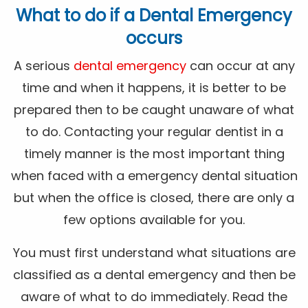
What to do if a Dental Emergency
occurs
A serious
dental emergency
can occur at any
time and when it happens, it is better to be
prepared then to be caught unaware of what
to do. Contacting your regular dentist in a
timely manner is the most important thing
when faced with a emergency dental situation
but when the office is closed, there are only a
few options available for you.
You must first understand what situations are
classified as a dental emergency and then be
aware of what to do immediately. Read the