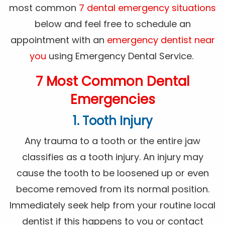
most common
7 dental emergency situations
below and feel free to schedule an
appointment with an
emergency dentist near
you
using Emergency Dental Service.
7 Most Common Dental
Emergencies
1. Tooth Injury
Any trauma to a tooth or the entire jaw
classifies as a tooth injury. An injury may
cause the tooth to be loosened up or even
become removed from its normal position.
Immediately seek help from your routine local
dentist if this happens to you or contact