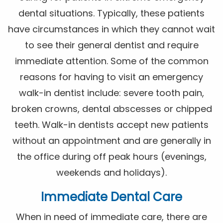
dental situations. Typically, these patients
have circumstances in which they cannot wait
to see their general dentist and require
immediate attention. Some of the common
reasons for having to visit an emergency
walk-in dentist include: severe tooth pain,
broken crowns, dental abscesses or chipped
teeth. Walk-in dentists accept new patients
without an appointment and are generally in
the office during off peak hours (evenings,
weekends and holidays).
Immediate Dental Care
When in need of immediate care, there are