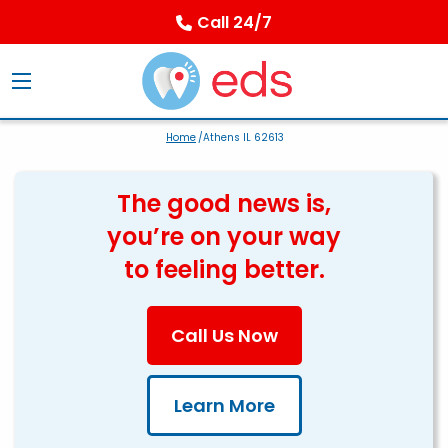
Call 24/7
Home
/Athens IL 62613
The good news is,
you’re on your way
to feeling better.
Call Us Now
Learn More