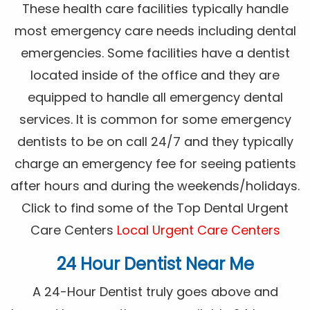
These health care facilities typically handle
most emergency care needs including dental
emergencies. Some facilities have a dentist
located inside of the office and they are
equipped to handle all emergency dental
services. It is common for some emergency
dentists to be on call 24/7 and they typically
charge an emergency fee for seeing patients
after hours and during the weekends/holidays.
Click to find some of the Top Dental Urgent
Care Centers
Local Urgent Care Centers
24 Hour Dentist Near Me
A 24-Hour Dentist truly goes above and