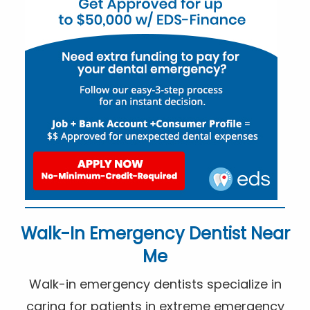
Walk-In Emergency Dentist Near
Me
Walk-in emergency dentists specialize in
caring for patients in extreme emergency