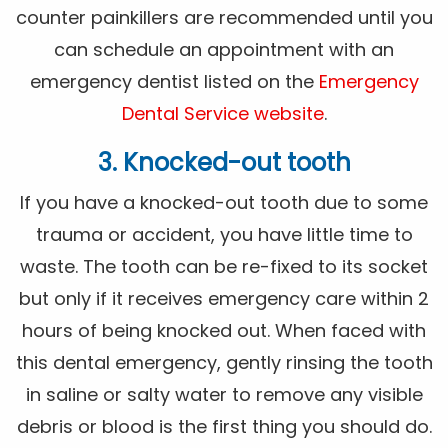
counter painkillers are recommended until you
can schedule an appointment with an
emergency dentist listed on the
Emergency
Dental Service website
.
3. Knocked-out tooth
If you have a knocked-out tooth due to some
trauma or accident, you have little time to
waste. The tooth can be re-fixed to its socket
but only if it receives emergency care within 2
hours of being knocked out. When faced with
this dental emergency, gently rinsing the tooth
in saline or salty water to remove any visible
debris or blood is the first thing you should do.