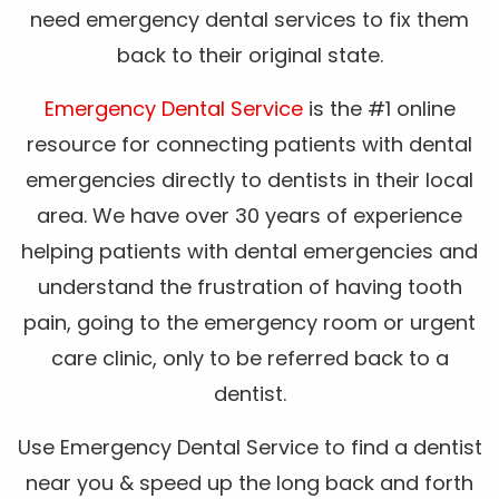
need emergency dental services to fix them
back to their original state.
Emergency Dental Service
is the #1 online
resource for connecting patients with dental
emergencies directly to dentists in their local
area. We have over 30 years of experience
helping patients with dental emergencies and
understand the frustration of having tooth
pain, going to the emergency room or urgent
care clinic, only to be referred back to a
dentist.
Use Emergency Dental Service to find a dentist
near you & speed up the long back and forth