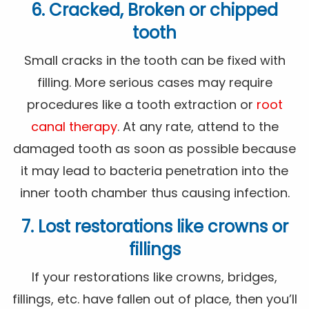
6. Cracked, Broken or chipped
tooth
Small cracks in the tooth can be fixed with
filling. More serious cases may require
procedures like a tooth extraction or
root
canal therapy
. At any rate, attend to the
damaged tooth as soon as possible because
it may lead to bacteria penetration into the
inner tooth chamber thus causing infection.
7. Lost restorations like crowns or
fillings
If your restorations like crowns, bridges,
fillings, etc. have fallen out of place, then you’ll