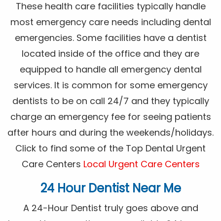
These health care facilities typically handle
most emergency care needs including dental
emergencies. Some facilities have a dentist
located inside of the office and they are
equipped to handle all emergency dental
services. It is common for some emergency
dentists to be on call 24/7 and they typically
charge an emergency fee for seeing patients
after hours and during the weekends/holidays.
Click to find some of the Top Dental Urgent
Care Centers
Local Urgent Care Centers
24 Hour Dentist Near Me
A 24-Hour Dentist truly goes above and