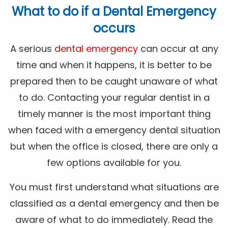
What to do if a Dental Emergency
occurs
A serious
dental emergency
can occur at any
time and when it happens, it is better to be
prepared then to be caught unaware of what
to do. Contacting your regular dentist in a
timely manner is the most important thing
when faced with a emergency dental situation
but when the office is closed, there are only a
few options available for you.
You must first understand what situations are
classified as a dental emergency and then be
aware of what to do immediately. Read the