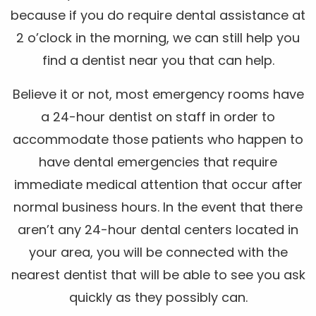
because if you do require dental assistance at
2 o’clock in the morning, we can still help you
find a dentist near you that can help.
Believe it or not, most emergency rooms have
a 24-hour dentist on staff in order to
accommodate those patients who happen to
have dental emergencies that require
immediate medical attention that occur after
normal business hours. In the event that there
aren’t any 24-hour dental centers located in
your area, you will be connected with the
nearest dentist that will be able to see you ask
quickly as they possibly can.