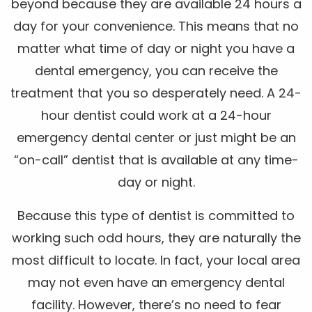
beyond because they are available 24 hours a
day for your convenience. This means that no
matter what time of day or night you have a
dental emergency, you can receive the
treatment that you so desperately need. A 24-
hour dentist could work at a 24-hour
emergency dental center or just might be an
“on-call” dentist that is available at any time-
day or night.
Because this type of dentist is committed to
working such odd hours, they are naturally the
most difficult to locate. In fact, your local area
may not even have an emergency dental
facility. However, there’s no need to fear