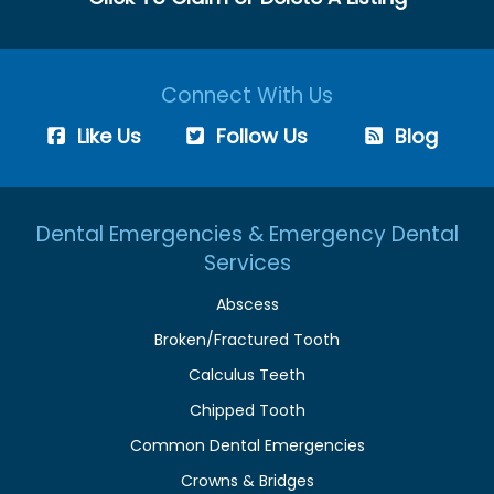
Connect With Us
Like Us
Follow Us
Blog
Dental Emergencies & Emergency Dental
Services
Abscess
Broken/Fractured Tooth
Calculus Teeth
Chipped Tooth
Common Dental Emergencies
Crowns & Bridges