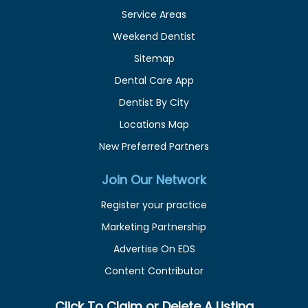
Service Areas
Weekend Dentist
Sitemap
Dental Care App
Dentist By City
Locations Map
New Preferred Partners
Join Our Network
Register your practice
Marketing Partnership
Advertise On EDS
Content Contributor
Click To Claim or Delete A Listing