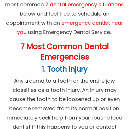
most common
7 dental emergency situations
below and feel free to schedule an
appointment with an
emergency dentist near
you
using Emergency Dental Service.
7 Most Common Dental
Emergencies
1. Tooth Injury
Any trauma to a tooth or the entire jaw
classifies as a tooth injury. An injury may
cause the tooth to be loosened up or even
become removed from its normal position.
Immediately seek help from your routine local
dentist if this happens to you or contact