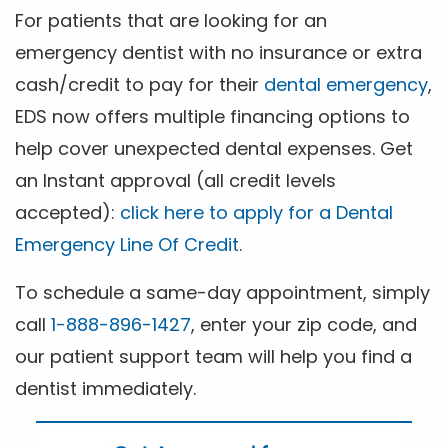
For patients that are looking for an
emergency dentist with no insurance or extra
cash/credit to pay for their
dental emergency
,
EDS now offers multiple financing options to
help cover unexpected dental expenses. Get
an Instant approval (all credit levels
accepted):
click here to apply for a Dental
Emergency Line Of Credit
.
To schedule a same-day appointment, simply
call
1-888-896-1427
, enter your zip code, and
our patient support team will help you find a
dentist immediately.