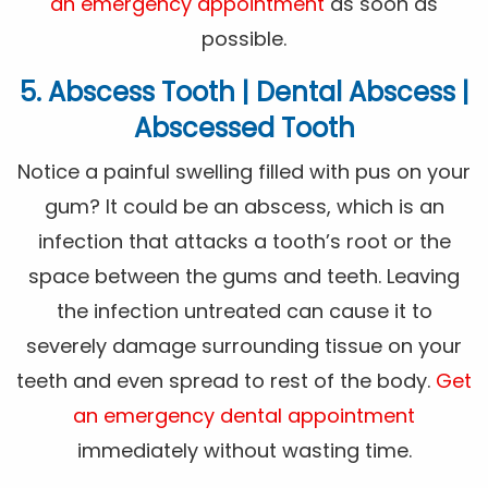
an emergency appointment
as soon as
possible.
5. Abscess Tooth | Dental Abscess |
Abscessed Tooth
Notice a painful swelling filled with pus on your
gum? It could be an abscess, which is an
infection that attacks a tooth’s root or the
space between the gums and teeth. Leaving
the infection untreated can cause it to
severely damage surrounding tissue on your
teeth and even spread to rest of the body.
Get
an emergency dental appointment
immediately without wasting time.