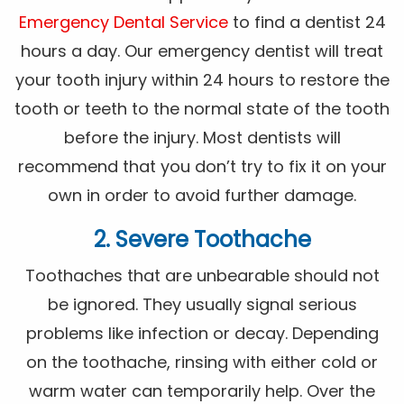
Emergency Dental Service
to find a dentist 24
hours a day. Our emergency dentist will treat
your tooth injury within 24 hours to restore the
tooth or teeth to the normal state of the tooth
before the injury. Most dentists will
recommend that you don’t try to fix it on your
own in order to avoid further damage.
2. Severe Toothache
Toothaches that are unbearable should not
be ignored. They usually signal serious
problems like infection or decay. Depending
on the toothache, rinsing with either cold or
warm water can temporarily help. Over the