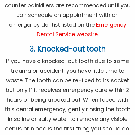
counter painkillers are recommended until you
can schedule an appointment with an
emergency dentist listed on the
Emergency
Dental Service website
.
3. Knocked-out tooth
If you have a knocked-out tooth due to some
trauma or accident, you have little time to
waste. The tooth can be re-fixed to its socket
but only if it receives emergency care within 2
hours of being knocked out. When faced with
this dental emergency, gently rinsing the tooth
in saline or salty water to remove any visible
debris or blood is the first thing you should do.