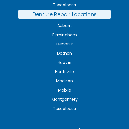
Tuscaloosa
Denture Repair Locations
Auburn
Birmingham
Decatur
Dothan
Hoover
Huntsville
Madison
Mobile
Montgomery
Tuscaloosa