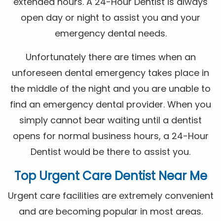
extended hours. A 24-Hour Dentist is always
open day or night to assist you and your
emergency dental needs.
Unfortunately there are times when an
unforeseen dental emergency takes place in
the middle of the night and you are unable to
find an emergency dental provider. When you
simply cannot bear waiting until a dentist
opens for normal business hours, a 24-Hour
Dentist would be there to assist you.
Top Urgent Care Dentist Near Me
Urgent care facilities are extremely convenient
and are becoming popular in most areas.