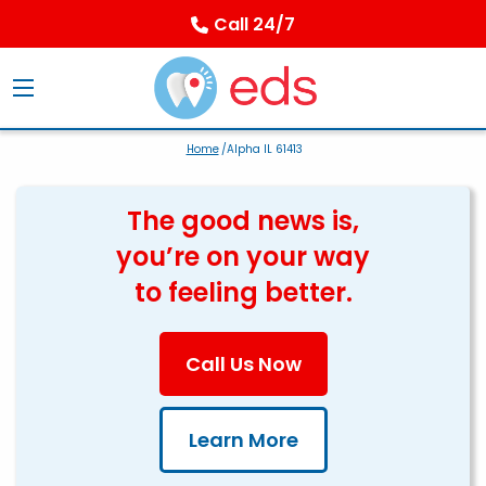
Call 24/7
Home
/Alpha IL 61413
The good news is,
you’re on your way
to feeling better.
Call Us Now
Learn More