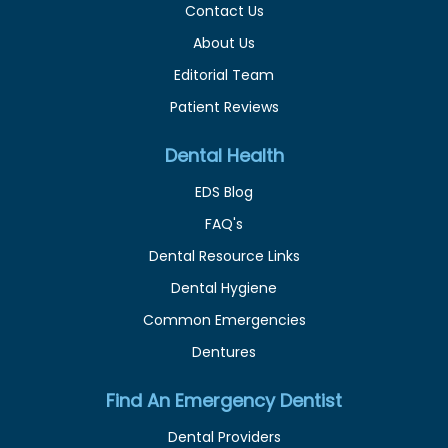
Contact Us
About Us
Editorial Team
Patient Reviews
Dental Health
EDS Blog
FAQ's
Dental Resource Links
Dental Hygiene
Common Emergencies
Dentures
Find An Emergency Dentist
Dental Providers