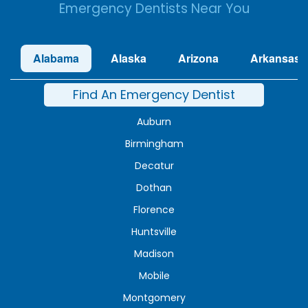
Emergency Dentists Near You
Alabama
Alaska
Arizona
Arkansas
Find An Emergency Dentist
Auburn
Birmingham
Decatur
Dothan
Florence
Huntsville
Madison
Mobile
Montgomery