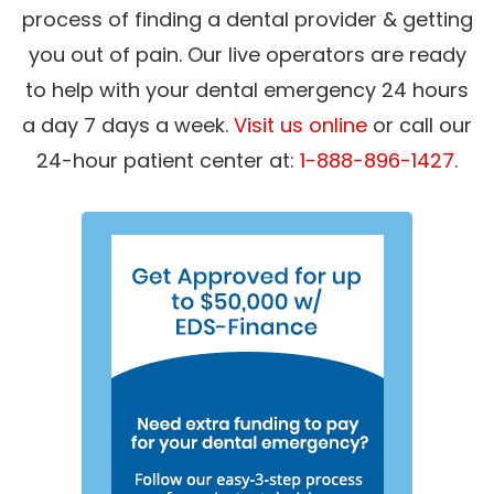
process of finding a dental provider & getting
you out of pain. Our live operators are ready
to help with your dental emergency 24 hours
a day 7 days a week.
Visit us online
or call our
24-hour patient center at:
1-888-896-1427
.