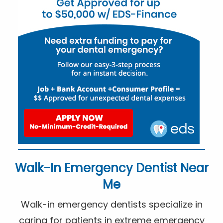
Walk-In Emergency Dentist Near
Me
Walk-in emergency dentists specialize in
caring for patients in extreme emergency