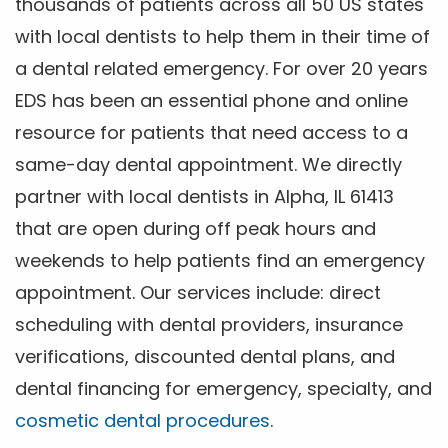
thousands of patients across all 50 US states
with local dentists to help them in their time of
a dental related emergency. For over 20 years
EDS has been an essential phone and online
resource for patients that need access to a
same-day dental appointment. We directly
partner with local dentists in Alpha, IL 61413
that are open during off peak hours and
weekends to help patients find an emergency
appointment. Our services include: direct
scheduling with dental providers, insurance
verifications, discounted dental plans, and
dental financing for emergency, specialty, and
cosmetic dental procedures
.