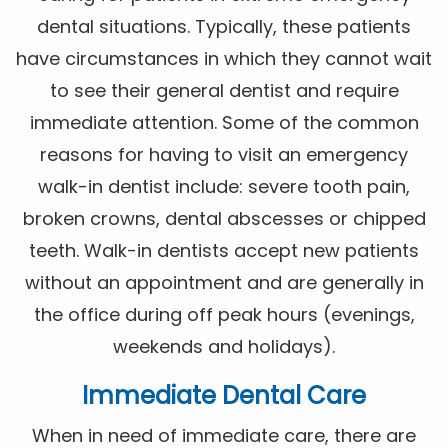
dental situations. Typically, these patients
have circumstances in which they cannot wait
to see their general dentist and require
immediate attention. Some of the common
reasons for having to visit an emergency
walk-in dentist include: severe tooth pain,
broken crowns, dental abscesses or chipped
teeth. Walk-in dentists accept new patients
without an appointment and are generally in
the office during off peak hours (evenings,
weekends and holidays).
Immediate Dental Care
When in need of immediate care, there are