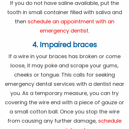
If you do not have saline available, put the
tooth in small container filled with saliva and
then
schedule an appointment with an
emergency dentist
.
4. Impaired braces
If a wire in your braces has broken or come
loose, it may poke and scrape your gums,
cheeks or tongue. This calls for seeking
emergency dental services with a dentist near
you. As a temporary measure, you can try
covering the wire end with a piece of gauze or
a small cotton ball. Once you stop the wire
from causing any further damage,
schedule