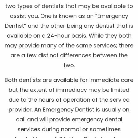
two types of dentists that may be available to
assist you. One is known as an “Emergency
Dentist” and the other being any dentist that is
available on a 24-hour basis. While they both
may provide many of the same services; there
are a few distinct differences between the
two.
Both dentists are available for immediate care
but the extent of immediacy may be limited
due to the hours of operation of the service
provider. An Emergency Dentist is usually on
call and will provide emergency dental
services during normal or sometimes