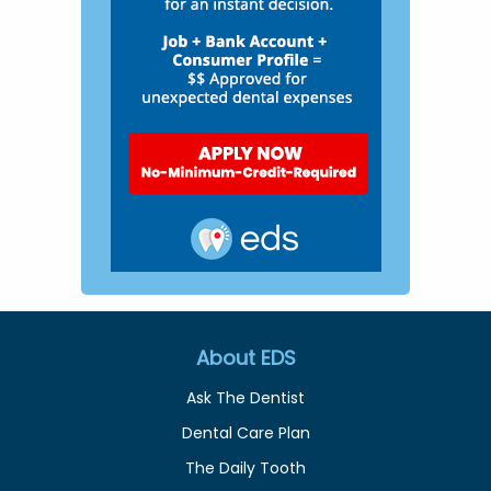
About EDS
Ask The Dentist
Dental Care Plan
The Daily Tooth