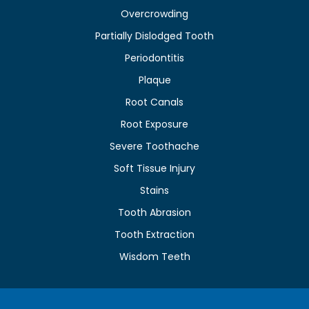
Overcrowding
Partially Dislodged Tooth
Periodontitis
Plaque
Root Canals
Root Exposure
Severe Toothache
Soft Tissue Injury
Stains
Tooth Abrasion
Tooth Extraction
Wisdom Teeth