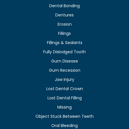
Dental Bonding
Dentures
Erosion
Fillings
Fillings & Sealants
Fully Dislodged Tooth
Gum Disease
Gum Recession
Jaw Injury
Lost Dental Crown
Lost Dental Filling
Missing
Object Stuck Between Teeth
Oral Bleeding