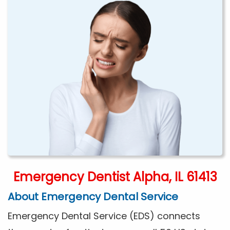
Emergency Dentist Alpha, IL 61413
About Emergency Dental Service
Emergency Dental Service (EDS) connects