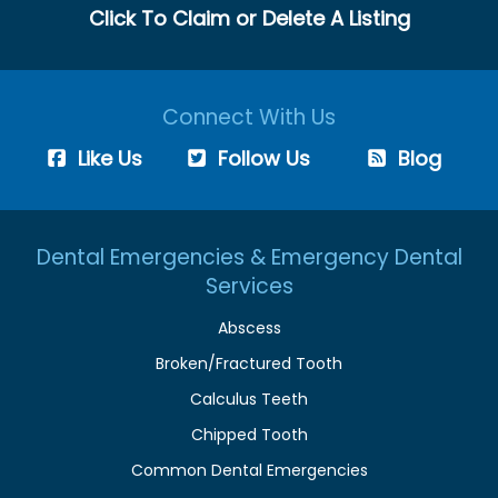
Click To Claim or Delete A Listing
Connect With Us
Like Us
Follow Us
Blog
Dental Emergencies & Emergency Dental
Services
Abscess
Broken/Fractured Tooth
Calculus Teeth
Chipped Tooth
Common Dental Emergencies