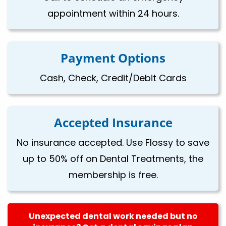
appointment within 24 hours.
Payment Options
Cash, Check, Credit/Debit Cards
Accepted Insurance
No insurance accepted. Use Flossy to save
up to 50% off on Dental Treatments, the
membership is free.
Unexpected dental work needed but no