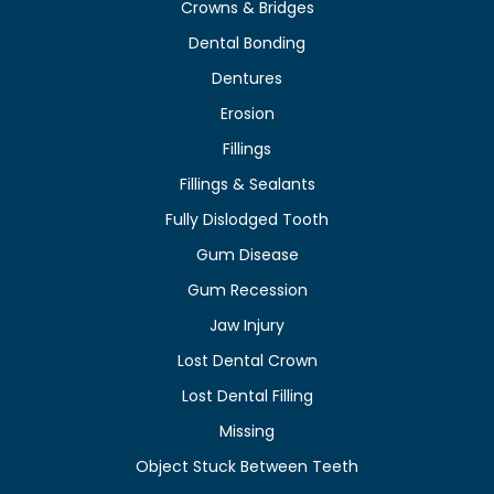
Crowns & Bridges
Dental Bonding
Dentures
Erosion
Fillings
Fillings & Sealants
Fully Dislodged Tooth
Gum Disease
Gum Recession
Jaw Injury
Lost Dental Crown
Lost Dental Filling
Missing
Object Stuck Between Teeth