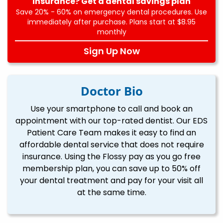
insurance? Get a dental savings plan
Save 20% - 60% on emergency dental procedures. Use
immediately after purchase. Plans start at $8.95
monthly
Sign Up Now
Doctor Bio
Use your smartphone to call and book an
appointment with our top-rated dentist. Our EDS
Patient Care Team makes it easy to find an
affordable dental service that does not require
insurance. Using the Flossy pay as you go free
membership plan, you can save up to 50% off
your dental treatment and pay for your visit all
at the same time.