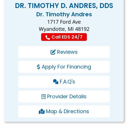
DR. TIMOTHY D. ANDRES, DDS
Dr. Timothy Andres
1717 Ford Ave
Wyandotte, MI 48192
Call EDS 24/7
Reviews
Apply For Financing
F.A.Q's
Provider Details
Map & Directions