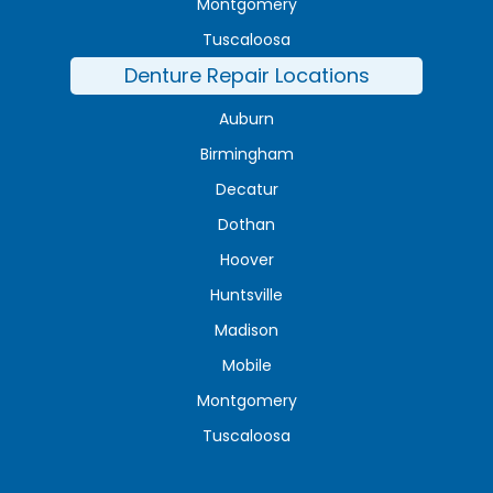
Montgomery
Tuscaloosa
Denture Repair Locations
Auburn
Birmingham
Decatur
Dothan
Hoover
Huntsville
Madison
Mobile
Montgomery
Tuscaloosa