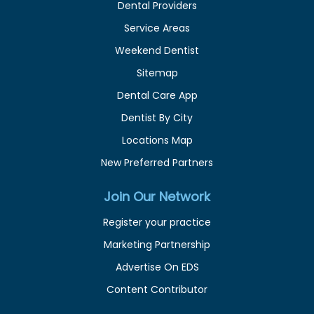
Dental Providers
Service Areas
Weekend Dentist
Sitemap
Dental Care App
Dentist By City
Locations Map
New Preferred Partners
Join Our Network
Register your practice
Marketing Partnership
Advertise On EDS
Content Contributor