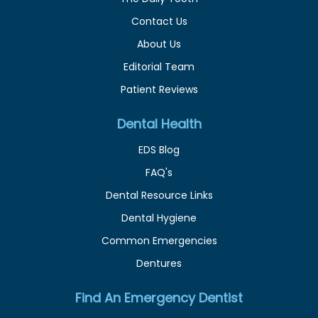
Contact Us
About Us
Editorial Team
Patient Reviews
Dental Health
EDS Blog
FAQ's
Dental Resource Links
Dental Hygiene
Common Emergencies
Dentures
Find An Emergency Dentist