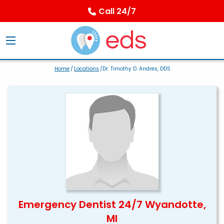
Call 24/7
Home
/
Locations
/Dr. Timothy D. Andres, DDS
Emergency Dentist 24/7 Wyandotte,
MI