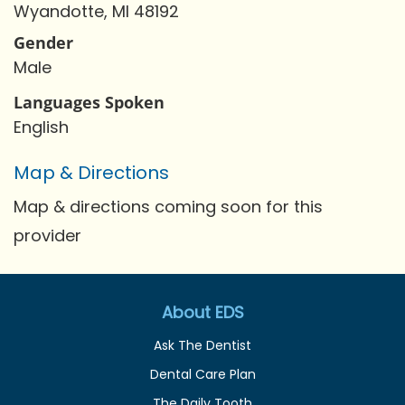
Wyandotte, MI 48192
Gender
Male
Languages Spoken
English
Map & Directions
Map & directions coming soon for this
provider
About EDS
Ask The Dentist
Dental Care Plan
The Daily Tooth