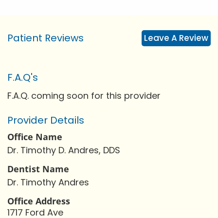
Patient Reviews
Leave A Review
F.A.Q's
F.A.Q. coming soon for this provider
Provider Details
Office Name
Dr. Timothy D. Andres, DDS
Dentist Name
Dr. Timothy Andres
Office Address
1717 Ford Ave