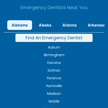
Emergency Dentists Near You
Alabama
Alaska
Arizona
Arkansas
Find An Emergency Dentist
Auburn
Birmingham
Decatur
Dothan
Florence
Huntsville
Madison
Mobile