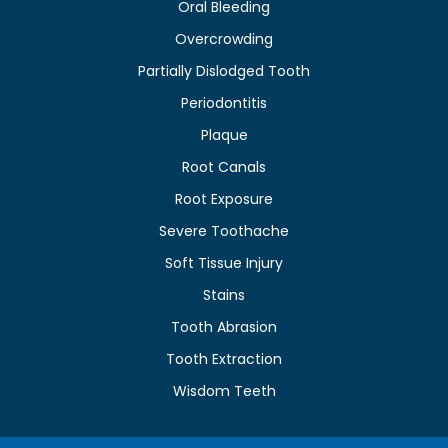
Oral Bleeding
Overcrowding
Partially Dislodged Tooth
Periodontitis
Plaque
Root Canals
Root Exposure
Severe Toothache
Soft Tissue Injury
Stains
Tooth Abrasion
Tooth Extraction
Wisdom Teeth