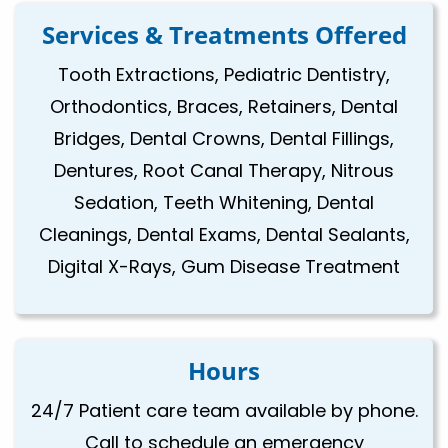
Services & Treatments Offered
Tooth Extractions, Pediatric Dentistry,
Orthodontics, Braces, Retainers, Dental
Bridges, Dental Crowns, Dental Fillings,
Dentures, Root Canal Therapy, Nitrous
Sedation, Teeth Whitening, Dental
Cleanings, Dental Exams, Dental Sealants,
Digital X-Rays, Gum Disease Treatment
Hours
24/7 Patient care team available by phone.
Call to schedule an emergency