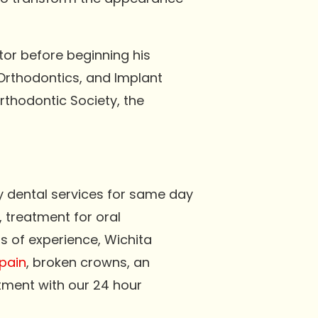
tor before beginning his
 Orthodontics, and Implant
rthodontic Society, the
y dental services for same day
, treatment for oral
s of experience, Wichita
pain
, broken crowns, an
tment with our 24 hour