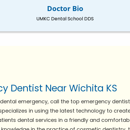
Doctor Bio
UMKC Dental School DDS
y Dentist Near Wichita KS
dental emergency, call the top emergency dentist 
specializes in using the latest technology to creat
tients dental services in a friendly and comfortab
 knowledge in the practice of cosmetic dentistry,