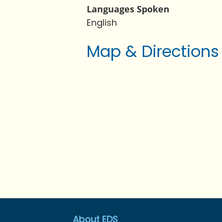
Languages Spoken
English
Map & Directions
About EDS