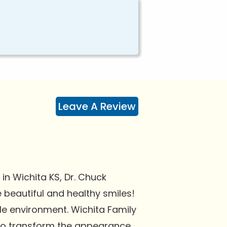
Leave A Review
in Wichita KS, Dr. Chuck
e beautiful and healthy smiles!
le environment. Wichita Family
 to transform the appearance