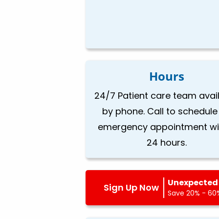
Hours
24/7 Patient care team avai
by phone. Call to schedule
emergency appointment wi
24 hours.
Unexpected 
Sign Up Now
Save 20% - 60%