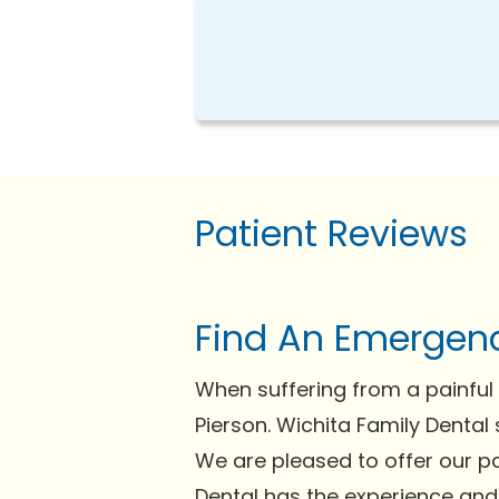
Patient Reviews
Find An Emergenc
When suffering from a painful 
Pierson. Wichita Family Dental 
We are pleased to offer our pa
Dental has the experience and