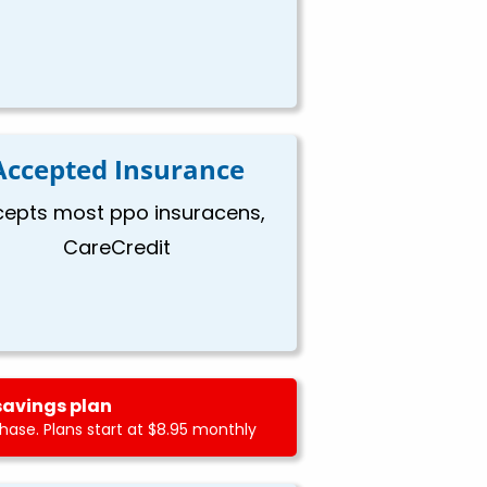
Accepted Insurance
epts most ppo insuracens,
CareCredit
savings plan
ase. Plans start at $8.95 monthly