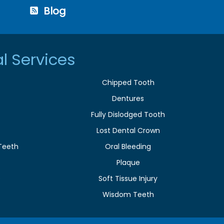
Blog
l Services
Chipped Tooth
Dentures
Fully Dislodged Tooth
Lost Dental Crown
Teeth
Oral Bleeding
Plaque
e
Soft Tissue Injury
Wisdom Teeth