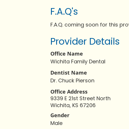
F.A.Q's
F.A.Q. coming soon for this pro
Provider Details
Office Name
Wichita Family Dental
Dentist Name
Dr. Chuck Pierson
Office Address
9339 E 21st Street North
Wichita, KS 67206
Gender
Male