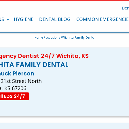
Den
NS
HYGIENE
DENTAL BLOG
COMMON EMERGENCIE
Home
/
Locations
/Wichita Family Dental
ency Dentist 24/7 Wichita, KS
ITA FAMILY DENTAL
huck Pierson
 21st Street North
a, KS 67206
ll EDS 24/7