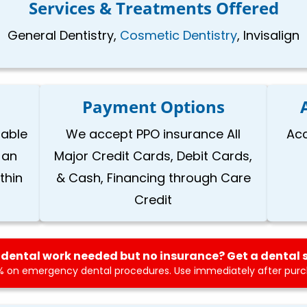
Services & Treatments Offered
General Dentistry,
Cosmetic Dentistry
, Invisalign
Payment Options
lable
We accept PPO insurance All
Acc
 an
Major Credit Cards, Debit Cards,
thin
& Cash, Financing through Care
Credit
dental work needed but no insurance? Get a dental 
 on emergency dental procedures. Use immediately after purch