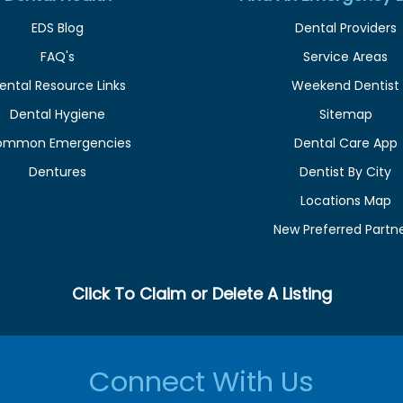
EDS Blog
Dental Providers
FAQ's
Service Areas
ental Resource Links
Weekend Dentist
Dental Hygiene
Sitemap
ommon Emergencies
Dental Care App
Dentures
Dentist By City
Locations Map
New Preferred Partn
Click To Claim or Delete A Listing
Connect With Us