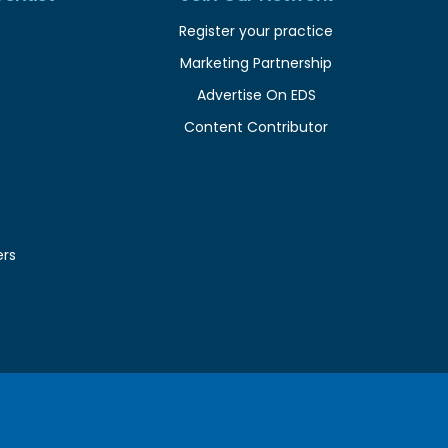
Register your practice
Marketing Partnership
Advertise On EDS
Content Contributor
ers