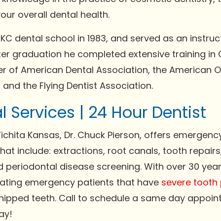
our overall dental health.
C dental school in 1983, and served as an instruc
fter graduation he completed extensive training in
er of American Dental Association, the American O
and the Flying Dentist Association.
 Services | 24 Hour Dentist
chita Kansas, Dr. Chuck Pierson, offers emergenc
at include: extractions, root canals, tooth repairs
 periodontal disease screening. With over 30 year
reating emergency patients that have
severe tooth 
hipped teeth. Call to schedule a same day appoin
ay!