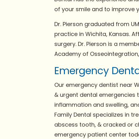
of your smile and to improve y
Dr. Pierson graduated from UMK
practice in Wichita, Kansas. A
surgery. Dr. Pierson is a memb
Academy of Osseointegration, 
Emergency Dental
Our emergency dentist near Wi
& urgent dental emergencies th
inflammation and swelling, and
Family Dental specializes in t
abscess tooth, & cracked or c
emergency patient center tod