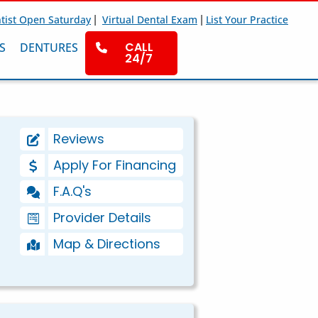
|
|
tist Open Saturday
Virtual Dental Exam
List Your Practice
CALL
S
DENTURES
24/7
Reviews
Apply For Financing
F.A.Q's
Provider Details
Map & Directions