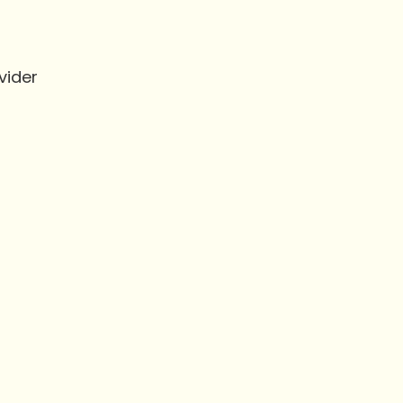
vider