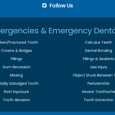
Follow Us
ergencies & Emergency Denta
oken/Fractured Tooth
Calculus Teeth
Crowns & Bridges
Dental Bonding
Fillings
Fillings & Sealants
Gum Recession
Jaw Injury
Missing
Object Stuck Between 
tially Dislodged Tooth
Periodontitis
Root Exposure
Severe Toothach
Tooth Abrasion
Tooth Extraction