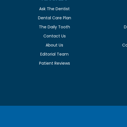
Ask The Dentist
Dental Care Plan
The Daily Tooth
D
Contact Us
About Us
C
Editorial Team
Patient Reviews