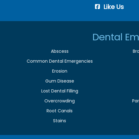
Like Us
Dental Em
Abscess
Br
Common Dental Emergencies
Erosion
Gum Disease
Lost Dental Filling
Overcrowding
Par
Root Canals
Stains