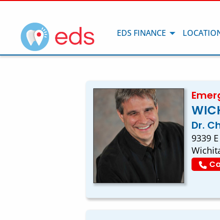
EDS FINANCE
LOCATIO
Emerg
WICH
Dr. C
9339 E
Wichit
Ca