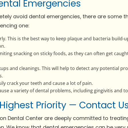
ental Emergencies
letely avoid dental emergencies, there are some t
encing one:
rly. This is the best way to keep plaque and bacteria buil
on.
limiting snacking on sticky foods, as they can often get cau
kups and cleanings. This will help to detect any potential 
s.
ily crack your teeth and cause a lot of pain.
se a variety of dental problems, including gingivitis and to
 Highest Priority — Contact 
on Dental Center are deeply committed to treating
n. We know that dental emergencies can be very s