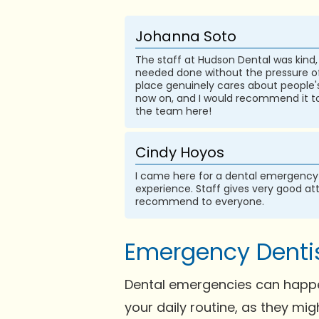
Johanna Soto
The staff at Hudson Dental was kind, 
needed done without the pressure of g
place genuinely cares about people's
now on, and I would recommend it to
the team here!
Cindy Hoyos
I came here for a dental emergency 
experience. Staff gives very good at
recommend to everyone.
Emergency Dentis
Dental emergencies can happen
your daily routine, as they mi