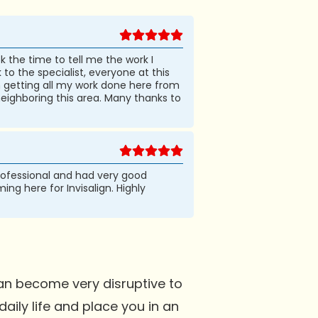
k the time to tell me the work I
to the specialist, everyone at this
m getting all my work done here from
eighboring this area. Many thanks to
rofessional and had very good
ng here for Invisalign. Highly
an become very disruptive to
aily life and place you in an