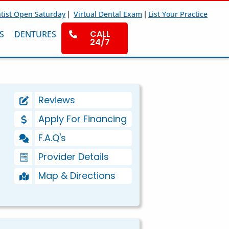
|
|
tist Open Saturday
Virtual Dental Exam
List Your Practice
CALL
S
DENTURES
24/7
Reviews
Apply For Financing
F.A.Q's
Provider Details
Map & Directions