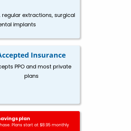
 regular extractions, surgical
dental implants
Accepted Insurance
cepts PPO and most private
plans
savings plan
ase. Plans start at $8.95 monthly