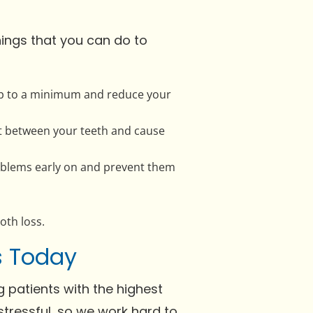
hings that you can do to
d-up to a minimum and reduce your
ght between your teeth and cause
problems early on and prevent them
oth loss.
Us Today
 patients with the highest
tressful, so we work hard to