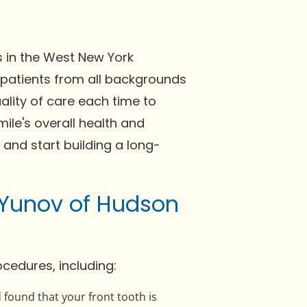
s in the West New York
 patients from all backgrounds
ality of care each time to
ile's overall health and
 and start building a long-
 Yunov of Hudson
cedures, including:
 found that your front tooth is