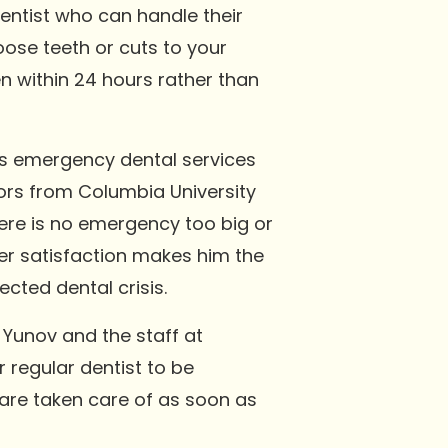
entist who can handle their
oose teeth or cuts to your
n within 24 hours rather than
ers emergency dental services
nors from Columbia University
ere is no emergency too big or
er satisfaction makes him the
cted dental crisis.
 Yunov and the staff at
r regular dentist to be
 are taken care of as soon as