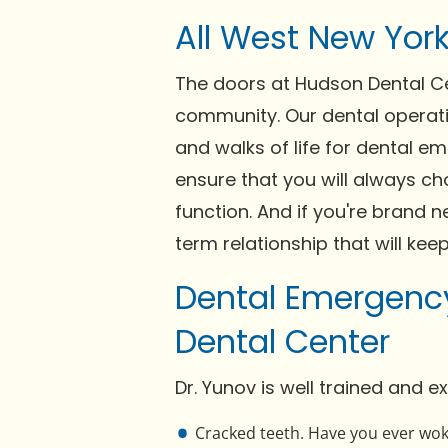
All West New Yor
The doors at Hudson Dental Cen
community. Our dental operati
and walks of life for dental em
ensure that you will always ch
function. And if you're brand 
term relationship that will kee
Dental Emergency
Dental Center
Dr. Yunov is well trained and 
Cracked teeth. Have you ever woke