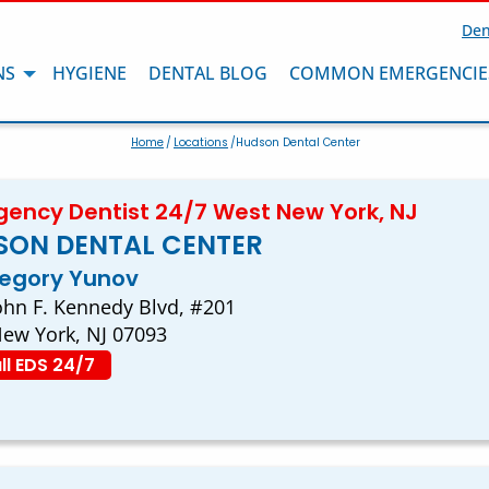
Den
NS
HYGIENE
DENTAL BLOG
COMMON EMERGENCIE
Home
/
Locations
/Hudson Dental Center
ency Dentist 24/7 West New York, NJ
SON DENTAL CENTER
regory Yunov
ohn F. Kennedy Blvd, #201
ew York, NJ 07093
ll EDS 24/7