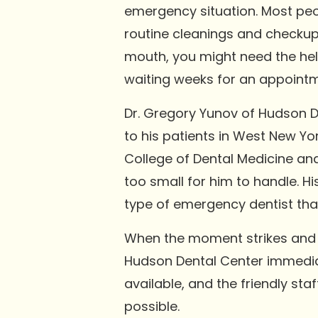
emergency situation. Most peop
routine cleanings and checkups
mouth, you might need the hel
waiting weeks for an appointm
Dr. Gregory Yunov of Hudson De
to his patients in West New Yo
College of Dental Medicine an
too small for him to handle. 
type of emergency dentist that
When the moment strikes and yo
Hudson Dental Center immediatel
available, and the friendly st
possible.