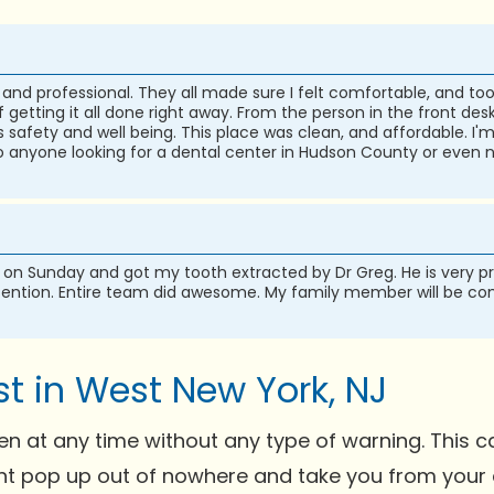
and professional. They all made sure I felt comfortable, and too
etting it all done right away. From the person in the front desk 
 safety and well being. This place was clean, and affordable. I'
 anyone looking for a dental center in Hudson County or even n
on Sunday and got my tooth extracted by Dr Greg. He is very p
tention. Entire team did awesome. My family member will be comi
t in West New York, NJ
 at any time without any type of warning. This c
ght pop up out of nowhere and take you from your d