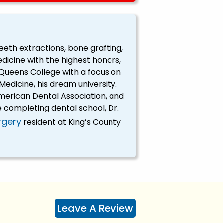
teeth extractions, bone grafting,
dicine with the highest honors,
Queens College with a focus on
edicine, his dream university.
erican Dental Association, and
 completing dental school, Dr.
rgery
resident at King’s County
Leave A Review