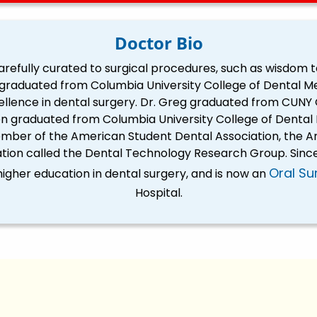
Doctor Bio
 carefully curated to surgical procedures, such as wisdom 
g graduated from Columbia University College of Dental Me
ellence in dental surgery. Dr. Greg graduated from CUNY 
n graduated from Columbia University College of Dental M
ber of the American Student Dental Association, the Am
tion called the Dental Technology Research Group. Since
Oral Su
igher education in dental surgery, and is now an
Hospital.