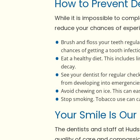
How to Prevent D
While it is impossible to comp
reduce your chances of experi
Brush and floss your teeth regula
chances of getting a tooth infecti
Eat a healthy diet. This includes 
decay.
See your dentist for regular chec
from developing into emergencie
Avoid chewing on ice. This can eas
Stop smoking. Tobacco use can cau
Your Smile Is Our
The dentists and staff at Huds
quality of care and compassio