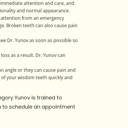
immediate attention and care, and
ctionality and normal appearance.
g attention from an emergency
age. Broken teeth can also cause pain
d see Dr. Yunov as soon as possible so
.
loss as a result. Dr. Yunov can
an angle or they can cause pain and
re of your wisdom teeth quickly and
egory Yunov is trained to
ou to schedule an appointment