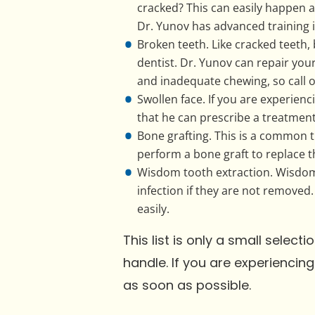
cracked? This can easily happen
Dr. Yunov has advanced training i
Broken teeth. Like cracked teeth
dentist. Dr. Yunov can repair you
and inadequate chewing, so call o
Swollen face. If you are experienc
that he can prescribe a treatment 
Bone grafting. This is a common t
perform a bone graft to replace th
Wisdom tooth extraction. Wisdom 
infection if they are not removed.
easily.
This list is only a small selec
handle. If you are experienci
as soon as possible.