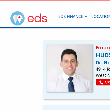
EDS FINANCE
LOCATIO
Emerg
HUD
Dr. G
4914 J
West N
Ca