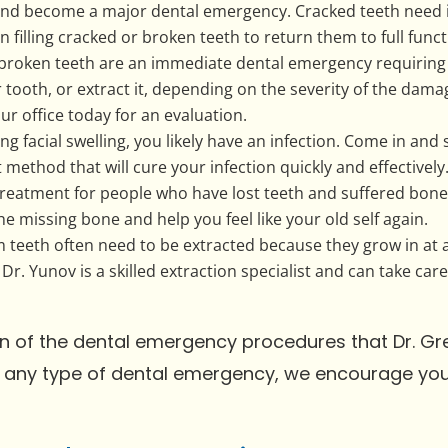
 and become a major dental emergency. Cracked teeth need 
n filling cracked or broken teeth to return them to full fun
, broken teeth are an immediate dental emergency requirin
r tooth, or extract it, depending on the severity of the dam
ur office today for an evaluation.
ing facial swelling, you likely have an infection. Come in an
method that will cure your infection quickly and effectively
reatment for people who have lost teeth and suffered bone 
e missing bone and help you feel like your old self again.
teeth often need to be extracted because they grow in at 
 Dr. Yunov is a skilled extraction specialist and can take ca
tion of the dental emergency procedures that Dr. Gr
ng any type of dental emergency, we encourage y