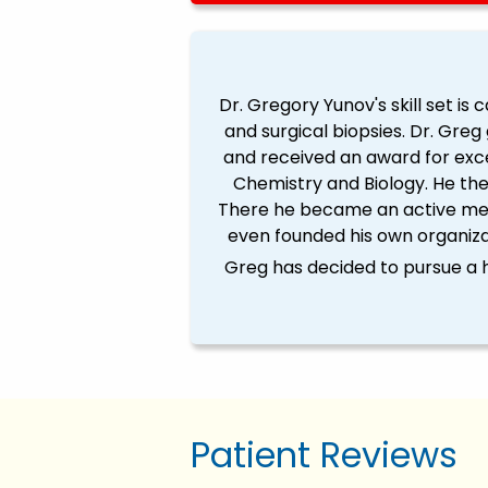
Dr. Gregory Yunov's skill set is
and surgical biopsies. Dr. Gre
and received an award for exc
Chemistry and Biology. He the
There he became an active mem
even founded his own organiza
Greg has decided to pursue a h
Patient Reviews