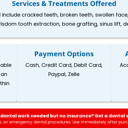
Services & Treatments Offered
 include cracked teeth, broken teeth, swollen face,
isdom tooth extraction, bone grafting, sinus lift, 
Payment Options
lable
Cash, Credit Card, Debit Card,
Ac
 an
Paypal, Zelle
thin
dental work needed but no insurance? Get a dental 
 on emergency dental procedures. Use immediately after purch