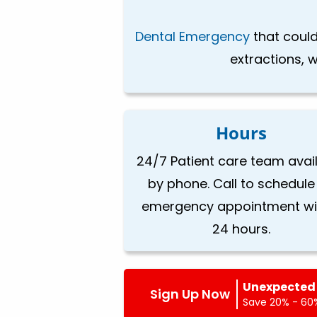
Dental Emergency
that could
extractions, w
Hours
24/7 Patient care team avai
by phone. Call to schedule
emergency appointment wi
24 hours.
Unexpected 
Sign Up Now
Save 20% - 60%