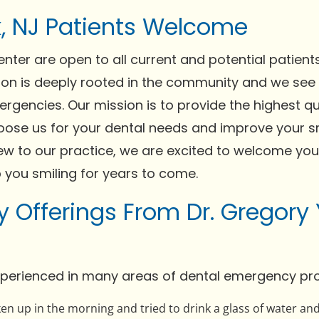
k, NJ Patients Welcome
ter are open to all current and potential patient
on is deeply rooted in the community and we see
ergencies. Our mission is to provide the highest qu
oose us for your dental needs and improve your sm
new to our practice, we are excited to welcome you
p you smiling for years to come.
 Offerings From Dr. Gregory
experienced in many areas of dental emergency pro
n up in the morning and tried to drink a glass of water and