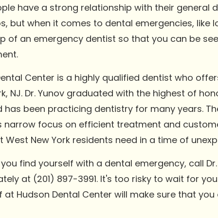
le have a strong relationship with their general d
, but when it comes to dental emergencies, like l
p of an emergency dentist so that you can be see
ent.
ntal Center is a highly qualified dentist who off
rk, NJ. Dr. Yunov graduated with the highest of ho
d has been practicing dentistry for many years. Th
His narrow focus on efficient treatment and custom
 West New York residents need in a time of unexpe
u find yourself with a dental emergency, call Dr.
y at (201) 897-3991. It's too risky to wait for you
aff at Hudson Dental Center will make sure that you