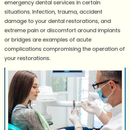
emergency dental services in certain
situations. Infection, trauma, accident
damage to your dental restorations, and
extreme pain or discomfort around implants
or bridges are examples of acute
complications compromising the operation of
your restorations.