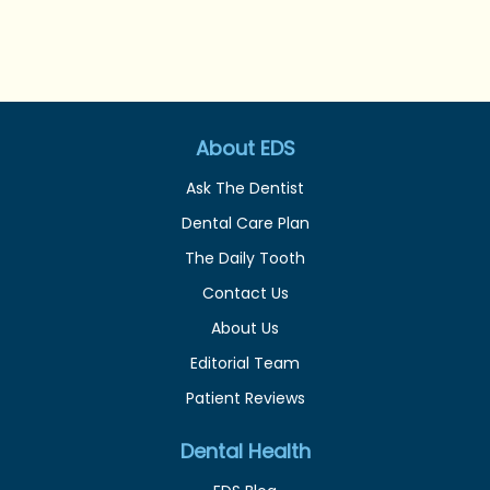
About EDS
Ask The Dentist
Dental Care Plan
The Daily Tooth
Contact Us
About Us
Editorial Team
Patient Reviews
Dental Health