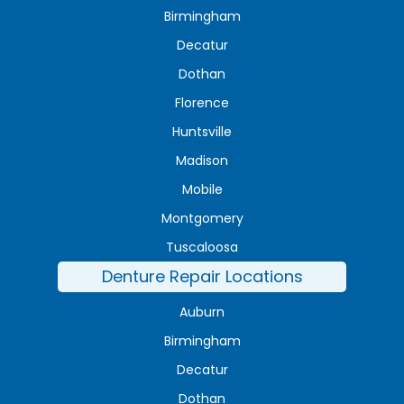
Birmingham
Decatur
Dothan
Florence
Huntsville
Madison
Mobile
Montgomery
Tuscaloosa
Denture Repair Locations
Auburn
Birmingham
Decatur
Dothan