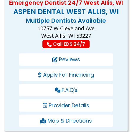
Emergency Dentist 24/7 West Allis, WI
ASPEN DENTAL WEST ALLIS, WI
Multiple Dentists Available
10757 W Cleveland Ave
West Allis, WI 53227
Call EDS 24/7
Reviews
Apply For Financing
F.A.Q's
Provider Details
Map & Directions