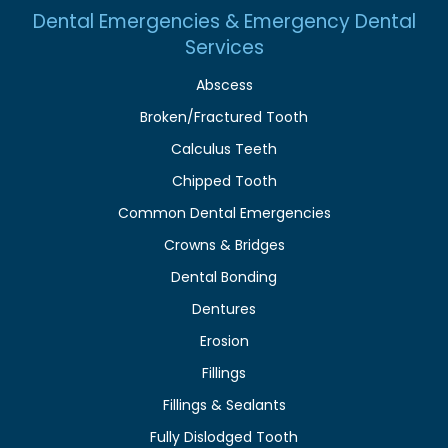
Dental Emergencies & Emergency Dental
Services
Abscess
Broken/Fractured Tooth
Calculus Teeth
Chipped Tooth
Common Dental Emergencies
Crowns & Bridges
Dental Bonding
Dentures
Erosion
Fillings
Fillings & Sealants
Fully Dislodged Tooth