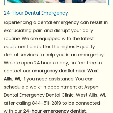
24-Hour Dental Emergency
Experiencing a dental emergency can result in
excruciating pain and disrupt your daily
routine. We are equipped with the latest
equipment and offer the highest-quality
dental services to help you in an emergency.
We are open 24 hours a day, so feel free to
contact our
emergency dentist near West
Allis, WI
, if you need assistance. You can
schedule a walk-in appointment at Aspen
Dental Emergency Dental Clinic, West Allis, WI,
after calling 844-511-2819 to be connected
with our
24-hour emergency dentist
.