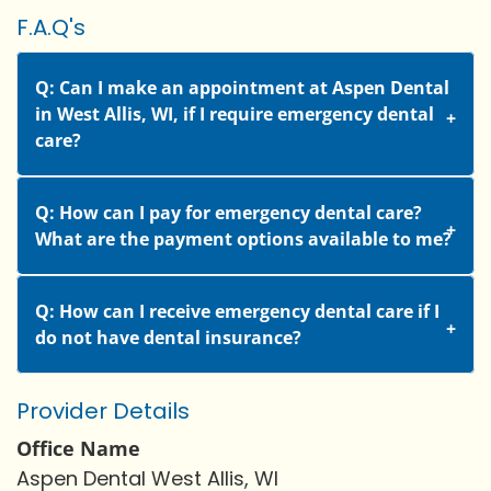
F.A.Q's
Q: Can I make an appointment at Aspen Dental
in West Allis, WI, if I require emergency dental
care?
Q: How can I pay for emergency dental care?
What are the payment options available to me?
Q: How can I receive emergency dental care if I
do not have dental insurance?
Provider Details
Office Name
Aspen Dental West Allis, WI