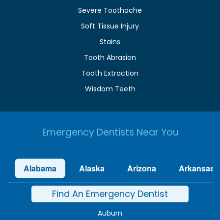
Severe Toothache
Soft Tissue Injury
Stains
Tooth Abrasion
Tooth Extraction
Wisdom Teeth
Emergency Dentists Near You
Alabama
Alaska
Arizona
Arkansas
Find An Emergency Dentist
Auburn