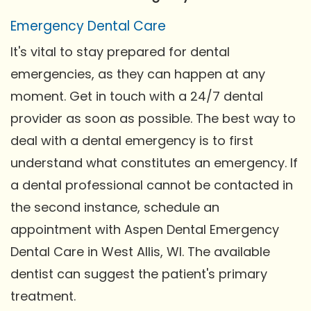
Emergency Dental Care
It's vital to stay prepared for dental
emergencies, as they can happen at any
moment. Get in touch with a 24/7 dental
provider as soon as possible. The best way to
deal with a dental emergency is to first
understand what constitutes an emergency. If
a dental professional cannot be contacted in
the second instance, schedule an
appointment with Aspen Dental Emergency
Dental Care in West Allis, WI. The available
dentist can suggest the patient's primary
treatment.