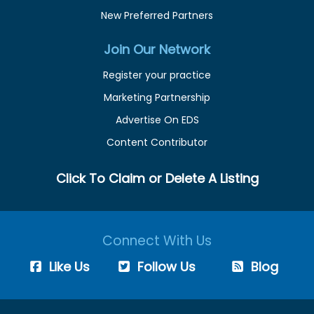
New Preferred Partners
Join Our Network
Register your practice
Marketing Partnership
Advertise On EDS
Content Contributor
Click To Claim or Delete A Listing
Connect With Us
Like Us
Follow Us
Blog