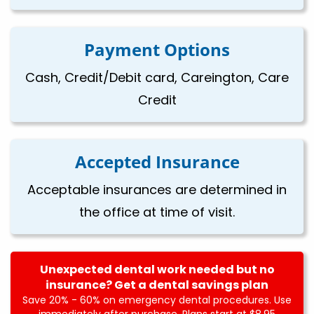
Payment Options
Cash, Credit/Debit card, Careington, Care
Credit
Accepted Insurance
Acceptable insurances are determined in
the office at time of visit.
Unexpected dental work needed but no
insurance? Get a dental savings plan
Save 20% - 60% on emergency dental procedures. Use
immediately after purchase. Plans start at $8.95