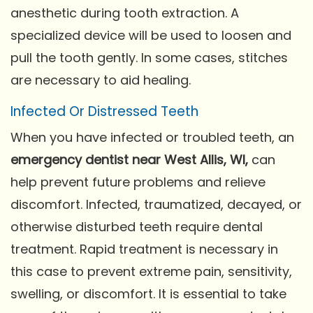
anesthetic during tooth extraction. A
specialized device will be used to loosen and
pull the tooth gently. In some cases, stitches
are necessary to aid healing.
Infected Or Distressed Teeth
When you have infected or troubled teeth, an
emergency dentist near West Allis, WI,
can
help prevent future problems and relieve
discomfort. Infected, traumatized, decayed, or
otherwise disturbed teeth require dental
treatment. Rapid treatment is necessary in
this case to prevent extreme pain, sensitivity,
swelling, or discomfort. It is essential to take