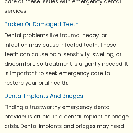
care of these issues with emergency dental
services.
Broken Or Damaged Teeth
Dental problems like trauma, decay, or
infection may cause infected teeth. These
teeth can cause pain, sensitivity, swelling, or
discomfort, so treatment is urgently needed. It
is important to seek emergency care to
restore your oral health.
Dental Implants And Bridges
Finding a trustworthy emergency dental
provider is crucial in a dental implant or bridge
crisis. Dental implants and bridges may need