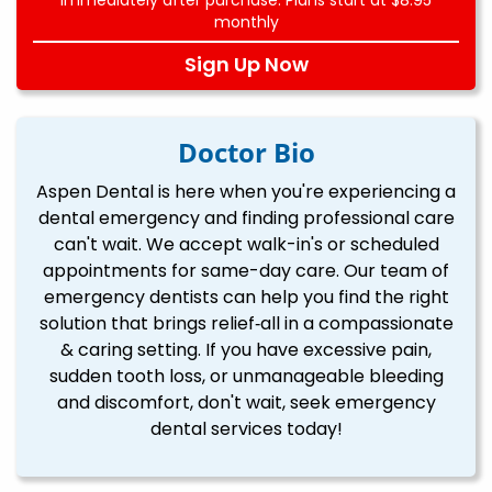
monthly
Sign Up Now
Doctor Bio
Aspen Dental is here when you're experiencing a
dental emergency and finding professional care
can't wait. We accept walk-in's or scheduled
appointments for same-day care. Our team of
emergency dentists can help you find the right
solution that brings relief‐all in a compassionate
& caring setting. If you have excessive pain,
sudden tooth loss, or unmanageable bleeding
and discomfort, don't wait, seek emergency
dental services today!