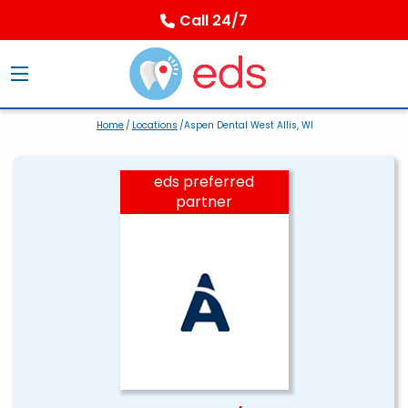
Call 24/7
Home
/
Locations
/Aspen Dental West Allis, WI
eds preferred
partner