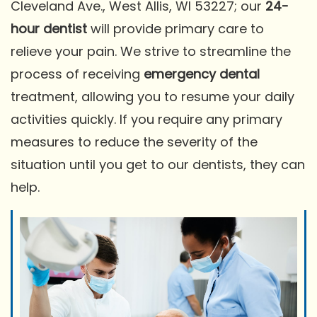
Cleveland Ave., West Allis, WI 53227; our
24-
hour dentist
will provide primary care to
relieve your pain. We strive to streamline the
process of receiving
emergency dental
treatment, allowing you to resume your daily
activities quickly. If you require any primary
measures to reduce the severity of the
situation until you get to our dentists, they can
help.