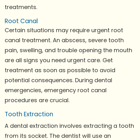
treatments.
Root Canal
Certain situations may require urgent root
canal treatment. An abscess, severe tooth
pain, swelling, and trouble opening the mouth
are all signs you need urgent care. Get
treatment as soon as possible to avoid
potential consequences. During dental
emergencies, emergency root canal
procedures are crucial.
Tooth Extraction
A dental extraction involves extracting a tooth
from its socket. The dentist will use an