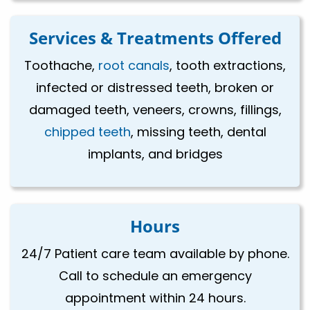
Services & Treatments Offered
Toothache,
root canals
, tooth extractions,
infected or distressed teeth, broken or
damaged teeth, veneers, crowns, fillings,
chipped teeth
, missing teeth, dental
implants, and bridges
Hours
24/7 Patient care team available by phone.
Call to schedule an emergency
appointment within 24 hours.