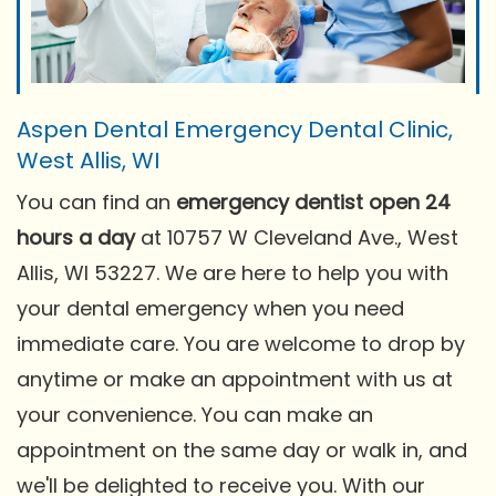
Aspen Dental Emergency Dental Clinic,
West Allis, WI
You can find an
emergency dentist open 24
hours a day
at 10757 W Cleveland Ave., West
Allis, WI 53227. We are here to help you with
your dental emergency when you need
immediate care. You are welcome to drop by
anytime or make an appointment with us at
your convenience. You can make an
appointment on the same day or walk in, and
we'll be delighted to receive you. With our