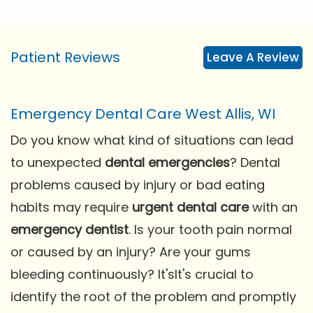
Patient Reviews
Leave A Review
Emergency Dental Care West Allis, WI
Do you know what kind of situations can lead
to unexpected
dental emergencies
? Dental
problems caused by injury or bad eating
habits may require
urgent dental care
with an
emergency dentist
. Is your tooth pain normal
or caused by an injury? Are your gums
bleeding continuously? It'sIt's crucial to
identify the root of the problem and promptly