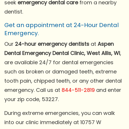
seek
emergency dental care
from a nearby
dentist.
Get an appointment at 24-Hour Dental
Emergency.
Our
24-hour emergency dentists
at
Aspen
Dental Emergency Dental Clinic, West Allis, WI
,
are available 24/7 for dental emergencies
such as broken or damaged teeth, extreme
tooth pain, chipped teeth, or any other dental
emergency. Call us at
844-511-2819
and enter
your zip code, 53227.
During extreme emergencies, you can walk
into our clinic immediately at 10757 W