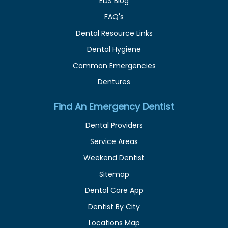
EDS Blog
FAQ's
Dental Resource Links
Dental Hygiene
Common Emergencies
Dentures
Find An Emergency Dentist
Dental Providers
Service Areas
Weekend Dentist
Sitemap
Dental Care App
Dentist By City
Locations Map