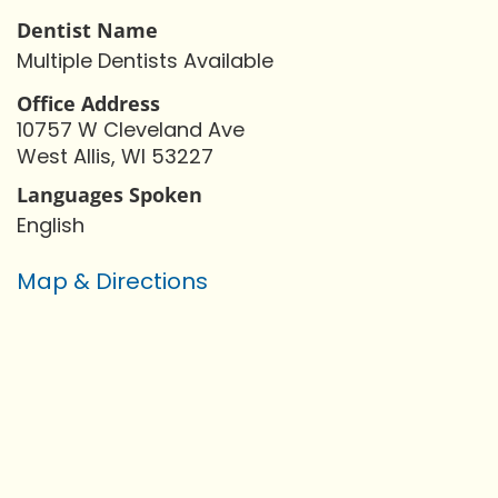
Dentist Name
Multiple Dentists Available
Office Address
10757 W Cleveland Ave
West Allis, WI 53227
Languages Spoken
English
Map & Directions