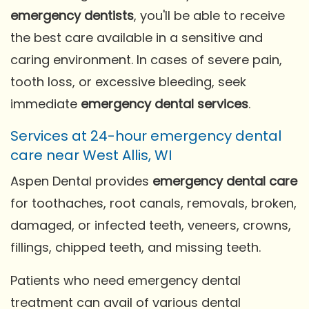
emergency dentists
, you'll be able to receive
the best care available in a sensitive and
caring environment. In cases of severe pain,
tooth loss, or excessive bleeding, seek
immediate
emergency dental services
.
Services at 24-hour emergency dental
care near West Allis, WI
Aspen Dental provides
emergency dental care
for toothaches, root canals, removals, broken,
damaged, or infected teeth, veneers, crowns,
fillings, chipped teeth, and missing teeth.
Patients who need emergency dental
treatment can avail of various dental