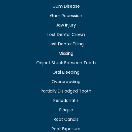
Gum Disease
Gum Recession
Jaw Injury
Lost Dental Crown
Lost Dental Filling
Missing
Object Stuck Between Teeth
Oral Bleeding
Overcrowding
Partially Dislodged Tooth
Periodontitis
Plaque
Root Canals
Root Exposure