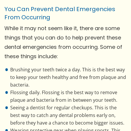
You Can Prevent Dental Emergencies
From Occurring
While it may not seem like it, there are some
things that you can do to help prevent these
dental emergencies from occurring. Some of
these things include:
Brushing your teeth twice a day. This is the best way
to keep your teeth healthy and free from plaque and
bacteria.
Flossing daily. Flossing is the best way to remove
plaque and bacteria from in between your teeth.
Seeing a dentist for regular checkups. This is the
best way to catch any dental problems early on,
before they have a chance to become bigger issues.
Wearing protective gear when playing sports. This