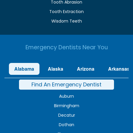
Tooth Abrasion
Tooth Extraction
Wisdom Teeth
Emergency Dentists Near You
Alabama
Alaska
Arizona
Arkansas
Find An Emergency Dentist
Auburn
Birmingham
Decatur
Dothan