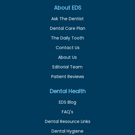
About EDS
Ask The Dentist
Dental Care Plan
The Daily Tooth
Contact Us
About Us
Editorial Team
Patient Reviews
Dental Health
EDS Blog
FAQ's
Dental Resource Links
Dental Hygiene