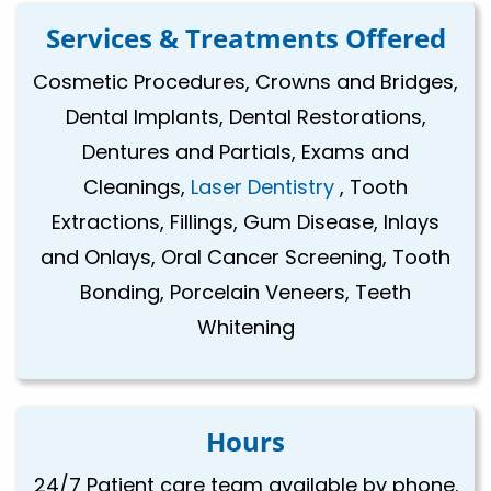
Services & Treatments Offered
Cosmetic Procedures, Crowns and Bridges,
Dental Implants, Dental Restorations,
Dentures and Partials, Exams and
Cleanings,
Laser Dentistry
, Tooth
Extractions, Fillings, Gum Disease, Inlays
and Onlays, Oral Cancer Screening, Tooth
Bonding, Porcelain Veneers, Teeth
Whitening
Hours
24/7 Patient care team available by phone.