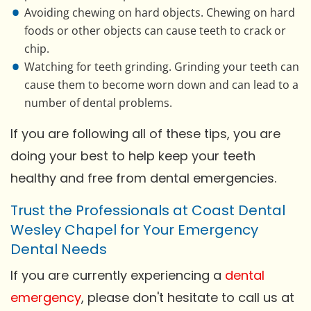
Avoiding chewing on hard objects. Chewing on hard
foods or other objects can cause teeth to crack or
chip.
Watching for teeth grinding. Grinding your teeth can
cause them to become worn down and can lead to a
number of dental problems.
If you are following all of these tips, you are
doing your best to help keep your teeth
healthy and free from dental emergencies.
Trust the Professionals at Coast Dental
Wesley Chapel for Your Emergency
Dental Needs
If you are currently experiencing a
dental
emergency
, please don't hesitate to call us at