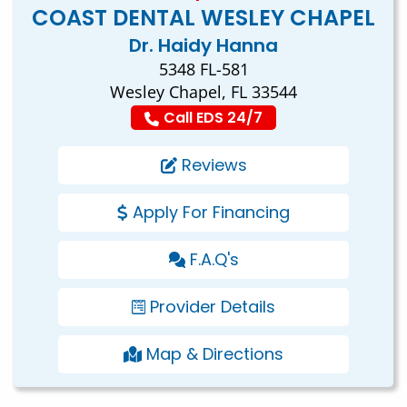
COAST DENTAL WESLEY CHAPEL
Dr. Haidy Hanna
5348 FL-581
Wesley Chapel, FL 33544
Call EDS 24/7
Reviews
Apply For Financing
F.A.Q's
Provider Details
Map & Directions