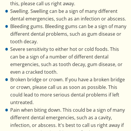
this, please call us right away.
Swelling. Swelling can be a sign of many different
dental emergencies, such as an infection or abscess.
Bleeding gums. Bleeding gums can be a sign of many
different dental problems, such as gum disease or
tooth decay.
Severe sensitivity to either hot or cold foods. This
can be a sign of a number of different dental
emergencies, such as tooth decay, gum disease, or
even a cracked tooth.
Broken bridge or crown. If you have a broken bridge
or crown, please call us as soon as possible. This
could lead to more serious dental problems if left
untreated.
Pain when biting down. This could be a sign of many
different dental emergencies, such as a cavity,
infection, or abscess. It's best to call us right away if