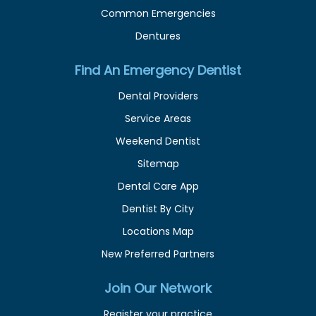
Common Emergencies
Dentures
Find An Emergency Dentist
Dental Providers
Service Areas
Weekend Dentist
Sitemap
Dental Care App
Dentist By City
Locations Map
New Preferred Partners
Join Our Network
Register your practice