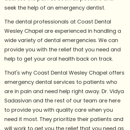
seek the help of an emergency dentist.
The dental professionals at Coast Dental
Wesley Chapel are experienced in handling a
wide variety of dental emergencies. We can
provide you with the relief that you need and
help to get your oral health back on track.
That's why Coast Dental Wesley Chapel offers
emergency dental services to patients who
are in pain and need help right away. Dr. Vidya
Sadasivan and the rest of our team are here
to provide you with quality care when you
need it most. They prioritize their patients and
will work to get you the relief that you need as