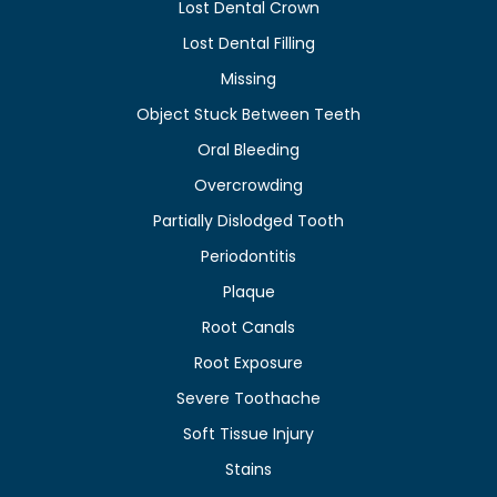
Lost Dental Crown
Lost Dental Filling
Missing
Object Stuck Between Teeth
Oral Bleeding
Overcrowding
Partially Dislodged Tooth
Periodontitis
Plaque
Root Canals
Root Exposure
Severe Toothache
Soft Tissue Injury
Stains