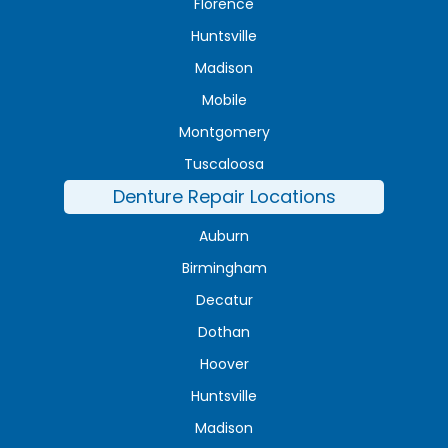
Florence
Huntsville
Madison
Mobile
Montgomery
Tuscaloosa
Denture Repair Locations
Auburn
Birmingham
Decatur
Dothan
Hoover
Huntsville
Madison