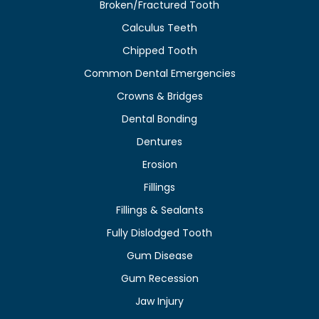
Broken/Fractured Tooth
Calculus Teeth
Chipped Tooth
Common Dental Emergencies
Crowns & Bridges
Dental Bonding
Dentures
Erosion
Fillings
Fillings & Sealants
Fully Dislodged Tooth
Gum Disease
Gum Recession
Jaw Injury