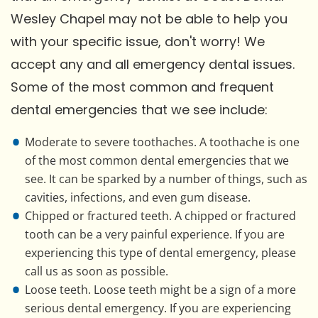
Wesley Chapel may not be able to help you
with your specific issue, don't worry! We
accept any and all emergency dental issues.
Some of the most common and frequent
dental emergencies that we see include:
Moderate to severe toothaches. A toothache is one
of the most common dental emergencies that we
see. It can be sparked by a number of things, such as
cavities, infections, and even gum disease.
Chipped or fractured teeth. A chipped or fractured
tooth can be a very painful experience. If you are
experiencing this type of dental emergency, please
call us as soon as possible.
Loose teeth. Loose teeth might be a sign of a more
serious dental emergency. If you are experiencing