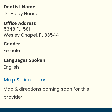
Dentist Name
Dr. Haidy Hanna
Office Address
5348 FL-581
Wesley Chapel, FL 33544
Gender
Female
Languages Spoken
English
Map & Directions
Map & directions coming soon for this
provider