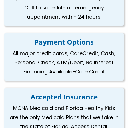
Call to schedule an emergency
appointment within 24 hours.
Payment Options
All major credit cards, CareCredit, Cash,
Personal Check, ATM/Debit, No Interest
Financing Available-Care Credit
Accepted Insurance
MCNA Medicaid and Florida Healthy Kids
are the only Medicaid Plans that we take in
the state of Florida. Access Dental,