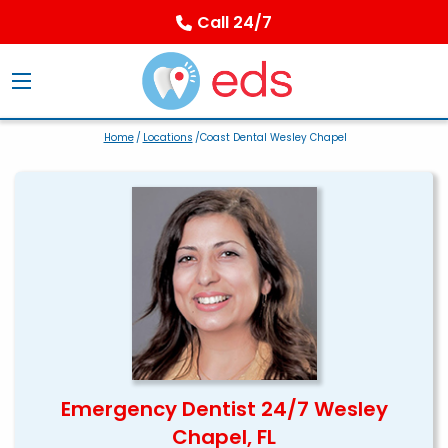
Call 24/7
Home
/
Locations
/Coast Dental Wesley Chapel
Emergency Dentist 24/7 Wesley
Chapel, FL