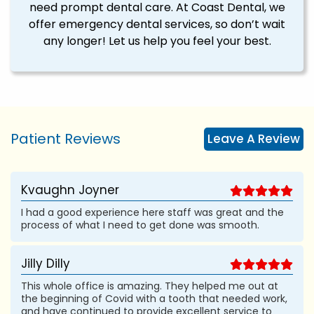
need prompt dental care. At Coast Dental, we
offer emergency dental services, so don’t wait
any longer! Let us help you feel your best.
Patient Reviews
Leave A Review
Kvaughn Joyner
I had a good experience here staff was great and the
process of what I need to get done was smooth.
Jilly Dilly
This whole office is amazing. They helped me out at
the beginning of Covid with a tooth that needed work,
and have continued to provide excellent service to