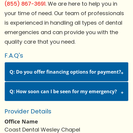
(855) 867-3691
. We are here to help you in
your time of need. Our team of professionals
is experienced in handling all types of dental
emergencies and can provide you with the
quality care that you need.
F.A.Q's
Q: Do you offer financing options for payment?
Q: How soon can I be seen for my emergency?
Provider Details
Office Name
Coast Dental Wesley Chapel