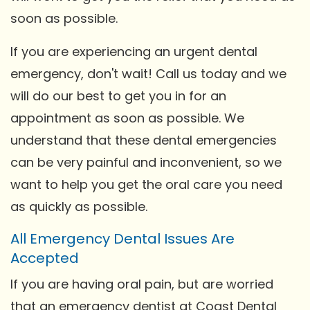
soon as possible.
If you are experiencing an urgent dental
emergency, don't wait! Call us today and we
will do our best to get you in for an
appointment as soon as possible. We
understand that these dental emergencies
can be very painful and inconvenient, so we
want to help you get the oral care you need
as quickly as possible.
All Emergency Dental Issues Are
Accepted
If you are having oral pain, but are worried
that an emergency dentist at Coast Dental