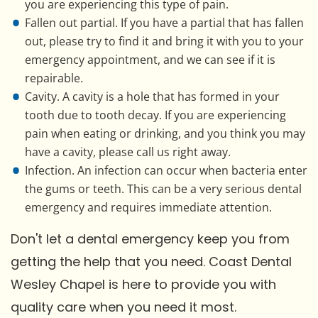
you are experiencing this type of pain.
Fallen out partial. If you have a partial that has fallen
out, please try to find it and bring it with you to your
emergency appointment, and we can see if it is
repairable.
Cavity. A cavity is a hole that has formed in your
tooth due to tooth decay. If you are experiencing
pain when eating or drinking, and you think you may
have a cavity, please call us right away.
Infection. An infection can occur when bacteria enter
the gums or teeth. This can be a very serious dental
emergency and requires immediate attention.
Don't let a dental emergency keep you from
getting the help that you need. Coast Dental
Wesley Chapel is here to provide you with
quality care when you need it most.