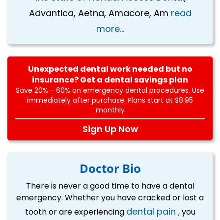
Advantica, Aetna, Amacore, Am
read
more...
Unexpected dental work needed but no
insurance? Get a dental savings plan
Save 20% - 60% on emergency dental procedures. Use
immediately after purchase. Plans start at $8.95
monthly
Sign Up Now
Doctor Bio
There is never a good time to have a dental
emergency. Whether you have cracked or lost a
dental pain
tooth or are experiencing
, you