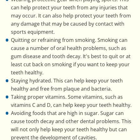
can help protect your teeth from any injuries that
may occur. It can also help protect your teeth from
any damage that may be caused by contact with
sports equipment.
Quitting or refraining from smoking. Smoking can
cause a number of oral health problems, such as
gum disease and tooth decay. It's best to quit or at
least cut back on smoking if you want to keep your
teeth healthy.
Staying hydrated. This can help keep your teeth
healthy and free from plaque and bacteria.
Taking proper vitamins. Some vitamins, such as
vitamins C and D, can help keep your teeth healthy.
Avoiding foods that are high in sugar. Sugar can
cause tooth decay and other dental problems. This
will not only help keep your teeth healthy but can
prevent the development of cavities.