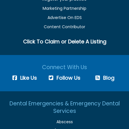
Marketing Partnership
Advertise On EDS
Content Contributor
Click To Claim or Delete A Listing
Connect With Us
Like Us
Follow Us
Blog
Dental Emergencies & Emergency Dental
Services
Abscess