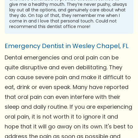
give me a healthy mouth. They’re never pushy, always
lay out all the options, and genuinely care about what
they do. On top of that, they remember me when I
come in and I love that personal touch. Could not
recommend this dentist office more!
Emergency Dentist in Wesley Chapel, FL
Dental emergencies and oral pain can be
quite disruptive and even debilitating. They
can cause severe pain and make it difficult to
eat, drink or even speak. Many have reported
that oral pain can even interfere with their
sleep and daily routine. If you are experiencing
oral pain, it is not worth it to ignore it and
hope that it will go away on its own. It's best to
address the pain as soon as possible and