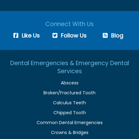
Connect With Us
Like Us
Follow Us
Blog
Dental Emergencies & Emergency Dental
Services
Abscess
Broken/Fractured Tooth
Calculus Teeth
Chipped Tooth
Common Dental Emergencies
Crowns & Bridges