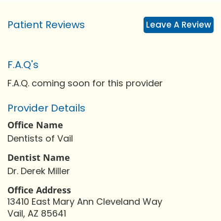
Patient Reviews
Leave A Review
F.A.Q's
F.A.Q. coming soon for this provider
Provider Details
Office Name
Dentists of Vail
Dentist Name
Dr. Derek Miller
Office Address
13410 East Mary Ann Cleveland Way
Vail, AZ 85641