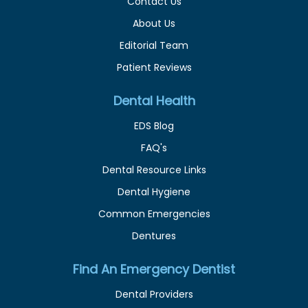
Contact Us
About Us
Editorial Team
Patient Reviews
Dental Health
EDS Blog
FAQ's
Dental Resource Links
Dental Hygiene
Common Emergencies
Dentures
Find An Emergency Dentist
Dental Providers