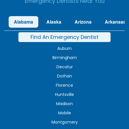
Emergency Dentists Near You
Alabama
Alaska
Arizona
Arkansas
Find An Emergency Dentist
Auburn
Birmingham
Decatur
Dothan
Florence
Huntsville
Madison
Mobile
Montgomery