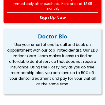
immediately after purchase. Plans start at $8.95
monthly
Sign Up Now
Doctor Bio
Use your smartphone to call and book an
appointment with our top-rated dentist. Our EDS
Patient Care Team makes it easy to find an
affordable dental service that does not require
insurance. Using the Flossy pay as you go free
membership plan, you can save up to 50% off
your dental treatment and pay for your visit all
at the same time.