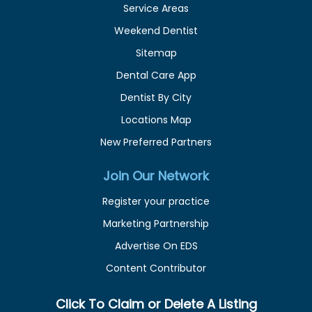
Service Areas
Weekend Dentist
Sitemap
Dental Care App
Dentist By City
Locations Map
New Preferred Partners
Join Our Network
Register your practice
Marketing Partnership
Advertise On EDS
Content Contributor
Click To Claim or Delete A Listing