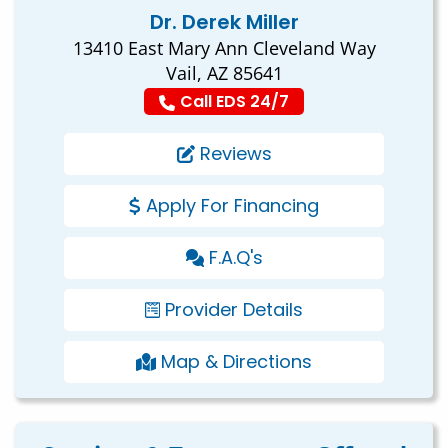
Dr. Derek Miller
13410 East Mary Ann Cleveland Way
Vail, AZ 85641
Call EDS 24/7
Reviews
Apply For Financing
F.A.Q's
Provider Details
Map & Directions