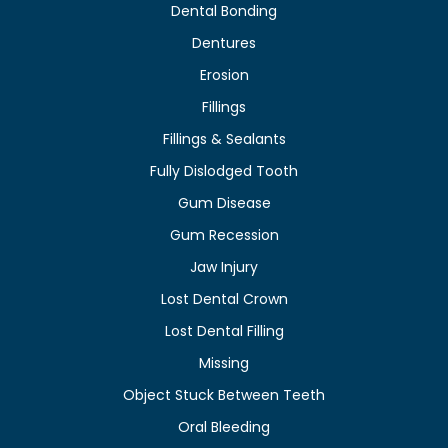
Dental Bonding
Dentures
Erosion
Fillings
Fillings & Sealants
Fully Dislodged Tooth
Gum Disease
Gum Recession
Jaw Injury
Lost Dental Crown
Lost Dental Filling
Missing
Object Stuck Between Teeth
Oral Bleeding