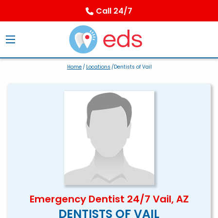
Call 24/7
Home
/
Locations
/Dentists of Vail
Emergency Dentist 24/7 Vail, AZ
DENTISTS OF VAIL