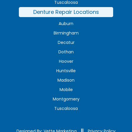
Tuscaloosa
Denture Repair Locations
Auburn
Birmingham
Decatur
Dothan
Hoover
Huntsville
Madison
Mobile
Montgomery
Tuscaloosa
Designed By: Vette Marketing
Privacy Policy