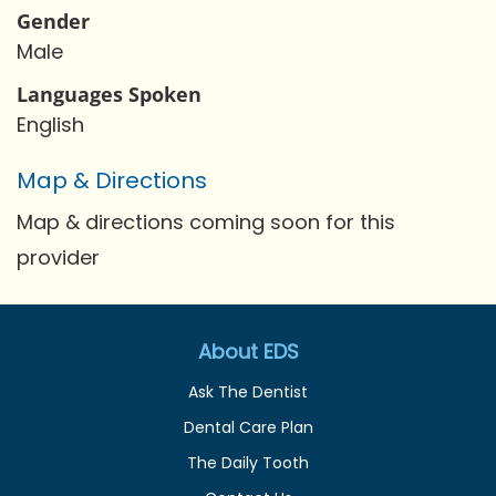
Gender
Male
Languages Spoken
English
Map & Directions
Map & directions coming soon for this
provider
About EDS
Ask The Dentist
Dental Care Plan
The Daily Tooth