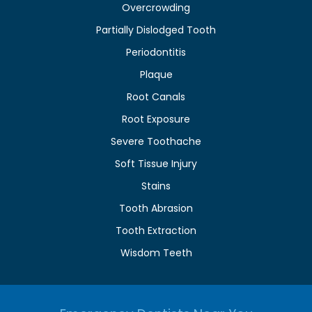
Overcrowding
Partially Dislodged Tooth
Periodontitis
Plaque
Root Canals
Root Exposure
Severe Toothache
Soft Tissue Injury
Stains
Tooth Abrasion
Tooth Extraction
Wisdom Teeth