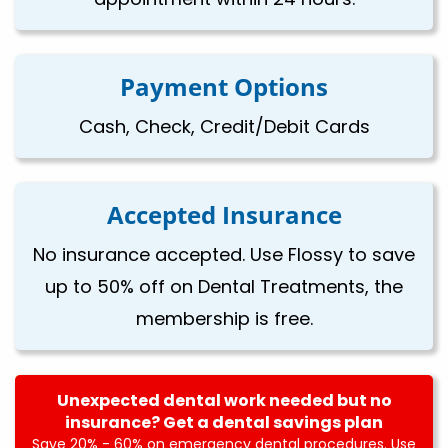
Payment Options
Cash, Check, Credit/Debit Cards
Accepted Insurance
No insurance accepted. Use Flossy to save
up to 50% off on Dental Treatments, the
membership is free.
Unexpected dental work needed but no
insurance? Get a dental savings plan
Save 20% - 60% on emergency dental procedures. Use