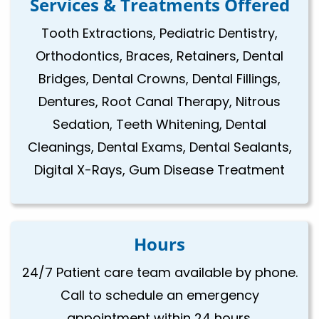
Services & Treatments Offered
Tooth Extractions, Pediatric Dentistry,
Orthodontics, Braces, Retainers, Dental
Bridges, Dental Crowns, Dental Fillings,
Dentures, Root Canal Therapy, Nitrous
Sedation, Teeth Whitening, Dental
Cleanings, Dental Exams, Dental Sealants,
Digital X-Rays, Gum Disease Treatment
Hours
24/7 Patient care team available by phone.
Call to schedule an emergency
appointment within 24 hours.