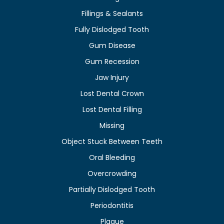
Fillings & Sealants
Fully Dislodged Tooth
Gum Disease
Gum Recession
Jaw Injury
Lost Dental Crown
Lost Dental Filling
Missing
Object Stuck Between Teeth
Oral Bleeding
Overcrowding
Partially Dislodged Tooth
Periodontitis
Plaque