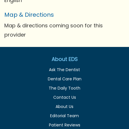
English
Map & Directions
Map & directions coming soon for this
provider
About EDS
Ask The Dentist
Dental Care Plan
The Daily Tooth
Contact Us
About Us
Editorial Team
Patient Reviews