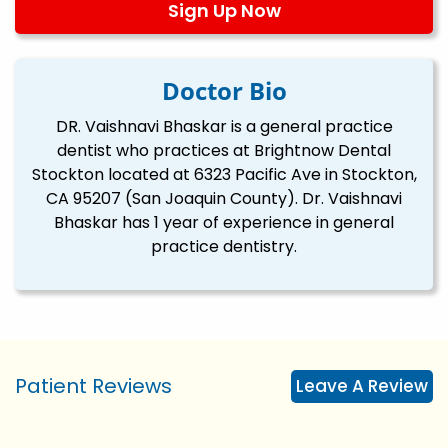
Sign Up Now
Doctor Bio
DR. Vaishnavi Bhaskar is a general practice
dentist who practices at Brightnow Dental
Stockton located at 6323 Pacific Ave in Stockton,
CA 95207 (San Joaquin County). Dr. Vaishnavi
Bhaskar has 1 year of experience in general
practice dentistry.
Patient Reviews
Leave A Review