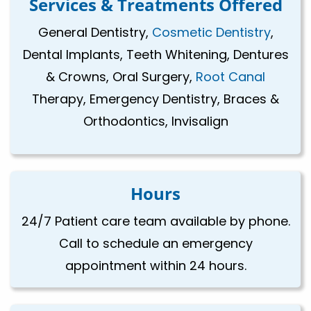
Services & Treatments Offered
General Dentistry,
Cosmetic Dentistry
,
Dental Implants, Teeth Whitening, Dentures
& Crowns, Oral Surgery,
Root Canal
Therapy, Emergency Dentistry, Braces &
Orthodontics, Invisalign
Hours
24/7 Patient care team available by phone.
Call to schedule an emergency
appointment within 24 hours.