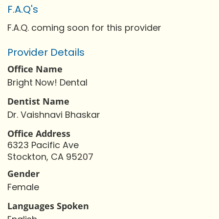
F.A.Q's
F.A.Q. coming soon for this provider
Provider Details
Office Name
Bright Now! Dental
Dentist Name
Dr. Vaishnavi Bhaskar
Office Address
6323 Pacific Ave
Stockton, CA 95207
Gender
Female
Languages Spoken