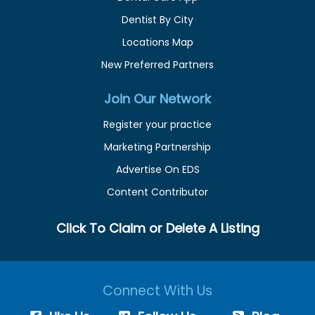
Dentist By City
Locations Map
New Preferred Partners
Join Our Network
Register your practice
Marketing Partnership
Advertise On EDS
Content Contributor
Click To Claim or Delete A Listing
Connect With Us