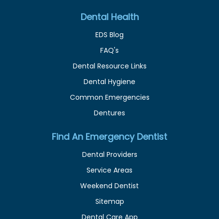
Dental Health
EDS Blog
FAQ's
Dental Resource Links
Dental Hygiene
Common Emergencies
Dentures
Find An Emergency Dentist
Dental Providers
Service Areas
Weekend Dentist
Sitemap
Dental Care App