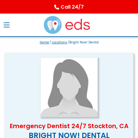
Call 24/7
Home
/
Locations
/Bright Now! Dental
Emergency Dentist 24/7 Stockton, CA
BRIGHT NOW! DENTAL