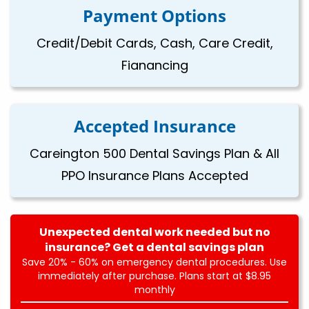
Payment Options
Credit/Debit Cards, Cash, Care Credit,
Fianancing
Accepted Insurance
Careington 500 Dental Savings Plan & All
PPO Insurance Plans Accepted
Unexpected dental work needed but no
insurance? Get a dental savings plan
Save 20% - 60% on emergency dental procedures. Use
immediately after purchase. Plans start at $8.95
monthly