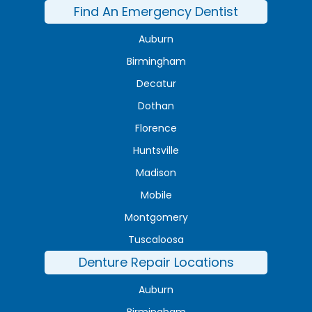
Find An Emergency Dentist
Auburn
Birmingham
Decatur
Dothan
Florence
Huntsville
Madison
Mobile
Montgomery
Tuscaloosa
Denture Repair Locations
Auburn
Birmingham