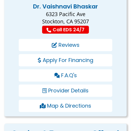
Dr. Vaishnavi Bhaskar
6323 Pacific Ave
Stockton, CA 95207
Call EDS 24/7
Reviews
Apply For Financing
F.A.Q's
Provider Details
Map & Directions