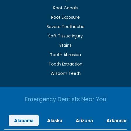
Root Canals
Root Exposure
Severe Toothache
Soft Tissue Injury
Stains
Tooth Abrasion
Tooth Extraction
Wisdom Teeth
Emergency Dentists Near You
Alabama
Alaska
Arizona
Arkansas