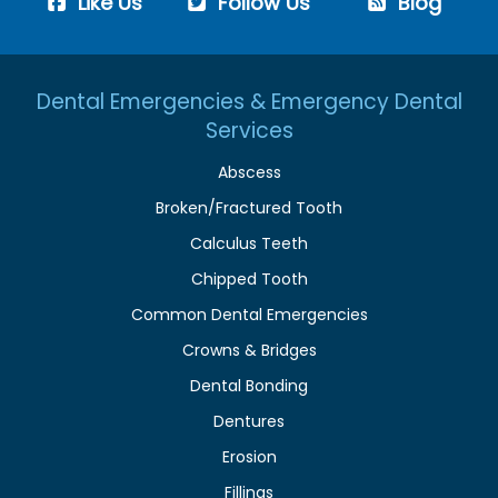
Like Us
Follow Us
Blog
Dental Emergencies & Emergency Dental
Services
Abscess
Broken/Fractured Tooth
Calculus Teeth
Chipped Tooth
Common Dental Emergencies
Crowns & Bridges
Dental Bonding
Dentures
Erosion
Fillings