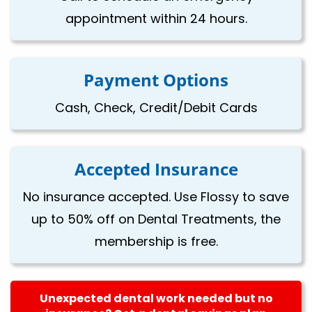
appointment within 24 hours.
Payment Options
Cash, Check, Credit/Debit Cards
Accepted Insurance
No insurance accepted. Use Flossy to save
up to 50% off on Dental Treatments, the
membership is free.
Unexpected dental work needed but no