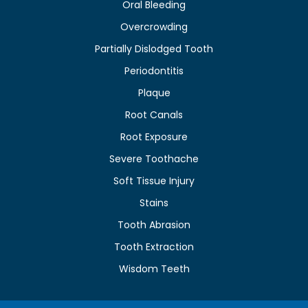
Oral Bleeding
Overcrowding
Partially Dislodged Tooth
Periodontitis
Plaque
Root Canals
Root Exposure
Severe Toothache
Soft Tissue Injury
Stains
Tooth Abrasion
Tooth Extraction
Wisdom Teeth