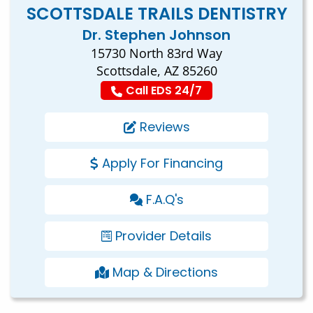
SCOTTSDALE TRAILS DENTISTRY
Dr. Stephen Johnson
15730 North 83rd Way
Scottsdale, AZ 85260
Call EDS 24/7
Reviews
Apply For Financing
F.A.Q's
Provider Details
Map & Directions