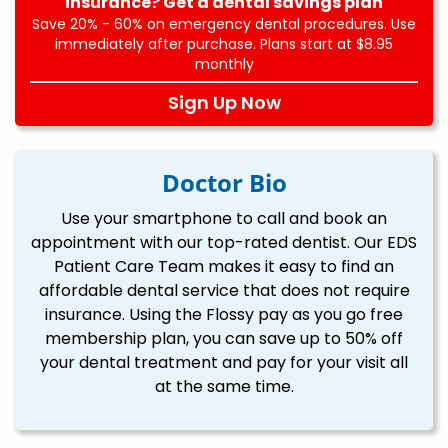
insurance? Get a dental savings plan
Save 20% - 60% on emergency dental procedures. Use
immediately after purchase. Plans start at $8.95
monthly
Sign Up Now
Doctor Bio
Use your smartphone to call and book an
appointment with our top-rated dentist. Our EDS
Patient Care Team makes it easy to find an
affordable dental service that does not require
insurance. Using the Flossy pay as you go free
membership plan, you can save up to 50% off
your dental treatment and pay for your visit all
at the same time.