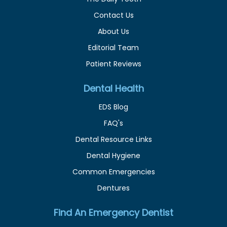
Contact Us
About Us
Editorial Team
Patient Reviews
Dental Health
EDS Blog
FAQ's
Dental Resource Links
Dental Hygiene
Common Emergencies
Dentures
Find An Emergency Dentist