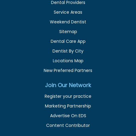
Dental Providers
Service Areas
Weekend Dentist
Sitemap
Dental Care App
Dentist By City
Locations Map
New Preferred Partners
Join Our Network
Register your practice
Marketing Partnership
Advertise On EDS
Content Contributor