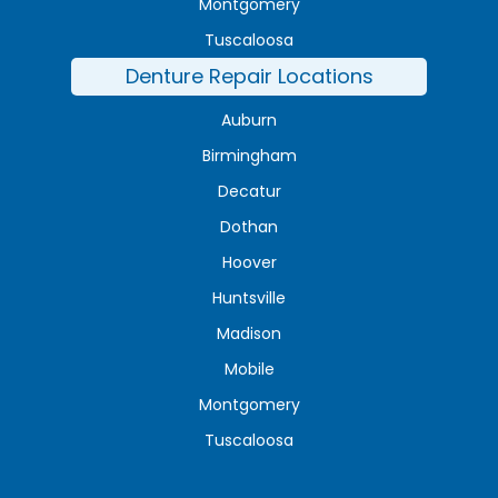
Montgomery
Tuscaloosa
Denture Repair Locations
Auburn
Birmingham
Decatur
Dothan
Hoover
Huntsville
Madison
Mobile
Montgomery
Tuscaloosa