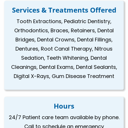
Services & Treatments Offered
Tooth Extractions, Pediatric Dentistry,
Orthodontics, Braces, Retainers, Dental
Bridges, Dental Crowns, Dental Fillings,
Dentures, Root Canal Therapy, Nitrous
Sedation, Teeth Whitening, Dental
Cleanings, Dental Exams, Dental Sealants,
Digital X-Rays, Gum Disease Treatment
Hours
24/7 Patient care team available by phone.
Call to schedule an emergency