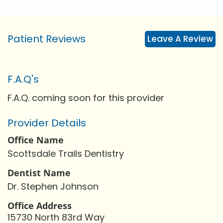
Patient Reviews
Leave A Review
F.A.Q's
F.A.Q. coming soon for this provider
Provider Details
Office Name
Scottsdale Trails Dentistry
Dentist Name
Dr. Stephen Johnson
Office Address
15730 North 83rd Way