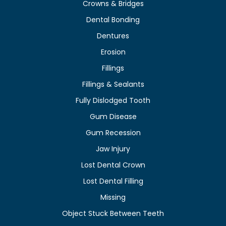
Crowns & Bridges
Dental Bonding
Dentures
Erosion
Fillings
Fillings & Sealants
Fully Dislodged Tooth
Gum Disease
Gum Recession
Jaw Injury
Lost Dental Crown
Lost Dental Filling
Missing
Object Stuck Between Teeth