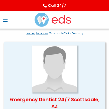
Call 24/7
Home
/
Locations
/Scottsdale Trails Dentistry
Emergency Dentist 24/7 Scottsdale,
AZ