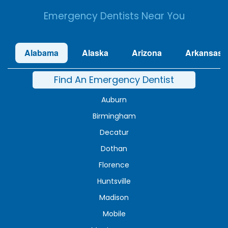
Emergency Dentists Near You
Alabama
Alaska
Arizona
Arkansas
Find An Emergency Dentist
Auburn
Birmingham
Decatur
Dothan
Florence
Huntsville
Madison
Mobile