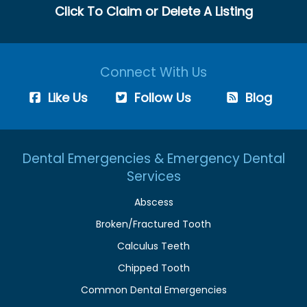
Click To Claim or Delete A Listing
Connect With Us
Like Us
Follow Us
Blog
Dental Emergencies & Emergency Dental
Services
Abscess
Broken/Fractured Tooth
Calculus Teeth
Chipped Tooth
Common Dental Emergencies