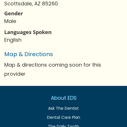
Scottsdale, AZ 85260
Gender
Male
Languages Spoken
English
Map & Directions
Map & directions coming soon for this
provider
About EDS
Ask The Dentist
Dental Care Plan
The Daily Tooth