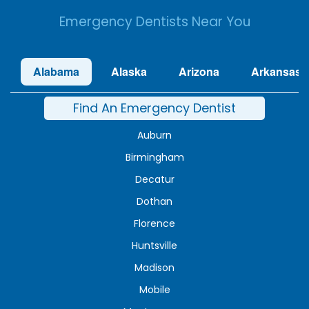
Emergency Dentists Near You
Alabama
Alaska
Arizona
Arkansas
Find An Emergency Dentist
Auburn
Birmingham
Decatur
Dothan
Florence
Huntsville
Madison
Mobile