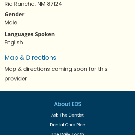
Rio Rancho, NM 87124
Gender
Male
Languages Spoken
English
Map & Directions
Map & directions coming soon for this
provider
About EDS
Ask The Dentist
Dental Care Plan
The Daily Tooth