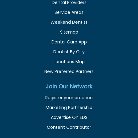
Dental Providers
Service Areas
Weekend Dentist
Sitemap
Dental Care App
Dentist By City
Locations Map
New Preferred Partners
Join Our Network
Register your practice
Marketing Partnership
Advertise On EDS
Content Contributor