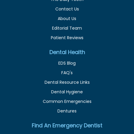
Contact Us
About Us
Editorial Team
Patient Reviews
Dental Health
EDS Blog
FAQ's
Dental Resource Links
Dental Hygiene
Common Emergencies
Dentures
Find An Emergency Dentist