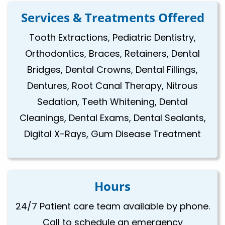
Services & Treatments Offered
Tooth Extractions, Pediatric Dentistry,
Orthodontics, Braces, Retainers, Dental
Bridges, Dental Crowns, Dental Fillings,
Dentures, Root Canal Therapy, Nitrous
Sedation, Teeth Whitening, Dental
Cleanings, Dental Exams, Dental Sealants,
Digital X-Rays, Gum Disease Treatment
Hours
24/7 Patient care team available by phone.
Call to schedule an emergency