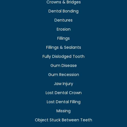
Crowns & Bridges
Dental Bonding
Dentures
Erosion
Fillings
Fillings & Sealants
Fully Dislodged Tooth
Gum Disease
Gum Recession
Jaw Injury
Lost Dental Crown
Lost Dental Filling
Missing
Object Stuck Between Teeth