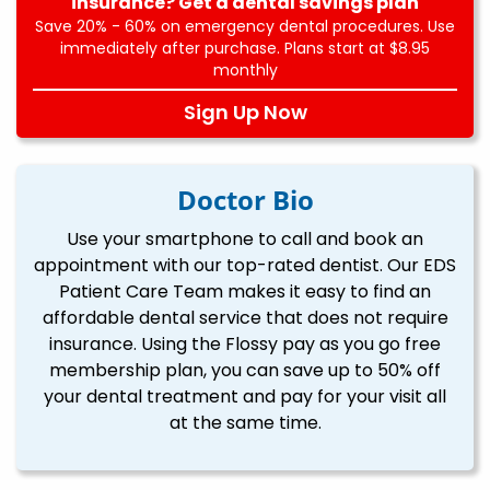
insurance? Get a dental savings plan
Save 20% - 60% on emergency dental procedures. Use
immediately after purchase. Plans start at $8.95
monthly
Sign Up Now
Doctor Bio
Use your smartphone to call and book an
appointment with our top-rated dentist. Our EDS
Patient Care Team makes it easy to find an
affordable dental service that does not require
insurance. Using the Flossy pay as you go free
membership plan, you can save up to 50% off
your dental treatment and pay for your visit all
at the same time.