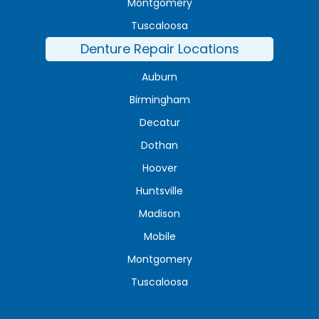
Montgomery
Tuscaloosa
Denture Repair Locations
Auburn
Birmingham
Decatur
Dothan
Hoover
Huntsville
Madison
Mobile
Montgomery
Tuscaloosa