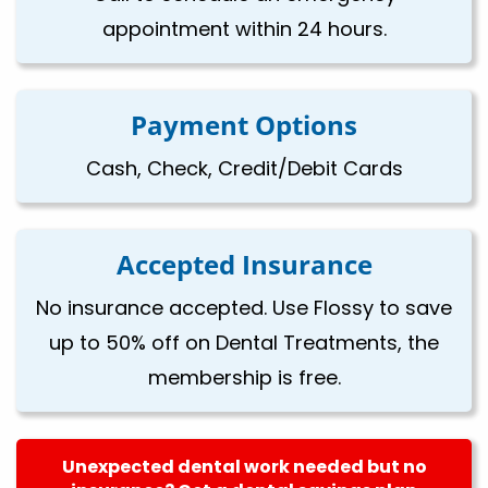
appointment within 24 hours.
Payment Options
Cash, Check, Credit/Debit Cards
Accepted Insurance
No insurance accepted. Use Flossy to save
up to 50% off on Dental Treatments, the
membership is free.
Unexpected dental work needed but no