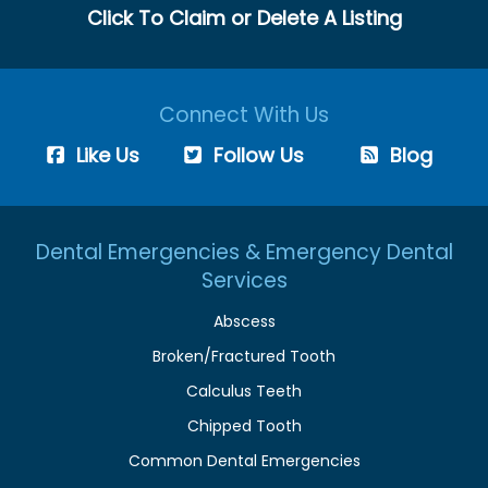
Click To Claim or Delete A Listing
Connect With Us
Like Us
Follow Us
Blog
Dental Emergencies & Emergency Dental
Services
Abscess
Broken/Fractured Tooth
Calculus Teeth
Chipped Tooth
Common Dental Emergencies