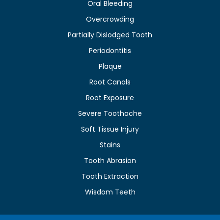
Oral Bleeding
Overcrowding
Partially Dislodged Tooth
Periodontitis
Plaque
Root Canals
Root Exposure
Severe Toothache
Soft Tissue Injury
Stains
Tooth Abrasion
Tooth Extraction
Wisdom Teeth