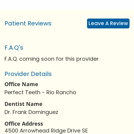
Patient Reviews
Leave A Review
F.A.Q's
F.A.Q. coming soon for this provider
Provider Details
Office Name
Perfect Teeth - Rio Rancho
Dentist Name
Dr. Frank Dominguez
Office Address
4500 Arrowhead Ridge Drive SE