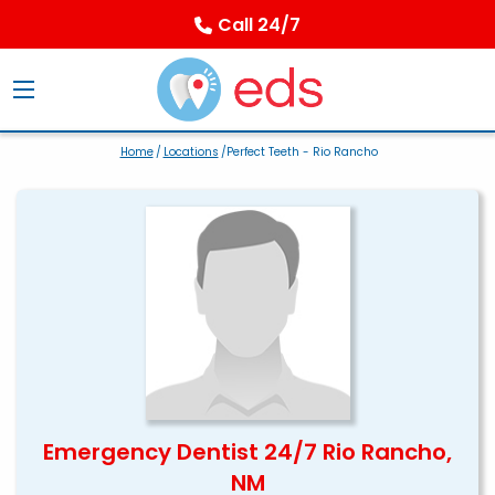
Call 24/7
Home
/
Locations
/Perfect Teeth - Rio Rancho
Emergency Dentist 24/7 Rio Rancho,
NM