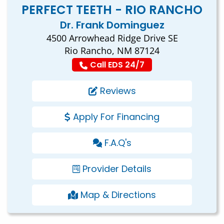
PERFECT TEETH - RIO RANCHO
Dr. Frank Dominguez
4500 Arrowhead Ridge Drive SE
Rio Rancho, NM 87124
Call EDS 24/7
Reviews
Apply For Financing
F.A.Q's
Provider Details
Map & Directions