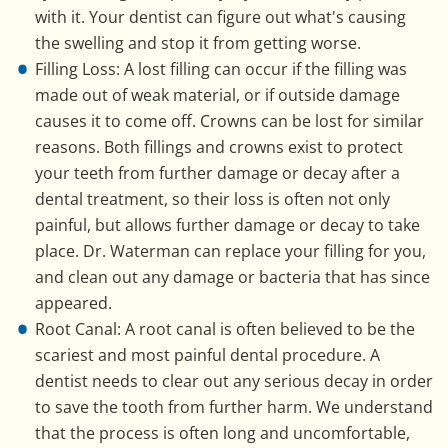
with it. Your dentist can figure out what's causing
the swelling and stop it from getting worse.
Filling Loss: A lost filling can occur if the filling was
made out of weak material, or if outside damage
causes it to come off. Crowns can be lost for similar
reasons. Both fillings and crowns exist to protect
your teeth from further damage or decay after a
dental treatment, so their loss is often not only
painful, but allows further damage or decay to take
place. Dr. Waterman can replace your filling for you,
and clean out any damage or bacteria that has since
appeared.
Root Canal: A root canal is often believed to be the
scariest and most painful dental procedure. A
dentist needs to clear out any serious decay in order
to save the tooth from further harm. We understand
that the process is often long and uncomfortable,