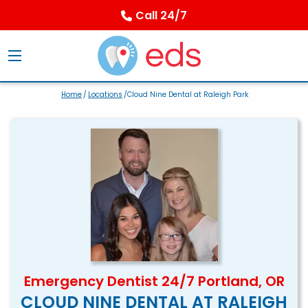
Call 24/7
Home
/
Locations
/Cloud Nine Dental at Raleigh Park
Emergency Dentist 24/7 Portland, OR
CLOUD NINE DENTAL AT RALEIGH