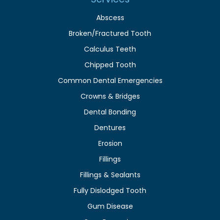
Abscess
Broken/Fractured Tooth
Calculus Teeth
Chipped Tooth
Common Dental Emergencies
Crowns & Bridges
Dental Bonding
Dentures
Erosion
Fillings
Fillings & Sealants
Fully Dislodged Tooth
Gum Disease