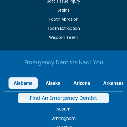
Soft Tissue Injury
Stains
Tooth Abrasion
Tooth Extraction
Wisdom Teeth
Emergency Dentists Near You
Alabama
Alaska
Arizona
Arkansas
Find An Emergency Dentist
Auburn
Birmingham