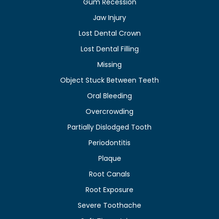
Gum Recession
Jaw Injury
Lost Dental Crown
Lost Dental Filling
Missing
Object Stuck Between Teeth
Oral Bleeding
Overcrowding
Partially Dislodged Tooth
Periodontitis
Plaque
Root Canals
Root Exposure
Severe Toothache