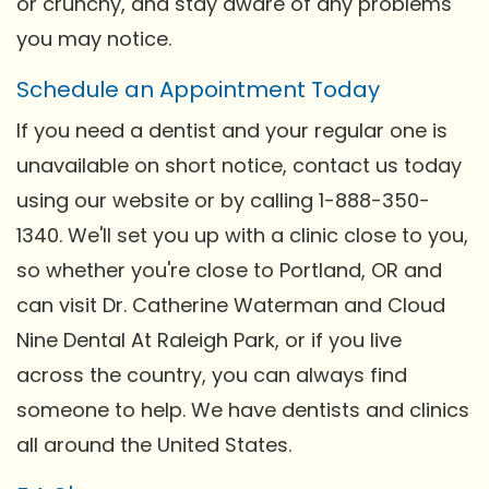
or crunchy, and stay aware of any problems
you may notice.
Schedule an Appointment Today
If you need a dentist and your regular one is
unavailable on short notice, contact us today
using our website or by calling 1-888-350-
1340. We'll set you up with a clinic close to you,
so whether you're close to Portland, OR and
can visit Dr. Catherine Waterman and Cloud
Nine Dental At Raleigh Park, or if you live
across the country, you can always find
someone to help. We have dentists and clinics
all around the United States.