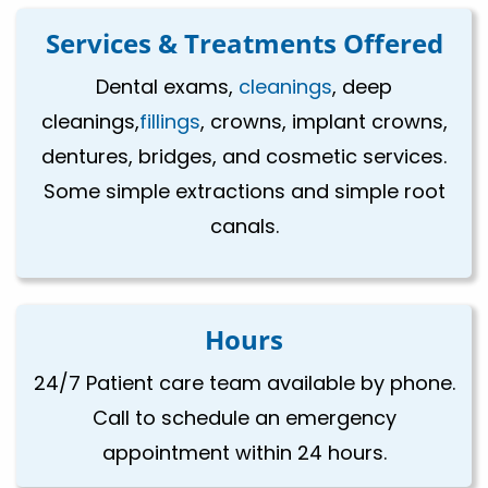
Services & Treatments Offered
Dental exams,
cleanings
, deep
cleanings,
fillings
, crowns, implant crowns,
dentures, bridges, and cosmetic services.
Some simple extractions and simple root
canals.
Hours
24/7 Patient care team available by phone.
Call to schedule an emergency
appointment within 24 hours.