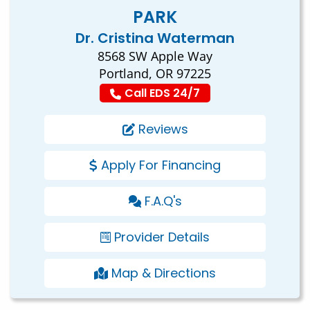
PARK
Dr. Cristina Waterman
8568 SW Apple Way
Portland, OR 97225
Call EDS 24/7
Reviews
Apply For Financing
F.A.Q's
Provider Details
Map & Directions