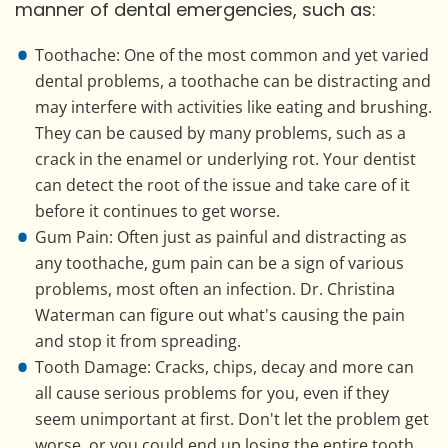
manner of dental emergencies, such as:
Toothache: One of the most common and yet varied
dental problems, a toothache can be distracting and
may interfere with activities like eating and brushing.
They can be caused by many problems, such as a
crack in the enamel or underlying rot. Your dentist
can detect the root of the issue and take care of it
before it continues to get worse.
Gum Pain: Often just as painful and distracting as
any toothache, gum pain can be a sign of various
problems, most often an infection. Dr. Christina
Waterman can figure out what's causing the pain
and stop it from spreading.
Tooth Damage: Cracks, chips, decay and more can
all cause serious problems for you, even if they
seem unimportant at first. Don't let the problem get
worse, or you could end up losing the entire tooth.