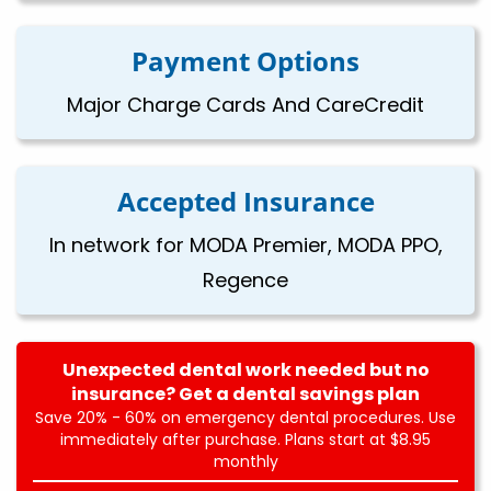
Payment Options
Major Charge Cards And CareCredit
Accepted Insurance
In network for MODA Premier, MODA PPO,
Regence
Unexpected dental work needed but no
insurance? Get a dental savings plan
Save 20% - 60% on emergency dental procedures. Use
immediately after purchase. Plans start at $8.95
monthly