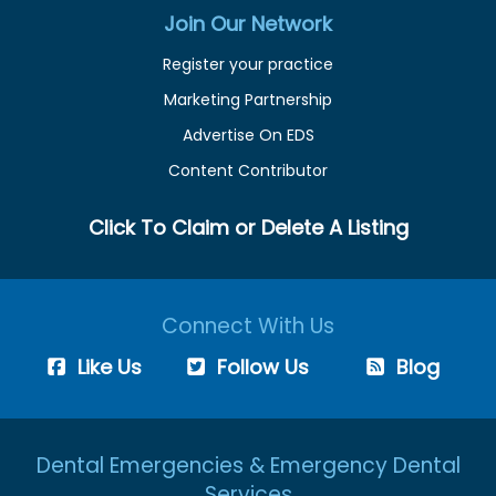
Join Our Network
Register your practice
Marketing Partnership
Advertise On EDS
Content Contributor
Click To Claim or Delete A Listing
Connect With Us
Like Us
Follow Us
Blog
Dental Emergencies & Emergency Dental
Services