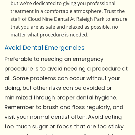
but we're dedicated to giving you professional
treatment in a comfortable atmosphere. Trust the
staff of Cloud Nine Dental At Raleigh Park to ensure
that you are as safe and relaxed as possible, no
matter what procedure is needed.
Avoid Dental Emergencies
Preferable to needing an emergency
procedure is to avoid needing a procedure at
all. Some problems can occur without your
doing, but other risks can be avoided or
minimized through proper dental hygiene.
Remember to brush and floss regularly, and
visit your normal dentist often. Avoid eating
too much sugar or foods that are too sticky