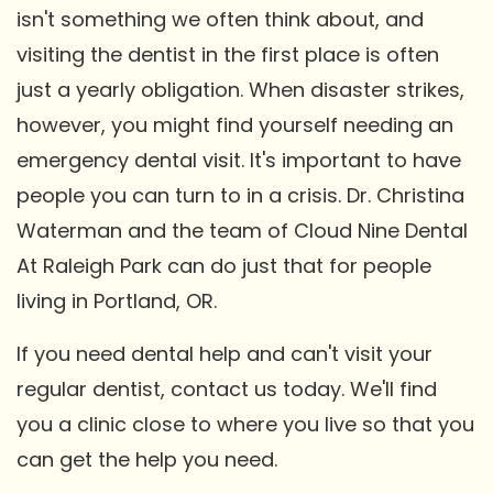
isn't something we often think about, and
visiting the dentist in the first place is often
just a yearly obligation. When disaster strikes,
however, you might find yourself needing an
emergency dental visit. It's important to have
people you can turn to in a crisis. Dr. Christina
Waterman and the team of Cloud Nine Dental
At Raleigh Park can do just that for people
living in Portland, OR.
If you need dental help and can't visit your
regular dentist, contact us today. We'll find
you a clinic close to where you live so that you
can get the help you need.