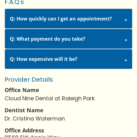
F.A.Q's
Q: How quickly can I get an appointment?
Q: What payment do you take?
Q: How expensive will it be?
Provider Details
Office Name
Cloud Nine Dental at Raleigh Park
Dentist Name
Dr. Cristina Waterman
Office Address