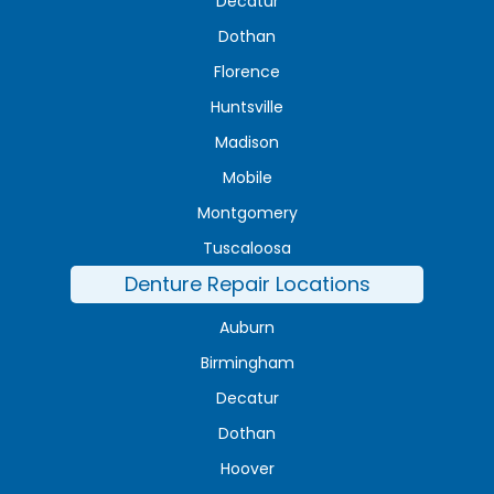
Decatur
Dothan
Florence
Huntsville
Madison
Mobile
Montgomery
Tuscaloosa
Denture Repair Locations
Auburn
Birmingham
Decatur
Dothan
Hoover