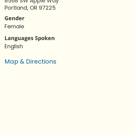
8568 SW Apple Way
Portland, OR 97225
Gender
Female
Languages Spoken
English
Map & Directions