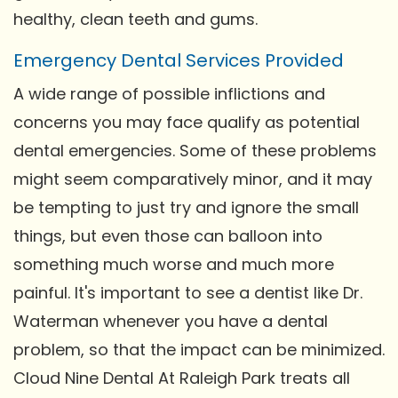
healthy, clean teeth and gums.
Emergency Dental Services Provided
A wide range of possible inflictions and
concerns you may face qualify as potential
dental emergencies. Some of these problems
might seem comparatively minor, and it may
be tempting to just try and ignore the small
things, but even those can balloon into
something much worse and much more
painful. It's important to see a dentist like Dr.
Waterman whenever you have a dental
problem, so that the impact can be minimized.
Cloud Nine Dental At Raleigh Park treats all