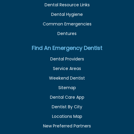
Dental Resource Links
Dental Hygiene
Common Emergencies
Dentures
Find An Emergency Dentist
Dental Providers
Service Areas
Weekend Dentist
Sitemap
Dental Care App
Dentist By City
Locations Map
New Preferred Partners