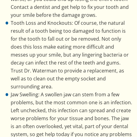
Contact a dentist and get help to fix your tooth and
your smile before the damage grows.
Tooth Loss and Knockouts: Of course, the natural
result of a tooth being too damaged to function is
for the tooth to fall out or be removed. Not only
does this loss make eating more difficult and
messes up your smile, but any lingering bacteria or
decay can infect the rest of the teeth and gums.
Trust Dr. Waterman to provide a replacement, as
well as to clean out the empty socket and
surrounding area.
Jaw Swelling: A swollen jaw can stem from a few
problems, but the most common one is an infection.
Left unchecked, this infection can spread and create
worse problems for your tissue and bones. The jaw
is an often overlooked, yet vital, part of your dental
system, so get help today if you notice any problems