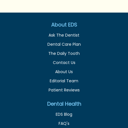
About EDS
Ask The Dentist
Dental Care Plan
The Daily Tooth
Contact Us
About Us
Editorial Team
Patient Reviews
Dental Health
EDS Blog
FAQ's