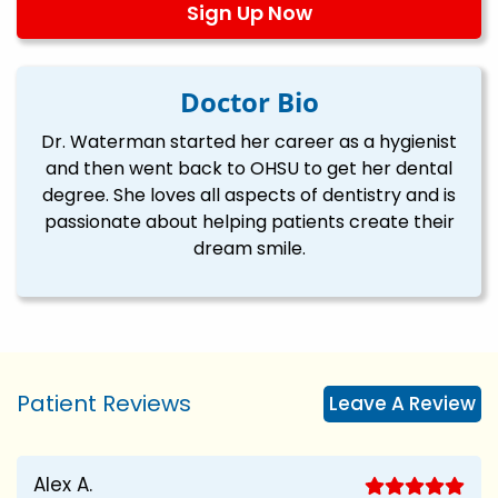
Sign Up Now
Doctor Bio
Dr. Waterman started her career as a hygienist
and then went back to OHSU to get her dental
degree. She loves all aspects of dentistry and is
passionate about helping patients create their
dream smile.
Patient Reviews
Leave A Review
Alex A.