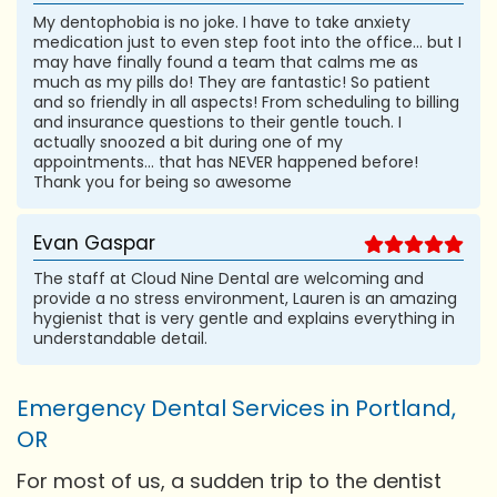
My dentophobia is no joke. I have to take anxiety
medication just to even step foot into the office... but I
may have finally found a team that calms me as
much as my pills do! They are fantastic! So patient
and so friendly in all aspects! From scheduling to billing
and insurance questions to their gentle touch. I
actually snoozed a bit during one of my
appointments... that has NEVER happened before!
Thank you for being so awesome
Evan Gaspar
The staff at Cloud Nine Dental are welcoming and
provide a no stress environment, Lauren is an amazing
hygienist that is very gentle and explains everything in
understandable detail.
Emergency Dental Services in Portland,
OR
For most of us, a sudden trip to the dentist