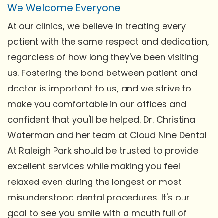
We Welcome Everyone
At our clinics, we believe in treating every
patient with the same respect and dedication,
regardless of how long they've been visiting
us. Fostering the bond between patient and
doctor is important to us, and we strive to
make you comfortable in our offices and
confident that you'll be helped. Dr. Christina
Waterman and her team at Cloud Nine Dental
At Raleigh Park should be trusted to provide
excellent services while making you feel
relaxed even during the longest or most
misunderstood dental procedures. It's our
goal to see you smile with a mouth full of