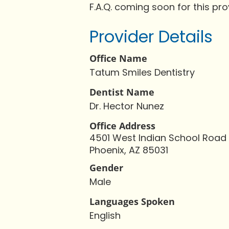
F.A.Q. coming soon for this pro
Provider Details
Office Name
Tatum Smiles Dentistry
Dentist Name
Dr. Hector Nunez
Office Address
4501 West Indian School Road
Phoenix, AZ 85031
Gender
Male
Languages Spoken
English