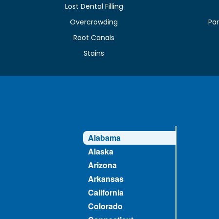
Lost Dental Filling
Overcrowding
Par
Root Canals
Stains
Alabama
Alaska
Arizona
Arkansas
California
Colorado