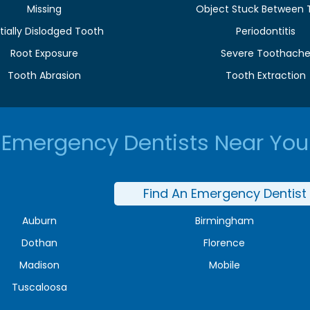
Missing
Object Stuck Between 
tially Dislodged Tooth
Periodontitis
Root Exposure
Severe Toothach
Tooth Abrasion
Tooth Extraction
Emergency Dentists Near You
Find An Emergency Dentist
Auburn
Birmingham
Dothan
Florence
Madison
Mobile
Tuscaloosa