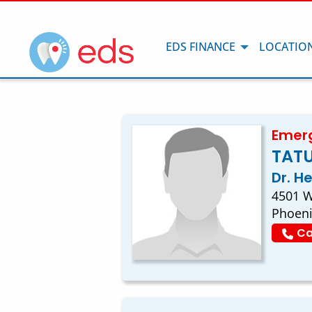
EDS FINANCE
LOCATIO
Emerg
TATU
Dr. H
4501 W
Phoeni
Ca