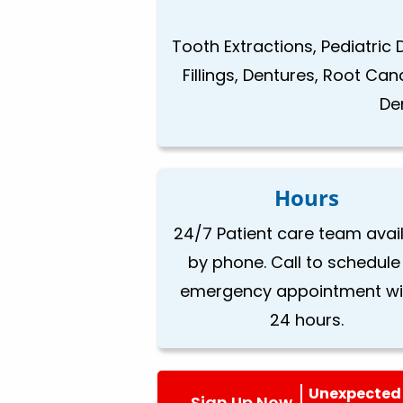
Tooth Extractions, Pediatric 
Fillings, Dentures, Root Ca
De
Hours
24/7 Patient care team avai
by phone. Call to schedule
emergency appointment wi
24 hours.
Unexpected 
Sign Up Now