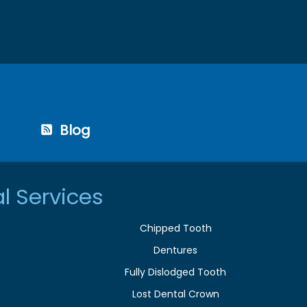
Blog
l Services
Chipped Tooth
Dentures
Fully Dislodged Tooth
Lost Dental Crown