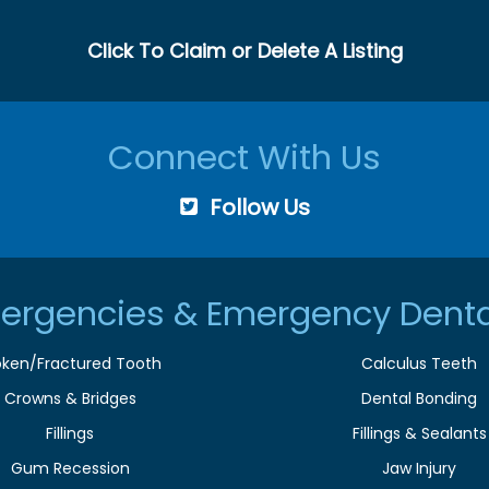
Click To Claim or Delete A Listing
Connect With Us
Follow Us
ergencies & Emergency Denta
oken/Fractured Tooth
Calculus Teeth
Crowns & Bridges
Dental Bonding
Fillings
Fillings & Sealants
Gum Recession
Jaw Injury