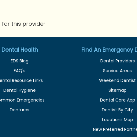
for this provider
Dental Health
Find An Emergency D
EDS Blog
Dental Providers
FAQ's
Service Areas
ental Resource Links
Weekend Dentist
Dental Hygiene
Sitemap
ommon Emergencies
Dental Care App
Dentures
Dentist By City
Locations Map
New Preferred Partn