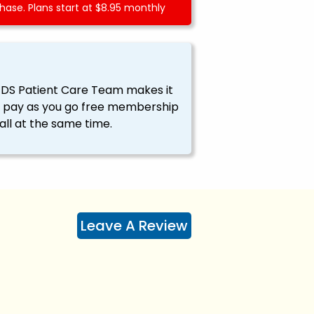
ase. Plans start at $8.95 monthly
EDS Patient Care Team makes it
ssy pay as you go free membership
all at the same time.
Leave A Review