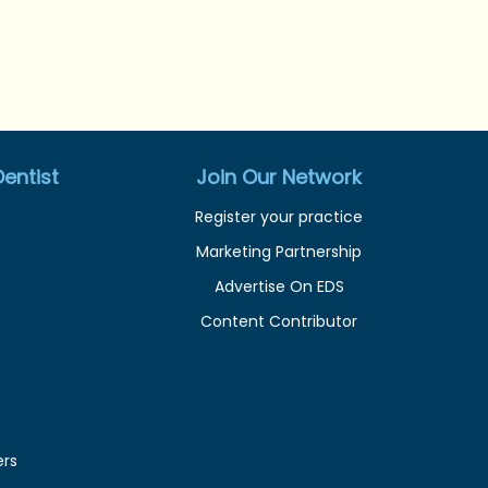
entist
Join Our Network
Register your practice
Marketing Partnership
Advertise On EDS
Content Contributor
ers