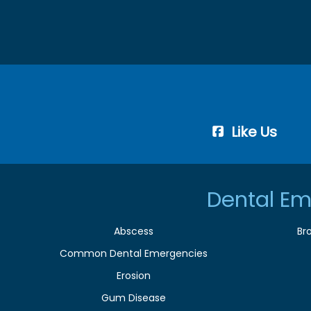
Like Us
Dental Em
Abscess
Br
Common Dental Emergencies
Erosion
Gum Disease