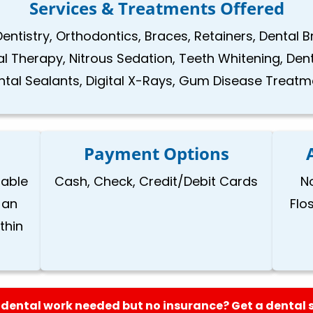
Services & Treatments Offered
Dentistry, Orthodontics, Braces, Retainers, Dental 
nal Therapy, Nitrous Sedation, Teeth Whitening, Den
ntal Sealants, Digital X-Rays, Gum Disease Treatm
Payment Options
lable
Cash, Check, Credit/Debit Cards
N
 an
Flo
thin
dental work needed but no insurance? Get a dental 