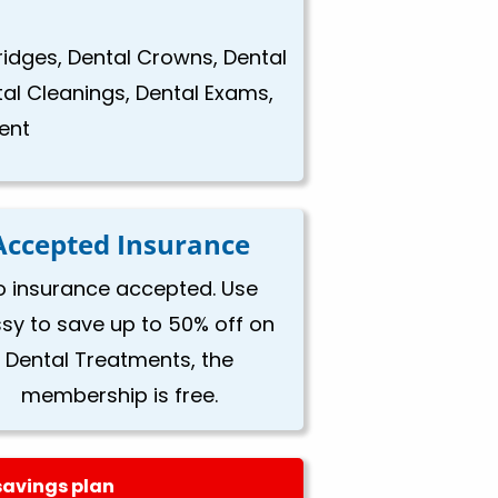
Bridges, Dental Crowns, Dental
tal Cleanings, Dental Exams,
ent
Accepted Insurance
o insurance accepted. Use
ssy to save up to 50% off on
Dental Treatments, the
membership is free.
savings plan