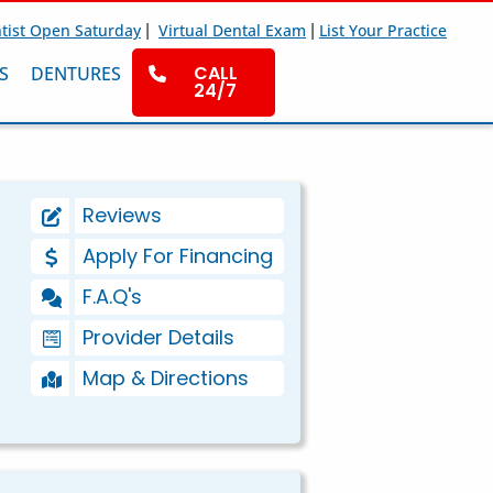
|
|
tist Open Saturday
Virtual Dental Exam
List Your Practice
CALL
S
DENTURES
24/7
Reviews
Apply For Financing
F.A.Q's
Provider Details
Map & Directions