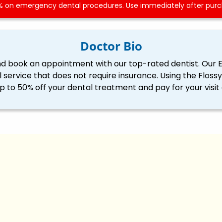
 on emergency dental procedures. Use immediately after purch
Doctor Bio
nd book an appointment with our top-rated dentist. Our 
l service that does not require insurance. Using the Flo
p to 50% off your dental treatment and pay for your visit 