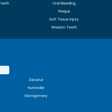
Teeth
Oral Bleeding
Plaque
e
Soft Tissue Injury
Wisdom Teeth
Decatur
Huntsville
Montgomery