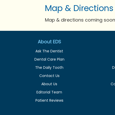
Map & Directions
Map & directions coming soon 
About EDS
Ask The Dentist
Dental Care Plan
The Daily Tooth
D
Contact Us
About Us
C
Editorial Team
Patient Reviews