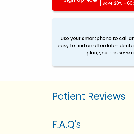
Save 20% - 60%
Use your smartphone to call a
easy to find an affordable denta
plan, you can save u
Patient Reviews
F.A.Q's