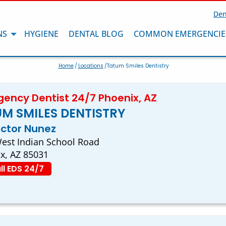
Den
NS
HYGIENE
DENTAL BLOG
COMMON EMERGENCIE
Home
/
Locations
/Tatum Smiles Dentistry
ency Dentist 24/7 Phoenix, AZ
M SMILES DENTISTRY
ector Nunez
est Indian School Road
x, AZ 85031
ll EDS 24/7