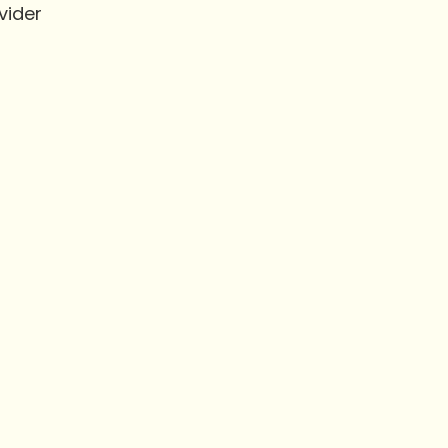
vider