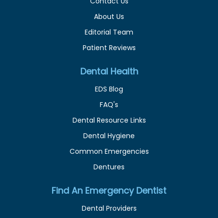
Contact Us
About Us
Editorial Team
Patient Reviews
Dental Health
EDS Blog
FAQ's
Dental Resource Links
Dental Hygiene
Common Emergencies
Dentures
Find An Emergency Dentist
Dental Providers