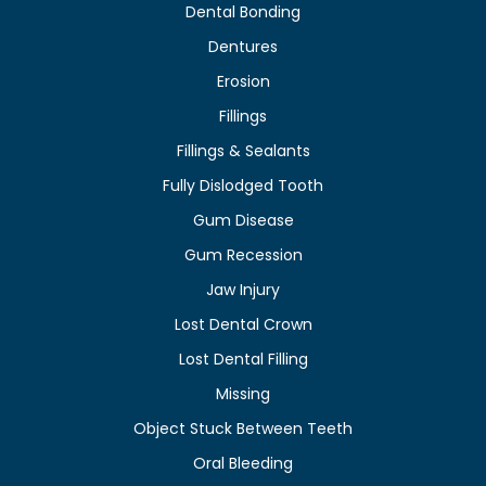
Dental Bonding
Dentures
Erosion
Fillings
Fillings & Sealants
Fully Dislodged Tooth
Gum Disease
Gum Recession
Jaw Injury
Lost Dental Crown
Lost Dental Filling
Missing
Object Stuck Between Teeth
Oral Bleeding