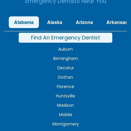
Emergency Dentists Near You
Alabama
Alaska
Arizona
Arkansas
Find An Emergency Dentist
Auburn
Birmingham
Decatur
Dothan
Florence
Huntsville
Madison
Mobile
Montgomery