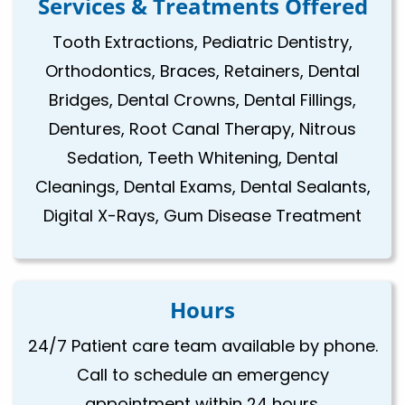
Services & Treatments Offered
Tooth Extractions, Pediatric Dentistry,
Orthodontics, Braces, Retainers, Dental
Bridges, Dental Crowns, Dental Fillings,
Dentures, Root Canal Therapy, Nitrous
Sedation, Teeth Whitening, Dental
Cleanings, Dental Exams, Dental Sealants,
Digital X-Rays, Gum Disease Treatment
Hours
24/7 Patient care team available by phone.
Call to schedule an emergency
appointment within 24 hours.