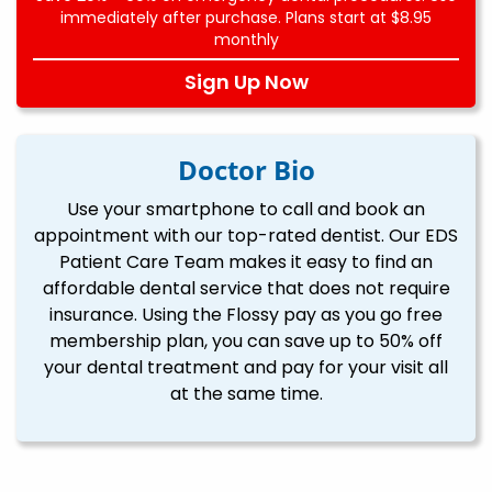
immediately after purchase. Plans start at $8.95
monthly
Sign Up Now
Doctor Bio
Use your smartphone to call and book an
appointment with our top-rated dentist. Our EDS
Patient Care Team makes it easy to find an
affordable dental service that does not require
insurance. Using the Flossy pay as you go free
membership plan, you can save up to 50% off
your dental treatment and pay for your visit all
at the same time.