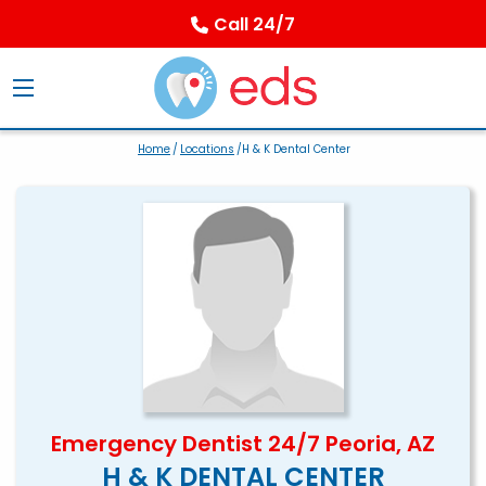
Call 24/7
Home
/
Locations
/H & K Dental Center
Emergency Dentist 24/7 Peoria, AZ
H & K DENTAL CENTER