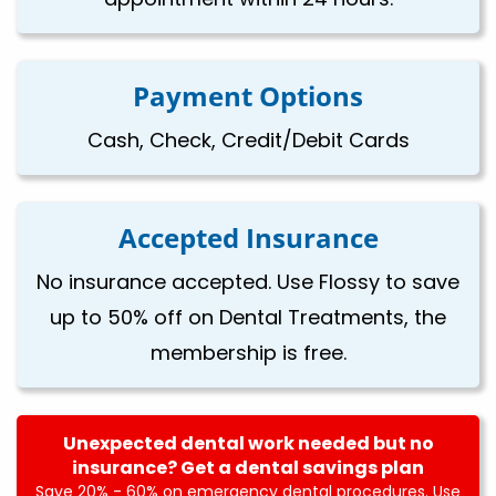
Payment Options
Cash, Check, Credit/Debit Cards
Accepted Insurance
No insurance accepted. Use Flossy to save
up to 50% off on Dental Treatments, the
membership is free.
Unexpected dental work needed but no
insurance? Get a dental savings plan
Save 20% - 60% on emergency dental procedures. Use