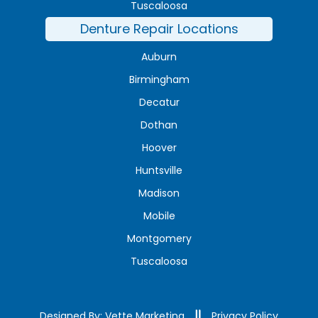
Tuscaloosa
Denture Repair Locations
Auburn
Birmingham
Decatur
Dothan
Hoover
Huntsville
Madison
Mobile
Montgomery
Tuscaloosa
Designed By: Vette Marketing
Privacy Policy