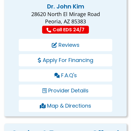
Dr. John Kim
28620 North El Mirage Road
Peoria, AZ 85383
Call EDS 24/7
Reviews
Apply For Financing
F.A.Q's
Provider Details
Map & Directions