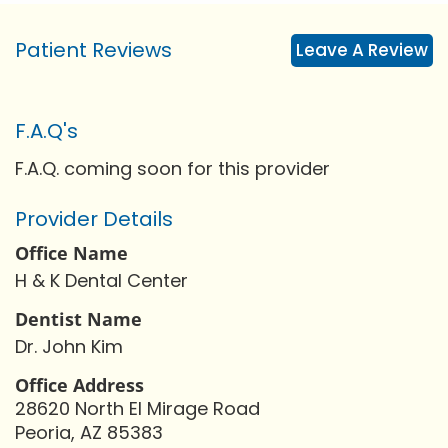
Patient Reviews
Leave A Review
F.A.Q's
F.A.Q. coming soon for this provider
Provider Details
Office Name
H & K Dental Center
Dentist Name
Dr. John Kim
Office Address
28620 North El Mirage Road
Peoria, AZ 85383