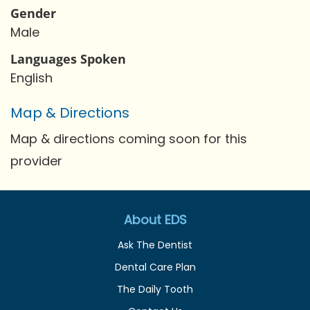
Gender
Male
Languages Spoken
English
Map & Directions
Map & directions coming soon for this
provider
About EDS
Ask The Dentist
Dental Care Plan
The Daily Tooth