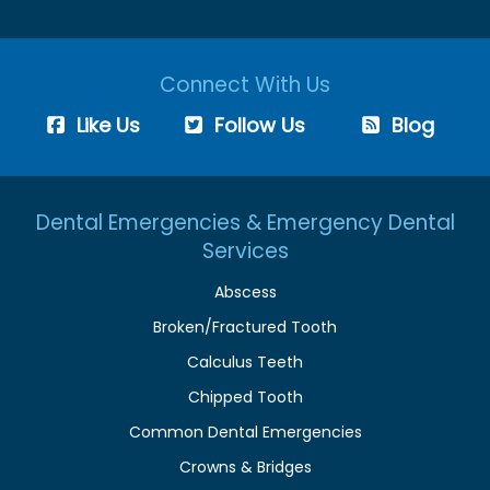
Connect With Us
Like Us
Follow Us
Blog
Dental Emergencies & Emergency Dental
Services
Abscess
Broken/Fractured Tooth
Calculus Teeth
Chipped Tooth
Common Dental Emergencies
Crowns & Bridges