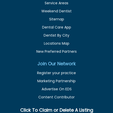
Service Areas
Weekend Dentist
Sitemap
Dental Care App
Dentist By City
Locations Map
New Preferred Partners
Join Our Network
Register your practice
Marketing Partnership
Advertise On EDS
Content Contributor
Click To Claim or Delete A Listing