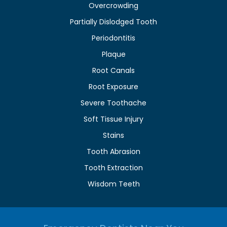
Overcrowding
Partially Dislodged Tooth
Periodontitis
Plaque
Root Canals
Root Exposure
Severe Toothache
Soft Tissue Injury
Stains
Tooth Abrasion
Tooth Extraction
Wisdom Teeth