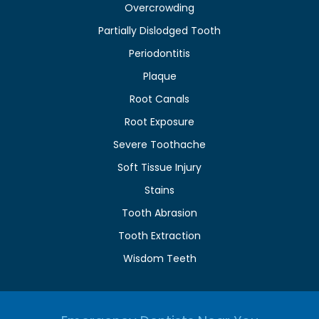
Overcrowding
Partially Dislodged Tooth
Periodontitis
Plaque
Root Canals
Root Exposure
Severe Toothache
Soft Tissue Injury
Stains
Tooth Abrasion
Tooth Extraction
Wisdom Teeth