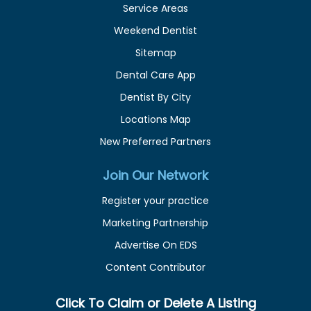
Service Areas
Weekend Dentist
Sitemap
Dental Care App
Dentist By City
Locations Map
New Preferred Partners
Join Our Network
Register your practice
Marketing Partnership
Advertise On EDS
Content Contributor
Click To Claim or Delete A Listing