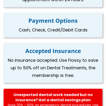
Payment Options
Cash, Check, Credit/Debit Cards
Accepted Insurance
No insurance accepted. Use Flossy to save
up to 50% off on Dental Treatments, the
membership is free.
Unexpected dental work needed but no
insurance? Get a dental savings plan
Save 20% - 60% on emergency dental procedures. Use