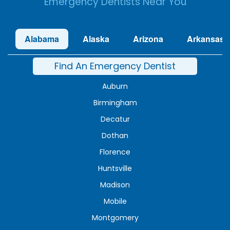
Emergency Dentists Near You
Alabama
Alaska
Arizona
Arkansas
Find An Emergency Dentist
Auburn
Birmingham
Decatur
Dothan
Florence
Huntsville
Madison
Mobile
Montgomery