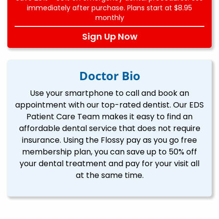
immediately after purchase. Plans start at $8.95
monthly
Sign Up Now
Doctor Bio
Use your smartphone to call and book an
appointment with our top-rated dentist. Our EDS
Patient Care Team makes it easy to find an
affordable dental service that does not require
insurance. Using the Flossy pay as you go free
membership plan, you can save up to 50% off
your dental treatment and pay for your visit all
at the same time.