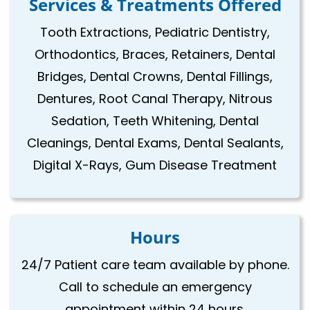
Services & Treatments Offered
Tooth Extractions, Pediatric Dentistry,
Orthodontics, Braces, Retainers, Dental
Bridges, Dental Crowns, Dental Fillings,
Dentures, Root Canal Therapy, Nitrous
Sedation, Teeth Whitening, Dental
Cleanings, Dental Exams, Dental Sealants,
Digital X-Rays, Gum Disease Treatment
Hours
24/7 Patient care team available by phone.
Call to schedule an emergency
appointment within 24 hours.