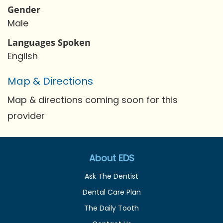
Gender
Male
Languages Spoken
English
Map & Directions
Map & directions coming soon for this
provider
About EDS
Ask The Dentist
Dental Care Plan
The Daily Tooth