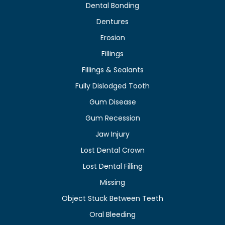
Dental Bonding
Dentures
Erosion
Fillings
Fillings & Sealants
Fully Dislodged Tooth
Gum Disease
Gum Recession
Jaw Injury
Lost Dental Crown
Lost Dental Filling
Missing
Object Stuck Between Teeth
Oral Bleeding