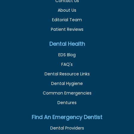
Contact Us
About Us
Editorial Team
Patient Reviews
Dental Health
EDS Blog
FAQ's
Dental Resource Links
Dental Hygiene
Common Emergencies
Dentures
Find An Emergency Dentist
Dental Providers