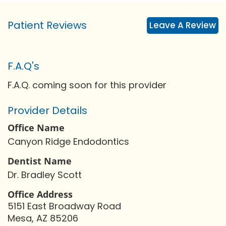
Patient Reviews
Leave A Review
F.A.Q's
F.A.Q. coming soon for this provider
Provider Details
Office Name
Canyon Ridge Endodontics
Dentist Name
Dr. Bradley Scott
Office Address
5151 East Broadway Road
Mesa, AZ 85206