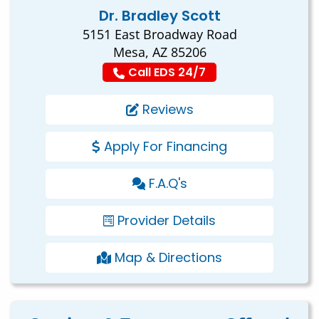
Dr. Bradley Scott
5151 East Broadway Road
Mesa, AZ 85206
Call EDS 24/7
Reviews
Apply For Financing
F.A.Q's
Provider Details
Map & Directions