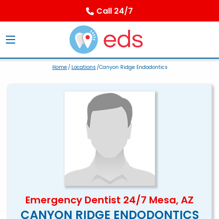
Call 24/7
Home
/
Locations
/Canyon Ridge Endodontics
Emergency Dentist 24/7 Mesa, AZ
CANYON RIDGE ENDODONTICS