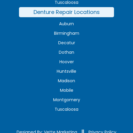
Tuscaloosa
Denture Repair Locations
Auburn
Birmingham
Decatur
Dothan
Hoover
Huntsville
Madison
Mobile
Montgomery
Tuscaloosa
Designed By: Vette Marketing
Privacy Policy