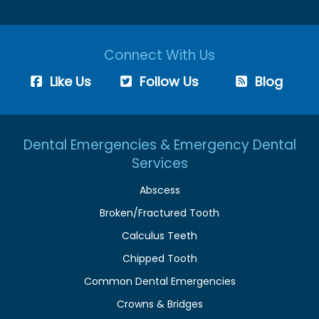
Connect With Us
Like Us
Follow Us
Blog
Dental Emergencies & Emergency Dental
Services
Abscess
Broken/Fractured Tooth
Calculus Teeth
Chipped Tooth
Common Dental Emergencies
Crowns & Bridges